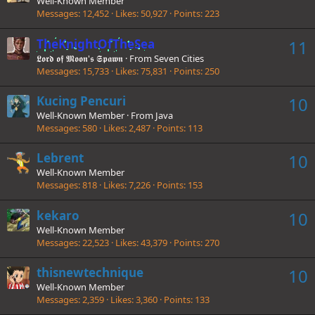
Well-Known Member
Messages
12,452
Likes
50,927
Points
223
TheKnightOfTheSea
11
𝕷𝖔𝖗𝖉 𝖔𝖋 𝕸𝖔𝖔𝖓'𝖘 𝕾𝖕𝖆𝖜𝖓
·
From
Seven Cities
Messages
15,733
Likes
75,831
Points
250
Kucing Pencuri
10
Well-Known Member
·
From
Java
Messages
580
Likes
2,487
Points
113
Lebrent
10
Well-Known Member
Messages
818
Likes
7,226
Points
153
kekaro
10
Well-Known Member
Messages
22,523
Likes
43,379
Points
270
thisnewtechnique
10
Well-Known Member
Messages
2,359
Likes
3,360
Points
133