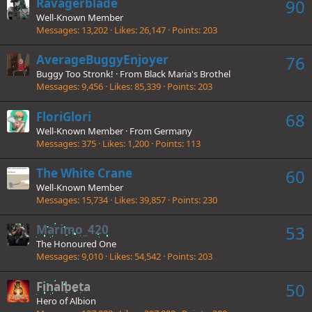
Ravagerblade
90
Well-Known Member
Messages
13,202
Likes
26,147
Points
203
AverageBuggyEnjoyer
76
Buggy Too Stronk!
·
From
Black Maria's Brothel
Messages
9,456
Likes
85,339
Points
203
FloriGlori
68
Well-Known Member
·
From
Germany
Messages
375
Likes
1,200
Points
113
The White Crane
60
Well-Known Member
Messages
15,734
Likes
39,857
Points
230
Marimo_420
53
The Honoured One
Messages
9,010
Likes
54,542
Points
203
Finalbeta
50
Hero of Albion