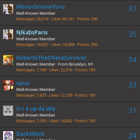
MonochromeYoru
37
Well-Known Member
Messages
28,674
Likes
80,161
Points
290
NikaInParis
35
Well-Known Member
Messages
18,837
Likes
74,968
Points
250
RobertoTheOharaSurvivor
34
Well-Known Member
·
From
Brooklyn, NY
Messages
7,109
Likes
22,616
Points
183
uyuu
33
Well-Known Member
Messages
7,655
Likes
12,130
Points
183
U c 4 up da idly
31
Well-Known Member
Messages
7,050
Likes
14,642
Points
183
DarkWitch
24