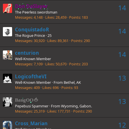
Don DaSlayer
14
The Peerless swordsman
Messages
4,148
Likes
28,459
Points
183
ConquistadoR
14
The Rogue Prince
·
25
Messages
30,920
Likes
89,361
Points
290
centurion
14
Well-Known Member
Messages
7,109
Likes
50,670
Points
203
LogicoftheVI
13
Well-Known Member
·
From
Bethel, AK
Messages
409
Likes
696
Points
93
13
BangOO🍅
Pepebusi Spammer
·
From
Wyoming, Gabon.
Messages
25,319
Likes
177,731
Points
290
Cross_Marian
12