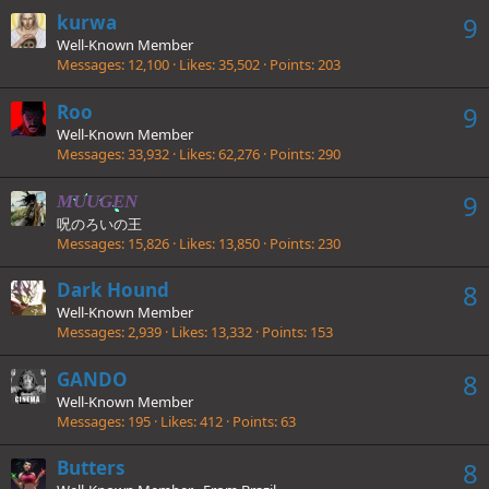
kurwa
9
Well-Known Member
Messages
12,100
Likes
35,502
Points
203
Roo
9
Well-Known Member
Messages
33,932
Likes
62,276
Points
290
9
MUUGEN
呪のろいの王
Messages
15,826
Likes
13,850
Points
230
Dark Hound
8
Well-Known Member
Messages
2,939
Likes
13,332
Points
153
GANDO
8
Well-Known Member
Messages
195
Likes
412
Points
63
Butters
8