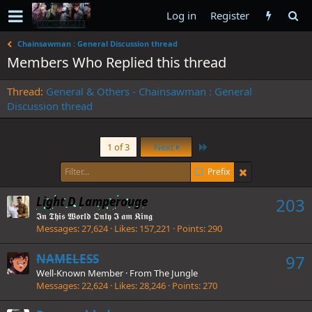
Log in
Register
Chainsawman : General Discussion thread
Members Who Replied this thread
Thread
General & Others - Chainsawman : General
Discussion thread
Last
1 of 3
Next
Prefix
Light D Lamperouge
203
𝕴𝖓 𝕿𝖍𝖎𝖘 𝖂𝖔𝖗𝖑𝖉 𝕺𝖓𝖑𝖞 𝕴 𝖆𝖒 𝕶𝖎𝖓𝖌
Messages
27,624
Likes
157,221
Points
290
NAMELESS
97
Well-Known Member
·
From
The Jungle
Messages
22,624
Likes
28,246
Points
270