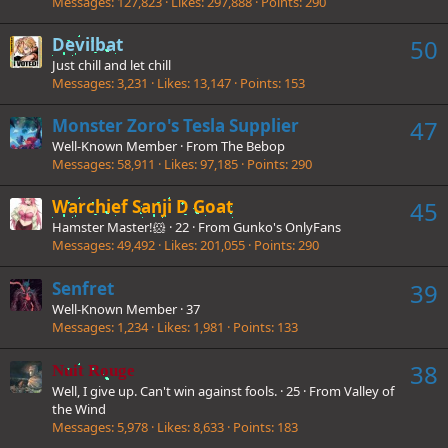
Messages
127,823
Likes
297,888
Points
290
Devilbat
50
Just chill and let chill
Messages
3,231
Likes
13,147
Points
153
Monster Zoro's Tesla Supplier
47
Well-Known Member
·
From
The Bebop
Messages
58,911
Likes
97,185
Points
290
Warchief Sanji D Goat
45
Hamster Master!🐹
·
22
·
From
Gunko's OnlyFans
Messages
49,492
Likes
201,055
Points
290
Senfret
39
Well-Known Member
·
37
Messages
1,234
Likes
1,981
Points
133
38
Nuit Rouge
Well, I give up. Can't win against fools.
·
25
·
From
Valley of
the Wind
Messages
5,978
Likes
8,633
Points
183