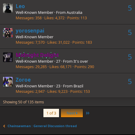
Leo
5
Well-Known Member
·
From
Australia
Messages
358
Likes
4,372
Points
113
yorosenpai
5
Well-Known Member
Messages
7,570
Likes
31,022
Points
183
Midnight Delight
5
Well-Known Member
·
27
·
From
It's over
Messages
29,285
Likes
68,171
Points
290
Zoroe
5
Well-Known Member
·
23
·
From
Brazil
Messages
2,947
Likes
9,223
Points
153
Showing 50 of 135 items
Last
1 of 3
Next
Chainsawman : General Discussion thread