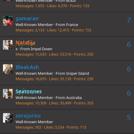
Well-Known Member
·
From
Brazil
Messages
1,655
Likes
4,370
Points
133
gamaran
7
Well-Known Member
·
From
France
Messages
3,133
Likes
12,415
Points
153
Natalija
6
x
·
From
Impel Down
Messages
15,635
Likes
53,516
Points
250
BleakAsh
6
Well-Known Member
·
From
Sniper Island
Messages
16,655
Likes
35,139
Points
230
Seatonnes
6
Well-Known Member
·
From
Australia
Messages
10,308
Likes
30,499
Points
203
zorojurou
5
Well-Known Member
Messages
502
Likes
3,524
Points
113