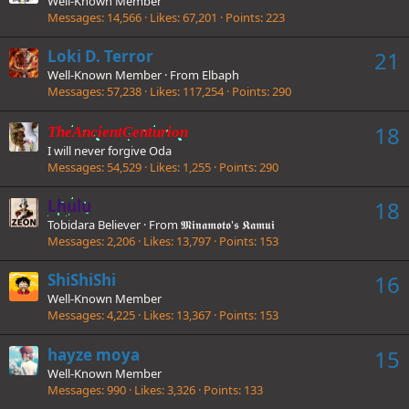
Well-Known Member
Messages
14,566
Likes
67,201
Points
223
Loki D. Terror
21
Well-Known Member
·
From
Elbaph
Messages
57,238
Likes
117,254
Points
290
18
TheAncientCenturion
I will never forgive Oda
Messages
54,529
Likes
1,255
Points
290
Lhulu
18
Tobidara Believer
·
From
𝕸𝖎𝖓𝖆𝖒𝖔𝖙𝖔'𝖘 𝕶𝖆𝖒𝖚𝖎
Messages
2,206
Likes
13,797
Points
153
ShiShiShi
16
Well-Known Member
Messages
4,225
Likes
13,367
Points
153
hayze moya
15
Well-Known Member
Messages
990
Likes
3,326
Points
133