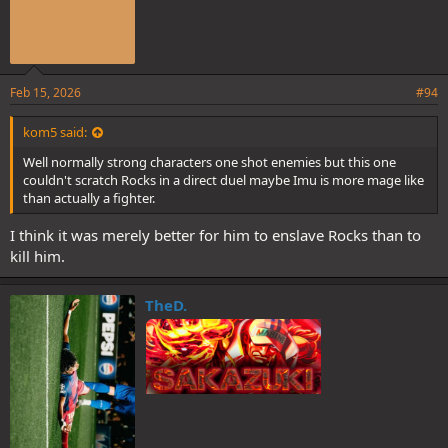
Feb 15, 2026
#94
kom5 said:
Well normally strong characters one shot enemies but this one
couldn't scratch Rocks in a direct duel maybe Imu is more mage like
than actually a fighter.
I think it was merely better for him to enslave Rocks than to
kill him.
TheD.