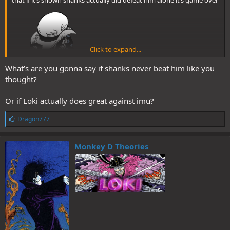
Click to expand...
What’s are you gonna say if shanks never beat him like you
thought?
Or if Loki actually does great against imu?
L
Dragon777
i
k
e
Monkey D Theories
s
: