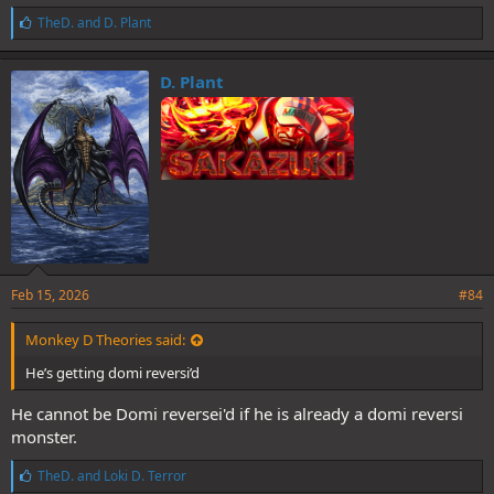
L
TheD.
and
D. Plant
i
k
e
D. Plant
s
:
Feb 15, 2026
#84
Monkey D Theories said:
He’s getting domi reversi’d
He cannot be Domi reversei'd if he is already a domi reversi
monster.
L
TheD.
and
Loki D. Terror
i