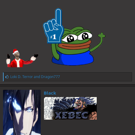
L
Loki D. Terror
and
Dragon777
i
k
e
Black
s
: