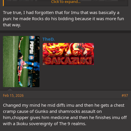
Click to expand...
True true, I had forgotten that for Imu that was basically a
pun: he made Rocks do his bidding because it was more fun
that way.
TheD.
Feb 15, 2026
#97
Changed my mind he mid diffs imu and then he gets a chest
cramp cause of Gunko and shamrocks assault on
him,chopper gives him medicine and then he finishes imu off
with a Ikoku sovereignty of The 9 realms.