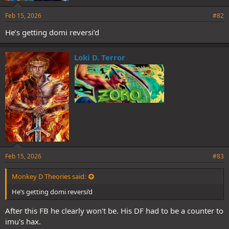
Feb 15, 2026
#82
He’s getting domi reversi’d
Loki D. Terror
Feb 15, 2026
#83
Monkey D Theories said:
He’s getting domi reversi’d
After this FB he clearly won't be. His DF had to be a counter to
imu's hax.