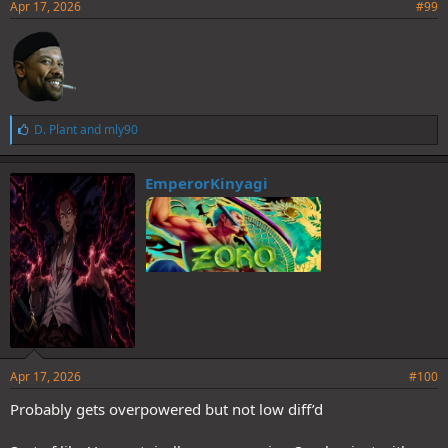
Apr 17, 2026
#99
L
D. Plant
and
mly90
i
k
e
EmperorKinyagi
s
:
Apr 17, 2026
#100
Probably gets overpowered but not low diff’d