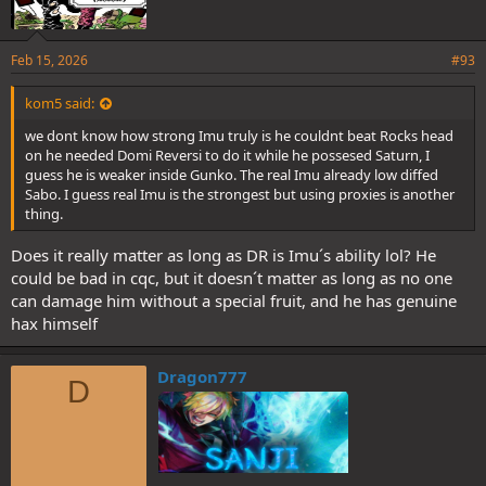
Feb 15, 2026
#93
kom5 said:
we dont know how strong Imu truly is he couldnt beat Rocks head
on he needed Domi Reversi to do it while he possesed Saturn, I
guess he is weaker inside Gunko. The real Imu already low diffed
Sabo. I guess real Imu is the strongest but using proxies is another
thing.
Does it really matter as long as DR is Imu´s ability lol? He
could be bad in cqc, but it doesn´t matter as long as no one
can damage him without a special fruit, and he has genuine
hax himself
Dragon777
D