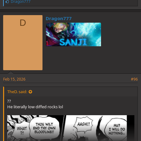
L
Dragon777
i
k
e
Dragon777
D
s
:
Feb 15, 2026
#96
TheD. said:
??
He literally low diffed rocks lol