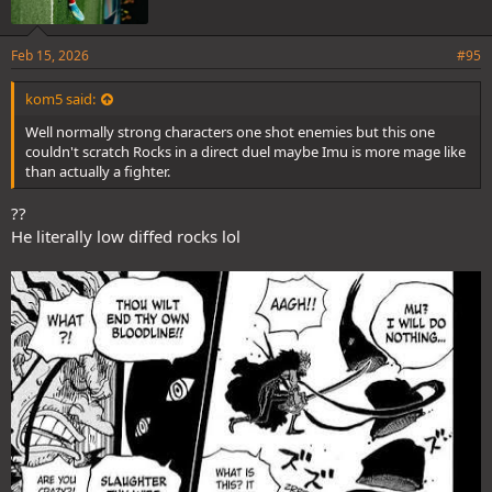
Feb 15, 2026
#95
kom5 said:
Well normally strong characters one shot enemies but this one
couldn't scratch Rocks in a direct duel maybe Imu is more mage like
than actually a fighter.
??
He literally low diffed rocks lol