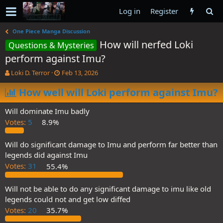
Log in
Register
One Piece Manga Discussion
How will nerfed Loki
Questions & Mysteries
perform against Imu?
T
S
Loki D. Terror
Feb 13, 2026
h
t
r
How well will Loki perform against Imu?
a
e
r
a
t
Will dominate Imu badly
d
d
Votes:
5
8.9%
s
a
t
t
a
e
Will do significant damage to Imu and perform far better than
r
legends did against Imu
t
Votes:
31
55.4%
e
r
Will not be able to do any significant damage to imu like old
legends could not and get low diffed
Votes:
20
35.7%