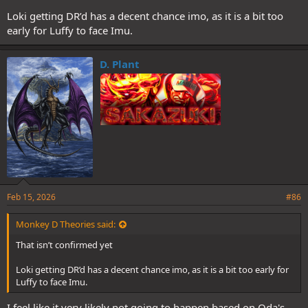
Loki getting DR’d has a decent chance imo, as it is a bit too
early for Luffy to face Imu.
D. Plant
Feb 15, 2026
#86
Monkey D Theories said:
That isn’t confirmed yet
Loki getting DR’d has a decent chance imo, as it is a bit too early for
Luffy to face Imu.
I feel like it very likely not going to happen based on Oda's