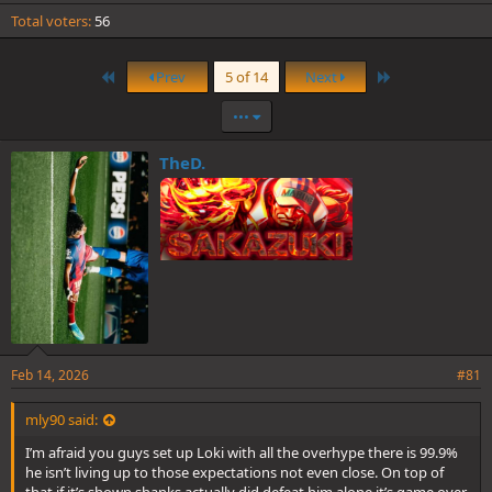
Total voters
56
First
Last
Prev
5 of 14
Next
•••
TheD.
Feb 14, 2026
#81
mly90 said:
I’m afraid you guys set up Loki with all the overhype there is 99.9%
he isn’t living up to those expectations not even close. On top of
that if it’s shown shanks actually did defeat him alone it’s game over