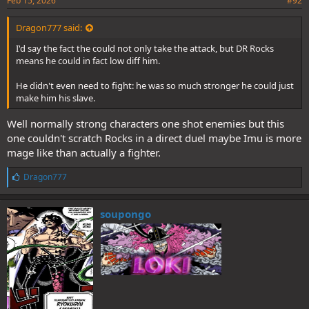
Feb 15, 2026
#92
Dragon777 said:
I'd say the fact the could not only take the attack, but DR Rocks
means he could in fact low diff him.
He didn't even need to fight: he was so much stronger he could just
make him his slave.
Well normally strong characters one shot enemies but this
one couldn't scratch Rocks in a direct duel maybe Imu is more
mage like than actually a fighter.
L
Dragon777
i
k
e
soupongo
s
: