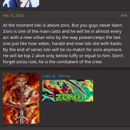
Feb 16, 2026
#98
At the moment loki is above zoro. But you guys never learn.
Zoro is one of the main casts and he will be in almost every
arc with a new villian who by the way powercreeps the last
one just like how xebec, harald and now loki did with kaido.
By the end of series loki will be no match for zoro anymore.
He will be top 2 alive only below luffy or equal to him. Don‘t
forget zoros role, he is the combatant of the crew.
Loki D. Terror