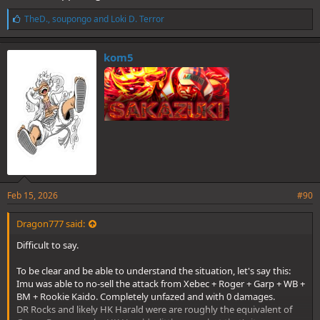
L
TheD.
,
soupongo
and
Loki D. Terror
i
k
e
kom5
s
:
Feb 15, 2026
#90
Dragon777 said:
Difficult to say.
To be clear and be able to understand the situation, let's say this:
Imu was able to no-sell the attack from Xebec + Roger + Garp + WB +
BM + Rookie Kaido. Completely unfazed and with 0 damages.
DR Rocks and likely HK Harald were are roughly the equivalent of