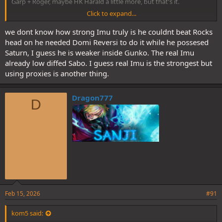
Garp + Roger, maybe HK Harald a little more, but that's it.
Click to expand...
The implication Is clear: Imu/Gunko is much stronger than anything
we have had as villain so far, and by a very large margin. Kaido + BM
we dont know how strong Imu truly is he couldnt beat Rocks
would be legit no diff for Imu, not to mention would be DRed and
head on he needed Domi Reversi to do it while he possesed
made his slave.
Saturn, I guess he is weaker inside Gunko. The real Imu
already low diffed Sabo. I guess real Imu is the strongest but
How Loki Is going to fare?
using proxies is another thing.
I expect him to be able to fight and hold his own. Even damage
Imu, which would be absolutely unheard of (and would put him
Dragon777
clearly above the combined 6 of GV).
D
More idk. Dependsn on how much Oda wants to push on Loki
being still injured:
Feb 15, 2026
#91
kom5 said: