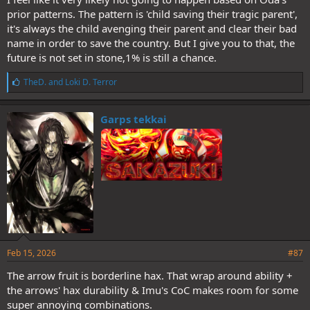
prior patterns. The pattern is 'child saving their tragic parent',
it's always the child avenging their parent and clear their bad
name in order to save the country. But I give you to that, the
future is not set in stone,1% is still a chance.
L
TheD.
and
Loki D. Terror
i
k
e
Garps tekkai
s
:
Feb 15, 2026
#87
The arrow fruit is borderline hax. That wrap around ability +
the arrows' hax durability & Imu's CoC makes room for some
super annoying combinations.