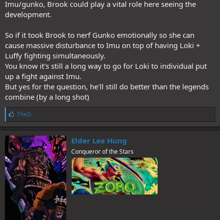
Imu/gunko, Brook could play a vital role here seeing the
development.
So if it took Brook to nerf Gunko emotionally so she can
cause massive disturbance to Imu on top of having Loki +
Luffy fighting simultaneously.
You know it's still a long way to go for Loki to individual put
up a fight against Imu.
But yes for the question, he'll still do better than the legends
combine (by a long shot)
L
TheD.
i
k
e
Elder Lee Hung
s
Conqueror of the Stars
: