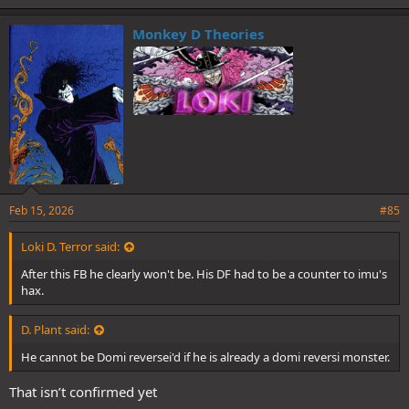
k
e
Monkey D Theories
s
:
Feb 15, 2026
#85
Loki D. Terror said:
After this FB he clearly won't be. His DF had to be a counter to imu's
hax.
D. Plant said:
He cannot be Domi reversei'd if he is already a domi reversi monster.
That isn’t confirmed yet