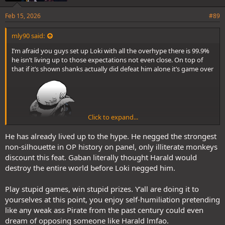
Feb 15, 2026
#89
mly90 said:
I’m afraid you guys set up Loki with all the overhype there is 99.9%
he isn’t living up to those expectations not even close. On top of
that if it’s shown shanks actually did defeat him alone it’s game over
Click to expand...
He has already lived up to the hype. He negged the strongest
non-silhouette in OP history on panel, only illiterate monkeys
discount this feat. Gaban literally thought Harald would
destroy the entire world before Loki negged him.
Play stupid games, win stupid prizes. Y’all are doing it to
yourselves at this point, you enjoy self-humiliation pretending
like any weak ass Pirate from the past century could even
dream of opposing someone like Harald lmfao.