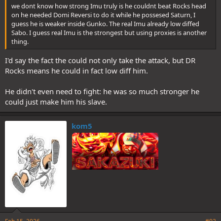
we dont know how strong Imu truly is he couldnt beat Rocks head
on he needed Domi Reversi to do it while he possesed Saturn, I
guess he is weaker inside Gunko. The real Imu already low diffed
Sabo. I guess real Imu is the strongest but using proxies is another
thing.
I'd say the fact the could not only take the attack, but DR
Rocks means he could in fact low diff him.
He didn't even need to fight: he was so much stronger he
could just make him his slave.
kom5