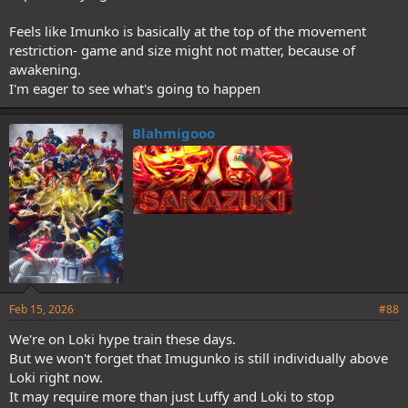
Feels like Imunko is basically at the top of the movement
restriction- game and size might not matter, because of
awakening.
I'm eager to see what's going to happen
Blahmigooo
Feb 15, 2026
#88
We're on Loki hype train these days.
But we won't forget that Imugunko is still individually above
Loki right now.
It may require more than just Luffy and Loki to stop