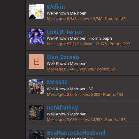
Welkin
Well-Known Member
Messages
8,545
Likes
19,740
Points
183
Loki D. Terror
Well-Known Member
·
From
Elbaph
Messages
57,217
Likes
117,175
Points
290
Elan_Zoroeb
E
Well-Known Member
Messages
274
Likes
286
Points
63
Mr.9000
Well-Known Member
·
37
Messages
2,696
Likes
6,082
Points
133
notAfanboy
Well-Known Member
Messages
5,636
Likes
10,553
Points
183
BoaHancocksHusband