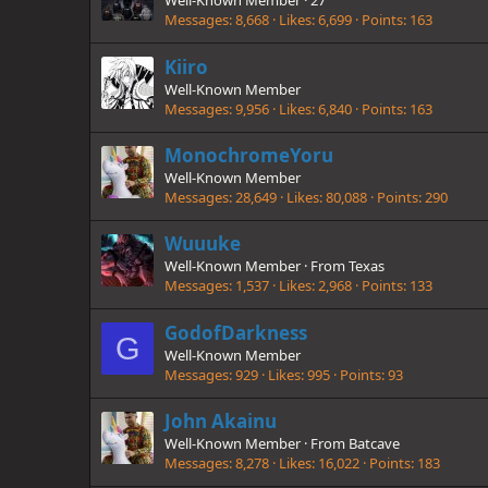
Well-Known Member
·
27
Messages
8,668
Likes
6,699
Points
163
Kiiro
Well-Known Member
Messages
9,956
Likes
6,840
Points
163
MonochromeYoru
Well-Known Member
Messages
28,649
Likes
80,088
Points
290
Wuuuke
Well-Known Member
·
From
Texas
Messages
1,537
Likes
2,968
Points
133
GodofDarkness
G
Well-Known Member
Messages
929
Likes
995
Points
93
John Akainu
Well-Known Member
·
From
Batcave
Messages
8,278
Likes
16,022
Points
183