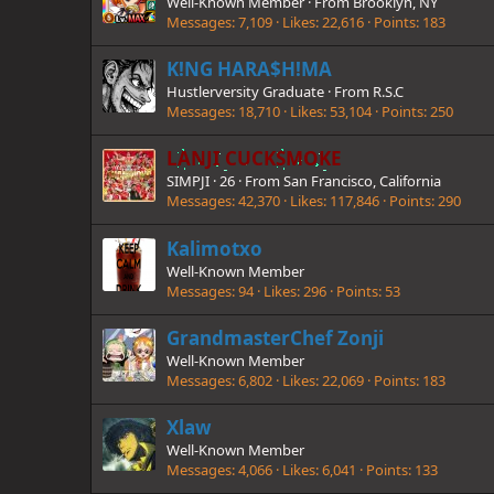
Well-Known Member
·
From
Brooklyn, NY
Messages
7,109
Likes
22,616
Points
183
K!NG HARA$H!MA
Hustlerversity Graduate
·
From
R.S.C
Messages
18,710
Likes
53,104
Points
250
LANJI CUCKSMOKE
SIMPJI
·
26
·
From
San Francisco, California
Messages
42,370
Likes
117,846
Points
290
Kalimotxo
Well-Known Member
Messages
94
Likes
296
Points
53
GrandmasterChef Zonji
Well-Known Member
Messages
6,802
Likes
22,069
Points
183
Xlaw
Well-Known Member
Messages
4,066
Likes
6,041
Points
133