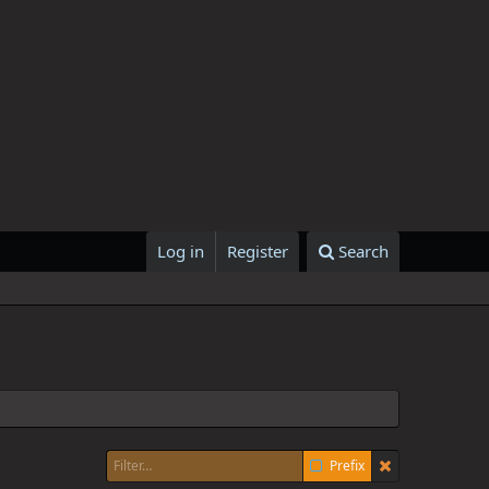
Log in
Register
Search
Prefix