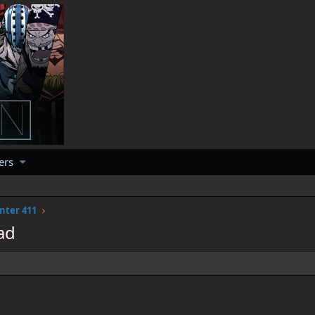
ers
nter 411
ad