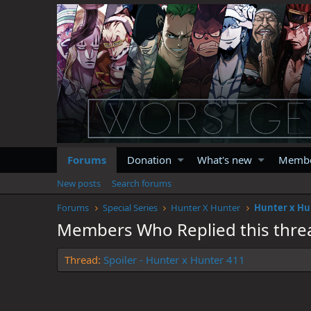
Forums
Donation
What's new
Memb
New posts
Search forums
Forums
Special Series
Hunter X Hunter
Hunter x Hu
Members Who Replied this thre
Thread
Spoiler - Hunter x Hunter 411