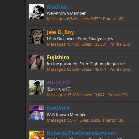
Mathias
Well-Known Member
Messages
6,549
Likes
8,572
Points
163
Jew D. Boy
I Can Go Lower
·
From
Shadynasty’s
Messages
15,482
Likes
133,301
Points
250
Fujishiro
Im the poisoner.
·
From
Fighting for justice
Messages
85,238
Likes
142,071
Points
290
MUUGEN
呪のろいの王
Messages
15,819
Likes
13,847
Points
230
IceWitch
Well-Known Member
Messages
1,577
Likes
3,802
Points
133
RobertoTheOharaSurvivor