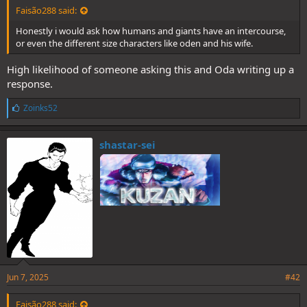
Faisão288 said:
Honestly i would ask how humans and giants have an intercourse,
or even the different size characters like oden and his wife.
High likelihood of someone asking this and Oda writing up a
response.
L
Zoinks52
i
k
e
shastar-sei
s
:
Jun 7, 2025
#42
Faisão288 said: