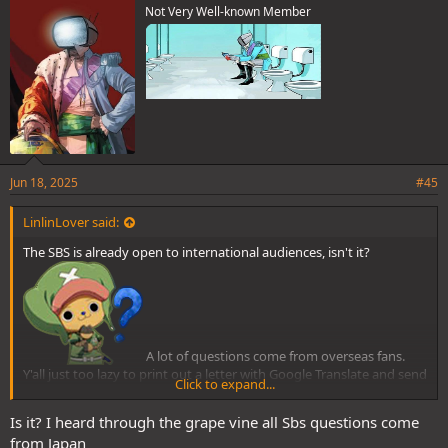
Not Very Well-known Member
Jun 18, 2025
#45
LinlinLover said:
The SBS is already open to international audiences, isn't it?
A lot of questions come from overseas fans.
Y'all just too lazy to print out a letter with Google Translate and send
Click to expand...
it to Japan.
Is it? I heard through the grape vine all Sbs questions come
from Japan