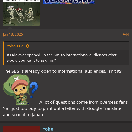
Jun 18, 2025
#44
Yoho said:
If Oda ever opened up the SBS to international audiences what
would you want to ask him?
The SBS is already open to international audiences, isn't it?
A lot of questions come from overseas fans.
Y'all just too lazy to print out a letter with Google Translate
and send it to Japan.
Yoho