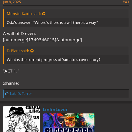
Jun 8, 2025
#43
MonsterKaido said:
Oda's answer - "Where's there is a will there's a way"
A will of D even.
[automerge]1749346015[/automerge]
D. Plant said:
What is the current progress of Yamato's cover story?
"ACT 1."
:shame:
L
Loki D. Terror
i
k
e
LinlinLover
s
: