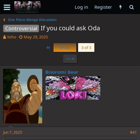
Log in
Register
One Piece Manga Discussion
If you could ask Oda
Controversial
T
S
Yoho
May 29, 2025
h
t
First
Prev
3 of 3
r
a
e
r
•••
a
t
d
d
s
a
Bisoromi Bear
t
t
a
e
r
t
e
r
Jun 7, 2025
#41