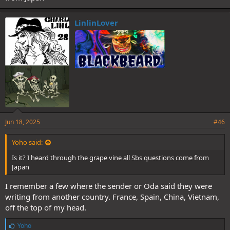
LinlinLover
Jun 18, 2025
#46
Yoho said:
Is it? I heard through the grape vine all Sbs questions come from
Japan
I remember a few where the sender or Oda said they were
writing from another country. France, Spain, China, Vietnam,
off the top of my head.
L
Yoho