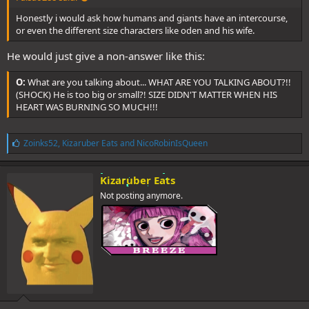
Honestly i would ask how humans and giants have an intercourse,
or even the different size characters like oden and his wife.
He would just give a non-answer like this:
O:
What are you talking about... WHAT ARE YOU TALKING ABOUT?!!
(SHOCK) He is too big or small?! SIZE DIDN'T MATTER WHEN HIS
HEART WAS BURNING SO MUCH!!!
L
Zoinks52
,
Kizaruber Eats
and
NicoRobinIsQueen
i
k
e
Kizaruber Eats
s
Not posting anymore.
: