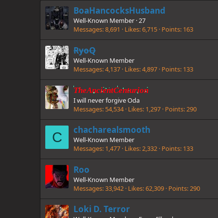
BoaHancocksHusband
Well-Known Member
·
27
Messages
8,691
Likes
6,715
Points
163
RyoQ
Well-Known Member
Messages
4,137
Likes
4,897
Points
133
TheAncientCenturion
I will never forgive Oda
Messages
54,534
Likes
1,297
Points
290
chacharealsmooth
C
Well-Known Member
Messages
1,477
Likes
2,332
Points
133
Roo
Well-Known Member
Messages
33,942
Likes
62,309
Points
290
Loki D. Terror