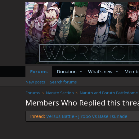
Forums
Donation
What's new
Memb
New posts
Search forums
Forums
Naruto Section
Naruto and Boruto Battledome
Members Who Replied this thre
Thread
Versus Battle - Jirobo vs Base Tsunade