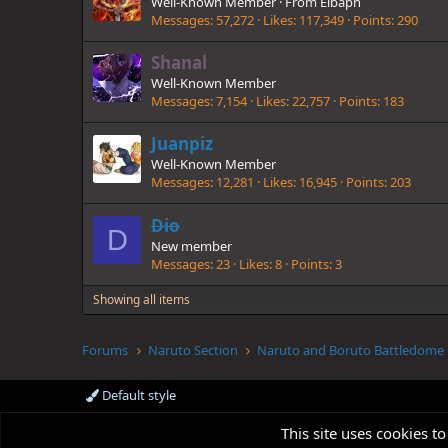
Well-Known Member
·
From
Elbaph
Messages
57,272
Likes
117,349
Points
290
Shanal
Well-Known Member
Messages
7,154
Likes
22,757
Points
183
Juanpiz
Well-Known Member
Messages
12,281
Likes
16,945
Points
203
Dio
D
New member
Messages
23
Likes
8
Points
3
Showing all items
Forums
Naruto Section
Naruto and Boruto Battledome
Default style
This site uses cookies to