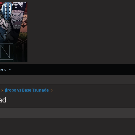
ers
Jirobo vs Base Tsunade
ad