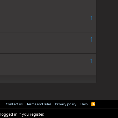
1
1
1
Contact us
Terms and rules
Privacy policy
Help
R
S
S
logged in if you register.