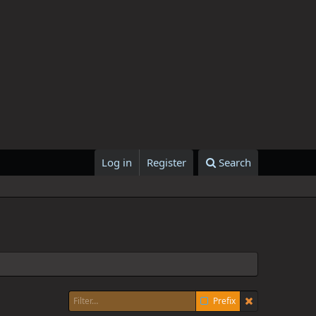
Log in
Register
Search
Prefix