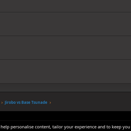
Jirobo vs Base Tsunade
 help personalise content, tailor your experience and to keep you 