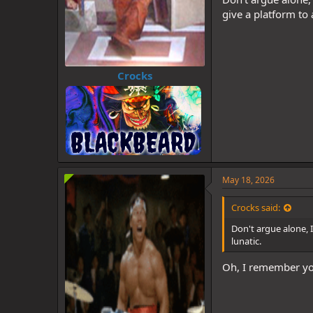
give a platform to 
Crocks
May 18, 2026
Crocks said:
Don't argue alone, I
lunatic.
Oh, I remember yo