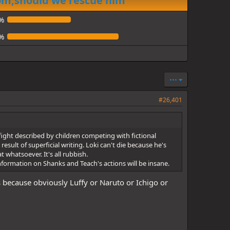
dom,should we rescue him
%
%
•••
#26,401
fight described by children competing with fictional
sult of superficial writing. Loki can't die because he's
 whatsoever. It's all rubbish.
information on Shanks and Teach's actions will be insane.
rs because obviously Luffy or Naruto or Ichigo or