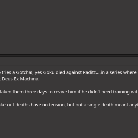
ries a Gotcha!, yes Goku died against Raditz....in a series where 
 Deus Ex Machina.
taken them three days to revive him if he didn't need training wit
ake-out deaths have no tension, but not a single death meant any