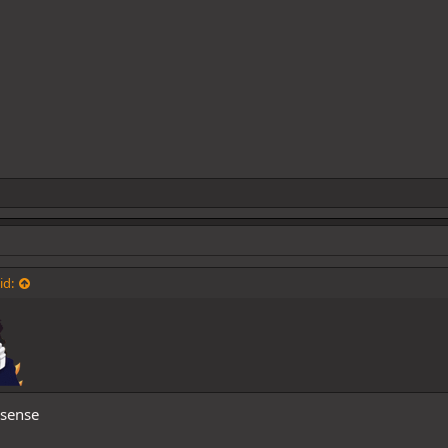
id:
sense