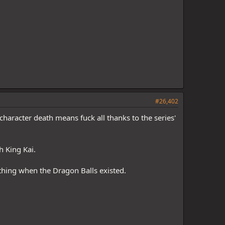
#26,402
character death means fuck all thanks to the series'
h King Kai.
thing when the Dragon Balls existed.