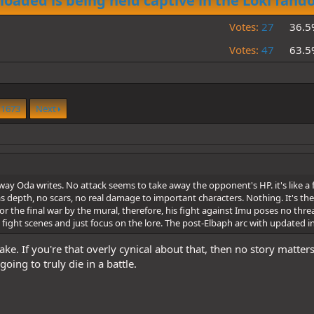
loaded is being held captive in the Loki fan
Votes:
27
36.5
Votes:
47
63.5
1673
Next
way Oda writes. No attack seems to take away the opponent's HP. it's like a 
depth, no scars, no real damage to important characters. Nothing. It's the re
r the final war by the mural, therefore, his fight against Imu poses no threat
se fight scenes and just focus on the lore. The post-Elbaph arc with updated 
ake. If you're that overly cynical about that, then no story matte
oing to truly die in a battle.