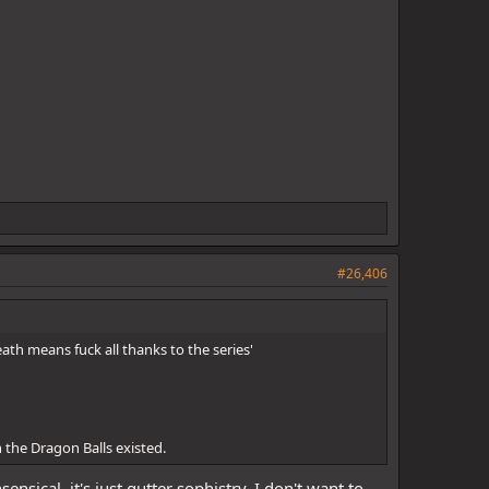
#26,406
ath means fuck all thanks to the series'
 the Dragon Balls existed.
nsical, it's just gutter sophistry. I don't want to