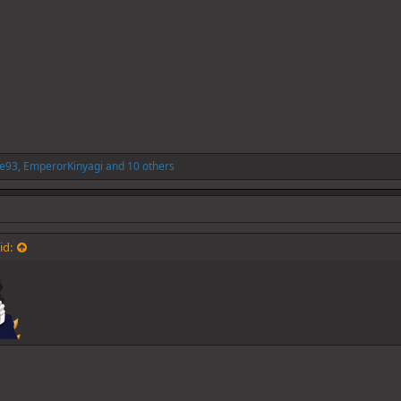
re93
,
EmperorKinyagi
and 10 others
id: