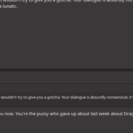
a lunatic.
 wouldn't try to give you a gotcha. Your dialogue is absurdly nonsensical, it's
u now. You're the pussy who gave up about last week about Dra