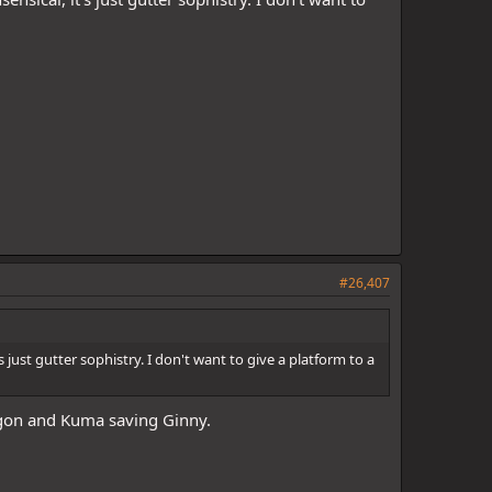
#26,407
 just gutter sophistry. I don't want to give a platform to a
gon and Kuma saving Ginny.