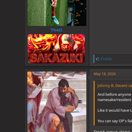
TheD.
L
Crocks
i
k
e
May 18, 2026
s
:
Johnny B. Decent sa
And before anyone tr
namesake/resident
Like it would have t
You can say OP's fa
Don't argue alone, 