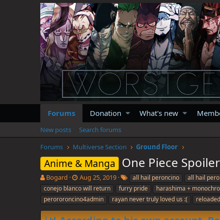
Forums
Donation
What's new
Memb
New posts
Search forums
Forums
Multiverse Section
Ground Floor
One Piece Spoile
Anime & Manga
T
S
T
Bogard
Aug 25, 2019
all hail peroncino
all hail pe
h
t
a
conejo blanco will return
furry pride
harashima + monochr
r
a
g
perororoncino4admin
rayan never truly loved us :(
reloaded 
e
r
s
a
t