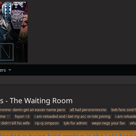
ers
rs - The Waiting Room
roronino- damn get an easier name pero
all hail perororoncino
bvb fans sind 
ome ♡
hiyori <3
i am reloaded and i bet my acc on loki joining
i am reloade
didn't kill his wife
rip oj simpson
tyki for admin
wepo negs your fav
wha