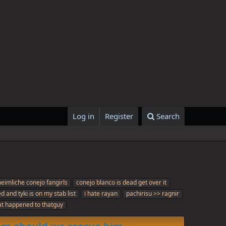
Log in
Register
Search
heimliche conejo fangirls
conejo blanco is dead get over it
d and tyki is on my stab list
i hate rayan
pachirisu >> ragnir
t happened to thatguy