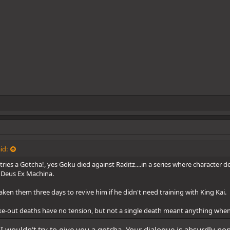
id:
ies a Gotcha!, yes Goku died against Raditz....in a series where character de
 Deus Ex Machina.
aken them three days to revive him if he didn't need training with King Kai.
ke-out deaths have no tension, but not a single death meant anything when
I wouldn't try to give you a gotcha. Your dialogue is absurdly nonse