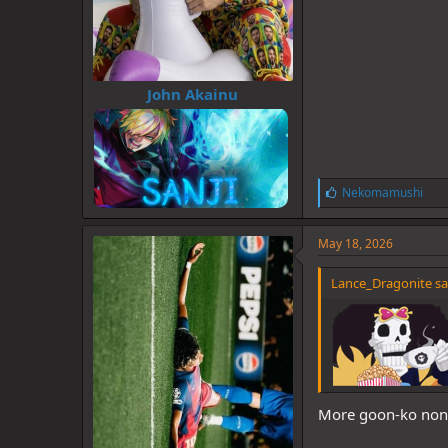
John Akainu
L
Nekomamushi
i
k
e
May 18, 2026
s
:
Lance_Dragonite sa
More goon-ko non