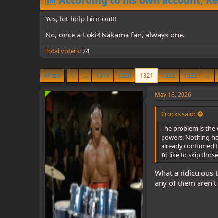
According to his own account, Re
d
d
s
a
Yes, let help him out!!
t
t
a
e
No, once a Loki4Nakama fan, always one.
r
t
Total voters
74
e
r
Prev
1
…
1319
1320
1321
1322
1323
…
May 18, 2026
Crocks said:
The problem is the 
powers. Nothing has 
already confirmed fo
I'd like to skip tho
What a ridiculous t
any of them aren't g