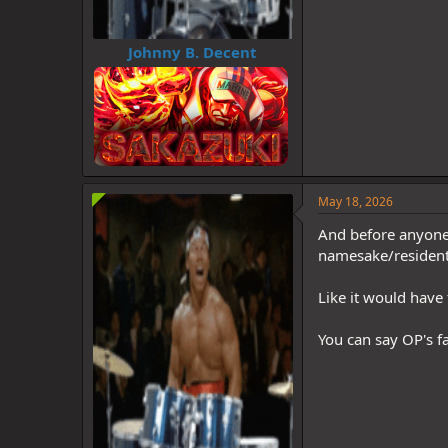
Johnny B. Decent
May 18, 2026
And before anyone t
namesake/resident
Like it would have 
You can say OP's f