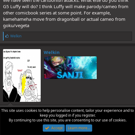
We have seen the cartoonish attacks. What else do you think
G5 Luffy will do? I think Luffy will make parody/cameo from
other comicbook series at some point. For example,
kamehameha move from dragonball or actual cameo from
goku/vegeta
L
Welkin
i
k
e
Welkin
s
:
This site uses cookies to help personalise content, tailor your experience and to
Jul 8, 2026
#2
keep you logged in if you register.
He’ll probably summon an actual Sun at some point
By continuing to use this site, you are consenting to our use of cookies.
Accept
Learn more…
L
kekaro
,
Zoinks52
and
Loki D. Terror