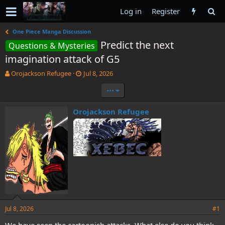
Log in
Register
One Piece Manga Discussion
Predict the next
Questions & Mysteries
imagination attack of G5
T
S
Orojackson Refugee
Jul 8, 2026
h
t
•••
r
a
e
r
a
t
Orojackson Refugee
d
d
s
a
t
t
a
e
r
t
e
r
Jul 8, 2026
#1