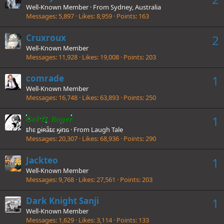
Well-Known Member
·
From
Sydney, Australia
Messages
5,897
Likes
8,959
Points
163
Cruxroux
2
Well-Known Member
Messages
11,928
Likes
19,008
Points
203
comrade
1
Well-Known Member
Messages
16,748
Likes
63,893
Points
250
1
Gol D. Roger
ȶɦɛ քɨʀǟȶɛ ӄɨռɢ
·
From
Laugh Tale
Messages
20,307
Likes
68,936
Points
290
Jackteo
1
Well-Known Member
Messages
9,768
Likes
27,561
Points
203
Dark Knight Sanji
1
Well-Known Member
Messages
1,629
Likes
3,114
Points
133