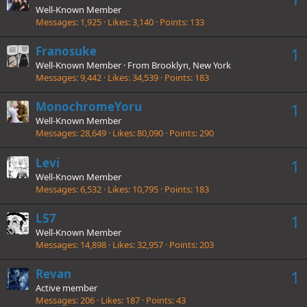
Well-Known Member
Messages
1,925
Likes
3,140
Points
133
Franosuke
1
Well-Known Member
·
From
Brooklyn, New York
Messages
9,442
Likes
34,539
Points
183
MonochromeYoru
1
Well-Known Member
Messages
28,649
Likes
80,090
Points
290
Levi
1
Well-Known Member
Messages
6,532
Likes
10,795
Points
183
L57
1
Well-Known Member
Messages
14,898
Likes
32,957
Points
203
Revan
1
Active member
Messages
206
Likes
187
Points
43