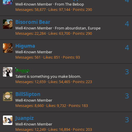
Well-Known Member
·
From
The Bebop
Messages
58,877
Likes
97,144
Points
290
Bisoromi Bear
4
Well-Known Member
·
From
absurdistan, Europe
Messages
22,284
Likes
63,700
Points
290
Higuma
4
Well-Known Member
Messages
561
Likes
851
Points
93
3
Doggo
Talent is something you make bloom.
Messages
12,659
Likes
54,465
Points
223
BillSlipton
3
Well-Known Member
Messages
8,660
Likes
9,732
Points
183
Juanpiz
3
Well-Known Member
Messages
12,249
Likes
16,894
Points
203