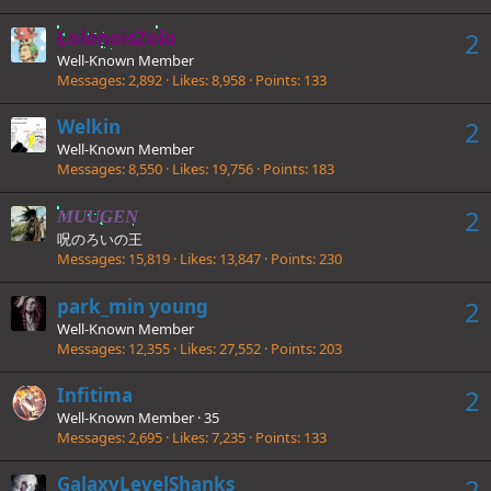
LolonoisZolo
2
Well-Known Member
Messages
2,892
Likes
8,958
Points
133
Welkin
2
Well-Known Member
Messages
8,550
Likes
19,756
Points
183
2
MUUGEN
呪のろいの王
Messages
15,819
Likes
13,847
Points
230
park_min young
2
Well-Known Member
Messages
12,355
Likes
27,552
Points
203
Infitima
2
Well-Known Member
·
35
Messages
2,695
Likes
7,235
Points
133
GalaxyLevelShanks
2