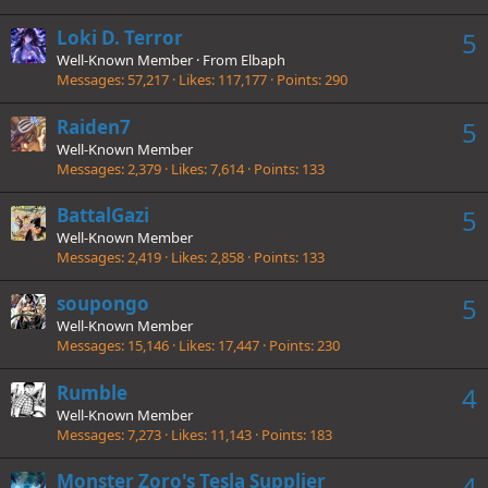
Loki D. Terror
5
Well-Known Member
·
From
Elbaph
Messages
57,217
Likes
117,177
Points
290
Raiden7
5
Well-Known Member
Messages
2,379
Likes
7,614
Points
133
BattalGazi
5
Well-Known Member
Messages
2,419
Likes
2,858
Points
133
soupongo
5
Well-Known Member
Messages
15,146
Likes
17,447
Points
230
Rumble
4
Well-Known Member
Messages
7,273
Likes
11,143
Points
183
Monster Zoro's Tesla Supplier
4