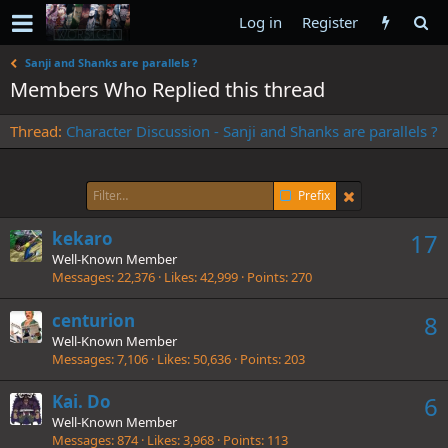
Log in
Register
Sanji and Shanks are parallels ?
Members Who Replied this thread
Thread
Character Discussion - Sanji and Shanks are parallels ?
Prefix
kekaro
17
Well-Known Member
Messages
22,376
Likes
42,999
Points
270
centurion
8
Well-Known Member
Messages
7,106
Likes
50,636
Points
203
Kai. Do
6
Well-Known Member
Messages
874
Likes
3,968
Points
113