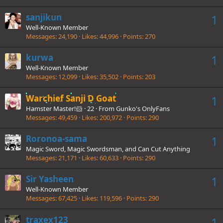
sanjikun
1
Well-Known Member
Messages
24,190
Likes
44,996
Points
270
kurwa
1
Well-Known Member
Messages
12,099
Likes
35,502
Points
203
Warchief Sanji D Goat
1
Hamster Master!🐹
·
22
·
From
Gunko's OnlyFans
Messages
49,459
Likes
200,972
Points
290
Roronoa-sama
1
Magic Sword, Magic Swordsman, and Can Cut Anything
Messages
21,171
Likes
60,633
Points
290
Sir Yasheen
1
Well-Known Member
Messages
67,425
Likes
119,596
Points
290
traxex123
1