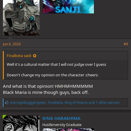
Jun 6, 2020
#9
Finalbeta said:
Well it's a cultural matter that I will not judge over I guess
Doesn't change my opinion on the character :cheers:
And what is that opinion! HMHMHMMMMM
Black Maria is mine though guys, back off.
L
AverageBuggyEnjoyer
,
Finalbeta
,
King of Hearts
and 1 other person
i
k
e
K!NG HARA$H!MA
s
Hustlerversity Graduate
: