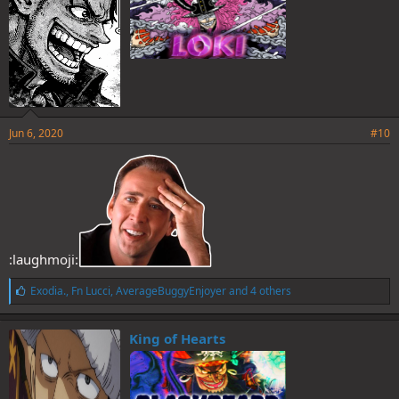
Jun 6, 2020
#10
:laughmoji:
L
Exodia.
,
Fn Lucci
,
AverageBuggyEnjoyer
and 4 others
i
k
e
King of Hearts
s
: