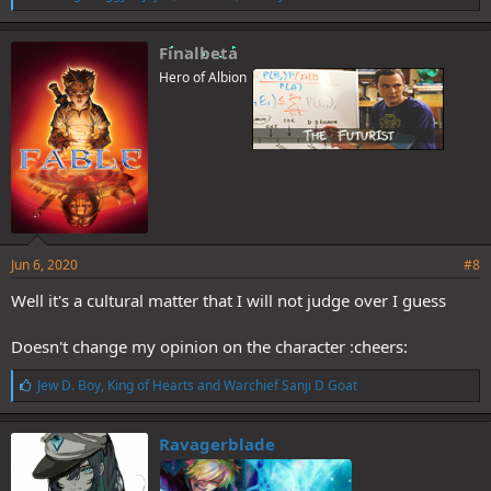
i
k
e
Finalbeta
s
Hero of Albion
:
Jun 6, 2020
#8
Well it's a cultural matter that I will not judge over I guess
Doesn't change my opinion on the character :cheers:
L
Jew D. Boy
,
King of Hearts
and
Warchief Sanji D Goat
i
k
e
Ravagerblade
s
: