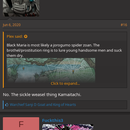
Jun 6, 2020
#16
Plex said:
Black Maria is most likely a jorogumo spider zoan. The
brothel/prostitution ring is to lure young handsome men and suck
them dry.
Click to expand...
No. The sickle weasel thing Kamaitachi.
L
Warchief Sanji D Goat
and
King of Hearts
i
k
e
Fuckthis3
F
s
: