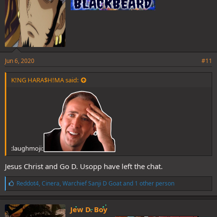
Jun 6, 2020
#11
K!NG HARA$H!MA said:
:laughmoji:
Jesus Christ and Go D. Usopp have left the chat.
L
Reddot4
,
Cinera
,
Warchief Sanji D Goat
and 1 other person
i
k
e
Jew D. Boy
s