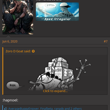
:
Jun 6, 2020
#7
Zoro D Goat said:
Click to expand...
:hapnoel:
L
AverageBuggyEnjoyer
,
Finalbeta
,
ranady
and 2 others