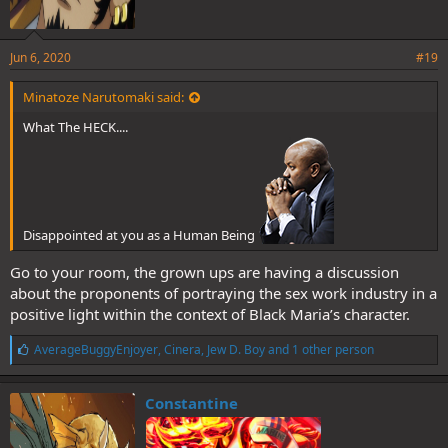
Jun 6, 2020
#19
Minatoze Narutomaki said:
What The HECK....
Disappointed at you as a Human Being
Go to your room, the grown ups are having a discussion
about the proponents of portraying the sex work industry in a
positive light within the context of Black Maria’s character.
L
AverageBuggyEnjoyer
,
Cinera
,
Jew D. Boy
and 1 other person
i
k
e
Constantine
s
: