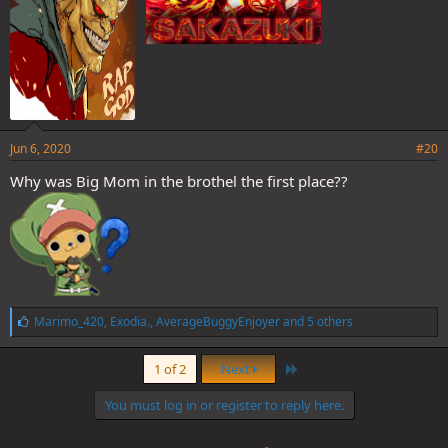
Jun 6, 2020
#20
Why was Big Mom in the brothel the first place??
L
Marimo_420
,
Exodia.
,
AverageBuggyEnjoyer
and 5 others
i
k
Last
e
1 of 2
Next
s
:
You must log in or register to reply here.