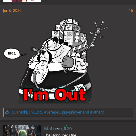
Jun 6, 2020
#6
L
Ryuarashi
,
Fn Lucci
,
AverageBuggyEnjoyer
and 8 others
i
k
e
Marimo_420
s
The Honoured One