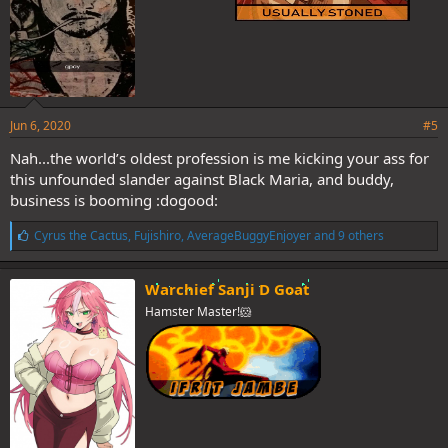
Jun 6, 2020
#5
Nah...the world’s oldest profession is me kicking your ass for
this unfounded slander against Black Maria, and buddy,
business is booming :dogood:
L
Cyrus the Cactus
,
Fujishiro
,
AverageBuggyEnjoyer
and 9 others
i
k
e
Warchief Sanji D Goat
s
Hamster Master!🐹
: