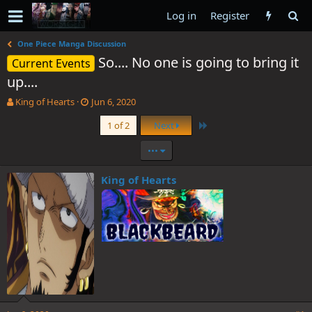
Log in
Register
One Piece Manga Discussion
So.... No one is going to bring it
Current Events
up....
T
S
King of Hearts
Jun 6, 2020
h
t
Last
1 of 2
Next
r
a
e
r
•••
a
t
d
d
s
a
King of Hearts
t
t
a
e
r
t
e
r