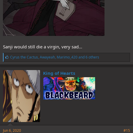
Sanji would still die a virgin, very sad...
L
Cyrus the Cactus
,
Awayeah
,
Marimo_420
and 6 others
i
k
e
King of Hearts
s
:
Jun 6, 2020
#15