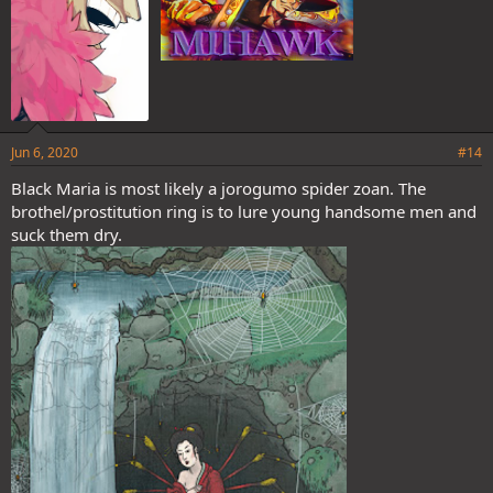
Jun 6, 2020
#14
Black Maria is most likely a jorogumo spider zoan. The
brothel/prostitution ring is to lure young handsome men and
suck them dry.