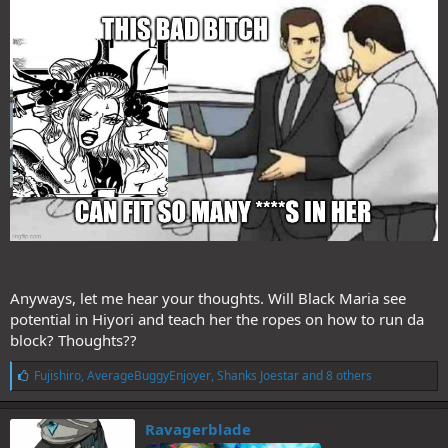
Anyways, let me hear your thoughts. Will Black Maria see
potential in Hiyori and teach her the ropes on how to run da
block? Thoughts??
L
Fujishiro
,
AverageBuggyEnjoyer
,
Shanks Joestar
and 8 others
i
k
e
Ravagerblade
s