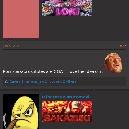
Sanji would still die a virgin, very sad...
Jun 6, 2020
#17
Pornstars/prostitutes are GOAT i love the idea of it
L
Cinera
,
Finalbeta
,
Jew D. Boy
and 2 others
i
k
e
Minatoze Narutomaki
s
: