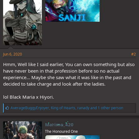
:
Jun 6, 2020
#2
Hmm, Well like I said earlier, You can own something but also
have never been in that profession before so no actual
experience... Maybe she saw what it was like in the past and
decided to take charge and look after the ladies.
lol Black Maria x Hiyori.
L
AverageBuggyEnjoyer
,
King of Hearts
,
ranady
and 1 other person
i
k
e
Marimo_420
s
The Honoured One
: