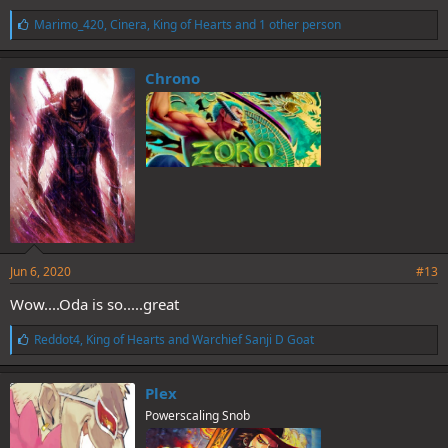
L
Marimo_420
,
Cinera
,
King of Hearts
and 1 other person
i
k
e
Chrono
s
:
Jun 6, 2020
#13
Wow....Oda is so.....great
L
Reddot4
,
King of Hearts
and
Warchief Sanji D Goat
i
k
e
Plex
s
Powerscaling Snob
: