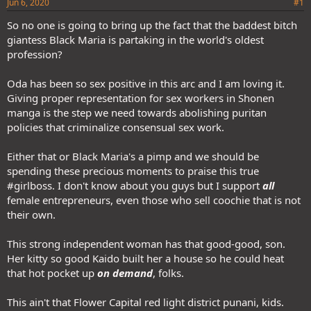
Jun 6, 2020
#1
So no one is going to bring up the fact that the baddest bitch
giantess Black Maria is partaking in the world's oldest
profession?
Oda has been so sex positive in this arc and I am loving it.
Giving proper representation for sex workers in Shonen
manga is the step we need towards abolishing puritan
policies that criminalize consensual sex work.
Either that or Black Maria's a pimp and we should be
spending these precious moments to praise this true
#girlboss. I don't know about you guys but I support
all
female entrepreneurs, even those who sell coochie that is not
their own.
This strong independent woman has that good-good, son.
Her kitty so good Kaido built her a house so he could heat
that hot pocket up
on demand
, folks.
This ain't that Flower Capital red light district punani, kids.