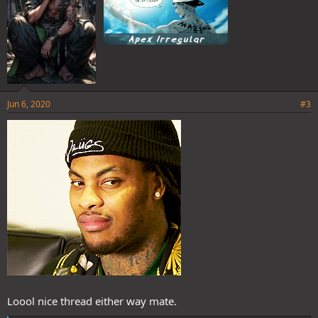
Jun 6, 2020
#3
Loool nice thread either way mate.