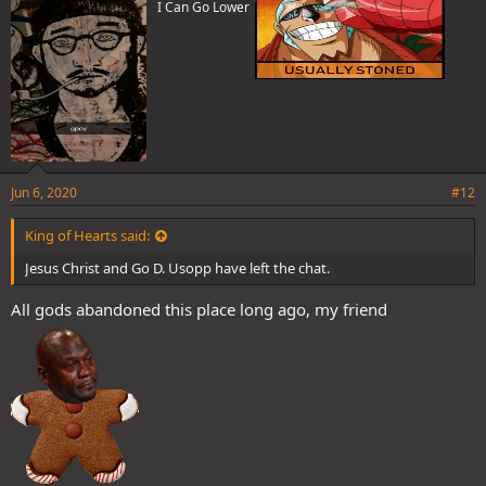
I Can Go Lower
:
Jun 6, 2020
#12
King of Hearts said:
Jesus Christ and Go D. Usopp have left the chat.
All gods abandoned this place long ago, my friend