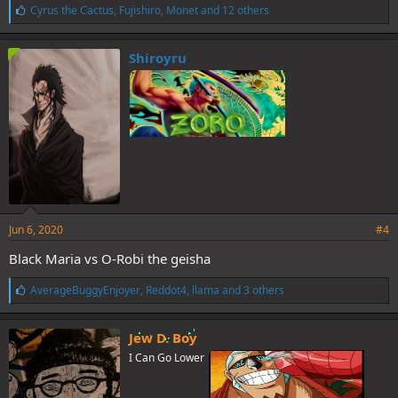
L
Cyrus the Cactus
,
Fujishiro
,
Monet
and 12 others
i
k
e
Shiroyru
s
:
Jun 6, 2020
#4
Black Maria vs O-Robi the geisha
L
AverageBuggyEnjoyer
,
Reddot4
,
llama
and 3 others
i
k
e
Jew D. Boy
s
I Can Go Lower
: