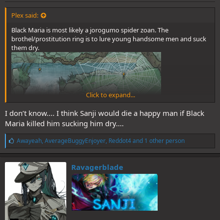
Plex said:
Black Maria is most likely a jorogumo spider zoan. The
brothel/prostitution ring is to lure young handsome men and suck
them dry.
Click to expand...
I don’t know.... I think Sanji would die a happy man if Black
Maria killed him sucking him dry....
L
Awayeah
,
AverageBuggyEnjoyer
,
Reddot4
and 1 other person
i
k
e
Ravagerblade
s
: