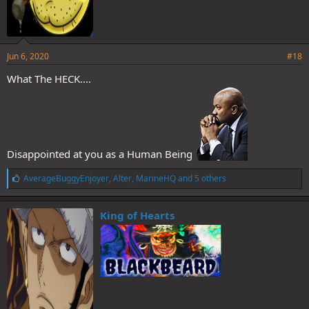
Jun 6, 2020
#18
What The HECK....
Sanji would still die a virgin, very sad...
Disappointed at you as a Human Being
L
AverageBuggyEnjoyer
,
Alter
,
MarineHQ
and 5 others
i
k
e
King of Hearts
s
: