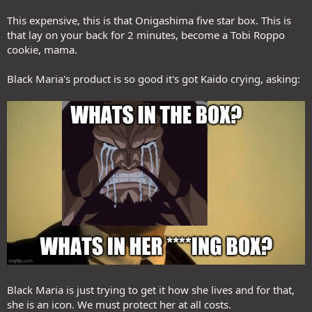
This expensive, this is that Onigashima five star box. This is
that lay on your back for 2 minutes, become a Tobi Roppo
cookie, mama.
Black Maria's product is so good it's got Kaido crying, asking:
Black Maria is just trying to get it how she lives and for that,
she is an icon. We must protect her at all costs.