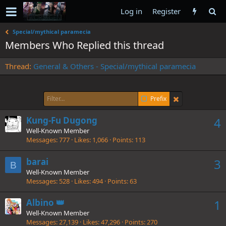
Log in
Register
Special/mythical paramecia
Members Who Replied this thread
Thread
General & Others - Special/mythical paramecia
Prefix
Kung-Fu Dugong
4
Well-Known Member
Messages
777
Likes
1,066
Points
113
barai
3
B
Well-Known Member
Messages
528
Likes
494
Points
63
Albino 👑
1
Well-Known Member
Messages
27,139
Likes
47,296
Points
270