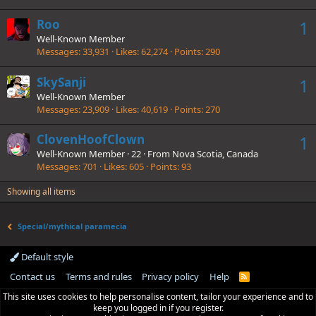
Roo
1
Well-Known Member
Messages
33,931
Likes
62,274
Points
290
SkySanji
1
Well-Known Member
Messages
23,909
Likes
40,619
Points
270
ClovenHoofClown
1
Well-Known Member
·
22
·
From
Nova Scotia, Canada
Messages
701
Likes
605
Points
93
Showing all items
Special/mythical paramecia
Default style
Contact us
Terms and rules
Privacy policy
Help
R
S
This site uses cookies to help personalise content, tailor your experience and to
S
keep you logged in if you register.