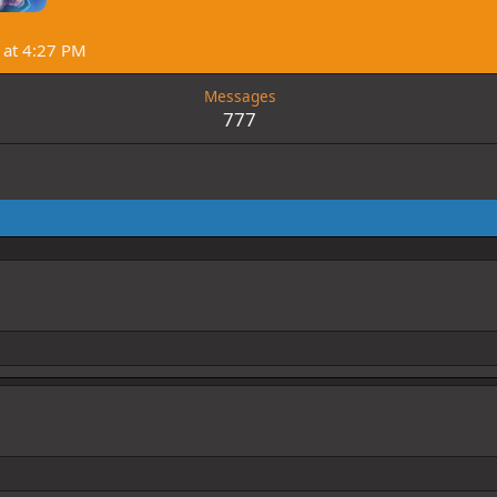
at 4:27 PM
Messages
777