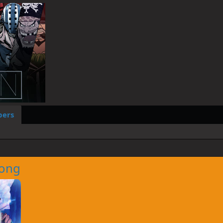
ers
ong