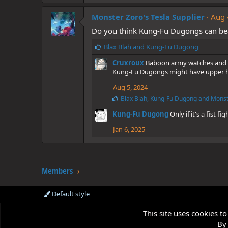
k
Monster Zoro's Tesla Supplier
e
Aug 
s
Do you think Kung-Fu Dugongs can be
:
L
Blax Blah
and
Kung-Fu Dugong
i
Cruxroux
Baboon army watches and 
k
Kung-Fu Dugongs might have upper han
e
s
Aug 5, 2024
:
L
Blax Blah
,
Kung-Fu Dugong
and
Monst
i
Kung-Fu Dugong
Only if it's a fist fig
k
e
Jan 6, 2025
s
:
Members
Default style
This site uses cookies to
By 