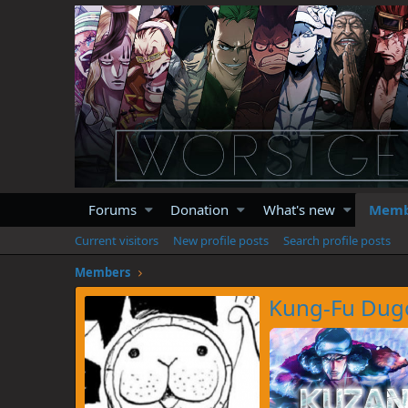
Forums
Donation
What's new
Memb
Current visitors
New profile posts
Search profile posts
Members
Kung-Fu Dug