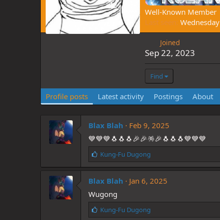
Well-Known Member
Last seen
Wednesday 
Joined
Sep 22, 2023
Find
Profile posts
Latest activity
Postings
About
Blax Blah
Feb 9, 2025
💙💙💙🐧🐧🐧🎉🎉🪅🎉🐧🐧🐧💙💙💙
L
Kung-Fu Dugong
i
k
Blax Blah
e
Jan 6, 2025
s
Wugong
:
L
Kung-Fu Dugong
i