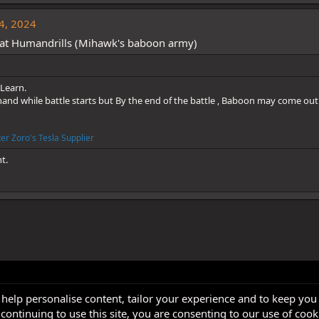
4, 2024
at Humandrills (Mihawk's baboon army)
Learn.
d while battle starts but By the end of the battle , Baboon may come out
er Zoro's Tesla Supplier
ht.
 help personalise content, tailor your experience and to keep you 
continuing to use this site, you are consenting to our use of cook