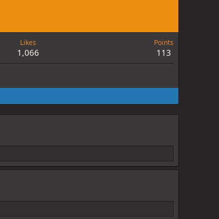
Likes
Points
1,066
113