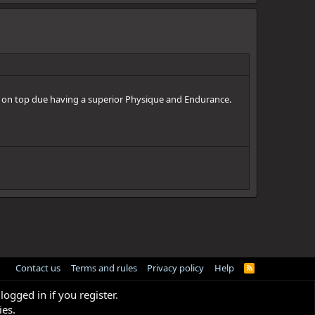
 on top due having a superior Physique and Endurance.
Contact us
Terms and rules
Privacy policy
Help
R
S
S
logged in if you register.
ies.