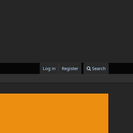
Log in
Register
Search