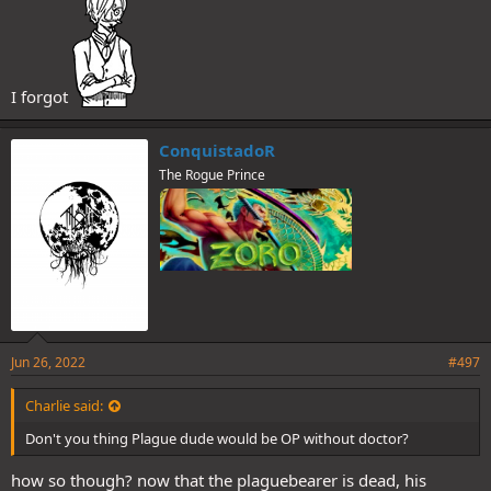
I forgot
ConquistadoR
The Rogue Prince
Jun 26, 2022
#497
Charlie said:
Don't you thing Plague dude would be OP without doctor?
how so though? now that the plaguebearer is dead, his