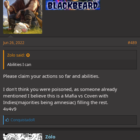
Jun 26, 2022
#489
Zolo said:
Abilities I can
Please claim your actions so far and abilities.
I don't think you were poisoned, as someone already
mentioned I believe this is a Mafia vs Coven with
Indies(majorities being amnesiac) filling the rest.
4v4v9
L
ConquistadoR
i
k
e
Zolo
s