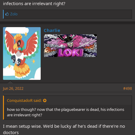
infections are irrelevant right?
L
Zolo
i
k
e
Charlie
s
:
Jun 26, 2022
#498
ConquistadoR said:
how so though? now that the plaguebearer is dead, his infections
are irrelevant right?
I mean setup wise. We'd be lucky af he's dead if there're no
doctors