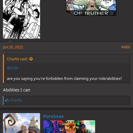
Jun 26, 2022
#488
Charlie said:
@Zolo
are you saying you're forbidden from claiming your role/abilities?
Abilities I can
L
Charlie
i
k
e
PoroSnax
s
: