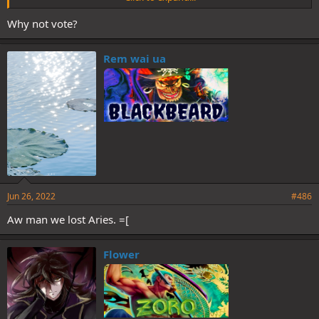
Why not vote?
Rem wai ua
I think we lynch Ekko/Ratchet for last day phase
Jun 26, 2022
#486
Aw man we lost Aries. =[
Flower