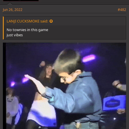
Jun 26, 2022
#482
LANJI CUCKSMOKE said:
No townies in this game
just vibes