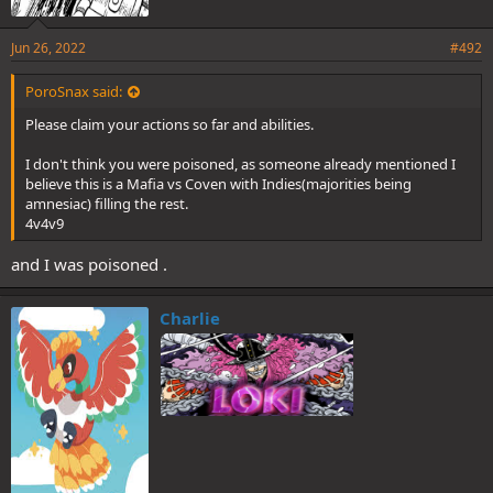
Jun 26, 2022
#492
PoroSnax said:
Please claim your actions so far and abilities.
I don't think you were poisoned, as someone already mentioned I
believe this is a Mafia vs Coven with Indies(majorities being
amnesiac) filling the rest.
4v4v9
and I was poisoned .
Charlie