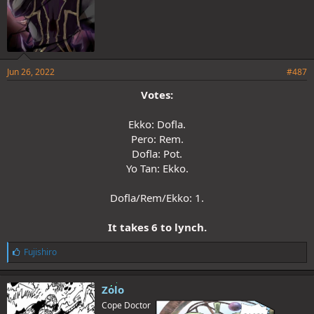
Jun 26, 2022
#487
Votes:
Ekko: Dofla.
Pero: Rem.
Dofla: Pot.
Yo Tan: Ekko.
Dofla/Rem/Ekko: 1.
It takes 6 to lynch.
L
Fujishiro
i
k
e
Zolo
s
Cope Doctor
: