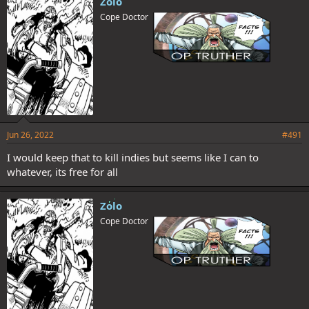
Zolo
Cope Doctor
Jun 26, 2022
#491
I would keep that to kill indies but seems like I can to
whatever, its free for all
Zolo
Cope Doctor