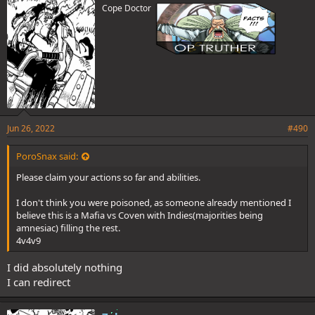
Cope Doctor
:
Jun 26, 2022
#490
PoroSnax said:
Please claim your actions so far and abilities.
I don't think you were poisoned, as someone already mentioned I
believe this is a Mafia vs Coven with Indies(majorities being
amnesiac) filling the rest.
4v4v9
I did absolutely nothing
I can redirect