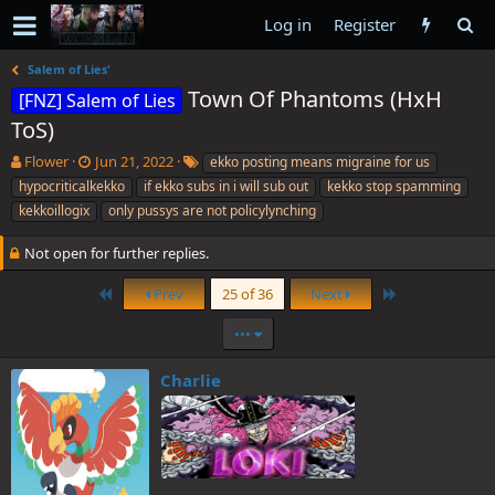
Log in
Register
Salem of Lies'
Town Of Phantoms (HxH
[FNZ] Salem of Lies
ToS)
T
S
T
Flower
Jun 21, 2022
ekko posting means migraine for us
h
t
a
hypocriticalkekko
if ekko subs in i will sub out
kekko stop spamming
r
a
g
kekkoillogix
only pussys are not policylynching
e
r
s
a
t
Not open for further replies.
d
d
s
a
First
Last
Prev
25 of 36
Next
t
t
a
e
•••
r
t
e
Charlie
r