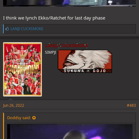
I think we lynch Ekko/Ratchet for last day phase
L
LANJI CUCKSMOKE
i
k
e
LANJI CUCKSMOKE
s
SIMPJI
:
Jun 26, 2022
#483
Doddsy said: