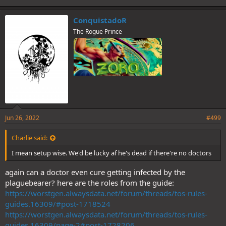
ConquistadoR
The Rogue Prince
Jun 26, 2022
#499
Charlie said:
I mean setup wise. We'd be lucky af he's dead if there're no doctors
again can a doctor even cure getting infected by the
plaguebearer? here are the roles from the guide:
https://worstgen.alwaysdata.net/forum/threads/tos-rules-
guides.16309/#post-1718524
https://worstgen.alwaysdata.net/forum/threads/tos-rules-
guides.16309/page-2#post-1728206