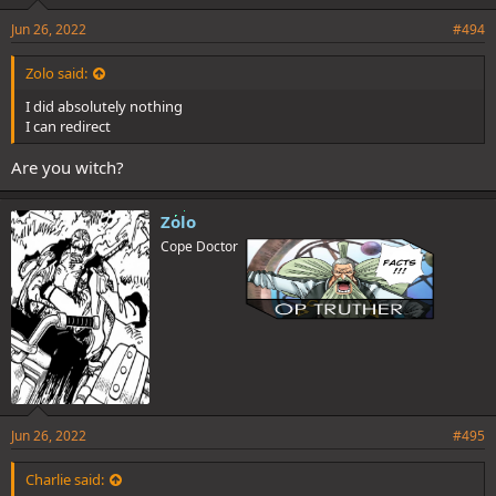
Jun 26, 2022
#494
Zolo said:
I did absolutely nothing
I can redirect
Are you witch?
Zolo
Cope Doctor
Jun 26, 2022
#495
Charlie said: