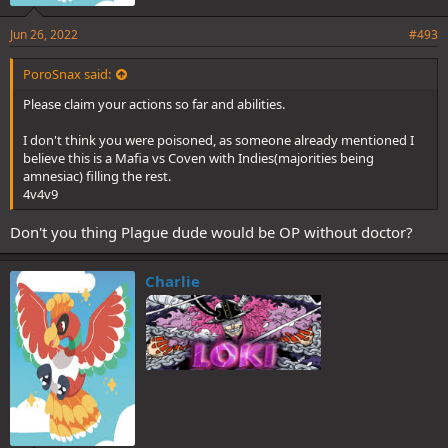
Jun 26, 2022
#493
PoroSnax said:
Please claim your actions so far and abilities.
I don't think you were poisoned, as someone already mentioned I
believe this is a Mafia vs Coven with Indies(majorities being
amnesiac) filling the rest.
4v4v9
Don't you thing Plague dude would be OP without doctor?
Charlie