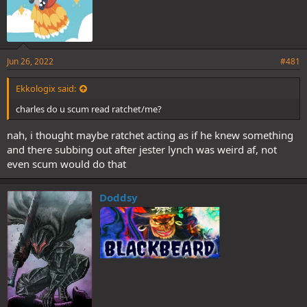
Jun 26, 2022
#481
Ekkologix said:
charles do u scum read ratchet/me?
nah, i thought maybe ratchet acting as if he knew something
and there subbing out after jester lynch was weird af, not
even scum would do that
Doddsy