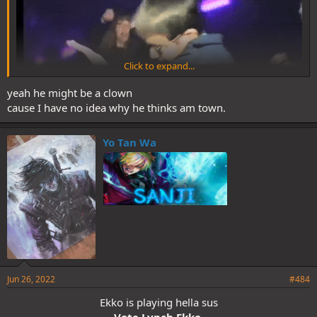
Click to expand...
yeah he might be a clown
cause I have no idea why he thinks am town.
Yo Tan Wa
I think we lynch Ekko/Ratchet for last day phase
Jun 26, 2022
#484
Ekko is playing hella sus
Vote Lynch Ekko,