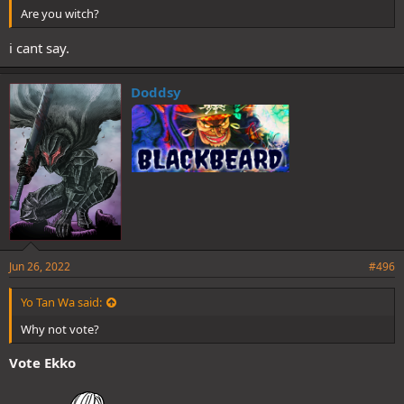
Are you witch?
i cant say.
Doddsy
Jun 26, 2022
#496
Yo Tan Wa said:
Why not vote?
Vote Ekko