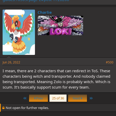
Charlie
Jun 26, 2022
#500
I mean, there are 2 characters that can redirect in ToS. These
characters being witch and transporter. And nobody claimed
being transported. Meaning Zolo is probably witch. Which is
scum. It's basically support scum for every team.
First
Last
Prev
25 of 36
Next
Not open for further replies.