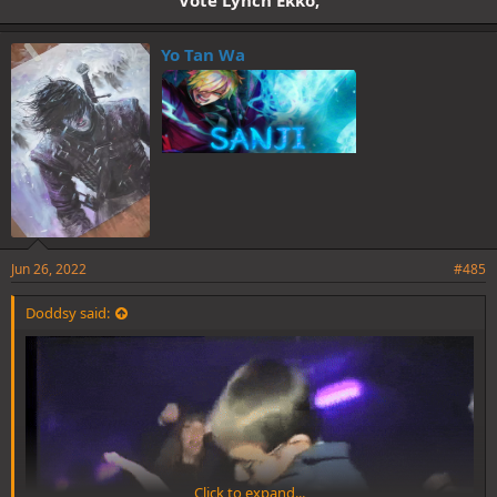
Yo Tan Wa
Jun 26, 2022
#485
Doddsy said:
Click to expand...