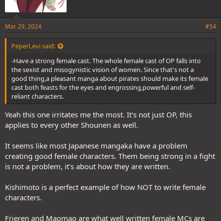
story can last a long time without the author pulling a Togashi or
Miura on us,and its success can inspire more manga authors to
publish their stories with this format.
Mar 29, 2024
#54
@Light D Lamperouge
@NikaInParis
@The White Crane
@Devilbat
@lee33
PeperLevi said:
@matt245
@JoNdule
-Have a strong female cast. The whole female cast of OP falls into
the sexist and misogynistic vision of women. Since that's not a
good thing,a pleasant manga about pirates should make its female
cast both feasts for the eyes and engrossing,powerful and self-
reliant characters.
Yeah this one irritates me the most. It's not just OP, this
applies to every other Shounen as well.
It seems like most Japanese mangaka have a problem
creating good female characters. Them being strong in a fight
is not a problem, it's about how they are written.
Kishimoto is a perfect example of how NOT to write female
characters.
Frieren and Maomao are what well written female MCs are