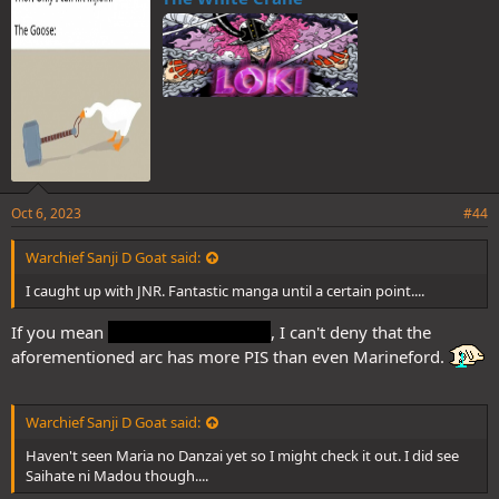
s
And, also if you haven't already, there is this challenging new manga
:
called Saihate ni Madou that I'd like to recommend.
Oct 6, 2023
#44
Warchief Sanji D Goat said:
I caught up with JNR. Fantastic manga until a certain point....
If you mean
the final arc of pre-TS
, I can't deny that the
aforementioned arc has more PIS than even Marineford.
Warchief Sanji D Goat said:
Haven't seen Maria no Danzai yet so I might check it out. I did see
Saihate ni Madou though....
The story is about a taciturn teacher who was cruelly bullied as a