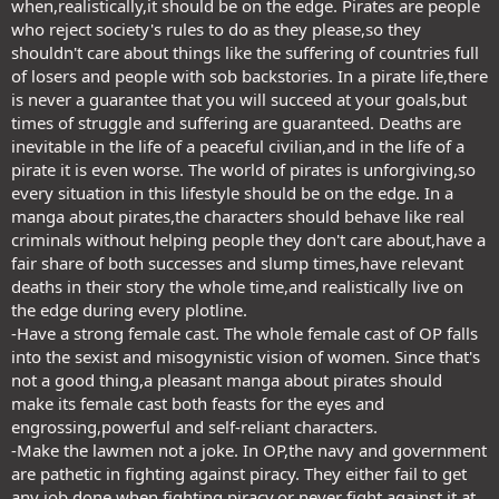
when,realistically,it should be on the edge. Pirates are people
who reject society's rules to do as they please,so they
shouldn't care about things like the suffering of countries full
of losers and people with sob backstories. In a pirate life,there
is never a guarantee that you will succeed at your goals,but
times of struggle and suffering are guaranteed. Deaths are
inevitable in the life of a peaceful civilian,and in the life of a
pirate it is even worse. The world of pirates is unforgiving,so
every situation in this lifestyle should be on the edge. In a
manga about pirates,the characters should behave like real
criminals without helping people they don't care about,have a
fair share of both successes and slump times,have relevant
deaths in their story the whole time,and realistically live on
the edge during every plotline.
-Have a strong female cast. The whole female cast of OP falls
into the sexist and misogynistic vision of women. Since that's
not a good thing,a pleasant manga about pirates should
make its female cast both feasts for the eyes and
engrossing,powerful and self-reliant characters.
-Make the lawmen not a joke. In OP,the navy and government
are pathetic in fighting against piracy. They either fail to get
any job done when fighting piracy,or never fight against it at