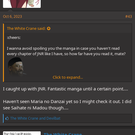
motherhood and the bond between mother and their children.
Teachers vs Violent Highschoolers is nothing new, but Confessions
took it to its most extreme logical endpoint.
Oct 6, 2023
#43
The White Crane said:
:cheers:
I wanna avoid spoiling you the manga in case you haven't read
every chapter of JNR like I have, so how far have you read it, mate?
It wasn't until years later that I found a compelling revenge thriller
that involves adults and bullying in "Is the bully bad, or is the bullied
me bad?":
Click to expand...
And if you like heavy stuff ala JNR, you should definitely try Maria
I caught up with JNR. Fantastic manga until a certain point....
no Danzai (if you haven't already).
Haven't seen Maria no Danzai yet so I might check it out. I did
see Saihate ni Madou though....
L
The White Crane
and
Devilbat
i
k
e
The White Crane