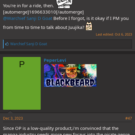
You're in for a ride, then.
[automerge]1696633010[/automerge]
@Warchief Sanji D Goat
Before I forgot, is it okay if I PM you
from time to time to talk about Juujika?
Last edited:
Oct 6, 2023
L
Warchief Sanji D Goat
Just my two cents.
i
k
e
PeperLevi
P
s
:
Dec 3, 2023
#47
Since OP is a low-quality product,i'm convinced that the
manga industry needs more new forays into the pirate genre.