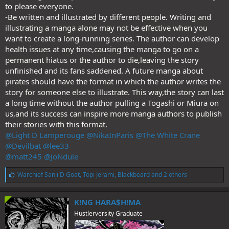
to please everyone.
-Be written and illustrated by different people. Writing and
illustrating a manga alone may not be effective when you
want to create a long-running series. The author can develop
health issues at any time,causing the manga to go on a
permanent hiatus or the author to die,leaving the story
unfinished and its fans saddened. A future manga about
pirates should have the format in which the author writes the
story for someone else to illustrate. This way,the story can last
a long time without the author pulling a Togashi or Miura on
us,and its success can inspire more manga authors to publish
their stories with this format.
@Light D Lamperouge
@NikaInParis
@The White Crane
@Devilbat
@lee33
@matt245
@JoNdule
L
Warchief Sanji D Goat
,
Topi Jerami
,
Blackbeard
and 2 others
i
k
e
K!NG HARA$H!MA
s
Hustlerversity Graduate
: