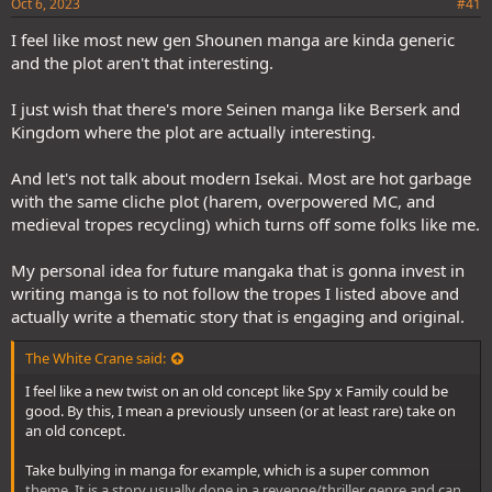
Oct 6, 2023
#41
I feel like most new gen Shounen manga are kinda generic
and the plot aren't that interesting.
I just wish that there's more Seinen manga like Berserk and
Kingdom where the plot are actually interesting.
And let's not talk about modern Isekai. Most are hot garbage
with the same cliche plot (harem, overpowered MC, and
medieval tropes recycling) which turns off some folks like me.
My personal idea for future mangaka that is gonna invest in
writing manga is to not follow the tropes I listed above and
actually write a thematic story that is engaging and original.
The White Crane said:
I feel like a new twist on an old concept like Spy x Family could be
good. By this, I mean a previously unseen (or at least rare) take on
an old concept.
Take bullying in manga for example, which is a super common
theme. It is a story usually done in a revenge/thriller genre and can