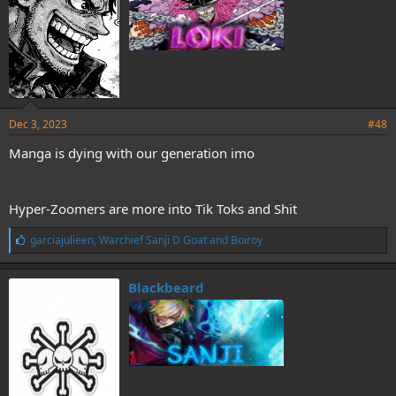
Dec 3, 2023
#48
Manga is dying with our generation imo
Hyper-Zoomers are more into Tik Toks and Shit
L
garciajulieen
,
Warchief Sanji D Goat
and
Boiroy
i
k
e
Blackbeard
s
: