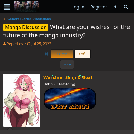
Log in
Register
General Series Discussions
What are your wishes for the
Manga Discussion
future of the manga industry?
T
S
PeperLevi
Jul 25, 2023
h
t
First
Prev
3 of 3
r
a
e
r
•••
a
t
d
d
s
a
Warchief Sanji D Goat
t
t
Hamster Master!🐹
a
e
r
t
e
r