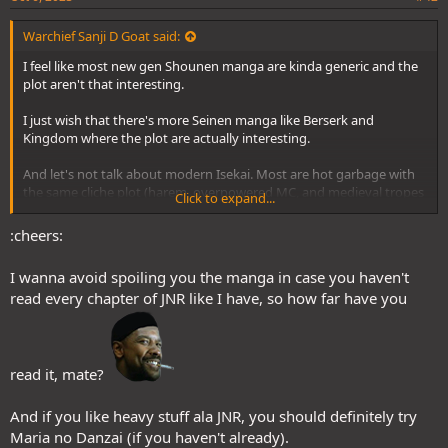
Warchief Sanji D Goat said:
I feel like most new gen Shounen manga are kinda generic and the
plot aren't that interesting.
I just wish that there's more Seinen manga like Berserk and
Kingdom where the plot are actually interesting.
And let's not talk about modern Isekai. Most are hot garbage with
the same cliche plot (harem, overpowered MC, and medieval tropes
Click to expand...
recycling) which turns off some folks like me.
:cheers:
My personal idea for future mangaka that is gonna invest in writing
manga is to not follow the tropes I listed above and actually write a
I wanna avoid spoiling you the manga in case you haven't
thematic story that is engaging and original.
read every chapter of JNR like I have, so how far have you
BROOOOOOOOOO!!!!
I thought I was the only one who reads Juujika no Rokunin in this
forum, glad to see another fella with good taste. As expected from
read it, mate?
A Korean Webtoon/Manhwa with a smart MC out for vengeance
Crane-san.:cheers:
against the bullies that destroyed him and his entire family. It's to
And if you like heavy stuff ala JNR, you should definitely try
the point and so far a satisfying story that I look forward to every
Maria no Danzai (if you haven't already).