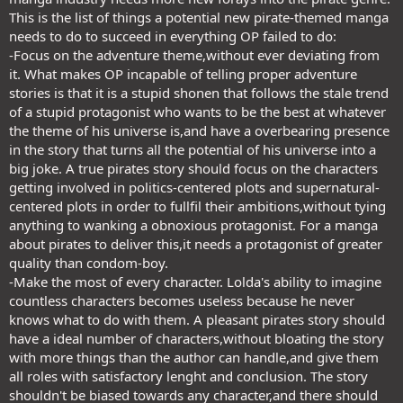
This is the list of things a potential new pirate-themed manga
needs to do to succeed in everything OP failed to do:
-Focus on the adventure theme,without ever deviating from
it. What makes OP incapable of telling proper adventure
stories is that it is a stupid shonen that follows the stale trend
of a stupid protagonist who wants to be the best at whatever
the theme of his universe is,and have a overbearing presence
in the story that turns all the potential of his universe into a
big joke. A true pirates story should focus on the characters
getting involved in politics-centered plots and supernatural-
centered plots in order to fullfil their ambitions,without tying
anything to wanking a obnoxious protagonist. For a manga
about pirates to deliver this,it needs a protagonist of greater
quality than condom-boy.
-Make the most of every character. Lolda's ability to imagine
countless characters becomes useless because he never
knows what to do with them. A pleasant pirates story should
have a ideal number of characters,without bloating the story
with more things than the author can handle,and give them
all roles with satisfactory lenght and conclusion. The story
shouldn't be biased towards any character,and there should