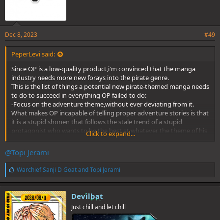
Dec 8, 2023
#49
PeperLevi said:
Since OP is a low-quality product,i'm convinced that the manga
industry needs more new forays into the pirate genre.
This is the list of things a potential new pirate-themed manga needs
to do to succeed in everything OP failed to do:
-Focus on the adventure theme,without ever deviating from it.
What makes OP incapable of telling proper adventure stories is that
it is a stupid shonen that follows the stale trend of a stupid
protagonist who wants to be the best at whatever the theme of his
Click to expand...
universe is,and have a overbearing presence in the story that turns
all the potential of his universe into a big joke. A true pirates story
@Topi Jerami
should focus on the characters getting involved in politics-centered
plots and supernatural-centered plots in order to fullfil their
L
Warchief Sanji D Goat
and
Topi Jerami
ambitions,without tying anything to wanking a obnoxious
i
protagonist. For a manga about pirates to deliver this,it needs a
k
protagonist of greater quality than condom-boy.
e
Devilbat
s
-Make the most of every character. Lolda's ability to imagine
Just chill and let chill
:
countless characters becomes useless because he never knows
what to do with them. A pleasant pirates story should have a ideal