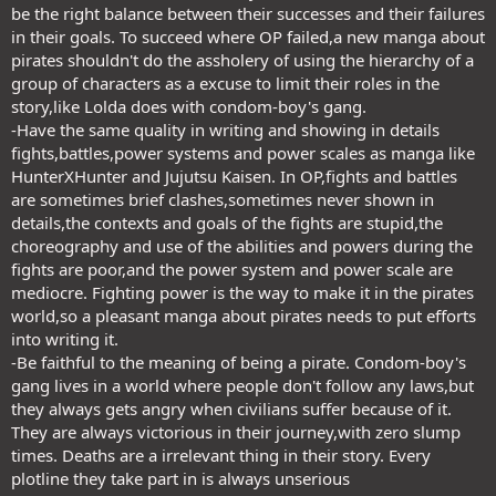
be the right balance between their successes and their failures
in their goals. To succeed where OP failed,a new manga about
pirates shouldn't do the assholery of using the hierarchy of a
group of characters as a excuse to limit their roles in the
story,like Lolda does with condom-boy's gang.
-Have the same quality in writing and showing in details
fights,battles,power systems and power scales as manga like
HunterXHunter and Jujutsu Kaisen. In OP,fights and battles
are sometimes brief clashes,sometimes never shown in
details,the contexts and goals of the fights are stupid,the
choreography and use of the abilities and powers during the
fights are poor,and the power system and power scale are
mediocre. Fighting power is the way to make it in the pirates
world,so a pleasant manga about pirates needs to put efforts
into writing it.
-Be faithful to the meaning of being a pirate. Condom-boy's
gang lives in a world where people don't follow any laws,but
they always gets angry when civilians suffer because of it.
They are always victorious in their journey,with zero slump
times. Deaths are a irrelevant thing in their story. Every
plotline they take part in is always unserious