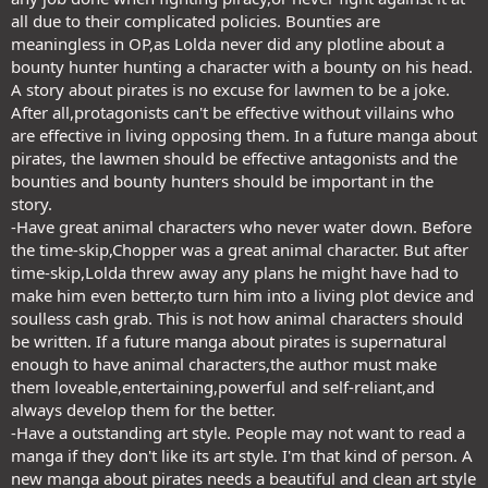
all due to their complicated policies. Bounties are
meaningless in OP,as Lolda never did any plotline about a
bounty hunter hunting a character with a bounty on his head.
A story about pirates is no excuse for lawmen to be a joke.
After all,protagonists can't be effective without villains who
are effective in living opposing them. In a future manga about
pirates, the lawmen should be effective antagonists and the
bounties and bounty hunters should be important in the
story.
-Have great animal characters who never water down. Before
the time-skip,Chopper was a great animal character. But after
time-skip,Lolda threw away any plans he might have had to
make him even better,to turn him into a living plot device and
soulless cash grab. This is not how animal characters should
be written. If a future manga about pirates is supernatural
enough to have animal characters,the author must make
them loveable,entertaining,powerful and self-reliant,and
always develop them for the better.
-Have a outstanding art style. People may not want to read a
manga if they don't like its art style. I'm that kind of person. A
new manga about pirates needs a beautiful and clean art style