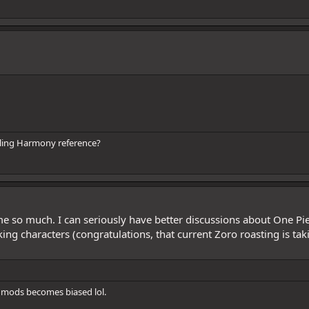
illing Harmony reference?
 me so much. I can seriously have better discussions about One P
king characters (congratulations, that current Zoro roasting is t
mods becomes biased lol.