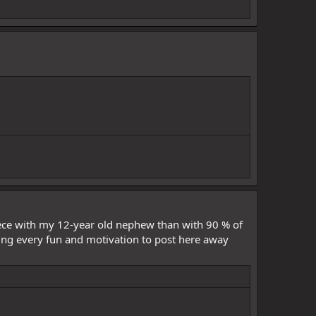
iece with my 12-year old nephew than with 90 % of
aking every fun and motivation to post here away