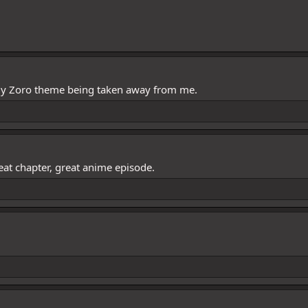
 my Zoro theme being taken away from me.
eat chapter, great anime episode.