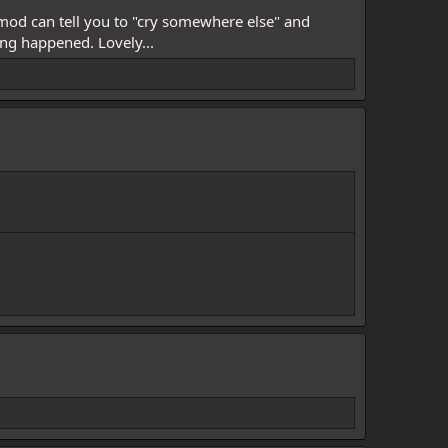
 mod can tell you to "cry somewhere else" and
ing happened. Lovely...