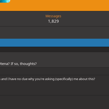
Messages
1,829
tena? If so, thoughts?
 and I have no clue why you're asking (specifically) me about this?