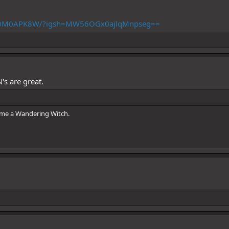
DBq0M0APK8W/?igsh=MW56OGx0ajlqMnpseg==
N's are great.
ome a Wandering Witch.