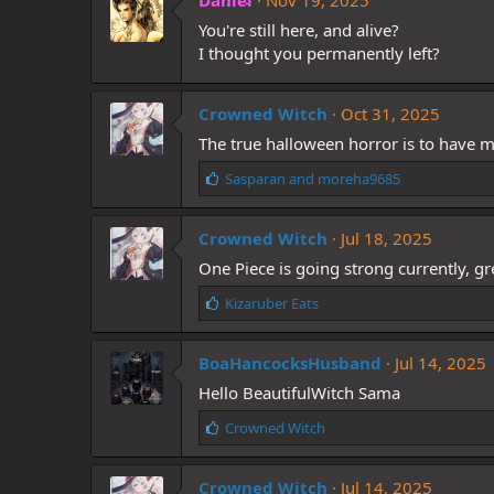
Daniel
Nov 19, 2025
s
You're still here, and alive?
:
I thought you permanently left?
Crowned Witch
Oct 31, 2025
The true halloween horror is to have
L
Sasparan
and
moreha9685
i
k
Crowned Witch
e
Jul 18, 2025
s
One Piece is going strong currently, gr
:
L
Kizaruber Eats
i
k
BoaHancocksHusband
e
Jul 14, 2025
s
Hello BeautifulWitch Sama
:
L
Crowned Witch
i
k
Crowned Witch
e
Jul 14, 2025