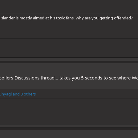
he slander is mostly aimed at his toxic fans. Why are you getting offended?
Spoilers Discussions thread... takes you 5 seconds to see where 
inyagi
and 3 others