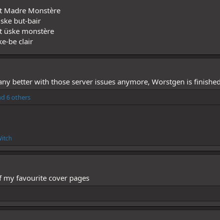
ent Madre Monstère
ske but-bair
nt üske monstère
e-be clair
g any better with those server issues anymore, Worstgen is finished
d 6 others
itch
 of my favourite cover pages