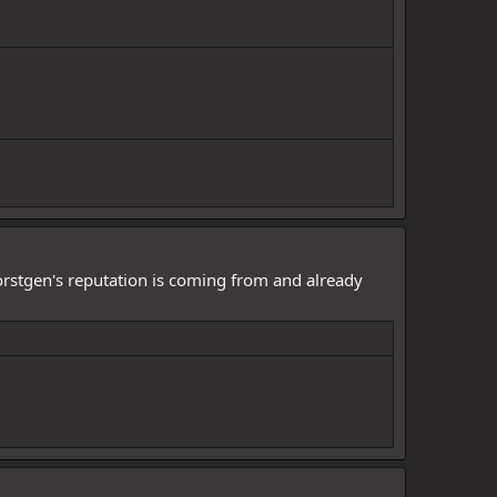
Worstgen's reputation is coming from and already