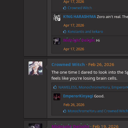
Apr 17, 2026
s
L
Crowned Witch
:
i
K!NG HARA$H!MA
Zoro ain't real. T
k
e
Apr 17, 2026
s
:
L
Konstantis
and
kekaro
i
Midnight Delight
Hi
k
e
Apr 17, 2026
s
:
Crowned Witch
Feb 26, 2026
The one time I dared to look into the 
feels like you're losing brain cells.
L
NAMELESS
,
MonochromeYoru
,
EmperorK
i
EmperorKinyagi
Good.
k
e
Feb 26, 2026
s
L
MonochromeYoru
and
Crowned Witch
:
i
k
e
Midnight Delight
Feb 19, 2026