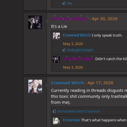
:
L
Rej
i
k
e
Midnight Delight
Apr 30, 2026
s
It's a Lie
:
Crowned Witch
I only speak truth.
May 3, 2026
L
Midnight Delight
i
Midnight Delight
Didn't catch the K
k
e
May 3, 2026
s
:
Crowned Witch
Apr 17, 2026
Currently reading in threads disgusts
this toxic shit community only trashtal
from me).
L
Konstantis
and
Cruxroux
i
Cruxroux
That's what happens when 
k
e