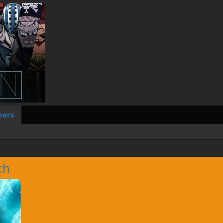
ers
ch