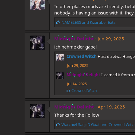
s
In other places mods are friendly, hel
:
nobody is having an issue with it, they
L
NAMELESS
and
Kizaruber Eats
i
k
Midnight Delight
e
Jun 29, 2025
s
ich nehme der gabel
:
Crowned Witch
Hast du etwa Hunge
Jun 29, 2025
Midnight Delight
I learned it from a
Jul 14, 2025
L
Crowned Witch
i
k
e
Midnight Delight
Apr 19, 2025
s
Thanks for the Follow
:
L
Warchief Sanji D Goat
and
Crowned Witc
i