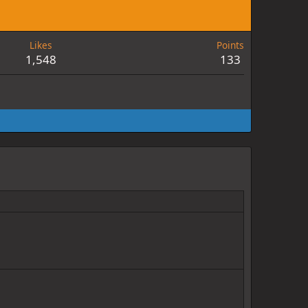
Likes
Points
1,548
133