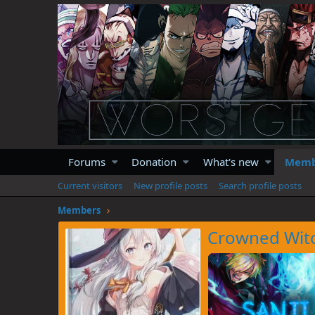
Forums
Donation
What's new
Memb
Current visitors
New profile posts
Search profile posts
Members
Crowned Wit