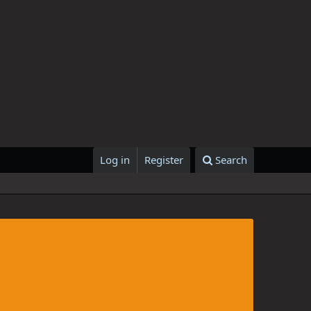
Log in
Register
Search