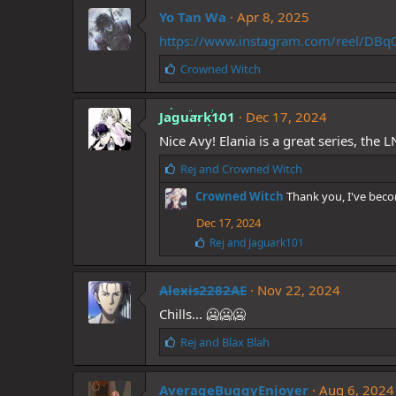
k
Yo Tan Wa
e
Apr 8, 2025
s
https://www.instagram.com/reel/
:
L
Crowned Witch
i
k
Jaguark101
e
Dec 17, 2024
s
Nice Avy! Elania is a great series, the L
:
L
Rej
and
Crowned Witch
i
Crowned Witch
Thank you, I've bec
k
e
Dec 17, 2024
s
L
Rej
and
Jaguark101
:
i
k
e
Alexis2282AE
Nov 22, 2024
s
Chills... 🥶🥶🥶
:
L
Rej
and
Blax Blah
i
k
AverageBuggyEnjoyer
e
Aug 6, 2024