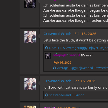
s
Ich schleiban austa be clair, es kump
:
Aus-be aus-can-be flaugen, begun be ü
Ich schleiban austa be clair, es kumpe
Aus-be aus-can-be flaugen, fräulein usk
Crowned Witch
Feb 15, 2026
Let's face the truth, it won't be gettin
L
NAMELESS
,
AverageBuggyEnjoyer
,
Rej
an
i
Midnight Delight
It's over
k
e
Feb 16, 2026
s
L
AverageBuggyEnjoyer
and
Crowned W
:
i
k
e
Crowned Witch
Jan 16, 2026
s
lol Zoro with cat ears is certainly one
:
L
shastar-sei
and
Rukusho
i
k
e