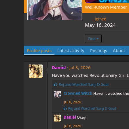
Well-Known Member
Joined
May 16, 2024
Find
Profile posts
Latest activity
Postings
About
Daniel
Jul 8, 2026
Have you watched Revolutionary Girl U
L
Rej
and
Warchief Sanji D Goat
i
Crowned Witch
Haven't watched this
k
e
Jul 8, 2026
s
L
Rej
and
Warchief Sanji D Goat
:
i
Daniel
Okay.
k
e
Jul 8, 2026
s