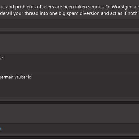
pful and problems of users are been taken serious. In Worstgen a
 derail your thread into one big spam diversion and act as if noth
r?
 german Vtuber lol
h