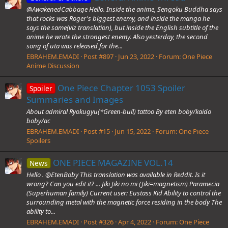
@AwakenedCabbage Hello. Inside the anime, Sengoku Buddha says
that rocks was Roger's biggest enemy, and inside the manga he
says the same(viz translation), but inside the English subtitle of the
anime he wrote the strongest enemy. Also yesterday, the second
song of uta was released for the...
EBRAHEM.EMADI
Post #897
Jun 23, 2022
Forum:
One Piece
Anime Discussion
One Piece Chapter 1053 Spoiler
Spoiler
Summaries and Images
About admiral Ryokugyu(*Green-bull) tattoo By eten boby/kaido
boby/ac
EBRAHEM.EMADI
Post #15
Jun 15, 2022
Forum:
One Piece
Spoilers
ONE PIECE MAGAZINE VOL.14
News
Hello . @EtenBoby This translation was available in Reddit. Is it
wrong? Can you edit it? ... Jiki Jiki no mi (Jiki=magnetism) Paramecia
(Superhuman family) Current user: Eustass Kid Ability to control the
surrounding metal with the magnetic force residing in the body The
ability to...
EBRAHEM.EMADI
Post #326
Apr 4, 2022
Forum:
One Piece