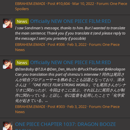
EBRAHEM.EMADI
Post #10,604
Mar 10, 2022
Forum:
One Piece
Spoilers
Officially NEW ONE PIECE FILM:RED
News
I saw Sandman's message, thanks to him. But I wanted to translate
the main sentence; Thank you if you translate it (and please reply to
the message I sent you privately if possible)
EBRAHEM.EMADI
Post #306
Feb 3, 2022
Forum:
One Piece
News
Officially NEW ONE PIECE FILM:RED
News
@EtenBoby @T.D.A @Den_Den_Mushi @PuckTheGreat @Aknolagon
Can you translation this part of shimizu's interview ? 同作は尾田さ
んが総合プロデューサーを務めることも話題となっており、清水
さんは「『ONE PIECE FILM STRONG WORLD』でも尾田さんがシナ
リオに関わったが、今回はそこに並ぶ、それ以上に尾田さんが制
作に関わっている」と話し、谷口監督を起用したことで「化学変
化が起きている。...
EBRAHEM.EMADI
Post #303
Feb 3, 2022
Forum:
One Piece
News
ONE PIECE CHAPTER 1037: DRAGON BOOZE