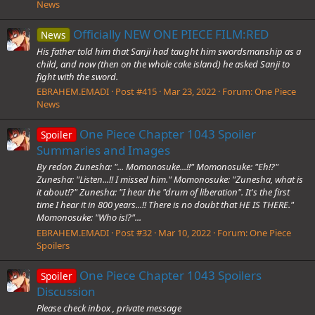
News
Officially NEW ONE PIECE FILM:RED
News
His father told him that Sanji had taught him swordsmanship as a
child, and now (then on the whole cake island) he asked Sanji to
fight with the sword.
EBRAHEM.EMADI
Post #415
Mar 23, 2022
Forum:
One Piece
News
One Piece Chapter 1043 Spoiler
Spoiler
Summaries and Images
By redon Zunesha: "... Momonosuke...!!" Momonosuke: "Eh!?"
Zunesha: "Listen...!! I missed him." Momonosuke: "Zunesha, what is
it about!?" Zunesha: "I hear the "drum of liberation". It's the first
time I hear it in 800 years...!! There is no doubt that HE IS THERE."
Momonosuke: "Who is!?"...
EBRAHEM.EMADI
Post #32
Mar 10, 2022
Forum:
One Piece
Spoilers
One Piece Chapter 1043 Spoilers
Spoiler
Discussion
Please check inbox , private message