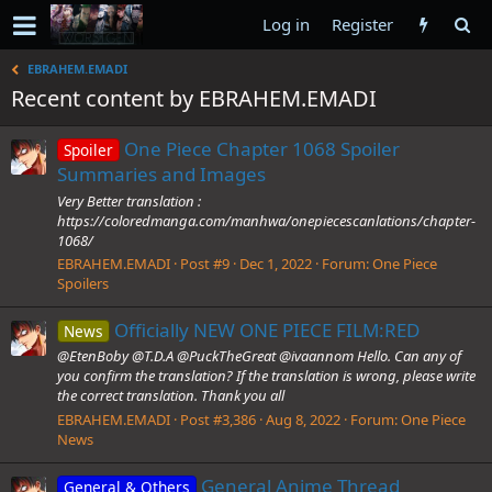
Log in
Register
EBRAHEM.EMADI
Recent content by EBRAHEM.EMADI
One Piece Chapter 1068 Spoiler
Spoiler
Summaries and Images
Very Better translation :
https://coloredmanga.com/manhwa/onepiecescanlations/chapter-
1068/
EBRAHEM.EMADI
Post #9
Dec 1, 2022
Forum:
One Piece
Spoilers
Officially NEW ONE PIECE FILM:RED
News
@EtenBoby @T.D.A @PuckTheGreat @ivaannom Hello. Can any of
you confirm the translation? If the translation is wrong, please write
the correct translation. Thank you all
EBRAHEM.EMADI
Post #3,386
Aug 8, 2022
Forum:
One Piece
News
General Anime Thread
General & Others