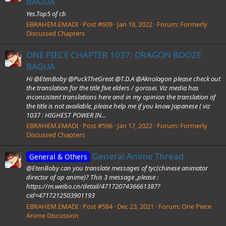
BAGUA
Yes.Top5 of cb
EBRAHEM.EMADI
Post #609
Jan 18, 2022
Forum:
Formerly
Discussed Chapters
ONE PIECE CHAPTER 1037: DRAGON BOOZE
BAGUA
Hi @EtenBoby @PuckTheGreat @T.D.A @Aknolagon please check out
the translation for the title five elders / gorosei. Viz media has
inconsistent translations here and in my opinion the translation of
the title is not available, please help me if you know Japanese ( viz
1037 : HIGHEST POWER IN...
EBRAHEM.EMADI
Post #596
Jan 17, 2022
Forum:
Formerly
Discussed Chapters
General Anime Thread
General & Others
@EtenBoby can you translate messages of tyc(chinese animator
director of op anime)? This 3 message ,please :
https://m.weibo.cn/detail/4717207436661387?
cid=4717212503901193
EBRAHEM.EMADI
Post #584
Dec 23, 2021
Forum:
One Piece
Anime Discussion