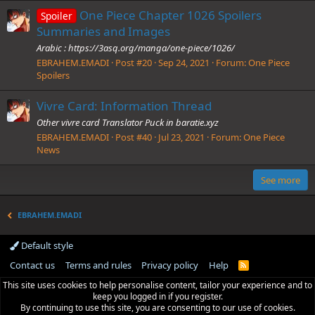
One Piece Chapter 1026 Spoilers
Spoiler
Summaries and Images
Arabic : https://3asq.org/manga/one-piece/1026/
EBRAHEM.EMADI
Post #20
Sep 24, 2021
Forum:
One Piece
Spoilers
Vivre Card: Information Thread
Other vivre card Translator Puck in baratie.xyz
EBRAHEM.EMADI
Post #40
Jul 23, 2021
Forum:
One Piece
News
See more
EBRAHEM.EMADI
Default style
Contact us
Terms and rules
Privacy policy
Help
R
S
This site uses cookies to help personalise content, tailor your experience and to
S
keep you logged in if you register.
By continuing to use this site, you are consenting to our use of cookies.