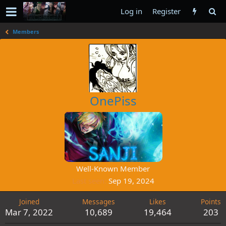
Log in
Register
Members
OnePiss
Well-Known Member
Last seen
Sep 19, 2024
Joined
Messages
Likes
Points
Mar 7, 2022
10,689
19,464
203