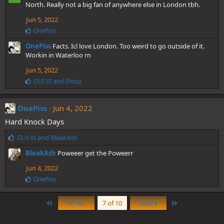
e
North. Really not a big fan of anywhere else in London tbh.
s
Jun 5, 2022
:
L
OnePiss
i
OnePiss
Facts. Icl love London. Too weird to go outside of it.
k
e
Workin in Waterloo rn
s
Jun 5, 2022
:
L
GUI VI
and
Shisui
i
k
e
OnePiss
Jun 4, 2022
s
Hard Knock Days
:
L
GUI VI
and
BleakAsh
i
BleakAsh
Poweeer get the Poweerr
k
e
Jun 4, 2022
s
L
OnePiss
:
i
k
First
Last
e
Prev
7 of 10
Next
s
: