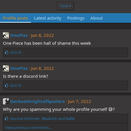
Find
Profile posts
Latest activity
Postings
About
OnePiss
Jun 8, 2022
One Piece has been hall of shame this week
L
GUI VI
i
k
e
OnePiss
Jun 8, 2022
s
Is there a discord link?
:
L
GUI VI
i
k
e
DarkestKnightofSpoilers
Jun 7, 2022
s
Why are you spamming your whole profile yourself 😅?
:
L
Gorosei Informer
,
BleakAsh
and
Ballel
i
View previous comments…
k