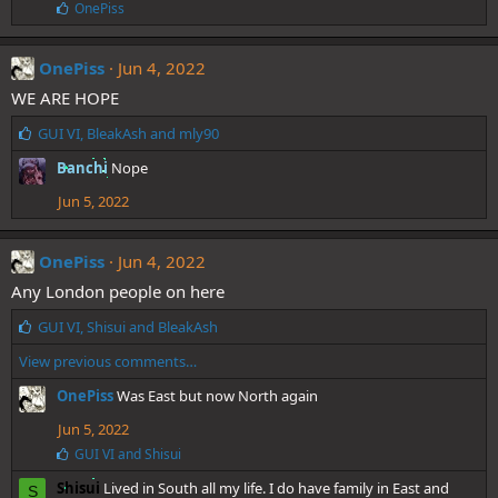
:
L
OnePiss
i
k
e
OnePiss
Jun 4, 2022
s
WE ARE HOPE
:
L
GUI VI
,
BleakAsh
and
mly90
i
Banchi
Nope
k
e
Jun 5, 2022
s
:
OnePiss
Jun 4, 2022
Any London people on here
L
GUI VI
,
Shisui
and
BleakAsh
i
View previous comments…
k
e
OnePiss
Was East but now North again
s
:
Jun 5, 2022
L
GUI VI
and
Shisui
i
Shisui
Lived in South all my life. I do have family in East and
k
S