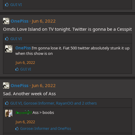
L
GUI VI
i
k
e
OnePiss
Jun 6, 2022
s
Omds Love Island on TV tonight. Twitter is gonna be a Cesspit
:
L
GUI VI
i
OnePiss
I’m gonna lose it. Fiat 500 twitter absolutely stunk it up
k
when this show is on
e
s
Jun 6, 2022
:
L
GUI VI
i
k
e
OnePiss
Jun 6, 2022
s
Sad. Another week of Ass
:
L
GUI VI
,
Gorosei Informer
,
RayanOO
and 2 others
i
Ass > boobs
RayanOO
k
e
Jun 6, 2022
s
L
Gorosei Informer
and
OnePiss
:
i