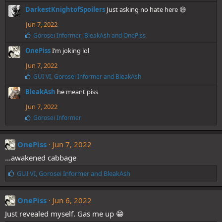
e
DarkestKnightofSpoilers
Just asking no hate here 😅
s
:
Jun 7, 2022
L
Gorosei Informer
,
BleakAsh
and
OnePiss
i
OnePiss
I’m joking lol
k
e
Jun 7, 2022
s
:
L
GUI VI
,
Gorosei Informer
and
BleakAsh
i
BleakAsh
he meant piss
k
e
Jun 7, 2022
s
:
L
Gorosei Informer
i
k
e
OnePiss
Jun 7, 2022
s
…awakened cabbage
:
L
GUI VI
,
Gorosei Informer
and
BleakAsh
i
k
e
OnePiss
Jun 6, 2022
s
Just revealed myself. Gas me up 😁
: