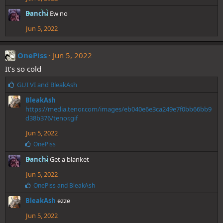
Banchi
Ew no
Jun 5, 2022
OnePiss
Jun 5, 2022
It’s so cold
L
GUI VI
and
BleakAsh
i
BleakAsh
k
https://media.tenor.com/images/eb040e6e3ca249e7f0bb66bb9
e
d38b376/tenor.gif
s
:
Jun 5, 2022
L
OnePiss
i
Banchi
Get a blanket
k
e
Jun 5, 2022
s
:
L
OnePiss
and
BleakAsh
i
BleakAsh
ezze
k
e
Jun 5, 2022
s