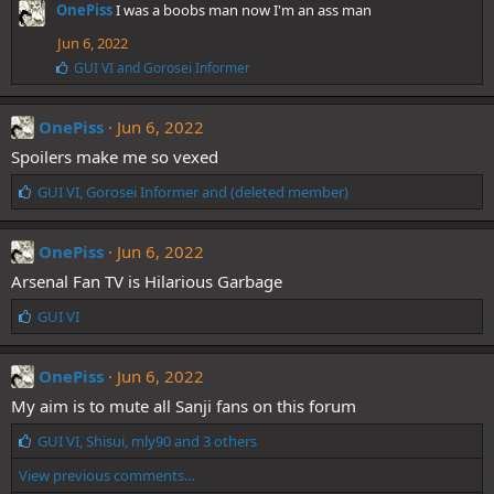
OnePiss
I was a boobs man now I'm an ass man
k
e
Jun 6, 2022
s
:
L
GUI VI
and
Gorosei Informer
i
k
e
OnePiss
Jun 6, 2022
s
Spoilers make me so vexed
:
L
GUI VI
,
Gorosei Informer
and
(deleted member)
i
k
e
OnePiss
Jun 6, 2022
s
Arsenal Fan TV is Hilarious Garbage
:
L
GUI VI
i
k
e
OnePiss
Jun 6, 2022
s
My aim is to mute all Sanji fans on this forum
:
L
GUI VI
,
Shisui
,
mly90
and 3 others
i
View previous comments…
k