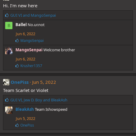
s
Hi. I’m new here
:
L
GUI VI
and
MangoSenpai
i
Ballel
No.ur.not
B
k
e
Jun 6, 2022
s
L
MangoSenpai
:
i
MangoSenpai
Welcome brother
k
e
Jun 6, 2022
s
:
L
Krusher1357
i
k
e
OnePiss
Jun 5, 2022
s
Team Scarlet or Violet
:
L
GUI VI
,
Jew D. Boy
and
BleakAsh
i
BleakAsh
Team Ishowspeed
k
e
Jun 5, 2022
s
L
OnePiss
:
i
k