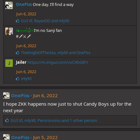
e
OnePiss
One day. I’ll find a way
s
:
Jun 6, 2022
L
GUI VI
,
RayanOO
and
mly90
i
I’m no Sanji fan
k
RayanOO
e
#🗡⚔️🗡
s
Jun 6, 2022
:
L
TheKnightOfTheSea
,
mly90
and
OnePiss
i
Jailer
https://m.imgur.com/voCAhGR?r
k
J
e
Jun 6, 2022
s
:
L
mly90
i
k
e
OnePiss
Jun 6, 2022
s
I hope ZKK happens now just to shut Candy Boys up for the
:
next year
L
GUI VI
,
mly90
,
Peroroncino
and 1 other person
i
k
e
OnePiss
Jun 5, 2022