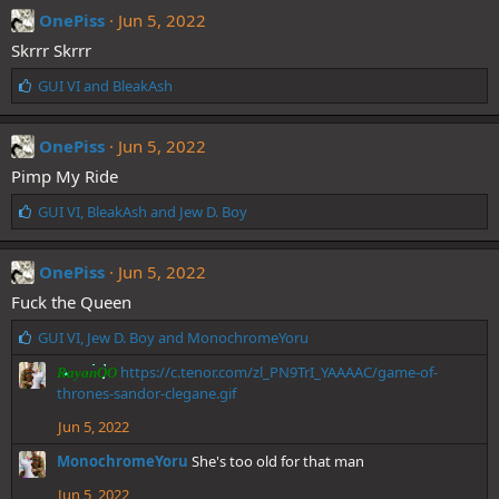
e
OnePiss
Jun 5, 2022
s
Skrrr Skrrr
:
L
GUI VI
and
BleakAsh
i
k
e
OnePiss
Jun 5, 2022
s
Pimp My Ride
:
L
GUI VI
,
BleakAsh
and
Jew D. Boy
i
k
e
OnePiss
Jun 5, 2022
s
Fuck the Queen
:
L
GUI VI
,
Jew D. Boy
and
MonochromeYoru
i
https://c.tenor.com/zl_PN9TrI_YAAAAC/game-of-
RayanOO
k
thrones-sandor-clegane.gif
e
s
Jun 5, 2022
:
MonochromeYoru
She's too old for that man
Jun 5, 2022