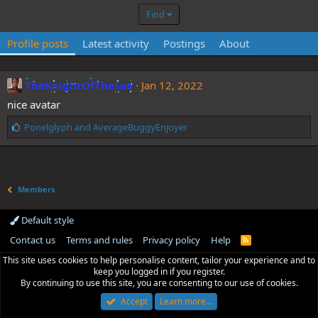
Find
Profile posts
Latest activity
Postings
About
TheKnightOfTheSea
Jan 12, 2022
nice avatar
L
Ponelglyph
and
AverageBuggyEnjoyer
i
k
e
s
Members
:
Default style
Contact us
Terms and rules
Privacy policy
Help
R
S
This site uses cookies to help personalise content, tailor your experience and to
S
keep you logged in if you register.
By continuing to use this site, you are consenting to our use of cookies.
Accept
Learn more…