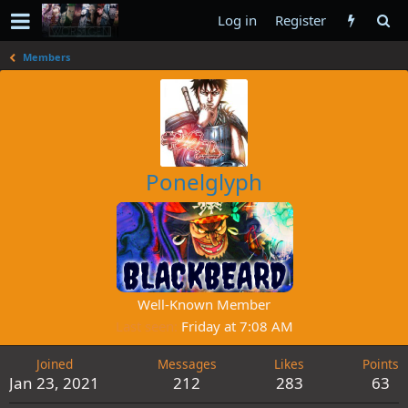
Log in
Register
Members
Ponelglyph
Well-Known Member
Last seen
Friday at 7:08 AM
Joined
Messages
Likes
Points
Jan 23, 2021
212
283
63