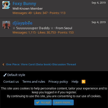
Foxy Bunny
Sep 4, 2019
Well-Known Member
Messages
49
Likes
347
Points
113
djiayebee
Sep 4, 2019
☆ 𝕊𝕦𝕦𝕦𝕦𝕦𝕦𝕡𝕖𝕣 𝔻𝕒𝕕𝕕𝕪 ☆
·
From
Seoul
Messages
1,115
Likes
30,753
Points
153
One Piece: Vivre Card (Data book)-Discussion Thread
Default style
Contact us
Terms and rules
Privacy policy
Help
R
S
This site uses cookies to help personalise content, tailor your experience and to
S
keep you logged in if you register.
By continuing to use this site, you are consenting to our use of cookies.
Accept
Learn more…