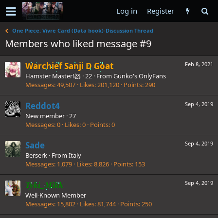
Log in
Register
One Piece: Vivre Card (Data book)-Discussion Thread
Members who liked message #9
Warchief Sanji D Goat
Feb 8, 2021
Hamster Master!🐹
·
22
·
From
Gunko's OnlyFans
Messages
49,507
Likes
201,120
Points
290
Reddot4
Sep 4, 2019
New member
·
27
Messages
0
Likes
0
Points
0
Sade
Sep 4, 2019
Berserk
·
From
Italy
Messages
1,079
Likes
8,826
Points
153
Sep 4, 2019
Tyki_Mikk
Well-Known Member
Messages
15,802
Likes
81,744
Points
250