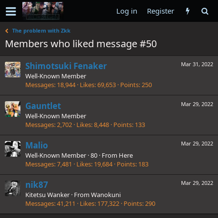
Log in
Register
The problem with Zkk
Members who liked message #50
Shimotsuki Fenaker
Mar 31, 2022
Well-Known Member
Messages
18,944
Likes
69,653
Points
250
Gauntlet
Mar 29, 2022
Well-Known Member
Messages
2,702
Likes
8,448
Points
133
Malio
Mar 29, 2022
Well-Known Member
·
80
·
From
Here
Messages
7,481
Likes
19,684
Points
183
nik87
Mar 29, 2022
Kitetsu Wanker
·
From
Wanokuni
Messages
41,211
Likes
177,322
Points
290