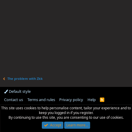
The problem with Zkk
Default style
Contact us
Terms and rules
Privacy policy
Help
R
S
This site uses cookies to help personalise content, tailor your experience and to
S
keep you logged in if you register.
By continuing to use this site, you are consenting to our use of cookies.
Accept
Learn more…