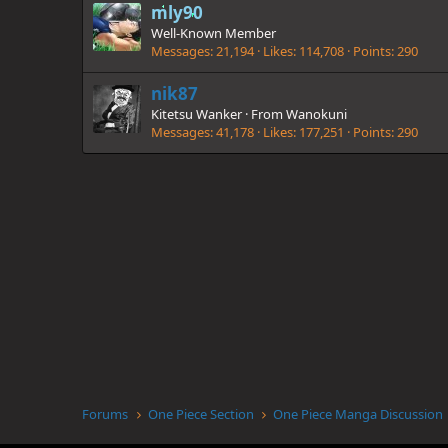
mly90
Well-Known Member
Messages
21,194
Likes
114,708
Points
290
nik87
Kitetsu Wanker
·
From
Wanokuni
Messages
41,178
Likes
177,251
Points
290
Forums
One Piece Section
One Piece Manga Discussion