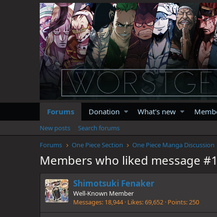
Forums
Donation
What's new
Memb
New posts
Search forums
Forums
One Piece Section
One Piece Manga Discussion
Members who liked message #
Shimotsuki Fenaker
Well-Known Member
Messages
18,944
Likes
69,652
Points
250