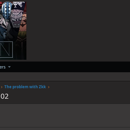
ers
The problem with Zkk
102