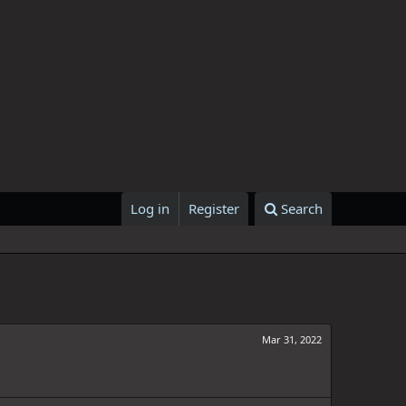
Log in
Register
Search
Mar 31, 2022