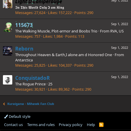
Light D Lamperouge
Sep 1, 2022
𝕴𝖓 𝕿𝖍𝖎𝖘 𝖂𝖔𝖗𝖑𝖉 𝕺𝖓𝖑𝖞 𝕴 𝖆𝖒 𝕶𝖎𝖓𝖌
Messages
27,624
Likes
157,222
Points
290
115673
Sep 1, 2022
The Walking Muscle, Plot-armor and Boobs Trio
·
From
RVA, US
Messages
757
Likes
1,984
Points
113
Reborn
Sep 1, 2022
Throughout Heaven & Earth,I alone am d Honored One
·
From
Antarctica
Messages
25,825
Likes
104,337
Points
290
ConquistadoR
Sep 1, 2022
The Rogue Prince
·
25
Messages
30,921
Likes
89,362
Points
290
Kuraigana - Mihawk Fan Club
Default style
Contact us
Terms and rules
Privacy policy
Help
R
S