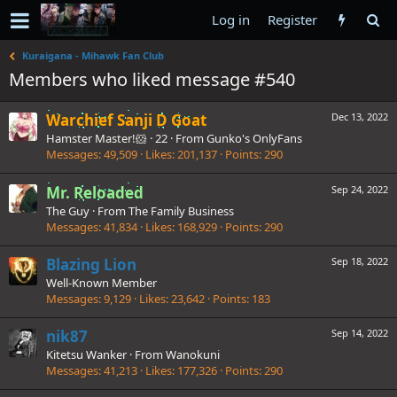
Log in
Register
Kuraigana - Mihawk Fan Club
Members who liked message #540
Warchief Sanji D Goat
Dec 13, 2022
Hamster Master!🐹
·
22
·
From
Gunko's OnlyFans
Messages
49,509
Likes
201,137
Points
290
Mr. Reloaded
Sep 24, 2022
The Guy
·
From
The Family Business
Messages
41,834
Likes
168,929
Points
290
Blazing Lion
Sep 18, 2022
Well-Known Member
Messages
9,129
Likes
23,642
Points
183
nik87
Sep 14, 2022
Kitetsu Wanker
·
From
Wanokuni
Messages
41,213
Likes
177,326
Points
290