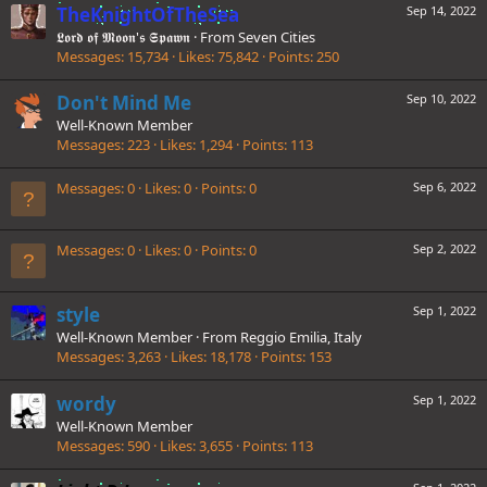
TheKnightOfTheSea
Sep 14, 2022
𝕷𝖔𝖗𝖉 𝖔𝖋 𝕸𝖔𝖔𝖓'𝖘 𝕾𝖕𝖆𝖜𝖓
·
From
Seven Cities
Messages
15,734
Likes
75,842
Points
250
Don't Mind Me
Sep 10, 2022
Well-Known Member
Messages
223
Likes
1,294
Points
113
Messages
0
Likes
0
Points
0
Sep 6, 2022
Messages
0
Likes
0
Points
0
Sep 2, 2022
style
Sep 1, 2022
Well-Known Member
·
From
Reggio Emilia, Italy
Messages
3,263
Likes
18,178
Points
153
wordy
Sep 1, 2022
Well-Known Member
Messages
590
Likes
3,655
Points
113