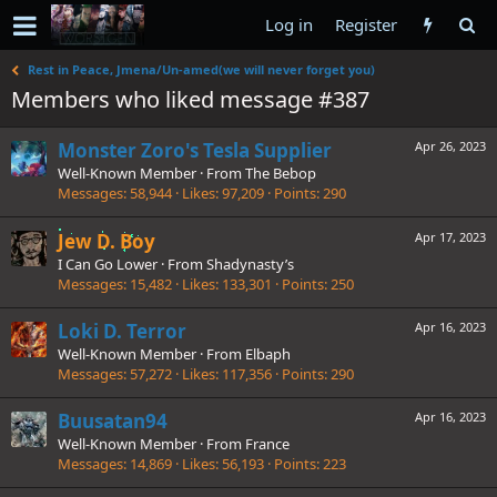
Log in
Register
Rest in Peace, Jmena/Un-amed(we will never forget you)
Members who liked message #387
Monster Zoro's Tesla Supplier
Apr 26, 2023
Well-Known Member
·
From
The Bebop
Messages
58,944
Likes
97,209
Points
290
Jew D. Boy
Apr 17, 2023
I Can Go Lower
·
From
Shadynasty’s
Messages
15,482
Likes
133,301
Points
250
Loki D. Terror
Apr 16, 2023
Well-Known Member
·
From
Elbaph
Messages
57,272
Likes
117,356
Points
290
Buusatan94
Apr 16, 2023
Well-Known Member
·
From
France
Messages
14,869
Likes
56,193
Points
223