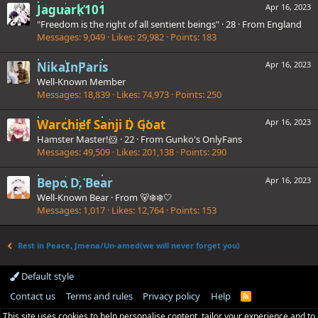
Jaguark101
Apr 16, 2023
"Freedom is the right of all sentient beings"
·
28
·
From
England
Messages
9,049
Likes
29,982
Points
183
NikaInParis
Apr 16, 2023
Well-Known Member
Messages
18,839
Likes
74,973
Points
250
Warchief Sanji D Goat
Apr 16, 2023
Hamster Master!🐹
·
22
·
From
Gunko's OnlyFans
Messages
49,509
Likes
201,138
Points
290
Bepo D. Bear
Apr 16, 2023
Well-Known Bear
·
From
🐻‍❄❄️🤍
Messages
1,017
Likes
12,764
Points
153
Rest in Peace, Jmena/Un-amed(we will never forget you)
Default style
Contact us
Terms and rules
Privacy policy
Help
R
S
This site uses cookies to help personalise content, tailor your experience and to
S