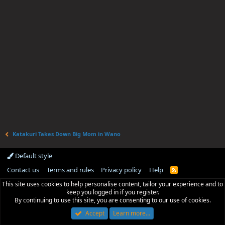
Katakuri Takes Down Big Mom in Wano
Default style
Contact us
Terms and rules
Privacy policy
Help
R
S
This site uses cookies to help personalise content, tailor your experience and to
S
keep you logged in if you register.
By continuing to use this site, you are consenting to our use of cookies.
Accept
Learn more…