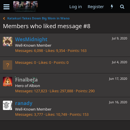
Log in
Register
Katakuri Takes Down Big Mom in Wano
Members who liked message #8
WesMidnight
Jul 9, 2020
Well-Known Member
Messages
6,098
Likes
9,354
Points
163
Messages
0
Likes
0
Points
0
Jul 4, 2020
Finalbeta
Jun 17, 2020
Hero of Albion
Messages
127,823
Likes
297,888
Points
290
ranady
Jun 16, 2020
Well-Known Member
Messages
3,777
Likes
10,749
Points
153