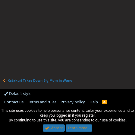
Katakuri Takes Down Big Mom in Wano
Default style
Contact us
Terms and rules
Privacy policy
Help
R
S
This site uses cookies to help personalise content, tailor your experience and to
S
keep you logged in if you register.
By continuing to use this site, you are consenting to our use of cookies.
Accept
Learn more…