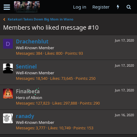
Log in
Register
Katakuri Takes Down Big Mom in Wano
Members who liked message #10
Drachenblut
Jun 17, 2020
D
Well-Known Member
Messages
384
Likes
800
Points
93
Sentinel
Jun 17, 2020
Well-Known Member
Messages
18,540
Likes
73,645
Points
250
Finalbeta
Jun 17, 2020
Hero of Albion
Messages
127,823
Likes
297,888
Points
290
ranady
Jun 16, 2020
Well-Known Member
Messages
3,777
Likes
10,749
Points
153