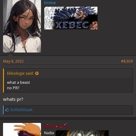
e
hime
s
:
May 8, 2022
#8,929
Ekkologix said:
what a beast
no PR?
whats pr?
L
DoflaMihawk
i
k
e
EkkoLoJinx
s
Nadia
: