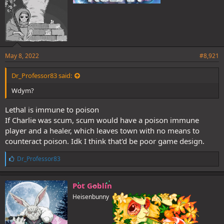
May 8, 2022
#8,921
Dr_Professor83 said:
Wdym?
Lethal is immune to poison
If Charlie was scum, scum would have a poison immune
player and a healer, which leaves town with no means to
counteract poison. Idk I think that'd be poor game design.
L
Dr_Professor83
i
k
e
Pot Goblin
s
Heisenbunny
: