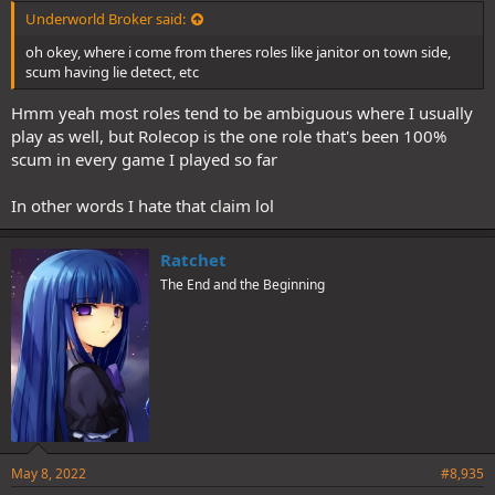
Underworld Broker said:
oh okey, where i come from theres roles like janitor on town side,
scum having lie detect, etc
Hmm yeah most roles tend to be ambiguous where I usually
play as well, but Rolecop is the one role that's been 100%
scum in every game I played so far
In other words I hate that claim lol
Ratchet
The End and the Beginning
May 8, 2022
#8,935