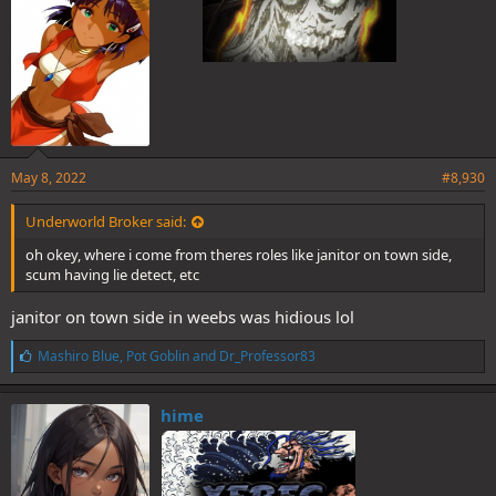
May 8, 2022
#8,930
Underworld Broker said:
oh okey, where i come from theres roles like janitor on town side,
scum having lie detect, etc
janitor on town side in weebs was hidious lol
L
Mashiro Blue
,
Pot Goblin
and
Dr_Professor83
i
k
e
hime
s
: