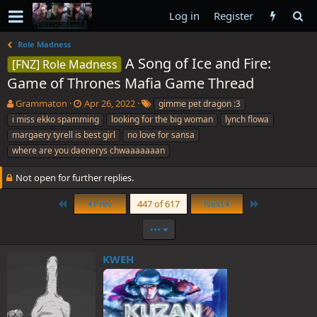
Log in
Register
Role Madness
A Song of Ice and Fire:
[FNZ] Role Madness
Game of Thrones Mafia Game Thread
T
S
T
Grammaton
Apr 26, 2022
gimme pet dragon :3
h
t
a
i miss ekko spamming
looking for the big woman
lynch flowa
r
a
g
margaery tyrell is best girl
no love for sansa
e
r
s
where are you daenerys chwaaaaaaan
a
t
d
d
Not open for further replies.
s
a
t
t
First
Last
Prev
447 of 617
Next
a
e
r
•••
t
e
r
KWEH