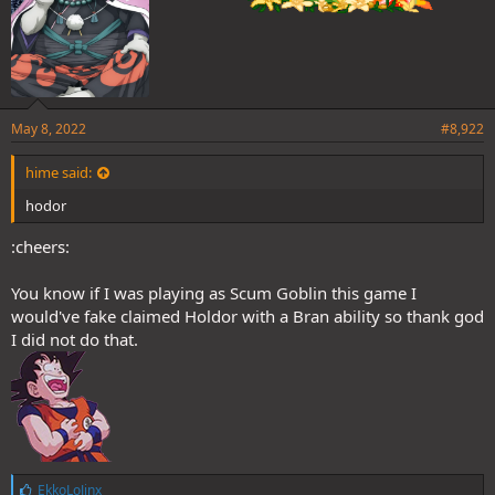
May 8, 2022
#8,922
hime said:
hodor
:cheers:
You know if I was playing as Scum Goblin this game I
would've fake claimed Holdor with a Bran ability so thank god
I did not do that.
L
EkkoLoJinx