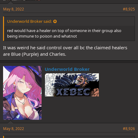
May 8, 2022
#8,925
Underworld Broker said:
red would have a healer on top of someone in their group also
being immune to poison and whatnot
It was weird he said control over all bc the claimed healers
are Blue (Purple) and Charles.
Underworld Broker
May 8, 2022
#8,926