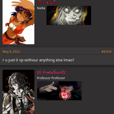
e
EkkoLoJinx
s
Nadia
:
May 8, 2022
#8,924
r u just 0 vp withour anything else lmao?
Dr_Professor83
Professor Professor