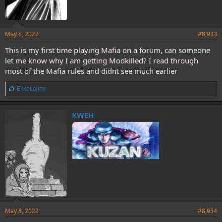
May 8, 2022
#8,933
This is my first time playing Mafia on a forum, can someone
let me know why I am getting Modkilled? I read through
most of the Mafia rules and didnt see much earlier
L
EkkoLoJinx
i
k
e
KWEH
s
:
May 8, 2022
#8,934