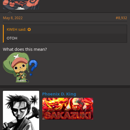
May 8, 2022
#8,932
KWEH said:
OTOH
What does this mean?
Phoenix D. King