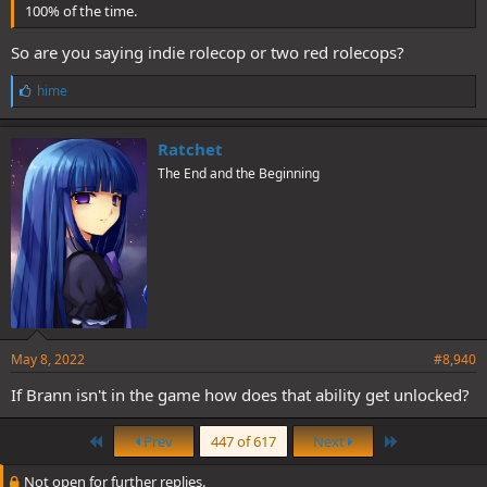
100% of the time.
So are you saying indie rolecop or two red rolecops?
L
hime
i
k
e
Ratchet
s
The End and the Beginning
:
May 8, 2022
#8,940
If Brann isn't in the game how does that ability get unlocked?
First
Last
Prev
447 of 617
Next
Not open for further replies.