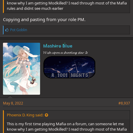
know why I am getting Modkilled? I read through most of the Mafia
rules and didnt see much earlier
Copying and pasting from your role PM.
L
Pot Goblin
i
k
e
Mashiro Blue
s
𝓦𝓲𝓼𝓱 𝓾𝓹𝓸𝓷 𝓪 𝓼𝓱𝓸𝓸𝓽𝓲𝓷𝓰 𝓼𝓽𝓪𝓻 ✰
:
May 8, 2022
#8,937
Phoenix D. King said:
This is my first time playing Mafia on a forum, can someone let me
know why I am getting Modkilled? I read through most of the Mafia