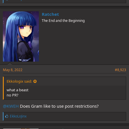
i
k
e
Ratchet
s
The End and the Beginning
:
May 8, 2022
#8,923
Ekkologix said:
what a beast
no PR?
@KWEH
Does Gram like to use post restrictions?
L
EkkoLoJinx
i
k