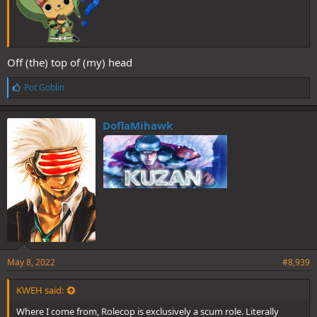
Off (the) top of (my) head
L
Pot Goblin
i
k
e
DoflaMihawk
s
:
May 8, 2022
#8,939
KWEH said:
Where I come from, Rolecop is exclusively a scum role. Literally