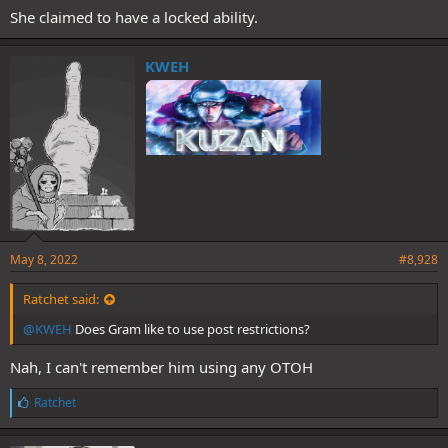
She claimed to have a locked ability.
KWEH
May 8, 2022
#8,928
Ratchet said:
@KWEH
Does Gram like to use post restrictions?
Nah, I can't remember him using any OTOH
L
Ratchet
i
k