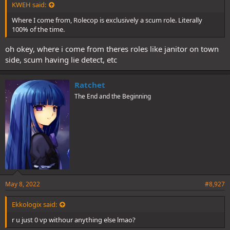
KWEH said:
Where I come from, Rolecop is exclusively a scum role. Literally
100% of the time.
oh okey, where i come from theres roles like janitor on town
side, scum having lie detect, etc
Ratchet
The End and the Beginning
May 8, 2022
#8,927
Ekkologix said:
r u just 0 vp withour anything else lmao?