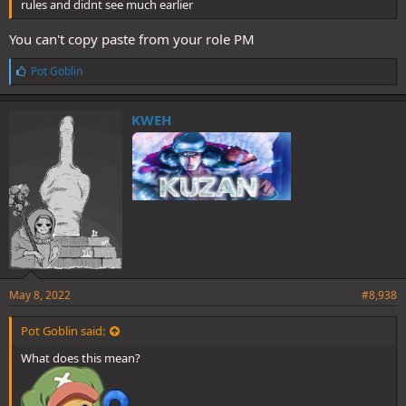
rules and didnt see much earlier
You can't copy paste from your role PM
L
Pot Goblin
i
k
e
KWEH
s
:
May 8, 2022
#8,938
Pot Goblin said:
What does this mean?