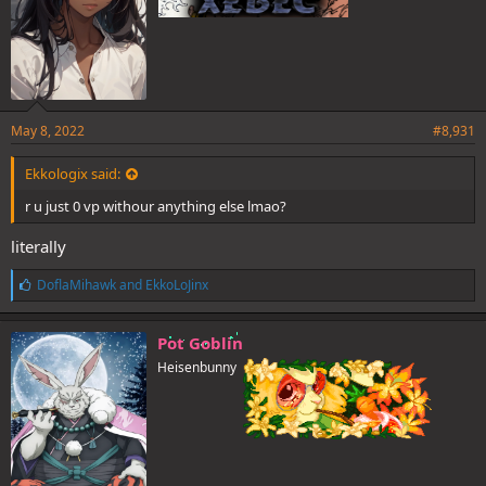
May 8, 2022
#8,931
Ekkologix said:
r u just 0 vp withour anything else lmao?
literally
L
DoflaMihawk
and
EkkoLoJinx
i
k
e
Pot Goblin
s
Heisenbunny
: