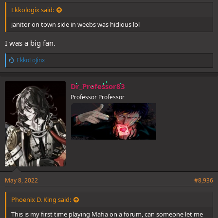
Ekkologix said:
janitor on town side in weebs was hidious lol
I was a big fan.
L
EkkoLoJinx
i
k
e
Dr_Professor83
s
Professor Professor
:
May 8, 2022
#8,936
Phoenix D. King said:
This is my first time playing Mafia on a forum, can someone let me