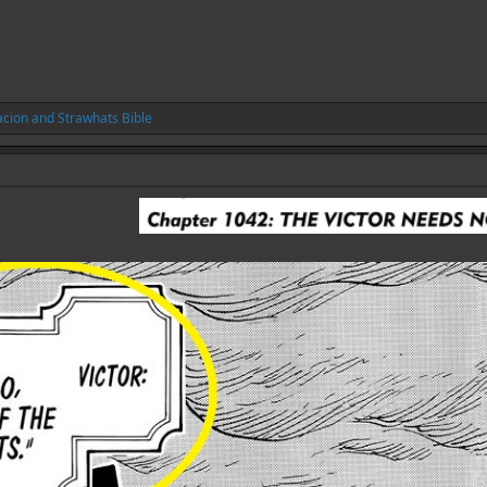
acion
and
Strawhats Bible