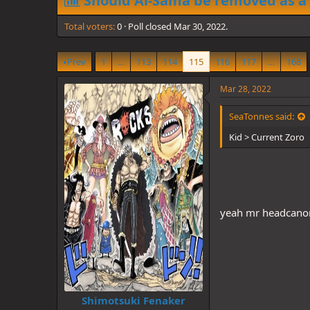
Should Al-Sama be removed as a
d
d
s
a
Total voters
t
0
Poll closed
t
Mar 30, 2022
.
a
e
r
Prev
1
…
113
114
115
116
117
…
168
t
e
r
Mar 28, 2022
SeaTonnes said:
Kid > Current Zoro
yeah mr headcan
Shimotsuki Fenaker