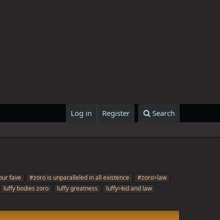
Log in
Register
Search
our fave
#zoro is unparalleled in all existence
#zoro>law
luffy bodies zoro
luffy greatness
luffy>kid and law