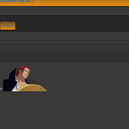
 moderator?
Next
on