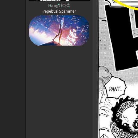
BangOO🍅
Pepebusi Spammer