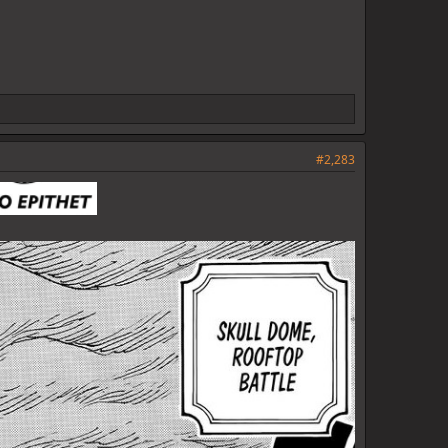
#2,283