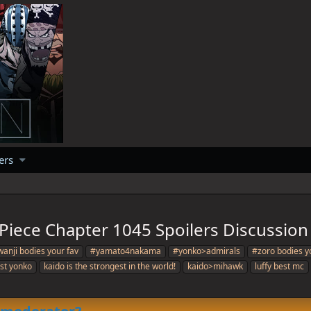
ers
Piece Chapter 1045 Spoilers Discussion
anji bodies your fav
#yamato4nakama
#yonko>admirals
#zoro bodies y
est yonko
kaido is the strongest in the world!
kaido>mihawk
luffy best mc