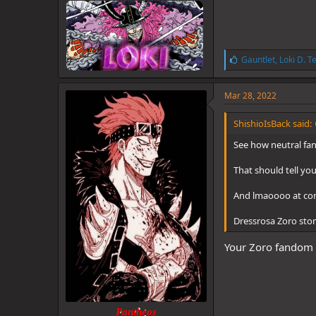
L
Gauntlet
,
Loki D. T
i
k
e
Mar 28, 2022
s
:
ShishioIsBack said:
See how neutral fan
That should tell yo
And lmaoooo at comp
Dressrosa Zoro st
Your Zoro fandom i
Pantheos