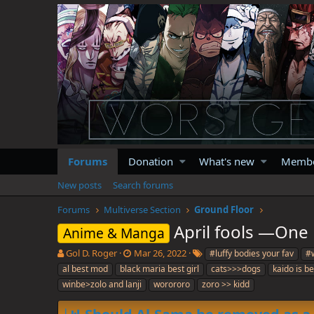
Forums
Donation
What's new
Memb
New posts
Search forums
Forums
Multiverse Section
Ground Floor
April fools —One 
Anime & Manga
T
S
T
Gol D. Roger
Mar 26, 2022
#luffy bodies your fav
#w
h
t
a
al best mod
black maria best girl
cats>>>dogs
kaido is b
r
a
g
winbe>zolo and lanji
worororo
zoro >> kidd
e
r
s
a
t