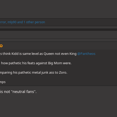
error
,
mly90
and 1 other person
s think Kidd is same level as Queen not even King
@Pantheos
u how pathetic his feats against Big Mom were.
aring his pathetic metal junk ass to Zoro.
omps
s not "neutral fans".