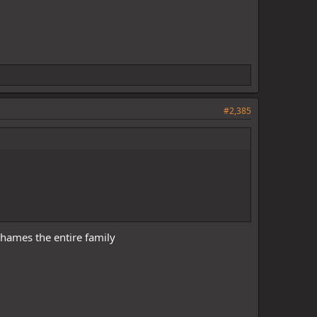
#2,385
hames the entire family