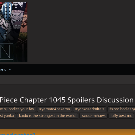
ers
Piece Chapter 1045 Spoilers Discussion
anji bodies your fav
#yamato4nakama
#yonko>admirals
#zoro bodies y
est yonko
kaido is the strongest in the world!
kaido>mihawk
luffy best mc