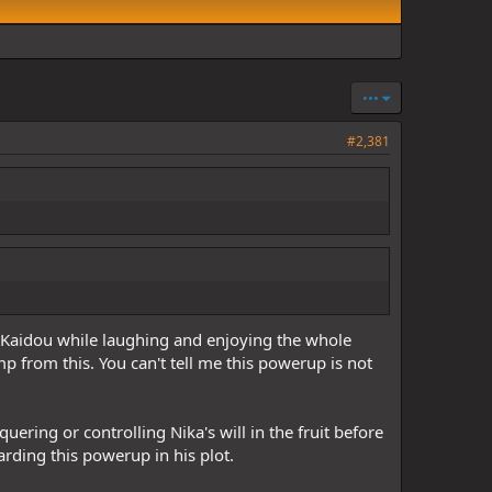
•••
#2,381
 Kaidou while laughing and enjoying the whole
mp from this. You can't tell me this powerup is not
uering or controlling Nika's will in the fruit before
rding this powerup in his plot.