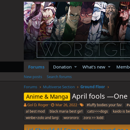
Forums
Donation
What's new
Memb
New posts
Search forums
Forums
Multiverse Section
Ground Floor
April fools —One 
Anime & Manga
T
S
T
Gol D. Roger
Mar 26, 2022
#luffy bodies your fav
#w
h
t
a
al best mod
black maria best girl
cats>>>dogs
kaido is b
r
a
g
winbe>zolo and lanji
worororo
zoro >> kidd
e
r
s
a
t