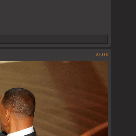
#2,386