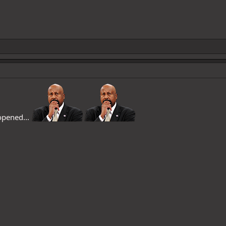
 opened...