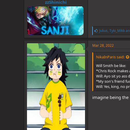
zzShinichi
L
Julius
,
Tyki_Mikk
an
i
k
e
Mar 28, 2022
s
:
NikaInParis said:
Will Smith be like:
*Chris Rock makes 
Will: Ayo sit yo ass 
*My son's friend fu
Will: Yes, king, no 
imagine being the 