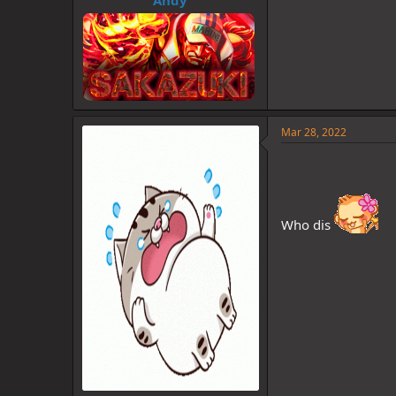
Mar 28, 2022
Who dis