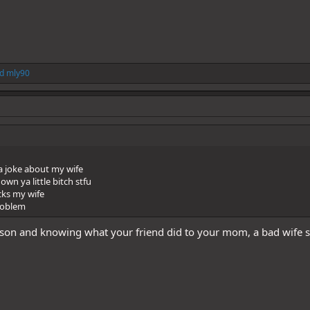
d
mly90
a joke about my wife
down ya little bitch stfu
cks my wife
problem
son and knowing what your friend did to your mom, a bad wife s