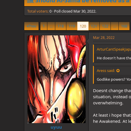
Should Al-Sama be removed as a
d
d
s
a
Total voters
t
0
Poll closed
t
Mar 30, 2022
.
a
e
r
Prev
1
…
118
119
120
121
122
…
168
t
e
r
Mar 28, 2022
ArturCantSpeakJapa
He doesn't have th
Aress said:
Godlike powers? You
Doesnt change that
situation, instead 
overwhelming.
At least i hope tha
he Awakened. At le
uyuu