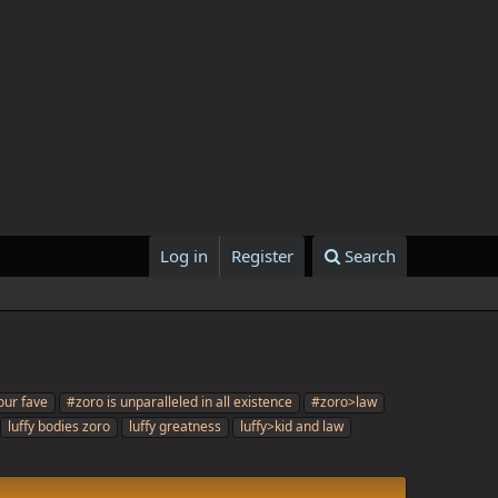
Log in
Register
Search
our fave
#zoro is unparalleled in all existence
#zoro>law
luffy bodies zoro
luffy greatness
luffy>kid and law