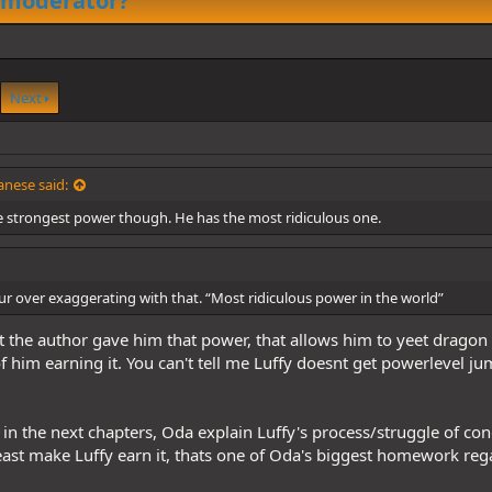
 moderator?
Next
nese said:
e strongest power though. He has the most ridiculous one.
r over exaggerating with that. “Most ridiculous power in the world”
 the author gave him that power, that allows him to yeet dragon
of him earning it. You can't tell me Luffy doesnt get powerlevel ju
t in the next chapters, Oda explain Luffy's process/struggle of conq
ast make Luffy earn it, thats one of Oda's biggest homework rega