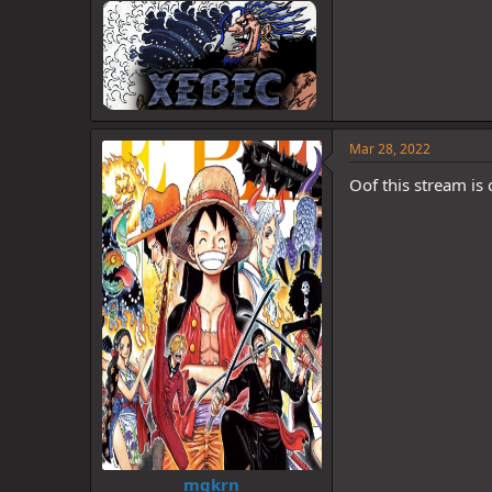
Mar 28, 2022
Oof this stream is 
mgkrn