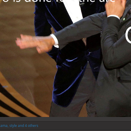
Sama
,
style
and 4 others