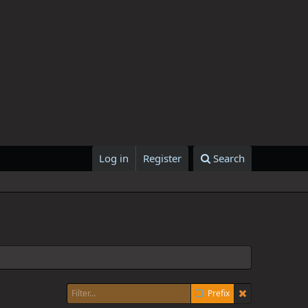
Log in
Register
Search
Prefix