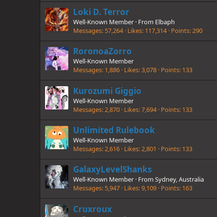
Loki D. Terror
Well-Known Member
·
From
Elbaph
Messages
57,264
Likes
117,314
Points
290
RoronoaZorro
Well-Known Member
Messages
1,886
Likes
3,078
Points
133
Kurozumi Giggio
Well-Known Member
Messages
2,870
Likes
7,694
Points
133
Unlimited Rulebook
Well-Known Member
Messages
2,616
Likes
2,801
Points
133
GalaxyLevelShanks
Well-Known Member
·
From
Sydney, Australia
Messages
5,947
Likes
9,109
Points
163
Cruxroux