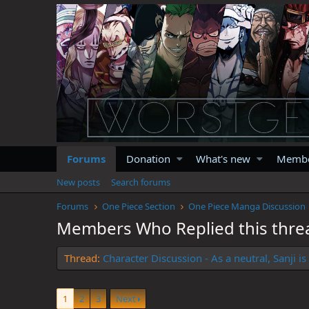
Forums
Donation
What's new
Memb
New posts
Search forums
Forums
One Piece Section
One Piece Manga Discussion
Members Who Replied this thre
Thread
Character Discussion - As a neutral, Sanji 
1
2
3
Next