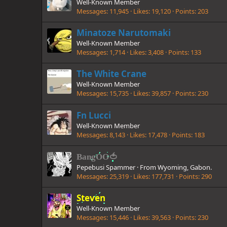
Well-Known Member
Messages
11,945
Likes
19,120
Points
203
Minatoze Narutomaki
Well-Known Member
Messages
1,714
Likes
3,408
Points
133
The White Crane
Well-Known Member
Messages
15,735
Likes
39,857
Points
230
Fn Lucci
Well-Known Member
Messages
8,143
Likes
17,478
Points
183
BangOO🍅
Pepebusi Spammer
·
From
Wyoming, Gabon.
Messages
25,319
Likes
177,731
Points
290
Steven
Well-Known Member
Messages
15,446
Likes
39,563
Points
230