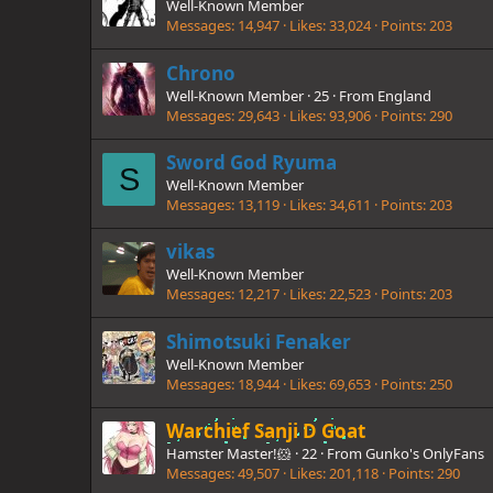
Well-Known Member
Messages
14,947
Likes
33,024
Points
203
Chrono
Well-Known Member
·
25
·
From
England
Messages
29,643
Likes
93,906
Points
290
Sword God Ryuma
S
Well-Known Member
Messages
13,119
Likes
34,611
Points
203
vikas
Well-Known Member
Messages
12,217
Likes
22,523
Points
203
Shimotsuki Fenaker
Well-Known Member
Messages
18,944
Likes
69,653
Points
250
Warchief Sanji D Goat
Hamster Master!🐹
·
22
·
From
Gunko's OnlyFans
Messages
49,507
Likes
201,118
Points
290