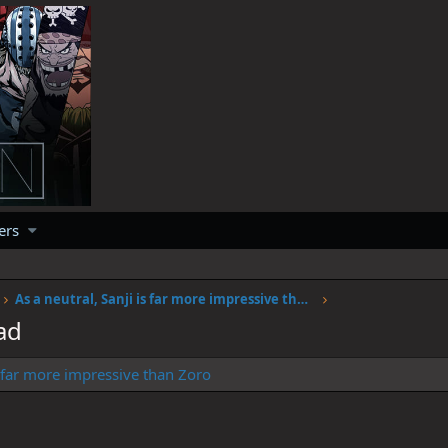
ers
As a neutral, Sanji is far more impressive than Zoro
ad
is far more impressive than Zoro