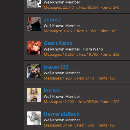
Well-Known Member
Messages
22,547
Likes
43,554
Points
270
Zenos7
Well-Known Member
Messages
9,876
Likes
31,055
Points
183
Gears Kaios
Well-Known Member
·
From
Wano
Messages
13,265
Likes
19,795
Points
203
traxex123
Well-Known Member
Messages
1,925
Likes
3,140
Points
133
kurwa
Well-Known Member
Messages
12,100
Likes
35,504
Points
203
HerreraIsBack
Well-Known Member
Messages
3,169
Likes
1,568
Points
133