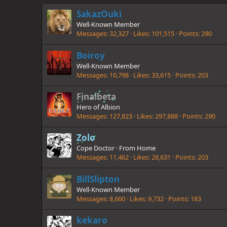
SakazOuki
Well-Known Member
Messages
32,327
Likes
101,515
Points
290
Boiroy
Well-Known Member
Messages
10,798
Likes
33,615
Points
203
Finalbeta
Hero of Albion
Messages
127,823
Likes
297,888
Points
290
Zolo
Cope Doctor
·
From
Home
Messages
11,462
Likes
28,631
Points
203
BillSlipton
Well-Known Member
Messages
8,660
Likes
9,732
Points
183
kekaro