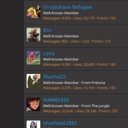
Orojackson Refugee
Well-Known Member
Messages
4,650
Likes
35,174
Points
153
Kiri
Well-Known Member
Messages
892
Likes
1,222
Points
113
сука
Well-Known Member
Messages
6,393
Likes
28,400
Points
183
Shasha23
Well-Known Member
·
From
Pretoria
Messages
6,376
Likes
10,159
Points
183
NAMELESS
Well-Known Member
·
From
The Jungle
Messages
22,624
Likes
28,246
Points
270
phatltse62882