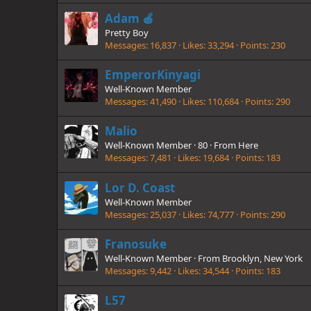
Adam 🍎
Pretty Boy
Messages
16,837
Likes
33,294
Points
230
EmperorKinyagi
Well-Known Member
Messages
41,490
Likes
110,684
Points
290
Malio
Well-Known Member
·
80
·
From
Here
Messages
7,481
Likes
19,684
Points
183
Lor D. Coast
Well-Known Member
Messages
25,037
Likes
74,777
Points
290
Franosuke
Well-Known Member
·
From
Brooklyn, New York
Messages
9,442
Likes
34,544
Points
183
L57