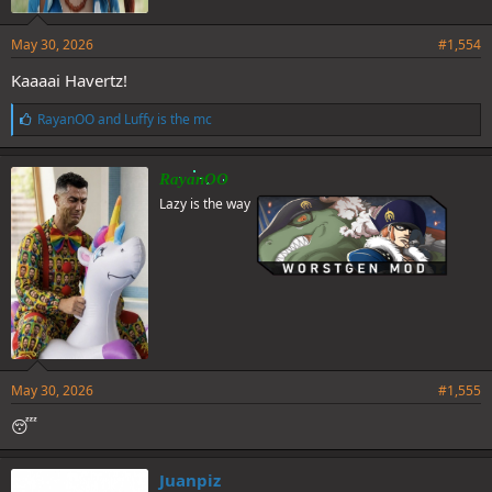
May 30, 2026
#1,554
Kaaaai Havertz!
L
RayanOO
and
Luffy is the mc
i
k
e
RayanOO
s
Lazy is the way
:
May 30, 2026
#1,555
😴
Juanpiz