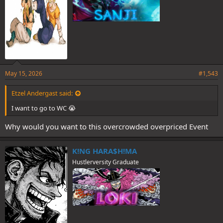
May 15, 2026
#1,543
Etzel Andergast said:
I want to go to WC 😭
Why would you want to this overcrowded overpriced Event
K!NG HARA$H!MA
Hustlerversity Graduate