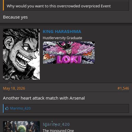
Why would you want to this overcrowded overpriced Event
Because yes
K!NG HARA$H!MA
Hustlerversity Graduate
May 18, 2026
#1,546
Another heart attack match with Arsenal
L
Marimo_420
i
k
e
Marimo_420
s
The Honoured One
: