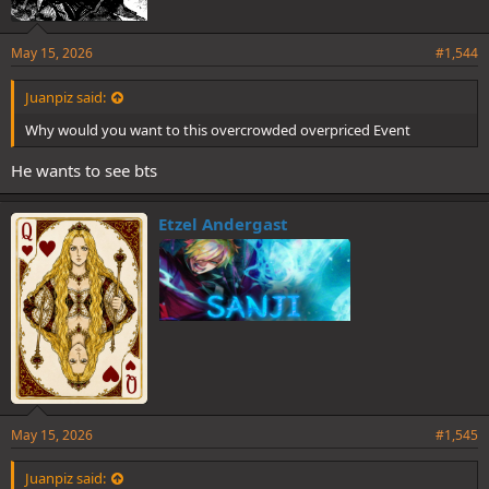
May 15, 2026
#1,544
Juanpiz said:
Why would you want to this overcrowded overpriced Event
He wants to see bts
Etzel Andergast
May 15, 2026
#1,545
Juanpiz said: