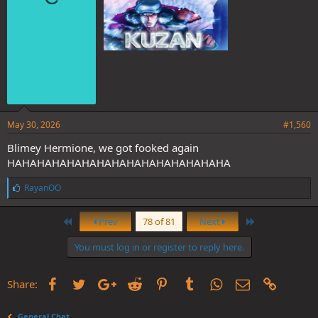
:
May 30, 2026
#1,560
Blimey Hermione, we got fooked again
HAHAHAHAHAHAHAHAHAHAHAHAHAHAHA
L
RayanOO
i
k
First
Last
e
Prev
78 of 81
Next
s
:
You must log in or register to reply here.
Facebook
Twitter
Google+
Reddit
Pinterest
Tumblr
WhatsApp
Email
Link
Share:
General Chat