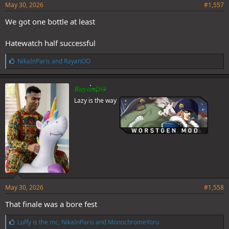
May 30, 2026
#1,557
We got one bottle at least
Hatewatch half successful
L
NikaInParis
and
RayanOO
i
k
e
RayanOO
s
Lazy is the way
:
May 30, 2026
#1,558
That finale was a bore fest
L
Luffy is the mc
,
NikaInParis
and
MonochromeYoru