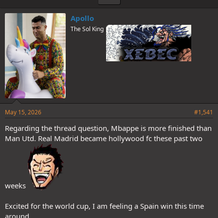
Apollo
The Sol King
May 15, 2026
#1,541
Regarding the thread question, Mbappe is more finished than
Man Utd. Real Madrid became hollywood fc these past two
weeks
Excited for the world cup, I am feeling a Spain win this time
around.