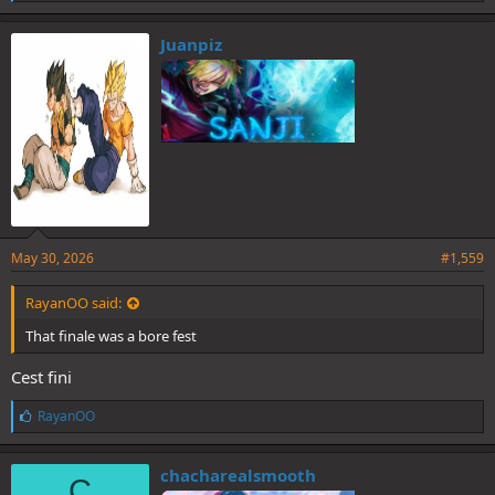
i
k
e
Juanpiz
s
:
May 30, 2026
#1,559
RayanOO said:
That finale was a bore fest
Cest fini
L
RayanOO
i
k
e
chacharealsmooth
C
s