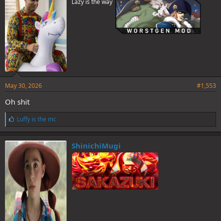
Lazy is the way
:
May 30, 2026
#1,553
Oh shit
L
Luffy is the mc
i
k
e
ShinichiMugi
s
: