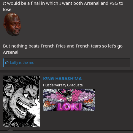
It would be a final in which I want both Arsenal and PSG to
lose
But nothing beats French Fries and French tears so let's go
Arsenal
L
Luffy is the mc
i
k
e
K!NG HARA$H!MA
s
Hustlerversity Graduate
: