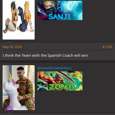
May 30, 2026
#1,556
I think the Team with the Spanish Coach will win
MonochromeYoru