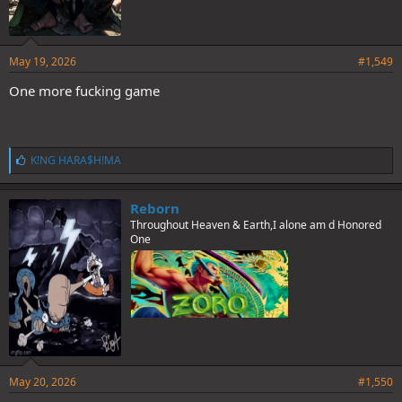
May 19, 2026
#1,549
One more fucking game
L
K!NG HARA$H!MA
i
k
e
Reborn
s
Throughout Heaven & Earth,I alone am d Honored
:
One
May 20, 2026
#1,550