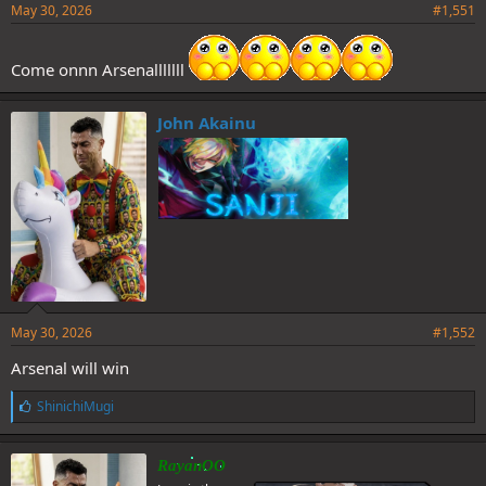
May 30, 2026
#1,551
Come onnn Arsenalllllll
John Akainu
May 30, 2026
#1,552
Arsenal will win
L
ShinichiMugi
i
k
e
RayanOO
s