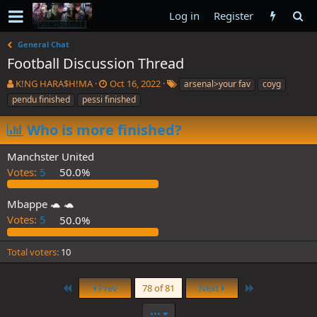
Log in
Register
General Chat
Football Discussion Thread
T
S
T
K!NG HARA$H!MA
Oct 16, 2022
arsenal>your fav
coyg
h
t
a
pendu finished
pessi finished
r
a
g
e
r
s
Who is more finished?
a
t
d
d
Manchster United
s
a
Votes:
5
50.0%
t
t
a
e
r
Mbappe 🐢 🐢
t
Votes:
5
50.0%
e
r
Total voters
10
First
Last
Prev
78 of 81
Next
•••