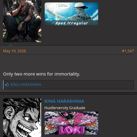
May 19, 2026
#1,547
Only two more wins for immortality.
L
K!NG HARA$H!MA
i
k
e
K!NG HARA$H!MA
s
Hustlerversity Graduate
: