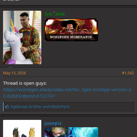
Tyki_Mikk
May 15, 2026
#1,542
Thread is open guys:
https://worstgen.alwaysdata.net/for...tgen-kicktipp-version-2-
0.82883/#post-6722741
L
Applesaps brother
and
NikaInParis
i
k
e
Juanpiz
s
: