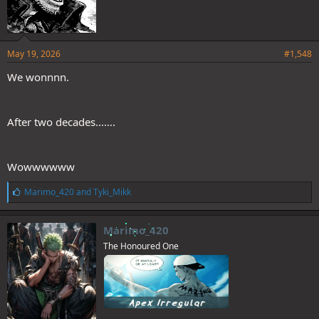
May 19, 2026
#1,548
We wonnnn.
After two decades.......
Wowwwwww
L
Marimo_420
and
Tyki_Mikk
i
k
e
Marimo_420
s
The Honoured One
: