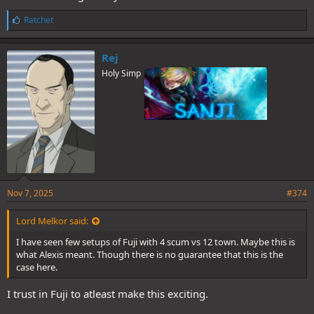
L
Ratchet
i
k
e
Rej
s
Holy Simp
:
Nov 7, 2025
#374
Lord Melkor said:
I have seen few setups of Fuji with 4 scum vs 12 town. Maybe this is
what Alexis meant. Though there is no guarantee that this is the
case here.
I trust in Fuji to atleast make this exciting.