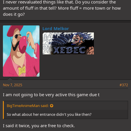
I never reevaluated things like that. Do you consider the
amount of fluff in that tell? More fluff = more town or how
does it go?
Lord Melkor
Nov 7, 2025
#372
I am not going to be very active this game due t
BigTimeAnimeMan said:
So what about her entrance didn't you like then?
I said it twice, you are free to check.