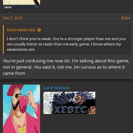
Nov 7, 2025
#364
bittersweet said:
I don't think you're weak. You're a stronger player than me and you
are usually better at reads than me early game. I know where my
weaknesses are.
You're just confusing me now lol. I'm talking about this game,
not in general. You said it, not me. Im curious as to where it
came from
Lord Melkor