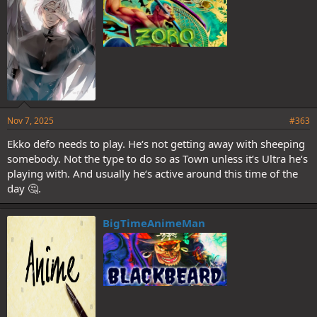
Nov 7, 2025
#363
Ekko defo needs to play. He‘s not getting away with sheeping
somebody. Not the type to do so as Town unless it’s Ultra he‘s
playing with. And usually he‘s active around this time of the
day 🤔.
BigTimeAnimeMan