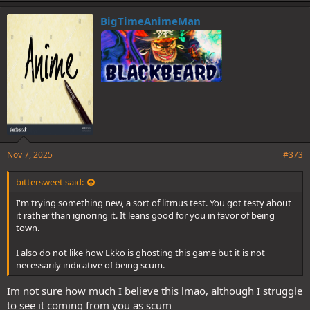
BigTimeAnimeMan
Nov 7, 2025
#373
bittersweet said:
I'm trying something new, a sort of litmus test. You got testy about
it rather than ignoring it. It leans good for you in favor of being
town.
I also do not like how Ekko is ghosting this game but it is not
necessarily indicative of being scum.
Im not sure how much I believe this lmao, although I struggle
to see it coming from you as scum