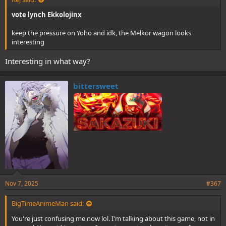
vote lynch Ekkolojinx
keep the pressure on Yoho and idk, the Melkor wagon looks
interesting
Interesting in what way?
bittersweet
Nov 7, 2025
#367
BigTimeAnimeMan said:
You're just confusing me now lol. I'm talking about this game, not in