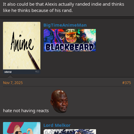
It also could be that Alexis actually randed indie and thinks
like he thinks because of his rand.
BigTimeAnimeMan
Nov 7, 2025
#375
hate not having reacts
Lord Melkor