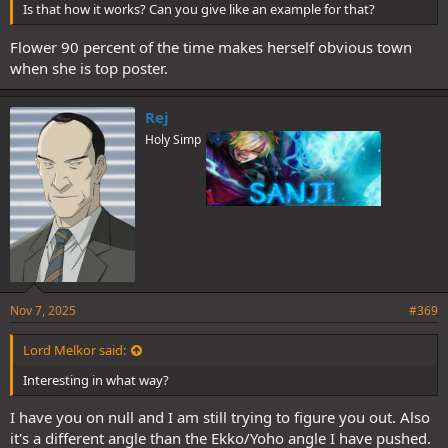
Is that how it works? Can you give like an example for that?
Flower 90 percent of the time makes herself obvious town
when she is top poster.
Rej
Holy Simp
Nov 7, 2025
#369
Lord Melkor said:
Interesting in what way?
I have you on null and I am still trying to figure you out. Also
it's a different angle than the Ekko/Yoho angle I have pushed.