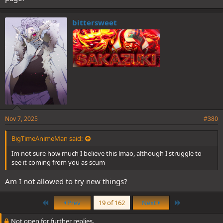
bittersweet
Nov 7, 2025
#380
BigTimeAnimeMan said:
Im not sure how much I believe this lmao, although I struggle to
see it coming from you as scum
Am I not allowed to try new things?
First
Last
Prev
19 of 162
Next
Not open for further replies.