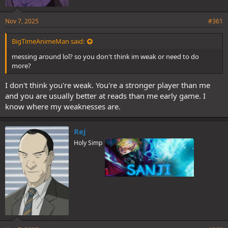
Nov 7, 2025
#361
BigTimeAnimeMan said:
messing around lol? so you don't think im weak or need to do
more?
I don't think you're weak. You're a stronger player than me
and you are usually better at reads than me early game. I
know where my weaknesses are.
Rej
Holy Simp