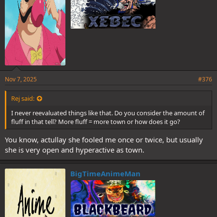
Nov 7, 2025
#376
Rej said:
I never reevaluated things like that. Do you consider the amount of
fluff in that tell? More fluff = more town or how does it go?
You know, actullay she fooled me once or twice, but usually
she is very open and hyperactive as town.
BigTimeAnimeMan