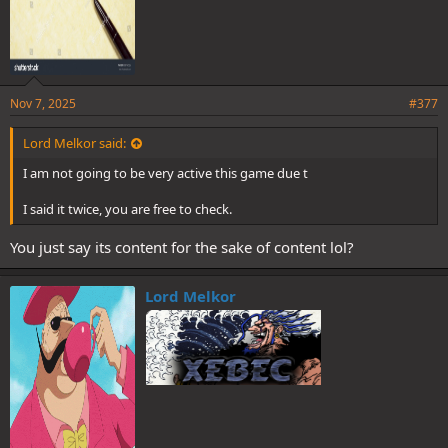
Nov 7, 2025
#377
Lord Melkor said:
I am not going to be very active this game due t
I said it twice, you are free to check.
You just say its content for the sake of content lol?
Lord Melkor