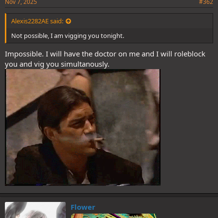
Nov 7, 2025
#362
Alexis2282AE said:
Not possible, I am vigging you tonight.
Impossible. I will have the doctor on me and I will roleblock
you and vig you simultanously.
Flower