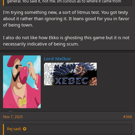
general. You said it, not me. Im curious as to where it came from
I'm trying something new, a sort of litmus test. You got testy
about it rather than ignoring it. It leans good for you in favor
of being town.
I also do not like how Ekko is ghosting this game but it is not
necessarily indicative of being scum.
Lord Melkor
Nov 7, 2025
#368
Rej said: