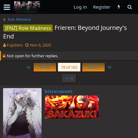
Log in
Register
Role Madness
Frieren: Beyond Journey's
[FNZ] Role Madness
End
T
S
Fujishiro
Nov 6, 2025
h
t
Not open for further replies.
r
a
e
r
a
t
First
Last
Prev
19 of 162
Next
d
d
s
a
•••
t
t
a
e
bittersweet
r
t
e
r