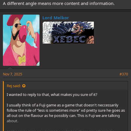
A different angle means more content and information.
Lord Melkor
Nov 7, 2025
#370
Rej said:
I wanted to reply to that, what makes you sure of it?
I usually think of a Fuji game as a game that doesn't neccessarily
follow the rule of "less is sometimes more" xd pretty sure he goes as
all out on the flavour as he possibly can. This is Fuji we are talking
about.