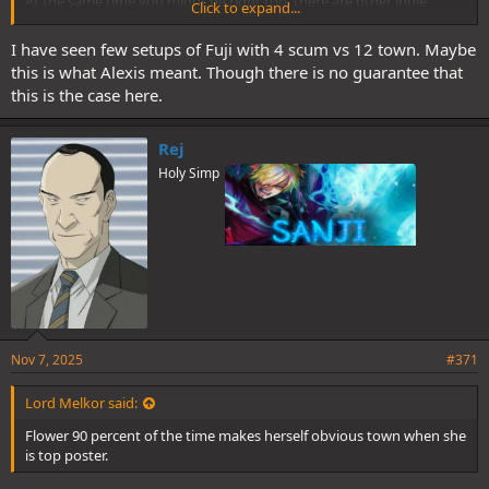
At the same time you might be right too, there are other indie
Click to expand...
options. It all depends on how he probably sets up the mafia team.
I have seen few setups of Fuji with 4 scum vs 12 town. Maybe
this is what Alexis meant. Though there is no guarantee that
this is the case here.
Rej
Holy Simp
Nov 7, 2025
#371
Lord Melkor said:
Flower 90 percent of the time makes herself obvious town when she
is top poster.