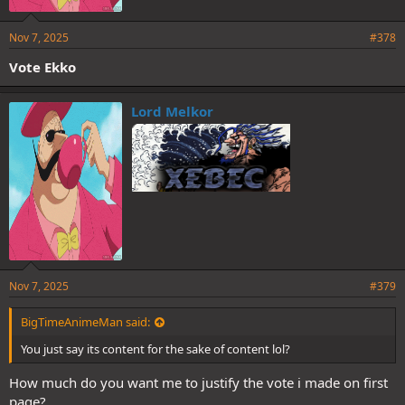
Nov 7, 2025
#378
Vote Ekko
Lord Melkor
Nov 7, 2025
#379
BigTimeAnimeMan said:
You just say its content for the sake of content lol?
How much do you want me to justify the vote i made on first
page?