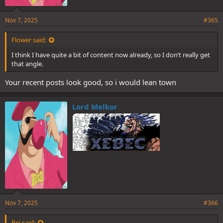
Nov 7, 2025
#365
Flower said:
I think I have quite a bit of content now already, so I don’t really get
that angle.
Your recent posts look good, so i would lean town
Lord Melkor
Nov 7, 2025
#366
Rej said: