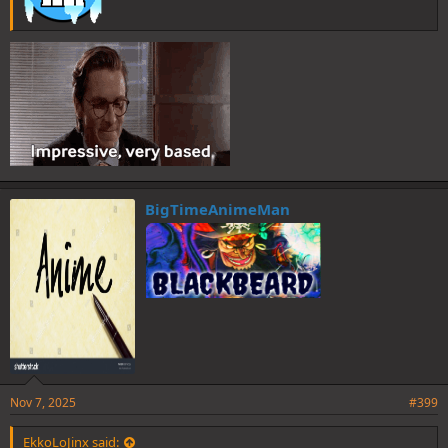
BigTimeAnimeMan
Nov 7, 2025
#399
EkkoLoJinx said: