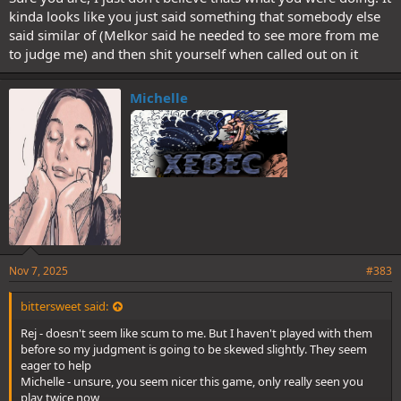
kinda looks like you just said something that somebody else
said similar of (Melkor said he needed to see more from me
to judge me) and then shit yourself when called out on it
Michelle
Nov 7, 2025
#383
bittersweet said:
Rej - doesn't seem like scum to me. But I haven't played with them
before so my judgment is going to be skewed slightly. They seem
eager to help
Michelle - unsure, you seem nicer this game, only really seen you
play twice now