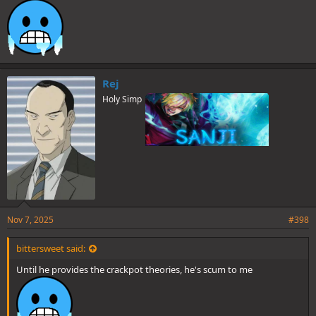
Rej
Holy Simp
Nov 7, 2025
#398
bittersweet said:
Until he provides the crackpot theories, he's scum to me