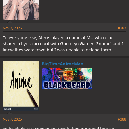
Nov 7, 2025
#387
To everyone else, Alexis played a game at MU where he
shared a hydra account with Gnomey (Garden Gnome) and I
knew they were town but I was unable to defend them.
BigTimeAnimeMan
Nov 7, 2025
#388
so its obviously convenient that it then morphed into an