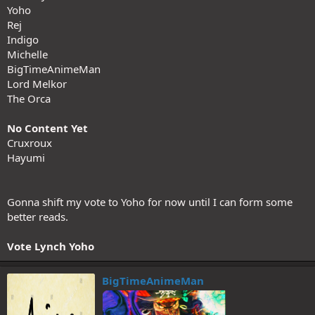
Yoho
Rej
Indigo
Michelle
BigTimeAnimeMan
Lord Melkor
The Orca
No Content Yet
Cruxroux
Hayumi
Gonna shift my vote to Yoho for now until I can form some
better reads.
Vote Lynch Yoho
BigTimeAnimeMan