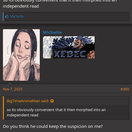
independent read
L
Michelle
i
k
e
Michelle
s
:
Nov 7, 2025
#389
BigTimeAnimeMan said:
so its obviously convenient that it then morphed into an
independent read
Do you think he could keep the suspicion on me?