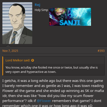
e
Rej
s
Holy Simp
:
Nov 7, 2025
#393
Lord Melkor said:
You know, actullay she fooled me once or twice, but usually she is
very open and hyperactive as town.
I getcha, it was a long while ago but there was this one game
I barely remember and as gentle as I was, I was town reading
Flower all the game and she ended up winning as SK or mafia
idr, then she was like "how did you like my scum flower
performance"? idk if
@Flower
remembers that game? I dont
remember which one it was or how long ago it was xD