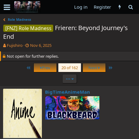
Log in
Register
Role Madness
Frieren: Beyond Journey's
[FNZ] Role Madness
End
T
S
Fujishiro
Nov 6, 2025
h
t
Not open for further replies.
r
a
e
r
a
t
First
Last
Prev
20 of 162
Next
d
d
s
a
•••
t
t
a
e
BigTimeAnimeMan
r
t
e
r