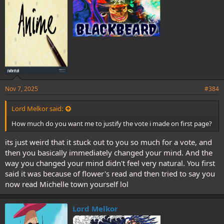
:
Nov 7, 2025
#384
Lord Melkor said:
How much do you want me to justify the vote i made on first page?
its just weird that it stuck out to you so much for a vote, and
then you basically immediately changed your mind. And the
way you changed your mind didn't feel very natural. You first
said it was because of flower's read and then tried to say you
now read Michelle town yourself lol
Lord Melkor