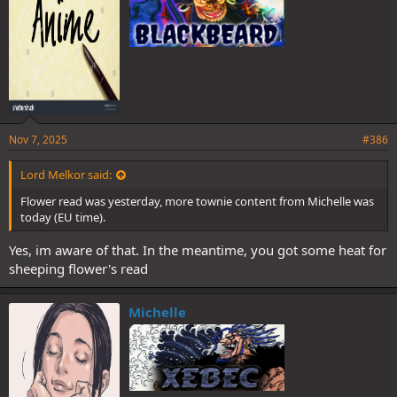
Nov 7, 2025
#386
Lord Melkor said:
Flower read was yesterday, more townie content from Michelle was
today (EU time).
Yes, im aware of that. In the meantime, you got some heat for
sheeping flower's read
Michelle