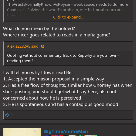
TheArtistsFormallyKnownAsPoyser - weak sauce, needs to do more
Chadlexis - Solving the world's problem, one
fictional scum
at a
time
Click to expand...
Flowerpot - loose town read
Lord Melkor - null
What do you mean by the bolded?
Where nicer goes related to reads in a mafia game?
Alexis2282AE said:
Quoting without commentary. Back to Rej, why are you Town-
reading them?
I will tell you why I town read Rej
1. Accepted the mason proposal in a simple way
2. Has a free flow of thoughts, similar how Gnomey has when
she's posting, you should get what I say here, also not
concerned about how he is perceived
3. He is spontaneous and has a contagious good mood
L
Rej
i
k
e
BigTimeAnimeMan
s