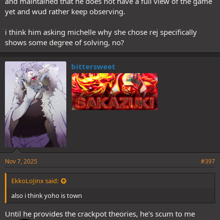
and maintained that he does not have a full view of the game
yet and wud rather keep observing.
i think him asking michelle why she chose rej specifically
shows some degree of solving, no?
bittersweet
Nov 7, 2025
#397
EkkoLoJinx said:
also i think yoho is town
Until he provides the crackpot theories, he's scum to me