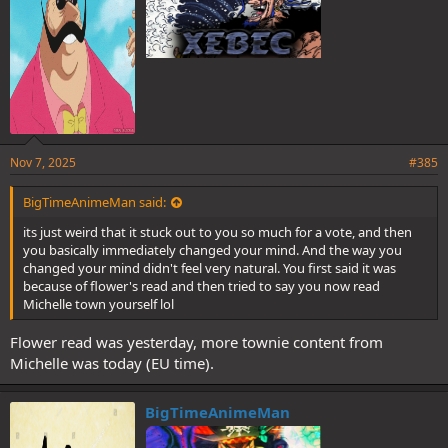
Nov 7, 2025
#385
BigTimeAnimeMan said:
its just weird that it stuck out to you so much for a vote, and then
you basically immediately changed your mind. And the way you
changed your mind didn't feel very natural. You first said it was
because of flower's read and then tried to say you now read
Michelle town yourself lol
Flower read was yesterday, more townie content from
Michelle was today (EU time).
BigTimeAnimeMan