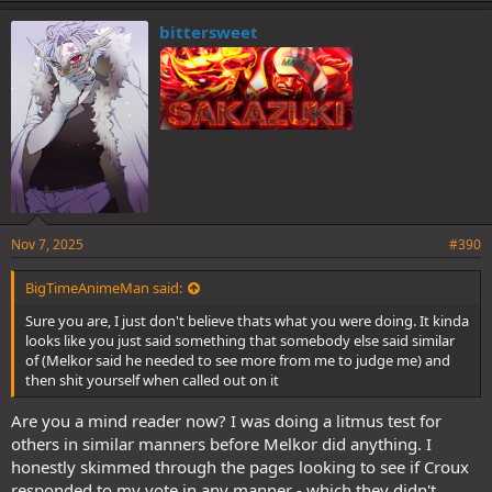
bittersweet
Nov 7, 2025
#390
BigTimeAnimeMan said:
Sure you are, I just don't believe thats what you were doing. It kinda
looks like you just said something that somebody else said similar
of (Melkor said he needed to see more from me to judge me) and
then shit yourself when called out on it
Are you a mind reader now? I was doing a litmus test for
others in similar manners before Melkor did anything. I
honestly skimmed through the pages looking to see if Croux
responded to my vote in any manner - which they didn't.