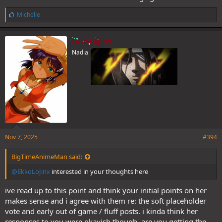
L
Michelle
i
k
e
EkkoLoJinx
s
Nadia
:
Nov 7, 2025
#394
BigTimeAnimeMan said:
@EkkoLoJinx
interested in your thoughts here
ive read up to this point and think your initial points on her
makes sense and i agree with them re: the soft placeholder
vote and early out of game / fluff posts. i kinda think her
responses to you were okayish though. are you getting the