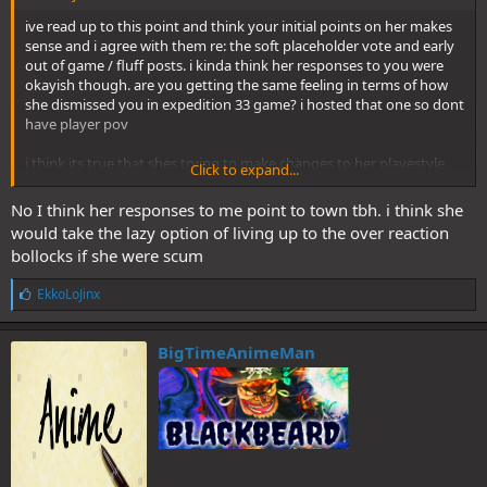
ive read up to this point and think your initial points on her makes
sense and i agree with them re: the soft placeholder vote and early
out of game / fluff posts. i kinda think her responses to you were
okayish though. are you getting the same feeling in terms of how
she dismissed you in expedition 33 game? i hosted that one so dont
have player pov
i think its true that shes trying to make changes to her playestyle,
Click to expand...
tho she fails every time eventually. these r the posts i think are
okayish. i wont stonewall your push on her. if you think shes
No I think her responses to me point to town tbh. i think she
mimicking the expedition 33 game let me know.
would take the lazy option of living up to the over reaction
bollocks if she were scum
L
EkkoLoJinx
i
k
e
BigTimeAnimeMan
s
: