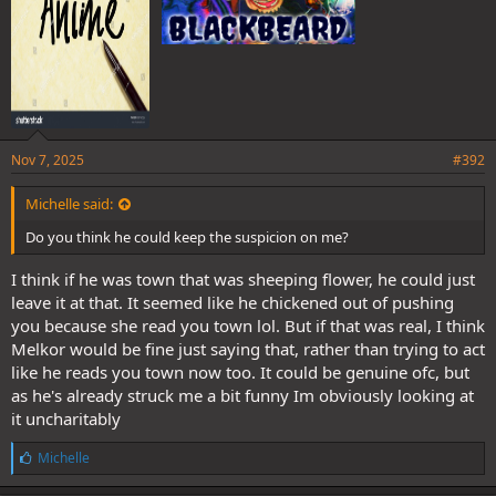
Nov 7, 2025
#392
Michelle said:
Do you think he could keep the suspicion on me?
I think if he was town that was sheeping flower, he could just
leave it at that. It seemed like he chickened out of pushing
you because she read you town lol. But if that was real, I think
Melkor would be fine just saying that, rather than trying to act
like he reads you town now too. It could be genuine ofc, but
as he's already struck me a bit funny Im obviously looking at
it uncharitably
L
Michelle
i
k