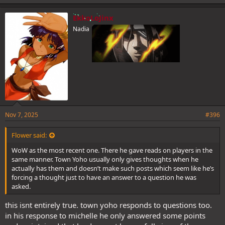
EkkoLoJinx
Nadia
Nov 7, 2025
#396
Flower said:
WoW as the most recent one. There he gave reads on players in the
same manner. Town Yoho usually only gives thoughts when he
actually has them and doesn’t make such posts which seem like he’s
forcing a thought just to have an answer to a question he was
asked.
this isnt entirely true. town yoho responds to questions too.
in his response to michelle he only answered some points