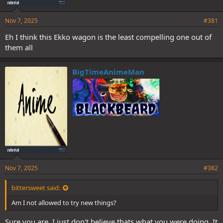
Nov 7, 2025
#381
Eh I think this Ekko wagon is the least compelling one out of
them all
BigTimeAnimeMan
Nov 7, 2025
#382
bittersweet said:
Am I not allowed to try new things?
Sure you are, I just don't believe thats what you were doing. It