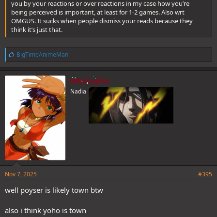
you by your reactions or over reactions in my case how you’re
being perceived is important, at least for 1-2 games. Also wrt
OMGUS. It sucks when people dismiss your reads because they
think it’s just that.
L
BigTimeAnimeMan
i
k
e
EkkoLoJinx
s
Nadia
:
Nov 7, 2025
#395
well poyser is likely town btw
also i think yoho is town