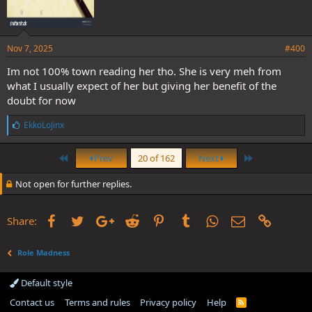
Nov 7, 2025
#400
Im not 100% town reading her tho. She is very meh from
what I usually expect of her but giving her benefit of the
doubt for now
L
EkkoLoJinx
i
k
First
Last
e
Prev
20 of 162
Next
s
:
Not open for further replies.
Facebook
Twitter
Google+
Reddit
Pinterest
Tumblr
WhatsApp
Email
Link
Share:
Role Madness
Default style
Contact us
Terms and rules
Privacy policy
Help
R
S