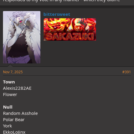
bittersweet
Nov 7, 2025
#391
Town
Alexis2282AE
Flower
Null
Random Asshole
Polar Bear
York
EkkoLoJinx