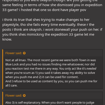
same feeling in terms of how she dismissed you in expedition
33 game? i hosted that one so dont have player pov
i think its true that shes trying to make changes to her
playestyle, tho she fails every time eventually. these r the
posts i think are okayish. i wont stonewall your push on her. if
you think shes mimicking the expedition 33 game let me
know.
Flower said:
Not at all lmao. The most recent game we were both Town in was
Blue Lock and you had no issues finding me whatsoever, nor did
you reaction test me there in any way. You only act like it’s
needed
when you’re scum as 1) you said it takes away my ability to solve
when you push me and 2) it can be used for content.
And I refuse to be used as content by you, so you can push me for
all I care.
Flower said:
Also 3) is self explanatory. When you don’t want people to judge