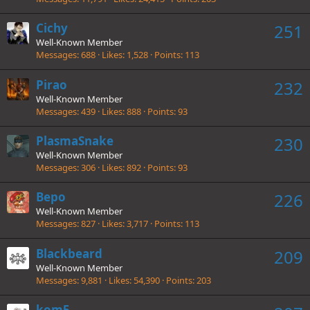
Cichy
251
Well-Known Member
Messages
688
Likes
1,528
Points
113
Pirao
232
Well-Known Member
Messages
439
Likes
888
Points
93
PlasmaSnake
230
Well-Known Member
Messages
306
Likes
892
Points
93
Bepo
226
Well-Known Member
Messages
827
Likes
3,717
Points
113
Blackbeard
209
Well-Known Member
Messages
9,881
Likes
54,390
Points
203
kom5