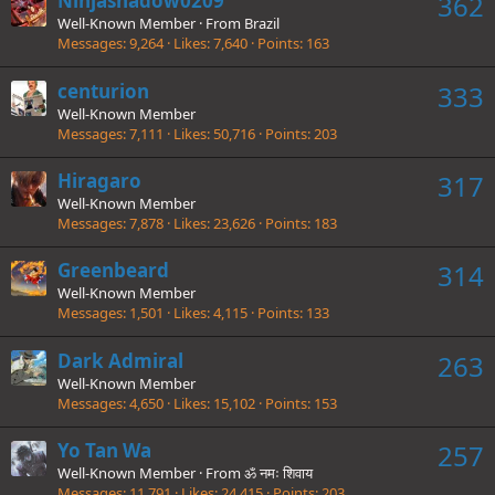
Ninjashadow0209
362
Well-Known Member
·
From
Brazil
Messages
9,264
Likes
7,640
Points
163
centurion
333
Well-Known Member
Messages
7,111
Likes
50,716
Points
203
Hiragaro
317
Well-Known Member
Messages
7,878
Likes
23,626
Points
183
Greenbeard
314
Well-Known Member
Messages
1,501
Likes
4,115
Points
133
Dark Admiral
263
Well-Known Member
Messages
4,650
Likes
15,102
Points
153
Yo Tan Wa
257
Well-Known Member
·
From
ॐ नमः शिवाय
Messages
11,791
Likes
24,415
Points
203