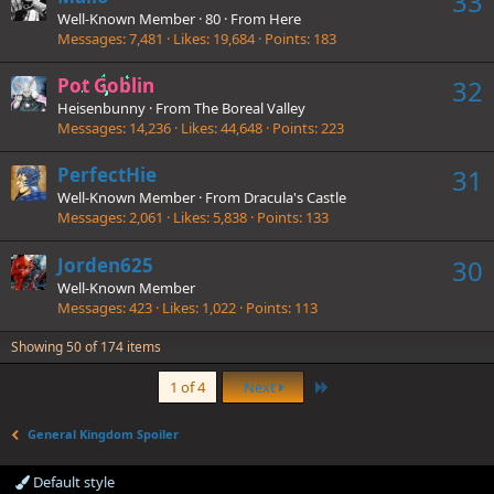
33
Well-Known Member
·
80
·
From
Here
Messages
7,481
Likes
19,684
Points
183
Pot Goblin
32
Heisenbunny
·
From
The Boreal Valley
Messages
14,236
Likes
44,648
Points
223
PerfectHie
31
Well-Known Member
·
From
Dracula's Castle
Messages
2,061
Likes
5,838
Points
133
Jorden625
30
Well-Known Member
Messages
423
Likes
1,022
Points
113
Showing 50 of 174 items
Last
1 of 4
Next
General Kingdom Spoiler
Default style