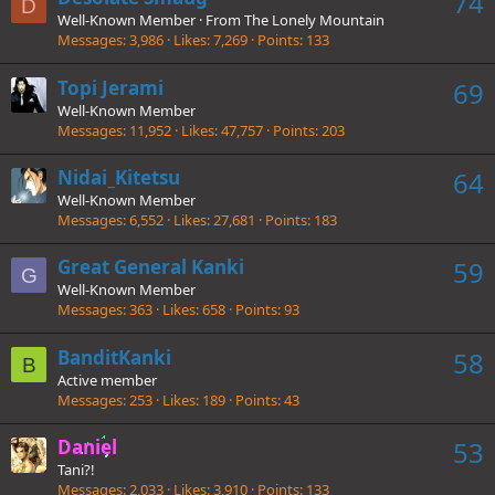
74
D
Well-Known Member
·
From
The Lonely Mountain
Messages
3,986
Likes
7,269
Points
133
Topi Jerami
69
Well-Known Member
Messages
11,952
Likes
47,757
Points
203
Nidai_Kitetsu
64
Well-Known Member
Messages
6,552
Likes
27,681
Points
183
Great General Kanki
59
G
Well-Known Member
Messages
363
Likes
658
Points
93
BanditKanki
58
B
Active member
Messages
253
Likes
189
Points
43
Daniel
53
Tani?!
Messages
2,033
Likes
3,910
Points
133