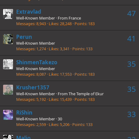
Extravlad
47
Well-Known Member
·
From
France
Messages
8,943
Likes
28,248
Points
183
Perun
41
Well-Known Member
Messages
1,274
Likes
3,341
Points
133
ShinmenTakezo
35
Well-Known Member
Messages
8,087
Likes
17,553
Points
183
Krusher1357
35
Well-Known Member
·
From
The Temple of Ekur
Messages
5,192
Likes
15,439
Points
183
RiShin
33
Well-Known Member
·
30
Messages
2,559
Likes
5,206
Points
133
Malio