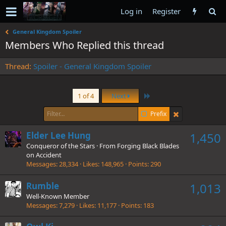
Log in
Register
General Kingdom Spoiler
Members Who Replied this thread
Thread
Spoiler - General Kingdom Spoiler
Last
1 of 4
Next
Prefix
Elder Lee Hung
1,450
Conqueror of the Stars
·
From
Forging Black Blades
on Accident
Messages
28,334
Likes
148,965
Points
290
Rumble
1,013
Well-Known Member
Messages
7,279
Likes
11,177
Points
183