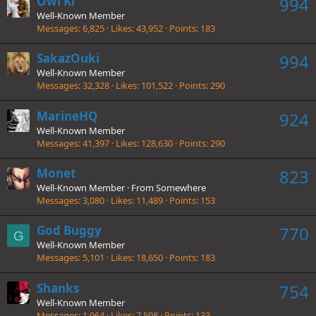
Owl Ki
994
Well-Known Member
Messages
6,825
Likes
43,952
Points
183
SakazOuki
994
Well-Known Member
Messages
32,328
Likes
101,522
Points
290
MarineHQ
924
Well-Known Member
Messages
41,397
Likes
128,630
Points
290
Monet
823
Well-Known Member
·
From
Somewhere
Messages
3,080
Likes
11,489
Points
153
God Buggy
770
G
Well-Known Member
Messages
5,101
Likes
18,650
Points
183
Shanks
754
Well-Known Member
Messages
1,964
Likes
7,508
Points
133