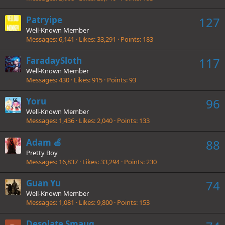
Patryipe
127
Well-Known Member
Messages
6,141
Likes
33,291
Points
183
FaradaySloth
117
Well-Known Member
Messages
430
Likes
915
Points
93
Yoru
96
Well-Known Member
Messages
1,436
Likes
2,040
Points
133
Adam 🍎
88
Pretty Boy
Messages
16,837
Likes
33,294
Points
230
Guan Yu
74
Well-Known Member
Messages
1,081
Likes
9,800
Points
153
Desolate Smaug