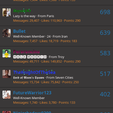
698
RayanOO
Lazy is the way
·
From
Paris
Messages
29,407
Likes
110,963
Points
290
Bullet
639
Well-Known Member
·
24
·
From
Iran
Messages
7,457
Likes
18,719
Points
183
Peroroncino
583
🅷🅰🅻🅰 🅼🅰🅳🆁🅸🅳
·
From
Troy
Messages
49,711
Likes
149,852
Points
290
TheKnightOfTheSea
517
𝕷𝖔𝖗𝖉 𝖔𝖋 𝕸𝖔𝖔𝖓'𝖘 𝕾𝖕𝖆𝖜𝖓
·
From
Seven Cities
Messages
15,734
Likes
75,842
Points
250
FutureWarrior123
402
Well-Known Member
Messages
1,740
Likes
3,780
Points
133