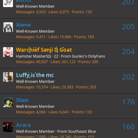
207
Well-Known Member
Messages
3,933
Likes
6,075
Points
133
Xione
205
Well-Known Member
Messages
5,411
Likes
15,966
Points
183
Warchief Sanji D Goat
204
Hamster Master!🐹
·
22
·
From
Gunko's OnlyFans
Messages
49,507
Likes
201,122
Points
290
Luffy is the mc
202
Well-Known Member
Messages
10,374
Likes
29,383
Points
203
Xlaw
176
Well-Known Member
Messages
4,066
Likes
6,041
Points
133
Arara
160
Well-Known Member
·
From
Southeast Blue
Messages
2,068
Likes
29,740
Points
153