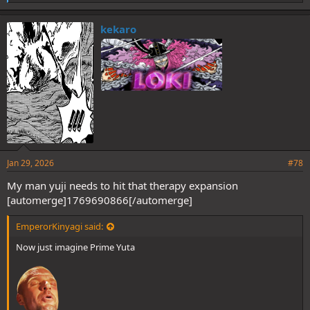
i
k
e
kekaro
s
:
Jan 29, 2026
#78
My man yuji needs to hit that therapy expansion
[automerge]1769690866[/automerge]
EmperorKinyagi said:
Now just imagine Prime Yuta