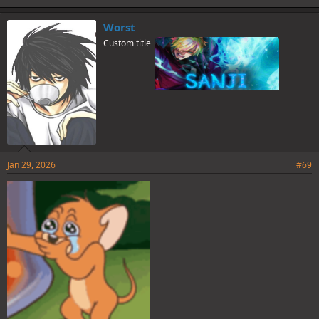
k
e
Worst
s
Custom title
:
Jan 29, 2026
#69