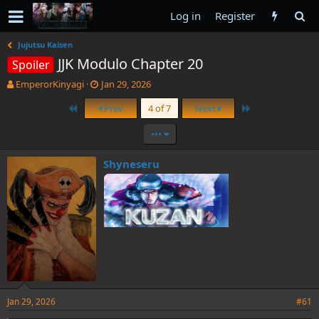
Log in
Register
Jujutsu Kaisen
JJK Modulo Chapter 20
Spoiler
T
S
EmperorKinyagi
Jan 29, 2026
h
t
First
Last
Prev
4 of 7
Next
r
a
e
r
•••
a
t
d
d
s
a
Shyneseru
t
t
a
e
r
t
e
r
Jan 29, 2026
#61