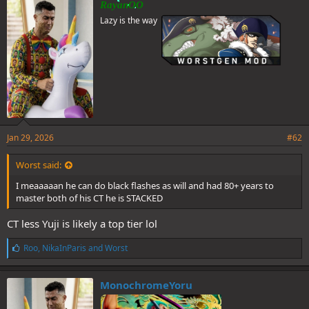
RayanOO
s
Lazy is the way
:
Jan 29, 2026
#62
Worst said:
Full text leaks
I meaaaaan he can do black flashes as will and had 80+ years to
master both of his CT he is STACKED
Yuji shows up
We see his full face but not his hair since his hood is still
CT less Yuji is likely a top tier lol
covering it
Dabura uses cursed technique reversal to turn his light into
L
Roo
,
NikaInParis
and
Worst
darkness and creates something that looks like a black hole
i
Rika summons soul splitting katana for tsurugi to use
k
Maru senses the curses spirits in Tokyo are in danger and we go
e
MonochromeYoru
back to yuji he nukes damn near the entirety of Tokyo with a
s
SINGLE DISMANTLE.
: