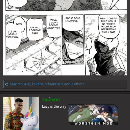
L
Marimo_420
,
kekaro
,
NikaInParis
and 2 others
i
k
e
RayanOO
s
Lazy is the way
: