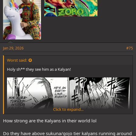
Jan 29, 2026
#75
Worst said:
Holy sh** they see him as a Kalyan!
Click to expand...
How strong are the Kalyans in their world lol
Do they have above sukuna/gojo tier kalyans running around