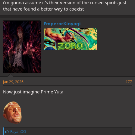
i'm gonna assume it's their version of the cursed spirits just
that have found a better way to coexist
EmperorKinyagi
Jan 29, 2026
#77
Now just imagine Prime Yuta
L
RayanOO