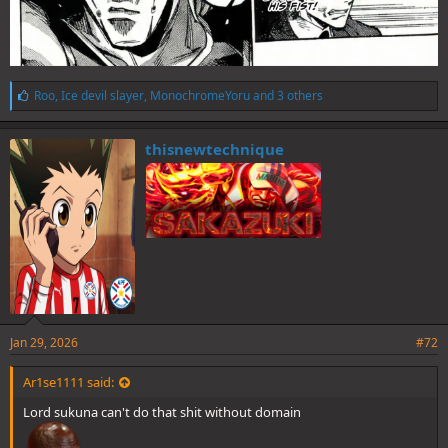
L
Roo
,
Ice devil slayer
,
MonochromeYoru
and 3 others
i
k
e
thisnewtechnique
s
:
Jan 29, 2026
#72
Ar1se1111 said:
Lord sukuna can't do that shit without domain