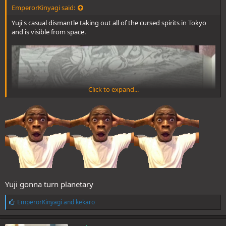
EmperorKinyagi said:
Yuji's casual dismantle taking out all of the cursed spirits in Tokyo
and is visible from space.
Click to expand...
Yuji gonna turn planetary
L
EmperorKinyagi
and
kekaro
i
k
e