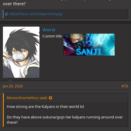
over there?
L
NikaInParis
and
EmperorKinyagi
i
k
e
Worst
s
Custom title
:
Jan 29, 2026
#76
MonochromeYoru said:
How strong are the Kalyans in their world lol
Do they have above sukuna/gojo tier kalyans running around over
there?