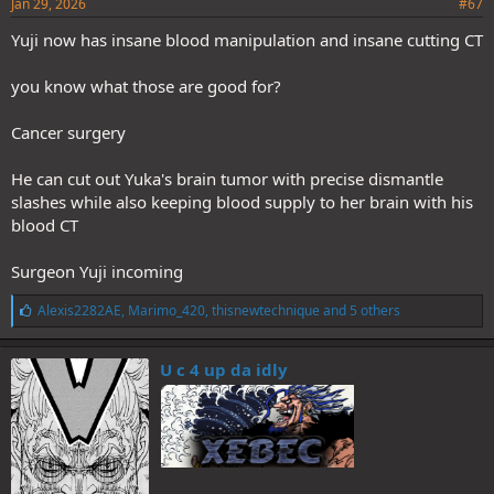
Jan 29, 2026
#67
Yuji now has insane blood manipulation and insane cutting CT
you know what those are good for?
Cancer surgery
He can cut out Yuka's brain tumor with precise dismantle
slashes while also keeping blood supply to her brain with his
blood CT
Surgeon Yuji incoming
L
Alexis2282AE
,
Marimo_420
,
thisnewtechnique
and 5 others
i
k
e
U c 4 up da idly
s
: