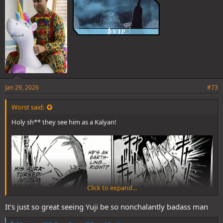
Jan 29, 2026
#73
Worst said:
Holy sh** they see him as a Kalyan!
Click to expand...
It's just so great seeing Yuji be so nonchalantly badass man