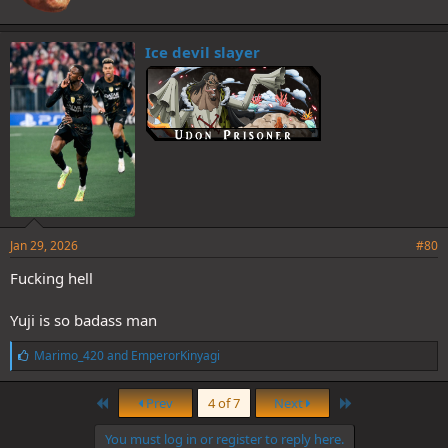
Ice devil slayer
Jan 29, 2026
#80
Fucking hell
Yuji is so badass man
L
Marimo_420
and
EmperorKinyagi
i
k
First
Last
e
Prev
4 of 7
Next
s
:
You must log in or register to reply here.