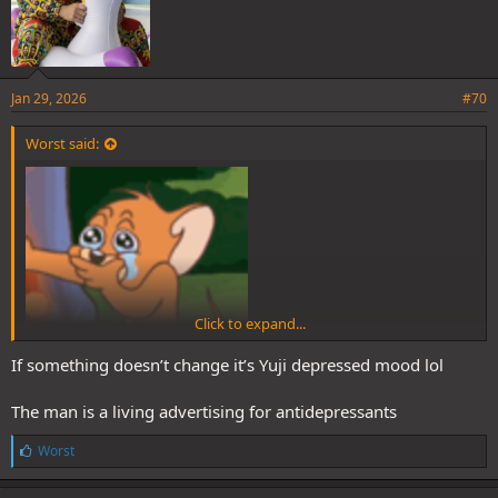
Jan 29, 2026
#70
Worst said:
Click to expand...
If something doesn’t change it’s Yuji depressed mood lol
The man is a living advertising for antidepressants
L
Worst
i
k