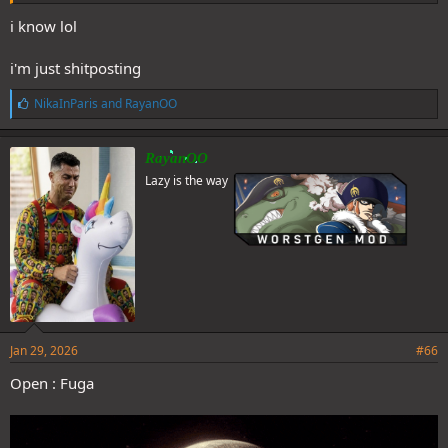
i know lol
i'm just shitposting
L
NikaInParis
and
RayanOO
i
k
e
RayanOO
s
Lazy is the way
:
Jan 29, 2026
#66
Open : Fuga