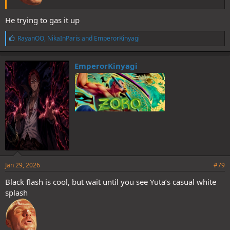
He trying to gas it up
L
RayanOO
,
NikaInParis
and
EmperorKinyagi
i
k
e
EmperorKinyagi
s
:
Jan 29, 2026
#79
Black flash is cool, but wait until you see Yuta’s casual white
splash