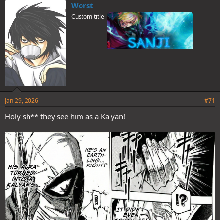
e
Worst
s
Custom title
:
Jan 29, 2026
#71
Holy sh** they see him as a Kalyan!