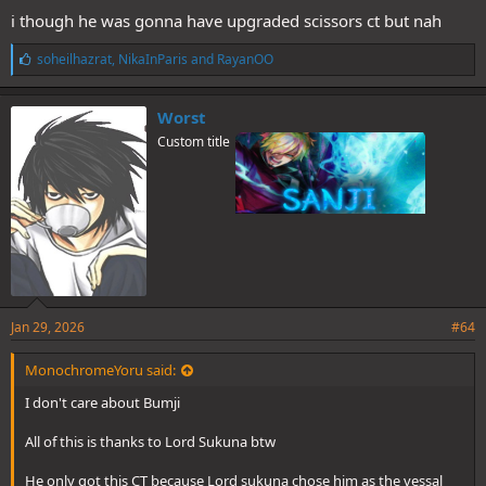
i though he was gonna have upgraded scissors ct but nah
L
soheilhazrat
,
NikaInParis
and
RayanOO
i
k
e
Worst
s
Custom title
:
Jan 29, 2026
#64
MonochromeYoru said:
I don't care about Bumji
All of this is thanks to Lord Sukuna btw
He only got this CT because Lord sukuna chose him as the vessal