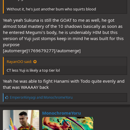
Without it, he's just another bum who squirts blood
Yeah yeah Sukuna is still the GOAT to me as well, he got
almost total mastery of the 10 shadows basically as soon as
he entered Megumi's body, he is undeniably HIM but this
version of Yuji just stomps keep in mind he was built for this
purpose
[automerge]1769679277[/automerge]
RayanOO said:
CT less Yuji is likely a top tier lol
Yeah he was able to fight Hanami with Todo quite evenly and
that was WAAAAY back
L
EmperorKinyagi
and
MonochromeYoru
i
k
e
MonochromeYoru
s
: