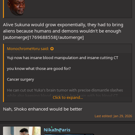
Alive Sukuna would grow exponentially, they had to bring
aliens because humans and demons wouldn't be enough
[automerge]1769688558[/automerge]
MonochromeYoru said:
Yuji now has insane blood manipulation and insane cutting CT
you know what those are good for?
Cancer surgery
He can cut out Yuka's brain tumor with precise dismantle slashes
while also keeping blood supply to her brain with his blood CT
Click to expand...
Surgeon Yuji incoming
Nah, Shoko enhanced would be better
Last edited:
Jan 29, 2026
NikaInParis