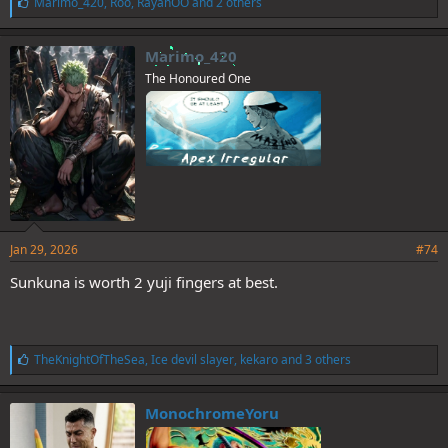
L
Marimo_420
,
Roo
,
RayanOO
and 2 others
i
k
e
Marimo_420
s
The Honoured One
:
Jan 29, 2026
#74
Sunkuna is worth 2 yuji fingers at best.
L
TheKnightOfTheSea
,
Ice devil slayer
,
kekaro
and 3 others
i
k
e
MonochromeYoru
s
: