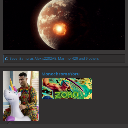
L
SevenSamurai
,
Alexis2282AE
,
Marimo_420
and 9 others
i
k
e
MonochromeYoru
s
: