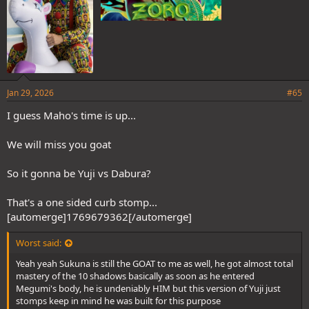
Jan 29, 2026
#65
I guess Maho's time is up...
We will miss you goat
So it gonna be Yuji vs Dabura?
That's a one sided curb stomp...
[automerge]1769679362[/automerge]
Worst said:
Yeah yeah Sukuna is still the GOAT to me as well, he got almost total
mastery of the 10 shadows basically as soon as he entered
Megumi's body, he is undeniably HIM but this version of Yuji just
stomps keep in mind he was built for this purpose