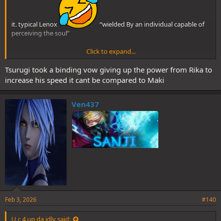
it. typical Lenox
“wielded By an individual capable of
perceiving the soul”
Click to expand...
Perfect HR Tsurugi is FASTER than Rika CE Tsurugi btw. Maki > Yuta
Tsurugi took a binding vow giving up the power from Rika to
increase his speed it cant be compared to Maki
in speed
Ven437
Feb 3, 2026
#140
U c 4 up da idly said: