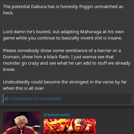
The potential Dabura has is honestly friggin unmatched as
heck.
Lord damn he's busted, out adapting Mahoraga at his own
game while you continue to basically invent shit is insane.
Please somebody show some semblance of a barrier or a
Domain, show him a black flash, I just wanna see that
monster go crazy and see what he can add to stuff we already
know.
Undoubtedly could become the strongest in the verse by far
when this is all over
L
SaitamaSanji
and
moreha9685
i
k
e
Etemenanki
s
: