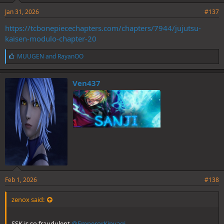
Jan 31, 2026
#137
https://tcbonepiecechapters.com/chapters/7944/jujutsu-
kaisen-modulo-chapter-20
L
MUUGEN
and
RayanOO
i
k
e
Ven437
s
:
Feb 1, 2026
#138
zenox said:
SSK is so fraudulent
@EmperorKinyagi