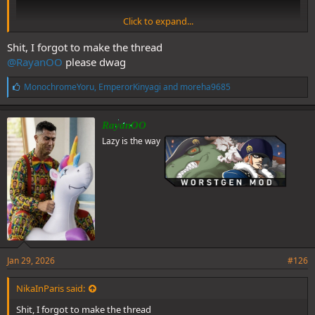
Click to expand...
Shit, I forgot to make the thread
@RayanOO
please dwag
L
MonochromeYoru
,
EmperorKinyagi
and
moreha9685
i
@NikaInParis
@Shiroyru
@MonochromeYoru
Loro’s voice ruined
k
Hakari
e
RayanOO
s
Lazy is the way
:
Jan 29, 2026
#126
NikaInParis said:
Shit, I forgot to make the thread