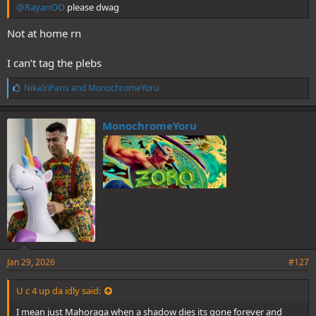
@RayanOO
please dwag
Not at home rn
I can’t tag the plebs
L
NikaInParis
and
MonochromeYoru
i
k
e
MonochromeYoru
s
:
Jan 29, 2026
#127
U c 4 up da idly said:
I mean just Mahoraga when a shadow dies its gone forever and