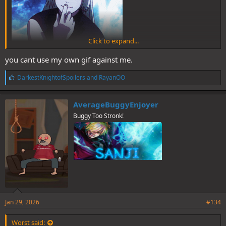
Click to expand...
you cant use my own gif against me.
L
DarkestKnightofSpoilers
and
RayanOO
i
k
e
AverageBuggyEnjoyer
s
Buggy Too Stronk!
:
Jan 29, 2026
#134
Worst said: