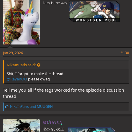
Lazy is the way
Jan 29, 2026
#130
NikaInParis said:
Shit, I forgot to make the thread
@RayanOO
please dwag
Tell me you all if the tags worked for the episode discussion
thread
L
NikaInParis
and
MUUGEN
i
k
e
MUUGEN
s
呪のろいの王
: