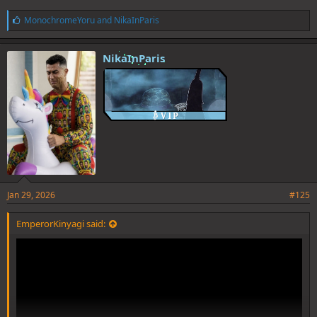
L
MonochromeYoru
and
NikaInParis
i
k
e
NikaInParis
s
:
Jan 29, 2026
#125
EmperorKinyagi said: