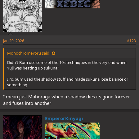
Jan 29, 2026
#123
MonochromeYoru said:
Didn't Bum use some of the 10s techniques in the very end when
Yuji was beating up sukuna?
Iirc, bum used the shadow stuff and made sukuna lose balance or
something
I mean just Mahoraga when a shadow dies its gone forever
and fuses into another
EmperorKinyagi