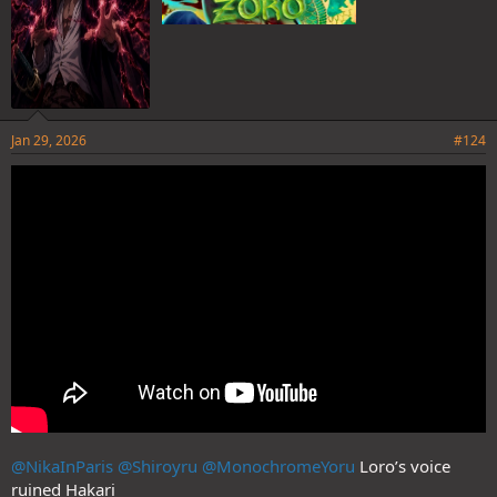
Jan 29, 2026
#124
@NikaInParis
@Shiroyru
@MonochromeYoru
Loro’s voice
ruined Hakari