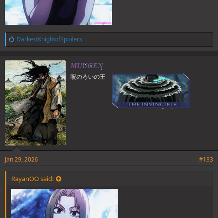
L
DarkestKnightofSpoilers
i
k
e
MUUGEN
s
呪のろいの王
:
Jan 29, 2026
#133
RayanOO said: