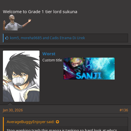
Welcome to Grade 1 tier lord sukuna
L
kom5
,
moreha9685
and
Cadis Etrama Di Urek
i
k
e
Worst
s
Custom title
:
Jan 30, 2026
#136
AverageBuggyEnjoyer said:
Stop wanking trash this manga is tanking so hard look at who's