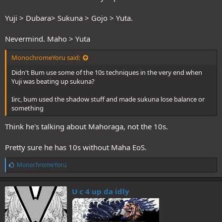
Yuji > Dubara> Sukuna > Gojo > Yuta.
Nevermind. Maho > Yuta
MonochromeYoru said:
Didn't Bum use some of the 10s techniques in the very end when
Yuji was beating up sukuna?
Iirc, bum used the shadow stuff and made sukuna lose balance or
something
Think he's talking about Mahoraga, not the 10s.
Pretty sure he has 10s without Maha EoS.
L
MonochromeYoru
i
k
e
U c 4 up da idly
s
: