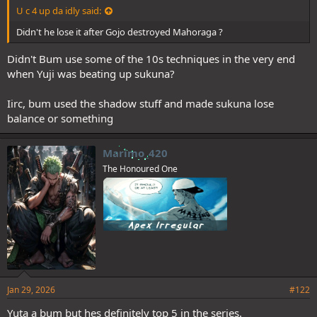
U c 4 up da idly said:
Didn't he lose it after Gojo destroyed Mahoraga ?
Didn't Bum use some of the 10s techniques in the very end
when Yuji was beating up sukuna?
Iirc, bum used the shadow stuff and made sukuna lose
balance or something
Marimo_420
The Honoured One
Jan 29, 2026
#122
Yuta a bum but hes definitely top 5 in the series.