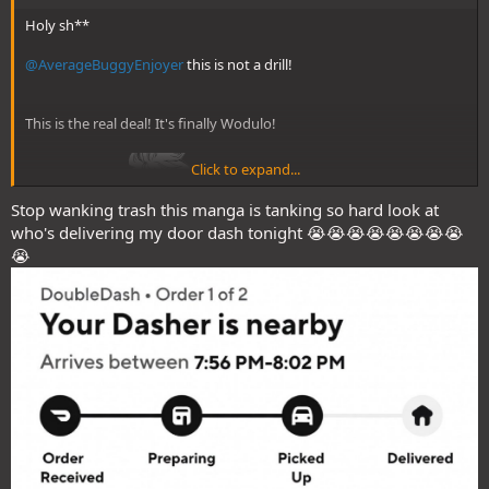
Holy sh**
@AverageBuggyEnjoyer
this is not a drill!
This is the real deal! It's finally Wodulo!
Click to expand...
Stop wanking trash this manga is tanking so hard look at
who's delivering my door dash tonight 😭😭😭😭😭😭😭😭
😭