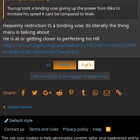
Tsurugi took a binding vow giving up the power from Rika to
increase his speed it cant be compared to Maki
Heavenly restriction IS a binding vow. Its literally the thing
maru is talking about
He is at or getting closer to perfecting his HR
https://x.com/lightningclare/status/2018024811562422744?
s=46&t=yrRZ-ANZh6EBs7xwgJNlcg
First
Prev
7 of 7
You must log in or register to reply here.
Facebook
Twitter
Google+
Reddit
Pinterest
Tumblr
WhatsApp
Email
Link
Share:
Jujutsu Kaisen
Default style
Contact us
Terms and rules
Privacy policy
Help
R
S
This site uses cookies to help personalise content, tailor your experience and to
S