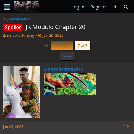
Log in
Register
Jujutsu Kaisen
JJK Modulo Chapter 20
Spoiler
T
S
EmperorKinyagi
Jan 29, 2026
h
t
First
Prev
7 of 7
r
a
e
r
•••
a
t
d
d
s
a
MonochromeYoru
t
t
a
e
r
t
e
r
Jan 29, 2026
#121