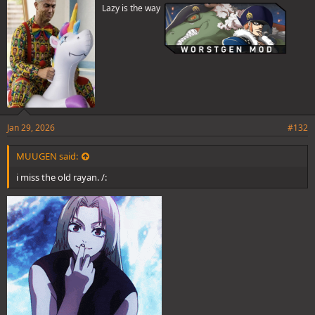
Lazy is the way
:
Jan 29, 2026
#132
MUUGEN said:
i miss the old rayan. /: