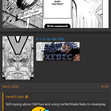
U c 4 up da idly
Feb 2, 2026
#139
Ven437 said:
Still coping about SSK hax and using nerfed blade feats to downplay