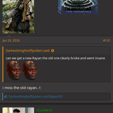
Jan 29, 2026
#131
DarkestKnightofSpoilers said:
can we get a new Rayan the old one clearly broke and went insane
i miss the old rayan. /:
L
DarkestKnightofSpoilers
and
RayanOO
i
k
e
RayanOO
s