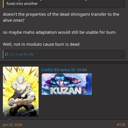
fuses into another
doesn't the properties of the dead shinigami transfer to the
alive ones?
so maybe maho adaptation would still be usable for bum.
Well, not in modulo cause bum is dead
L
U c 4 up da idly
i
k
e
Cadis Etrama Di Urek
s
:
Jan 29, 2026
#128