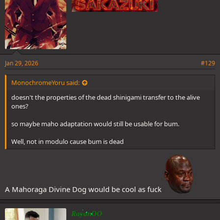
Jan 29, 2026
#129
MonochromeYoru said:
doesn't the properties of the dead shinigami transfer to the alive
ones?
so maybe maho adaptation would still be usable for bum.
Well, not in modulo cause bum is dead
A Mahoraga Divine Dog would be cool as fuck
RayanOO