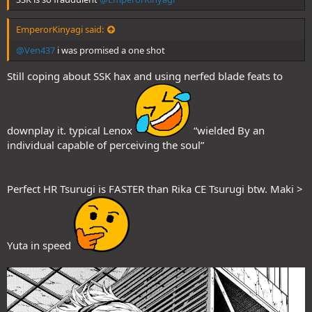
EmperorKinyagi said:
@Ven437
i was promised a one shot
Still coping about SSK hax and using nerfed blade feats to
downplay it. typical Lenox
“wielded By an
individual capable of perceiving the soul”
Perfect HR Tsurugi is FASTER than Rika CE Tsurugi btw. Maki >
Yuta in speed