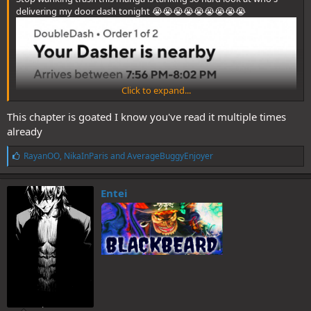
delivering my door dash tonight 😭😭😭😭😭😭😭😭😭
Click to expand...
This chapter is goated I know you've read it multiple times
already
L
RayanOO
,
NikaInParis
and
AverageBuggyEnjoyer
i
k
e
Entei
s
: