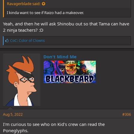
Ravagerblade said:
I kinda want to see if Raizo had a makeover.
Yeah, and then he will ask Shinobu out so that Tama can have
2 ninja teachers? :D
L
CoC: Color of Clowns
i
k
e
Don't Mind Me
s
:
Aug 5, 2022
#306
I'm curious to see who on Kid's crew can read the
Poneglyphs.