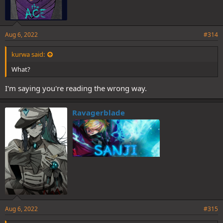
Aug 6, 2022
#314
kurwa said:
What?
I'm saying you're reading the wrong way.
Ravagerblade
Aug 6, 2022
#315