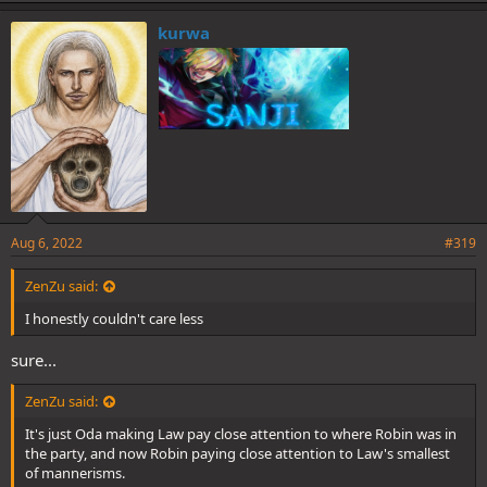
kurwa
Aug 6, 2022
#319
ZenZu said:
I honestly couldn't care less
sure...
ZenZu said:
It's just Oda making Law pay close attention to where Robin was in
the party, and now Robin paying close attention to Law's smallest
of mannerisms.