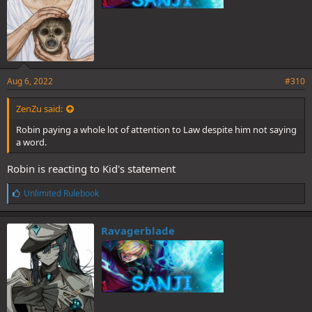
Aug 6, 2022
#310
ZenZu said:
Robin paying a whole lot of attention to Law despite him not saying
a word.
Robin is reacting to Kid's statement
L
Unlimited Rulebook
i
k
e
Ravagerblade
s
: