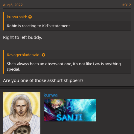
Aug 6, 2022
#312
kurwa said:
Robin is reacting to Kid's statement
Right to left buddy.
Ravagerblade said:
She's always been an observant one, it's not like Law is anything
special.
Are you one of those asshurt shippers?
kurwa