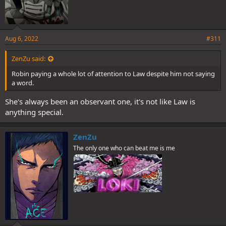
Aug 6, 2022
#311
ZenZu said:
Robin paying a whole lot of attention to Law despite him not saying
a word.
She's always been an observant one, it's not like Law is
anything special.
ZenZu
The only one who can beat me is me