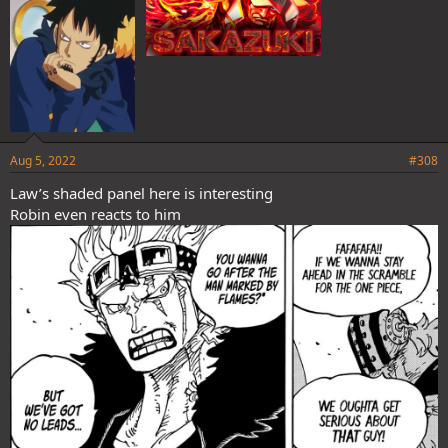
Aug 5, 2022
#308
Law’s shaded panel here is interesting
Robin even reacts to him