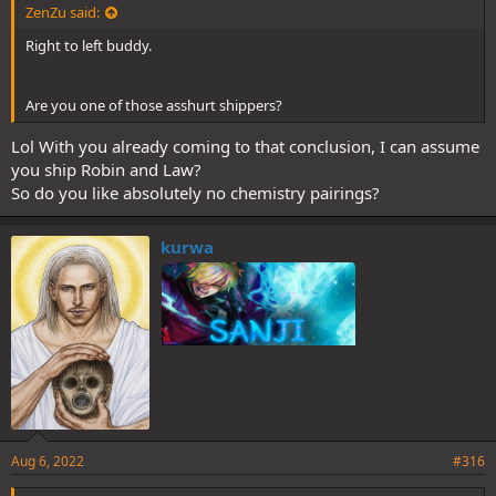
ZenZu said:
Right to left buddy.
Are you one of those asshurt shippers?
Lol With you already coming to that conclusion, I can assume
you ship Robin and Law?
So do you like absolutely no chemistry pairings?
kurwa
Aug 6, 2022
#316