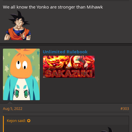
We all know the Yonko are stronger than Mihawk
Unlimited Rulebook
Aug 5, 2022
#303
Kejon said: