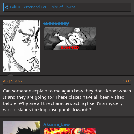
L
Loki D. Terror
and
CoC: Color of Clowns
i
k
e
LubeDaddy
s
:
Aug 5, 2022
#307
Can someone explain to me again how they don't know which
Island they are going to? These places have all been visited
before. Why are all the characters acting like it's a mystery
which islands the log pose points towards?
Akuma_Law