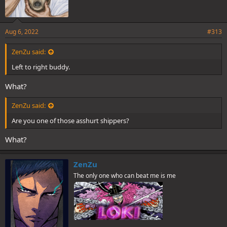
Aug 6, 2022
#313
ZenZu said:
Left to right buddy.
What?
ZenZu said:
Are you one of those asshurt shippers?
What?
ZenZu
The only one who can beat me is me