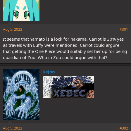
Aug 5, 2022
#301
It seems that Yamato is a lock for nakama. Carrot is 30% yes
as travels with Luffy were mentioned. Carrot could argure
that getting the One Piece would suitably set her up for being
guardian of Zou. Who in Zou could argue with that?
Kejon
Aug 5, 2022
#302