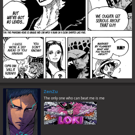
ZenZu
The only one who can beat me is me