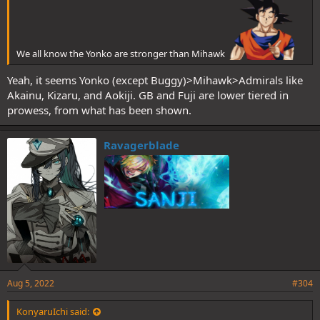
We all know the Yonko are stronger than Mihawk
Yeah, it seems Yonko (except Buggy)>Mihawk>Admirals like
Akainu, Kizaru, and Aokiji. GB and Fuji are lower tiered in
prowess, from what has been shown.
Ravagerblade
Aug 5, 2022
#304
KonyaruIchi said: