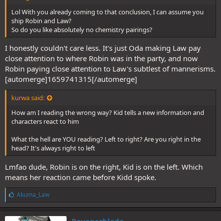
Lol With you already coming to that conclusion, I can assume you
ship Robin and Law?
So do you like absolutely no chemistry pairings?
I honestly couldn't care less. It's just Oda making Law pay
close attention to where Robin was in the party, and now
Robin paying close attention to Law's subtlest of mannerisms.
[automerge]1659741315[/automerge]
kurwa said:
How am I reading the wrong way? Kid tells a new information and
characters react to him
What the hell are YOU reading? Left to right? Are you right in the
head? It's always right to left
Lmfao dude, Robin is on the right, Kid is on the left. Which
means her reaction came before Kidd spoke.
L
Akuma_Law
i
k
e
Ravagerblade