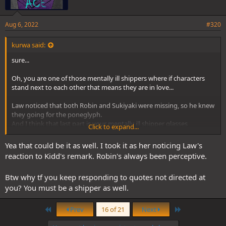
Aug 6, 2022
#320
kurwa said:
sure...
Oh, you are one of those mentally ill shippers where if characters
stand next to each other that means they are in love...
Law noticed that both Robin and Sukiyaki were missing, so he knew
they going for the poneglyph.
And I think that last part is your mentally ill shipper glasses
Click to expand...
What the fuck are you talking about? Kid spoke about the person
Yea that could be it as well. I took it as her noticing Law's
with the scar before they all reacted
reaction to Kidd's remark. Robin's always been perceptive.
Btw why tf you keep responding to quotes not directed at
you? You must be a shipper as well.
First
Last
Prev
16 of 21
Next