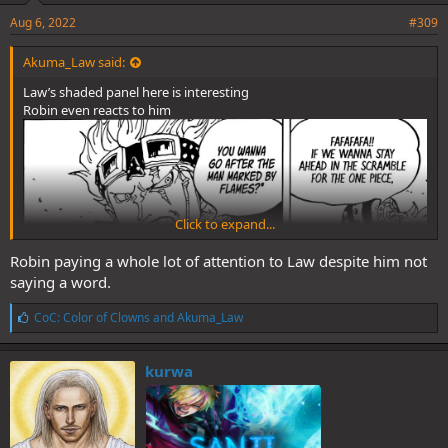
Aug 6, 2022
#309
Akuma_Law said:
Law’s shaded panel here is interesting
Robin even reacts to him
Click to expand...
Robin paying a whole lot of attention to Law despite him not
saying a word.
L
CoC: Color of Clowns
and
Akuma_Law
i
k
e
kurwa
s
: