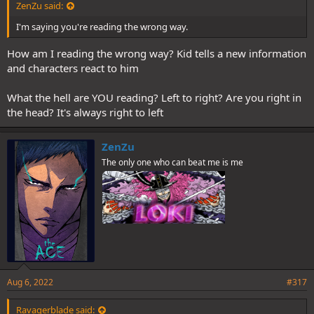
ZenZu said:
I'm saying you're reading the wrong way.
How am I reading the wrong way? Kid tells a new information
and characters react to him
What the hell are YOU reading? Left to right? Are you right in
the head? It's always right to left
ZenZu
The only one who can beat me is me
Aug 6, 2022
#317
Ravagerblade said: