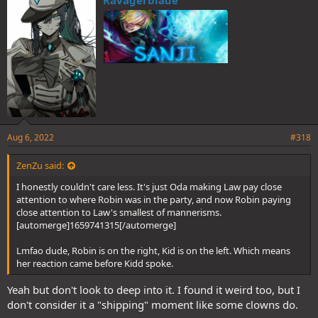
s
:
Aug 6, 2022
#318
ZenZu said:
I honestly couldn't care less. It's just Oda making Law pay close
attention to where Robin was in the party, and now Robin paying
close attention to Law's smallest of mannerisms.
[automerge]1659741315[/automerge]
Lmfao dude, Robin is on the right, Kid is on the left. Which means
her reaction came before Kidd spoke.
Yeah but don't look to deep into it. I found it weird too, but I
don't consider it a "shipping" moment like some clowns do.