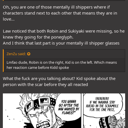
Oh, you are one of those mentally ill shippers where if
characters stand next to each other that means they are in
love...
Law noticed that both Robin and Sukiyaki were missing, so he
knew they going for the poneglyph.
And I think that last part is your mentally ill shipper glasses
ZenZu said:
Lmfao dude, Robin is on the right, Kid is on the left. Which means
her reaction came before Kidd spoke
What the fuck are you talking about? Kid spoke about the
person with the scar before they all reacted