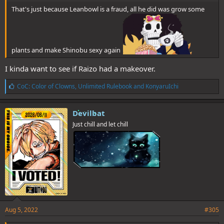
That's just because Leanbowl is a fraud, all he did was grow some
plants and make Shinobu sexy again
I kinda want to see if Raizo had a makeover.
L
CoC: Color of Clowns
,
Unlimited Rulebook
and
KonyaruIchi
i
k
e
Devilbat
s
Just chill and let chill
:
Aug 5, 2022
#305