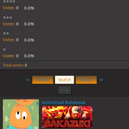
⭐️⭐️⭐️⭐️
Votes:
0
0.0%
⭐️⭐️⭐️
Votes:
0
0.0%
⭐️⭐️
Votes:
0
0.0%
⭐️
Votes:
0
0.0%
Total voters
0
First
Last
Prev
16 of 21
Next
•••
Unlimited Rulebook