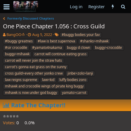
Log in
Register
Formerly Discussed Chapters
One Piece Chapter 1.056 : Cross Guild
T
S
T
BangOO🍅
Aug 5, 2022
#buggy bodies your fav
h
t
a
#buggy greatnes
#law is best supernova
#shanks>mihawk
r
a
g
#sir crocodile
#yamato4nakama
buggy d clown
buggy>crocodile
e
r
s
buggy>mihawk
carrot will continue eating grass
a
t
carrot will never join the straw hats
d
d
s
a
carrot's gonna eat grass on the sunny
t
t
cross guild>every other yonko crew
jinbe>zolo>lanji
a
e
law reigns supreme
law>kid
luffy bodies zoro
r
mihawk and crocodile wings of pirate king buggy
t
e
mihawk is now under god buggy
yamato>carrot
r
Rate The Chapter!!
⭐️⭐️⭐️⭐️⭐️
Votes:
0
0.0%