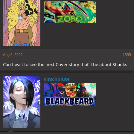
Aug 6, 2022
#355
Can’t wait to see the next Cover story that’ll be about Shanks
Kirschblüte