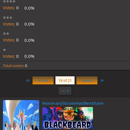
⭐️⭐️⭐️⭐️
Votes:
0
0.0%
⭐️⭐️⭐️
Votes:
0
0.0%
⭐️⭐️
Votes:
0
0.0%
⭐️
Votes:
0
0.0%
Total voters
0
First
Last
Prev
18 of 21
Next
•••
HonoraryStrawHatBentham