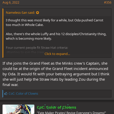
Aug 6, 2022
#356
Nameless-San said:
I thought this was most likely for a while, but Oda pushed Carrot
too much in Whole Cake.
Also, there's the whole Luffy and his 12 disciples/Christianity thing,
which is becoming more likely.
Four current people fit Straw Hat criteria:
-Wanting to join the crew
Click to expand...
-Traveling with and fighting with the crew
If she joins the Grand Fleet as the Minks crew's Captain, she
Vivi, Carrot, Tama, and Yamato.
could be at the origin of the Grand Fleet incident announced
by Oda. It would fit with your betraying argument but I think
If they joined, we get 13 total: Luffy is Jesus, and Zoro, Nami, Usopp,
she will just help the Straw Hats by leading Zou during the
Sanji, Vivi, Chopper, Robin, Franky, Brook, Carrot, Tama, and Yamato
are the disciples (with Blackbeard ending up with a crew of 13 to
final war.
fight them, as well). Aokiji will be Blackbeard's Judas, not sure about
the Straw Hats, though. Imagine if Carrot joined the crew, then
L
CoC: Color of Clowns
i
betrayed them.
k
e
CoC: Color of Clowns
s
"Fate Maker Pirates! Revive Everyone's Dreams!"
: