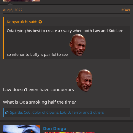
Aug 6, 2022
#349
KonyaruIchi said:
Oda trying his best to create a rivalry when both Law and Kidd are
so inferior to Luffy is painful to see
Law doesn't even have conquerors
What is Oda smoking half the time?
L
Sparda
,
CoC: Color of Clowns
,
Loki D. Terror
and 2 others
i
k
e
Don Diego
s