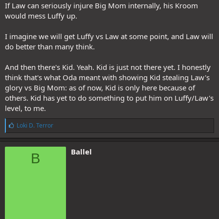
If Law can seriously injure Big Mom internally, his Kroom
would mess Luffy up.
I imagine we will get Luffy vs Law at some point, and Law will
do better than many think.
And then there's Kid. Yeah. Kid is just not there yet. I honestly
think that's what Oda meant with showing Kid stealing Law's
glory vs Big Mom: as of now, Kid is only here because of
others. Kid has yet to do something to put him on Luffy/Law's
level, to me.
L
Loki D. Terror
i
k
e
Ballel
B
s
: