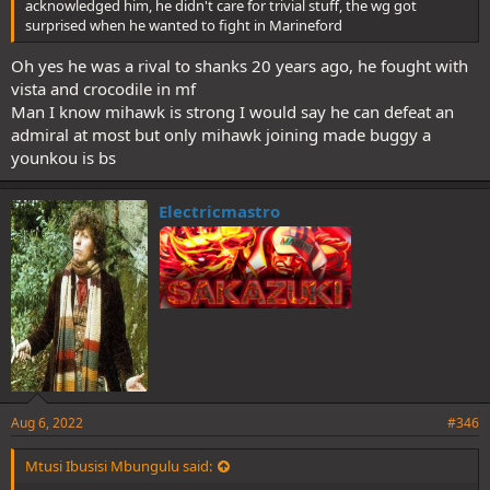
acknowledged him, he didn't care for trivial stuff, the wg got
surprised when he wanted to fight in Marineford
Oh yes he was a rival to shanks 20 years ago, he fought with
vista and crocodile in mf
Man I know mihawk is strong I would say he can defeat an
admiral at most but only mihawk joining made buggy a
younkou is bs
Electricmastro
Aug 6, 2022
#346
Mtusi Ibusisi Mbungulu said: