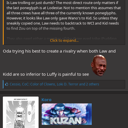
Is Law trolling or just dumb? The most direct route only matters if
the last poneglyph is at Lodestar. Not to mention this assumes that
all three crews have all three of the currently known poneglyphs.
However, it looks like Law only gave Wano's to Kid. So unless they
sneakily copied one, Law needs to backtrack to WCI and Kid needs
to find Zou on top of the missing fourth.
They also need either a member of the three eyed tribe (Pudding
Click to expand...
currently hasn't awakened her ability), someone with the voice of all
things, a member of the Kozuki family, or a survivor of Ohara. Since
Oda trying his best to create a rivalry when both Law and
an eternal pose was a plot in a movie, I don't think it would appear
in the manga.
Additionally if they run into Blackbeard, Kid and Law are screwed. So
Kidd are so inferior to Luffy is painful to see
why are Law and Kid so smug?
L
Cessio
,
CoC: Color of Clowns
,
Loki D. Terror
and 2 others
i
k
e
Koro
s
: