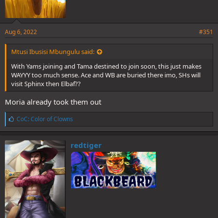
Aug 6, 2022
#351
Mtusi Ibusisi Mbungulu said:
With Yams joining and Tama destined to join soon, this just makes
WAYYY too much sense. Ace and WB are buried there imo, SHs will
visit Sphinx then Elbaf??
Moria already took them out
L
CoC: Color of Clowns
i
k
e
redtiger
s
: