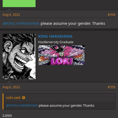
Aug 6, 2022
#358
@K!NG HARA$H!MA
please assume your gender. Thanks
K!NG HARA$H!MA
Hustlerversity Graduate
Aug 6, 2022
#359
solis said:
@K!NG HARA$H!MA
please assume your gender. Thanks
Losis