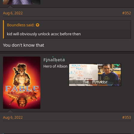
Aug 6, 2022
#352
Boundless said:
kid will obviously unlock acoc before then
You don't know that
Finalbeta
Hero of Albion
Aug 6, 2022
#353