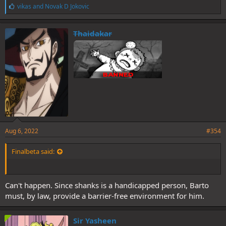
L
vikas
and
Novak D Jokovic
i
k
e
Thaidakar
s
:
Aug 6, 2022
#354
Finalbeta said:
Can't happen. Since shanks is a handicapped person, Barto
must, by law, provide a barrier-free environment for him.
Sir Yasheen