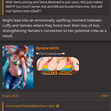
With Yams joining and Tama destined to join soon, this just makes
WAYYY too much sense. Ace and WB are buried there imo, SHs will
visit Sphinx then Elbaf??
Might lead into an emotionally uplifting moment between
Luffy and Yamato where they bond over their loss of Ace,
strengthening Yamato's connection to her potential crew as a
result.
KonyaruIchi
👑𝓣𝓱𝓮 𝓟𝓲𝓻𝓪𝓽𝓮 𝓠𝓾𝓮𝓮𝓷👑
Aug 6, 2022
#347
HonoraryStrawHatBentham said: