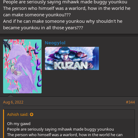
People are seriously saying mihawk made buggy younkou
The person who himself was a warlord, how in the world he
can make someone younkou???
And if he can make someone younkou why shouldn't he
became younkou in all those years???
Neogylol
Aug 6, 2022
#344
Ashish said:
Oh my gawd
People are seriously saying mihawk made buggy younkou
The person who himself was a warlord, how in the world he can