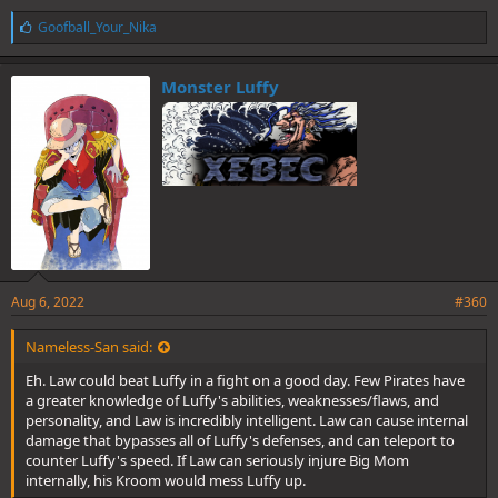
L
Goofball_Your_Nika
i
k
e
Monster Luffy
s
:
Aug 6, 2022
#360
Nameless-San said:
Eh. Law could beat Luffy in a fight on a good day. Few Pirates have
a greater knowledge of Luffy's abilities, weaknesses/flaws, and
personality, and Law is incredibly intelligent. Law can cause internal
damage that bypasses all of Luffy's defenses, and can teleport to
counter Luffy's speed. If Law can seriously injure Big Mom
internally, his Kroom would mess Luffy up.