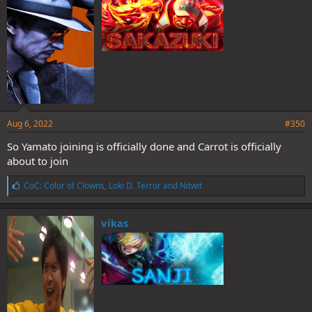
:
Aug 6, 2022
#350
So Yamato joining is officially done and Carrot is officially
about to join
L
CoC: Color of Clowns
,
Loki D. Terror
and
Nitwit
i
k
e
vikas
s
: