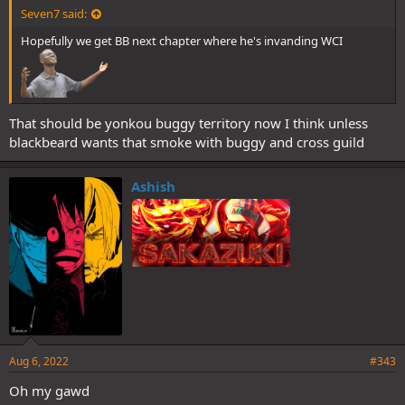
Seven7 said:
Hopefully we get BB next chapter where he's invanding WCI
That should be yonkou buggy territory now I think unless
blackbeard wants that smoke with buggy and cross guild
Ashish
Aug 6, 2022
#343
Oh my gawd