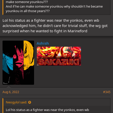
make someone younkou???
And if he can make someone younkou why shouldn't he became
younkou in all those years???
Lol his status as a fighter was near the yonkos, even wb
acknowledged him, he didn't care for trivial stuff, the wg got
surprised when he wanted to fight in Marineford
Ashish
Aug 6, 2022
#345
Neogylol said:
Lol his status as a fighter was near the yonkos, even wb