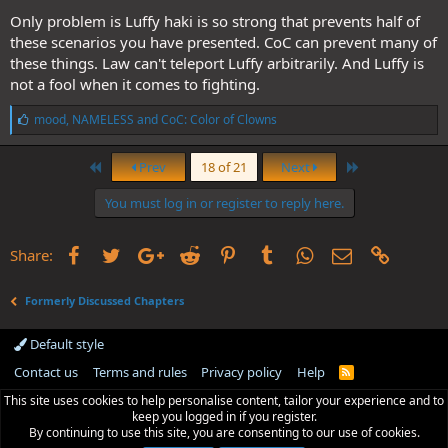
Only problem is Luffy haki is so strong that prevents half of
these scenarios you have presented. CoC can prevent many of
these things. Law can't teleport Luffy arbitrarily. And Luffy is
not a fool when it comes to fighting.
L
mood
,
NAMELESS
and
CoC: Color of Clowns
i
k
First
Last
e
Prev
18 of 21
Next
s
:
You must log in or register to reply here.
Facebook
Twitter
Google+
Reddit
Pinterest
Tumblr
WhatsApp
Email
Link
Share:
Formerly Discussed Chapters
Default style
Contact us
Terms and rules
Privacy policy
Help
R
S
This site uses cookies to help personalise content, tailor your experience and to
S
keep you logged in if you register.
By continuing to use this site, you are consenting to our use of cookies.