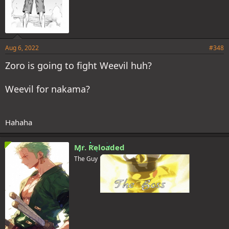
Aug 6, 2022
#348
Zoro is going to fight Weevil huh?
Weevil for nakama?
Hahaha
Mr. Reloaded
The Guy