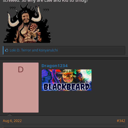
screwed. So why are Law and Kid so smug?
L
Loki D. Terror
and
KonyaruIchi
i
k
e
Dragon1234
D
s
:
Aug 6, 2022
#342