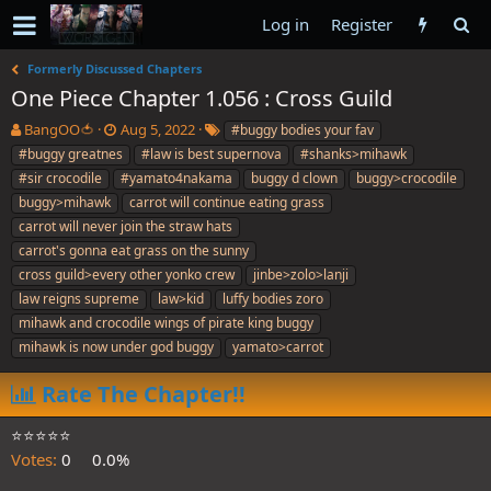
Log in
Register
Formerly Discussed Chapters
One Piece Chapter 1.056 : Cross Guild
T
S
T
BangOO🍅
Aug 5, 2022
#buggy bodies your fav
h
t
a
#buggy greatnes
#law is best supernova
#shanks>mihawk
r
a
g
#sir crocodile
#yamato4nakama
buggy d clown
buggy>crocodile
e
r
s
buggy>mihawk
carrot will continue eating grass
a
t
carrot will never join the straw hats
d
d
s
a
carrot's gonna eat grass on the sunny
t
t
cross guild>every other yonko crew
jinbe>zolo>lanji
a
e
law reigns supreme
law>kid
luffy bodies zoro
r
mihawk and crocodile wings of pirate king buggy
t
e
mihawk is now under god buggy
yamato>carrot
r
Rate The Chapter!!
⭐️⭐️⭐️⭐️⭐️
Votes:
0
0.0%