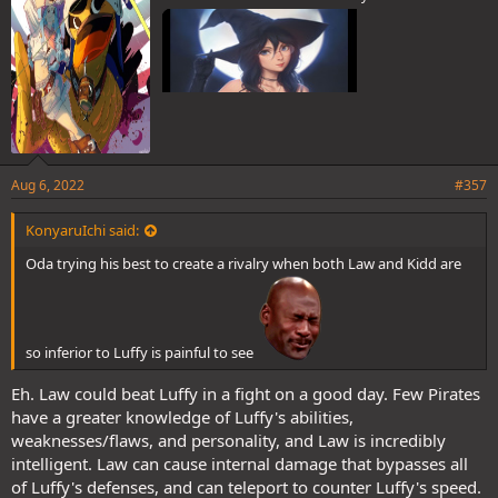
Aug 6, 2022
#357
KonyaruIchi said:
Oda trying his best to create a rivalry when both Law and Kidd are
so inferior to Luffy is painful to see
Eh. Law could beat Luffy in a fight on a good day. Few Pirates
have a greater knowledge of Luffy's abilities,
weaknesses/flaws, and personality, and Law is incredibly
intelligent. Law can cause internal damage that bypasses all
of Luffy's defenses, and can teleport to counter Luffy's speed.