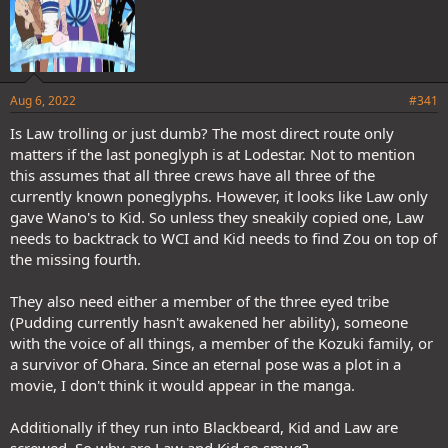
Aug 6, 2022
#341
Is Law trolling or just dumb? The most direct route only
matters if the last poneglyph is at Lodestar. Not to mention
this assumes that all three crews have all three of the
currently known poneglyphs. However, it looks like Law only
gave Wano's to Kid. So unless they sneakily copied one, Law
needs to backtrack to WCI and Kid needs to find Zou on top of
the missing fourth.
They also need either a member of the three eyed tribe
(Pudding currently hasn't awakened her ability), someone
with the voice of all things, a member of the Kozuki family, or
a survivor of Ohara. Since an eternal pose was a plot in a
movie, I don't think it would appear in the manga.
Additionally if they run into Blackbeard, Kid and Law are