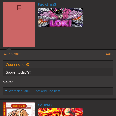
e
Fuckthis3
F
s
:
Dec 15, 2020
#923
Courier said:
Spoiler today???
Never
L
Warchief Sanji D Goat
and
Finalbeta
i
k
e
Courier
s
: