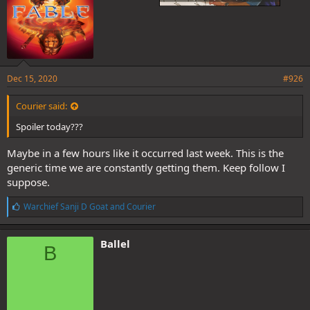
Dec 15, 2020
#926
Courier said:
Spoiler today???
Maybe in a few hours like it occurred last week. This is the
generic time we are constantly getting them. Keep follow I
suppose.
L
Warchief Sanji D Goat
and
Courier
i
k
e
Ballel
B
s
: