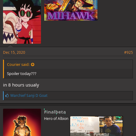
:
Dec 15, 2020
#925
Courier said:
Spoiler today???
in 8 hours usualy
L
Warchief Sanji D Goat
i
k
e
Finalbeta
s
Hero of Albion
: