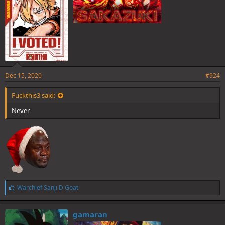
Dec 15, 2020
#924
Fuckthis3 said:
Never
L
Warchief Sanji D Goat
i
k
e
gamaran
s