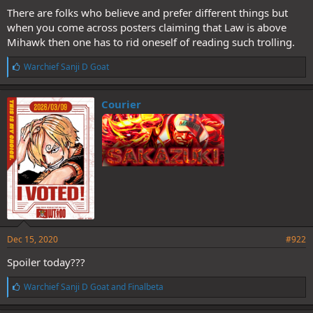
There are folks who believe and prefer different things but
when you come across posters claiming that Law is above
Mihawk then one has to rid oneself of reading such trolling.
L
Warchief Sanji D Goat
i
k
e
Courier
s
:
Dec 15, 2020
#922
Spoiler today???
L
Warchief Sanji D Goat
and
Finalbeta
i
k