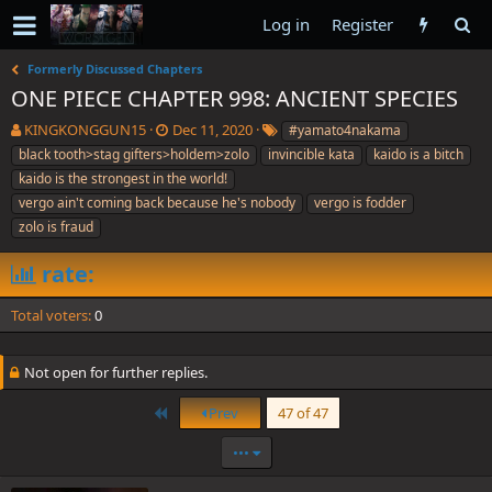
Log in
Register
Formerly Discussed Chapters
ONE PIECE CHAPTER 998: ANCIENT SPECIES
T
S
T
KINGKONGGUN15
Dec 11, 2020
#yamato4nakama
h
t
a
black tooth>stag gifters>holdem>zolo
invincible kata
kaido is a bitch
r
a
g
kaido is the strongest in the world!
e
r
s
vergo ain't coming back because he's nobody
vergo is fodder
a
t
zolo is fraud
d
d
s
a
t
t
rate:
a
e
r
Total voters
0
t
e
r
Not open for further replies.
First
Prev
47 of 47
•••