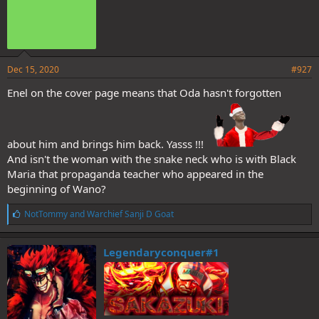
Dec 15, 2020
#927
Enel on the cover page means that Oda hasn't forgotten
about him and brings him back. Yasss !!!
And isn't the woman with the snake neck who is with Black
Maria that propaganda teacher who appeared in the
beginning of Wano?
L
NotTommy
and
Warchief Sanji D Goat
i
k
e
Legendaryconquer#1
s
: