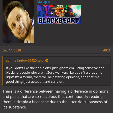
Maupp
Dec 14, 2020
#921
admiralfanboy69420 said:
If you don't like their opinions, just ignore em. Being sensitive and
blocking people who aren't Zoro wankers like us ain't a bragging
right! It's a forum, there will be differing opinions, and that is a
good thing! Just accept it and carry on.
There is a difference between having a difference in opinions
and posts that are so ridiculous that continuously reading
them is simply a headache due to the utter ridiculousness of
it's substance.