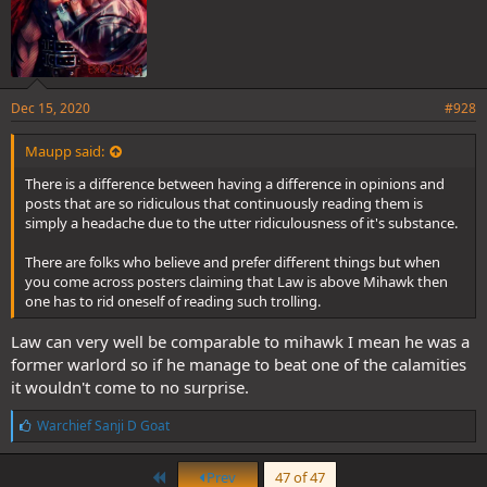
Dec 15, 2020
#928
Maupp said:
There is a difference between having a difference in opinions and
posts that are so ridiculous that continuously reading them is
simply a headache due to the utter ridiculousness of it's substance.
There are folks who believe and prefer different things but when
you come across posters claiming that Law is above Mihawk then
one has to rid oneself of reading such trolling.
Law can very well be comparable to mihawk I mean he was a
former warlord so if he manage to beat one of the calamities
it wouldn't come to no surprise.
L
Warchief Sanji D Goat
i
k
First
e
Prev
47 of 47