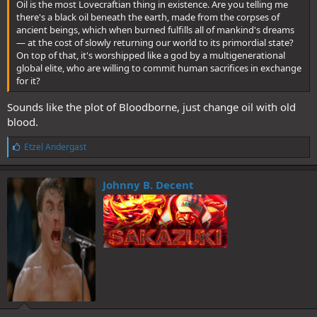
Oil is the most Lovecraftian thing in existence. Are you telling me
there's a black oil beneath the earth, made from the corpses of
ancient beings, which when burned fulfills all of mankind's dreams
— at the cost of slowly returning our world to its primordial state?
On top of that, it's worshipped like a god by a multigenerational
global elite, who are willing to commit human sacrifices in exchange
for it?
Sounds like the plot of Bloodborne, just change oil with old
blood.
L
Etzel Andergast
i
k
e
Johnny B. Decent
s
: