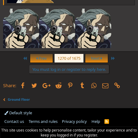
First
Last
Prev
1270 of 1675
Next
You must log in or register to reply here.
Facebook
Twitter
Google+
Reddit
Pinterest
Tumblr
WhatsApp
Email
Link
Share:
Ground Floor
Default style
Contact us
Terms and rules
Privacy policy
Help
R
S
This site uses cookies to help personalise content, tailor your experience and to
S
keep you logged in if you register.