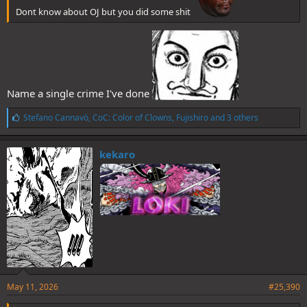
Dont know about OJ but you did some shit
Name a single crime I've done
L
Stefano Cannavò
,
CoC: Color of Clowns
,
Fujishiro
and 3 others
i
k
e
kekaro
s
:
May 11, 2026
#25,390