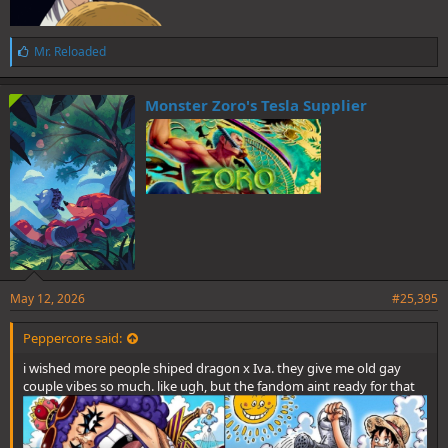
L
Mr. Reloaded
i
k
e
Monster Zoro's Tesla Supplier
s
:
May 12, 2026
#25,395
Peppercore said:
i wished more people shiped dragon x Iva. they give me old gay
couple vibes so much. like ugh, but the fandom aint ready for that