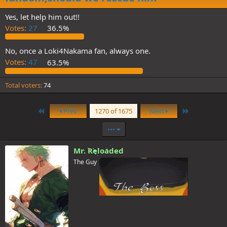
Yes, let help him out!!
Votes:
27
36.5%
No, once a Loki4Nakama fan, always one.
Votes:
47
63.5%
Total voters
74
First
Last
Prev
1270 of 1675
Next
•••
Mr. Reloaded
The Guy