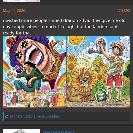
May 11, 2026
#25,392
i wished more people shiped dragon x Iva. they give me old
gay couple vibes so much. like ugh, but the fandom aint
ready for that
L
Monster Zoro's Tesla Supplier
i
k
e
HerreraIsBack