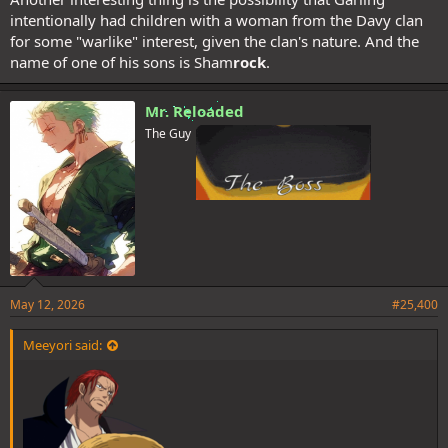
intentionally had children with a woman from the Davy clan
for some "warlike" interest, given the clan's nature. And the
name of one of his sons is Sham
rock
.
Mr. Reloaded
The Guy
May 12, 2026
#25,400
Meeyori said: