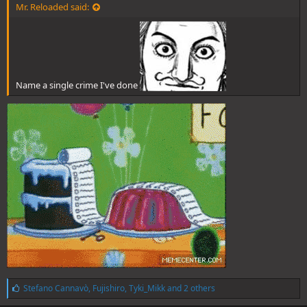
Mr. Reloaded said:
Name a single crime I've done
L
Stefano Cannavò
,
Fujishiro
,
Tyki_Mikk
and 2 others
i