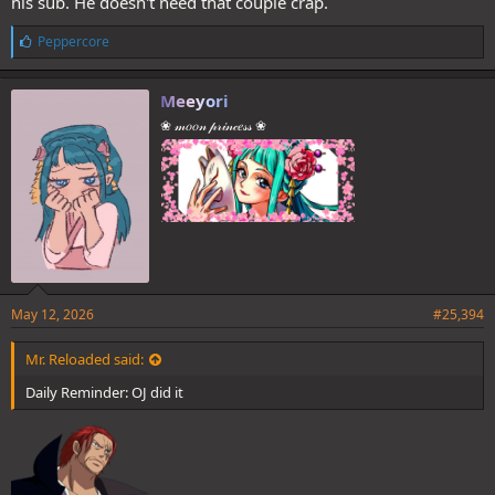
his sub. He doesn't need that couple crap.
L
Peppercore
i
k
e
Meeyori
s
❀ 𝓂𝑜𝑜𝓃 𝓅𝓇𝒾𝓃𝒸𝑒𝓈𝓈 ❀
:
May 12, 2026
#25,394
Mr. Reloaded said:
Daily Reminder: OJ did it