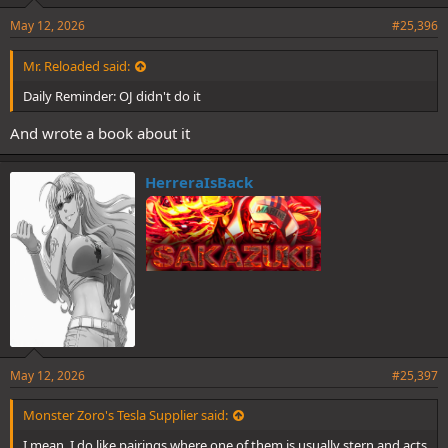
May 12, 2026
#25,396
Mr. Reloaded said:
Daily Reminder: OJ didn't do it
And wrote a book about it
HerreraIsBack
May 12, 2026
#25,397
Monster Zoro's Tesla Supplier said:
I mean, I do like pairings where one of them is usually stern and acts