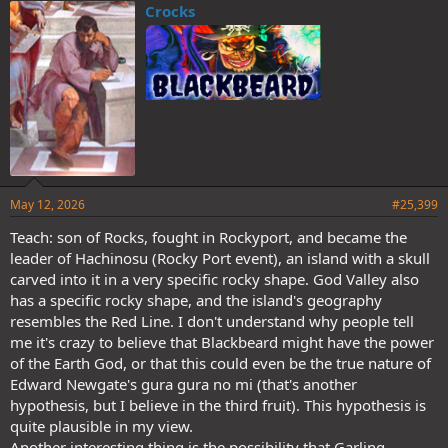
Crocks
May 12, 2026
#25,399
Teach: son of Rocks, fought in Rockyport, and became the
leader of Hachinosu (Rocky Port event), an island with a skull
carved into it in a very specific rocky shape. God Valley also
has a specific rocky shape, and the island's geography
resembles the Red Line. I don't understand why people tell
me it's crazy to believe that Blackbeard might have the power
of the Earth God, or that this could even be the true nature of
Edward Newgate's gura gura no mi (that's another
hypothesis, but I believe in the third fruit). This hypothesis is
quite plausible in my view.
Another interesting thing is the possibility that Garling