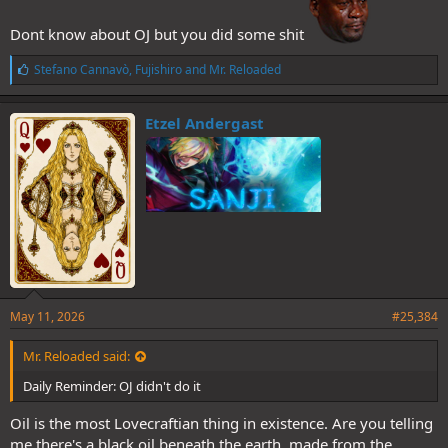
Dont know about OJ but you did some shit
L
Stefano Cannavò
,
Fujishiro
and
Mr. Reloaded
i
k
e
Etzel Andergast
s
:
May 11, 2026
#25,384
Mr. Reloaded said:
Daily Reminder: OJ didn't do it
Oil is the most Lovecraftian thing in existence. Are you telling
me there's a black oil beneath the earth, made from the