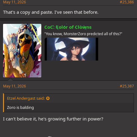
May 11, 2026
#25,386
That's a copy and paste. I've seen that before.
CoC: Color of Clowns
"You know, MonsterZoro predicted all of this?"
May 11, 2026
#25,387
Etzel Andergast said:
Zoro is balding
I can't believe it, he's growing further in power?