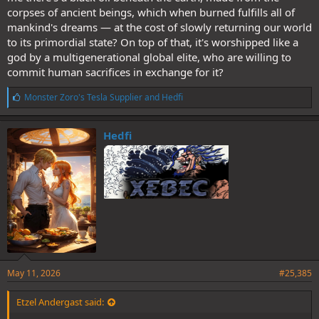
corpses of ancient beings, which when burned fulfills all of
mankind's dreams — at the cost of slowly returning our world
to its primordial state? On top of that, it's worshipped like a
god by a multigenerational global elite, who are willing to
commit human sacrifices in exchange for it?
L
Monster Zoro's Tesla Supplier
and
Hedfi
i
k
e
Hedfi
s
:
May 11, 2026
#25,385
Etzel Andergast said: