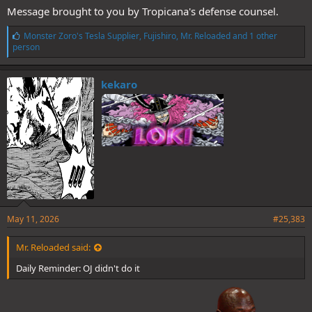
Message brought to you by Tropicana's defense counsel.
L
Monster Zoro's Tesla Supplier
,
Fujishiro
,
Mr. Reloaded
and 1 other
i
person
k
e
s
kekaro
:
May 11, 2026
#25,383
Mr. Reloaded said:
Daily Reminder: OJ didn't do it