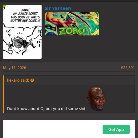
k
e
Sir Yasheen
s
:
May 11, 2026
#25,391
kekaro said:
Dont know about OJ but you did some shit