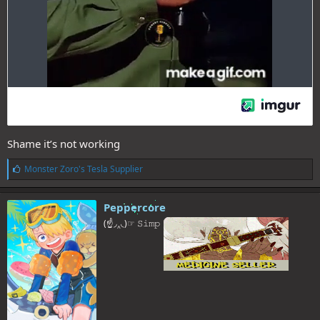
Shame it’s not working
L
Monster Zoro's Tesla Supplier
i
k
e
Peppercore
s
(☝◞‸◟)☞ 𝚂𝚒𝚖𝚙
: