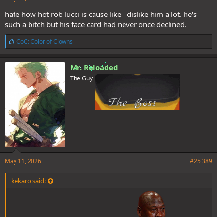
hate how hot rob lucci is cause like i dislike him a lot. he's
such a bitch but his face card had never once declined.
L
CoC: Color of Clowns
i
k
e
Mr. Reloaded
s
The Guy
:
May 11, 2026
#25,389
kekaro said: