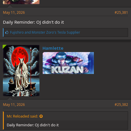
May 11, 2026
#25,381
Daily Reminder: OJ didn't do it
L
Fujishiro
and
Monster Zoro's Tesla Supplier
i
k
e
Hamlette
s
:
May 11, 2026
#25,382
Mr. Reloaded said:
Daily Reminder: OJ didn't do it