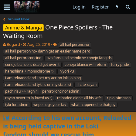
Log in
Register
Ground Floor
One Piece Spoilers - The
Anime & Manga
Waiting Room
T
S
T
Bogard
Aug 25, 2019
all hail peroncino
h
t
a
all hail peroronino- damn get an easier name pero
r
a
g
all hail perororoncino
bvb fans sind heimliche conejo fangirls
e
r
s
conejo blanco is dead get over it
conejo blanco will return
furry pride
a
t
harashima + monochrome ♡
d
d
hiyori <3
s
a
i am reloaded and i bet my acc on loki joining
t
t
i am reloaded and tyki is on my stab list
i hate rayan
a
e
pachirisu >> ragnir
perororoncino4admin
r
rayan never truly loved us :(
reloaded didn't kill his wife
rip oj simpson
t
e
tyki for admin
wepo negs your fav
what happened to thatguy
r
According to his own account, Reloaded
is being held captive in the Loki
fandom,should we rescue him