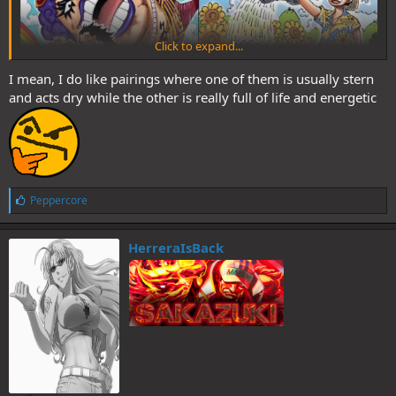
Click to expand...
I mean, I do like pairings where one of them is usually stern
and acts dry while the other is really full of life and energetic
L
Peppercore
i
k
e
HerreraIsBack
s
: