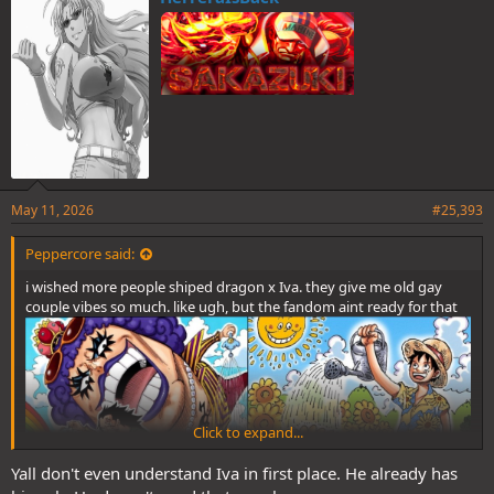
s
:
May 11, 2026
#25,393
Peppercore said:
i wished more people shiped dragon x Iva. they give me old gay
couple vibes so much. like ugh, but the fandom aint ready for that
Click to expand...
Yall don't even understand Iva in first place. He already has