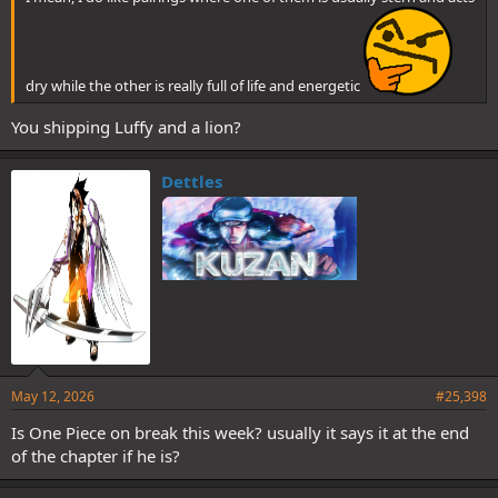
dry while the other is really full of life and energetic
You shipping Luffy and a lion?
Dettles
May 12, 2026
#25,398
Is One Piece on break this week? usually it says it at the end
of the chapter if he is?