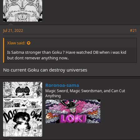
Jul 21, 2022
#21
Xlaw said:
Is Saitma stronger than Goku ? Have watched DB when i was kid
but dont remever anything now..
No current Goku can destroy universes
Roronoa-sama
Magic Sword, Magic Swordsman, and Can Cut
Anything