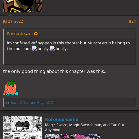
Jul 21, 2022
#24
Bango🍅 said:
im confused wtf happen in this chapter but Murata art is belong to
the museum
the only good thing about this chapter was this...
L
BangOO🍅
and
RayanOO
i
k
e
Roronoa-sama
s
Magic Sword, Magic Swordsman, and Can Cut
:
Anything