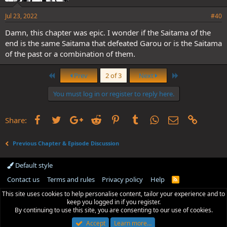
Jul 23, 2022
#40
Damn, this chapter was epic. I wonder if the Saitama of the
end is the same Saitama that defeated Garou or is the Saitama
of the past or a combination of them.
First
Last
Prev
2 of 3
Next
You must log in or register to reply here.
Facebook
Twitter
Google+
Reddit
Pinterest
Tumblr
WhatsApp
Email
Link
Share:
Previous Chapter & Episode Discussion
Default style
Contact us
Terms and rules
Privacy policy
Help
R
S
This site uses cookies to help personalise content, tailor your experience and to
S
keep you logged in if you register.
By continuing to use this site, you are consenting to our use of cookies.
Accept
Learn more…