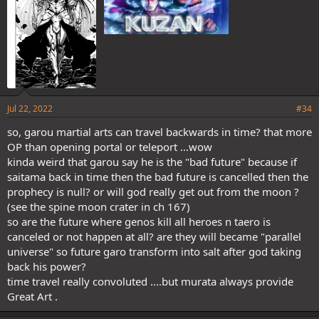
Jul 22, 2022
#34
so, garou martial arts can travel backwards in time? that more
OP than opening portal or teleport ...wow
kinda weird that garou say he is the "bad future" because if
saitama back in time then the bad future is cancelled then the
prophecy is null? or will god really get out from the moon ?
(see the spine moon crater in ch 167)
so are the future where genos kill all heroes n taero is
canceled or not happen at all? are they will became "parallel
universe" so future garo transform into salt after god taking
back his power?
time travel really convoluted ....but murata always provide
Great Art .