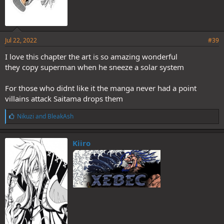
Jul 22, 2022
#39
I love this chapter the art is so amazing wonderful
they copy superman when he sneeze a solar system
For those who didnt like it the manga never had a point
villains attack Saitama drops them
L
Nikuzi
and
BleakAsh
i
k
e
Kiiro
s
: