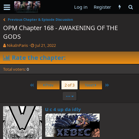
Log in
Register
Previous Chapter & Episode Discussion
OPM Chapter 168 - AWAKENING OF THE
GODS
T
S
NikaInParis
Jul 21, 2022
h
t
r
Rate the chapter:
a
e
r
a
t
Total voters
0
d
d
s
a
t
t
First
Last
Prev
2 of 3
Next
a
e
r
•••
t
e
U c 4 up da idly
r