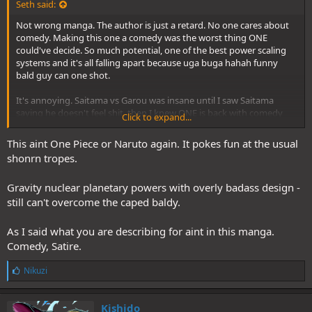
Seth said:
Not wrong manga. The author is just a retard. No one cares about
comedy. Making this one a comedy was the worst thing ONE
could've decide. So much potential, one of the best power scaling
systems and it's all falling apart because uga buga hahah funny
bald guy can one shot.
It's annoying. Saitama vs Garou was insane until I saw Saitama
saying he doesn't feel shit, then I knew ONE is back with comedy
Click to expand...
and I should never hype this fight since the beginning.
This aint One Piece or Naruto again. It pokes fun at the usual
shonrn tropes.
Gravity nuclear planetary powers with overly badass design -
still can't overcome the caped baldy.
As I said what you are describing for aint in this manga.
Comedy, Satire.
L
Nikuzi
i
k
e
Kishido