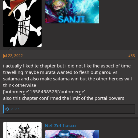
:
Jul 22, 2022
#33
i actually liked te chapter but i did not like the aspect of time
travelling maybe murata wanted to flesh out garou vs
saitama and also make saitama win but the other heroes will
think otherwise
[automerge]1658458528[/automerge]
also this chapter confirmed the limit of the portal powers
L
Jailer
i
k
e
Nel-Zel fiasco
s
: