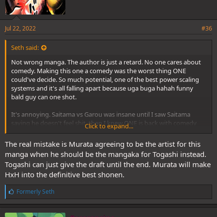
Jul 22, 2022
#36
Seth said:
Not wrong manga. The author is just a retard. No one cares about
comedy. Making this one a comedy was the worst thing ONE
could've decide. So much potential, one of the best power scaling
systems and it's all falling apart because uga buga hahah funny
bald guy can one shot.
It's annoying. Saitama vs Garou was insane until I saw Saitama
saying he doesn't feel shit, then I knew ONE is back with comedy
Click to expand...
and I should never hype this fight since the beginning.
The real mistake is Murata agreeing to be the artist for this
manga when he should be the mangaka for Togashi instead.
Togashi can just give the draft until the end. Murata will make
HxH into the definitive best shonen.
L
Formerly Seth
i
k
e