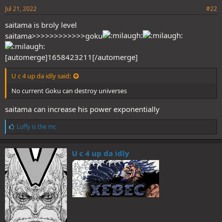
Jul 21, 2022
#22
saitama is broly level
saitama>>>>>>>>>>>>goku
[automerge]1658423211[/automerge]
U c 4 up da idly said:
No current Goku can destroy universes
saitama can increase his power exponentially
L
Luffy is the mc
i
k
e
U c 4 up da idly
s
: