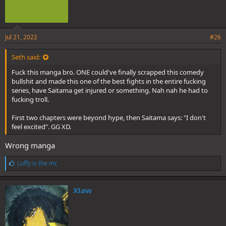
Jul 21, 2022
#26
Seth said:
Fuck this manga bro. ONE could've finally scrapped this comedy
bullshit and made this one of the best fights in the entire fucking
series, have Saitama get injured or something. Nah nah he had to
fucking troll.
First two chapters were beyond hype, then Saitama says: "I don't
feel excited". GG XD.
Wrong manga
L
Luffy is the mc
i
k
e
Xlaw
s
: