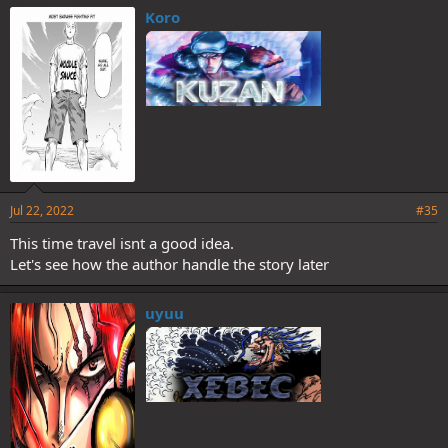
Koro
Jul 22, 2022
#35
This time travel isnt a good idea.
Let's see how the author handle the story later
uyuu