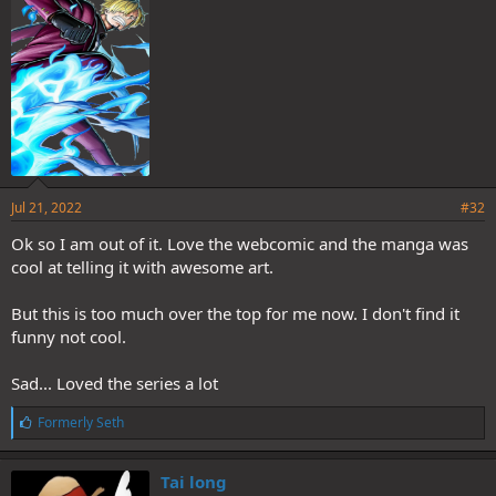
s
:
Jul 21, 2022
#32
Ok so I am out of it. Love the webcomic and the manga was
cool at telling it with awesome art.
But this is too much over the top for me now. I don't find it
funny not cool.
Sad... Loved the series a lot
L
Formerly Seth
i
k
e
Tai long
s