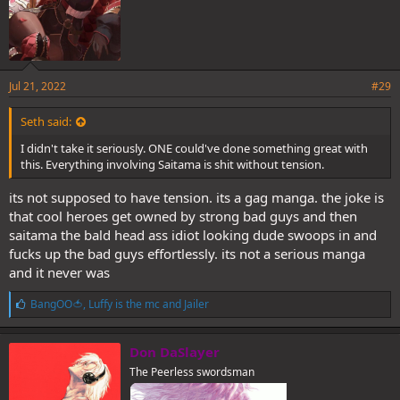
Jul 21, 2022
#29
Seth said:
I didn't take it seriously. ONE could've done something great with
this. Everything involving Saitama is shit without tension.
its not supposed to have tension. its a gag manga. the joke is
that cool heroes get owned by strong bad guys and then
saitama the bald head ass idiot looking dude swoops in and
fucks up the bad guys effortlessly. its not a serious manga
and it never was
L
BangOO🍅
,
Luffy is the mc
and
Jailer
i
k
e
Don DaSlayer
s
The Peerless swordsman
: