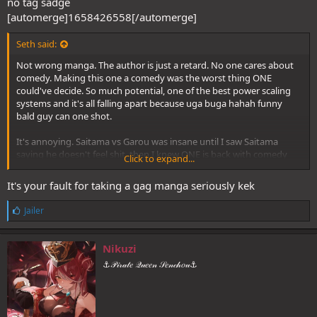
no tag sadge
[automerge]1658426558[/automerge]
Seth said:
Not wrong manga. The author is just a retard. No one cares about
comedy. Making this one a comedy was the worst thing ONE
could've decide. So much potential, one of the best power scaling
systems and it's all falling apart because uga buga hahah funny
bald guy can one shot.
It's annoying. Saitama vs Garou was insane until I saw Saitama
saying he doesn't feel shit, then I knew ONE is back with comedy
Click to expand...
and I should never hype this fight since the beginning.
It's your fault for taking a gag manga seriously kek
L
Jailer
i
k
e
Nikuzi
s
⚓𝒫𝒾𝓇𝒶𝓉𝑒 𝒬𝓊𝑒𝑒𝓃 𝒮𝑒𝓃𝒸𝒽𝑜𝓊⚓
: