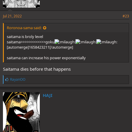
Jul 21, 2022
#23
Roronoa-sama said:
saitama is broly level
saitama>>>>>>>>>>>>goku
[automerge]1658423211[/automerge]
saitama can increase his power exponentially
Saitama dies before that happens
L
RayanOO
i
k
e
HAJI
s
: