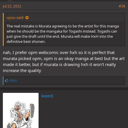
Jul 22, 2022
#38
uyuu said:
The real mistake is Murata agreeing to be the artist for this manga
when he should be the mangaka for Togashi instead. Togashi can
just give the draft until the end. Murata will make HxH into the
definitive best shonen.
nah, I prefer opm webcomic over hxh so it is perfect that
murata picked opm, opm is an okay manga at best but the art
made it better, but if murata is drawing hxh it won't really
increase the quality
L
Kiiro
i
k
e
kom5
s
: