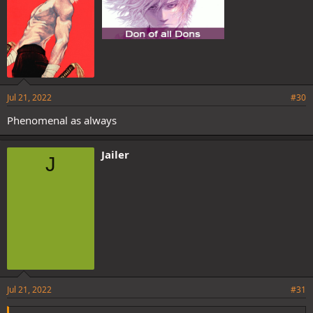
Jul 21, 2022
#30
Phenomenal as always
Jailer
J
Jul 21, 2022
#31