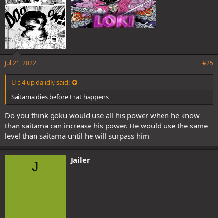
Jul 21, 2022
#25
U c 4 up da idly said:
Saitama dies before that happens
Do you think goku would use all his power when he know
than saitama can increase his power. He would use the same
level than saitama until he will surpass him
Jailer
J