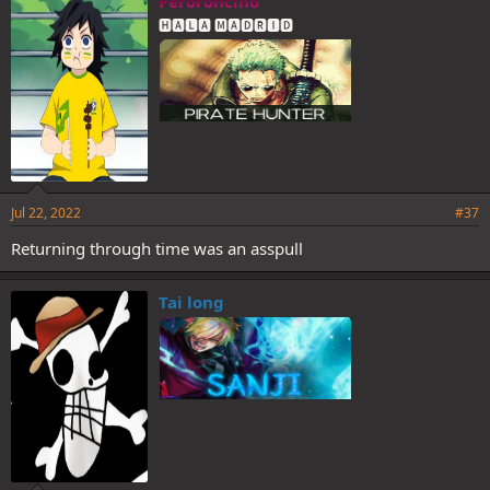
Peroroncino
s
🅷🅰🅻🅰 🅼🅰🅳🆁🅸🅳
:
Jul 22, 2022
#37
Returning through time was an asspull
Tai long