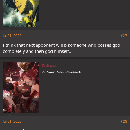
Jul 21, 2022
#27
I think that next apponent will b someone who posses god
completely and then god himself..
Nikuzi
⚓𝒫𝒾𝓇𝒶𝓉𝑒 𝒬𝓊𝑒𝑒𝓃 𝒮𝑒𝓃𝒸𝒽𝑜𝓊⚓
Jul 21, 2022
#28