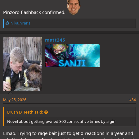
Pinzoro flashback confirmed.
L
NikaInParis
i
k
e
matt245
s
:
May 25, 2026
#84
Brush D. Teeth said:
Novel about getting pwned 300 consecutive times by a girl.
Lmao. Trying to rage bait just to get 0 reactions in a year and