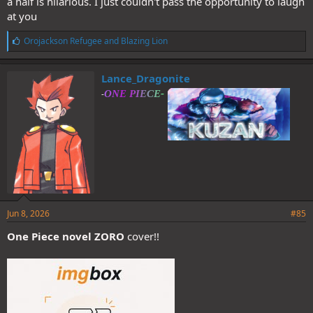
a half is hilarious. I just couldn't pass the opportunity to laugh
at you
L
Orojackson Refugee
and
Blazing Lion
i
k
e
Lance_Dragonite
s
-
:
Jun 8, 2026
#85
One Piece novel ZORO
cover!!