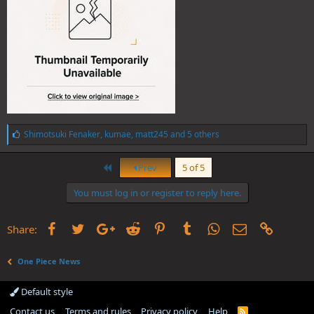
L
Shimotsuki Fenaker
,
kumae
,
matt245
and 5 others
i
k
First
e
Prev
5 of 5
s
:
You must log in or register to reply here.
Facebook
Twitter
Google+
Reddit
Pinterest
Tumblr
WhatsApp
Email
Link
Share:
One Piece News
Default style
Contact us
Terms and rules
Privacy policy
Help
R