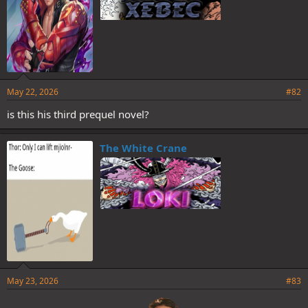
May 22, 2026
#82
is this his third prequel novel?
The White Crane
May 23, 2026
#83