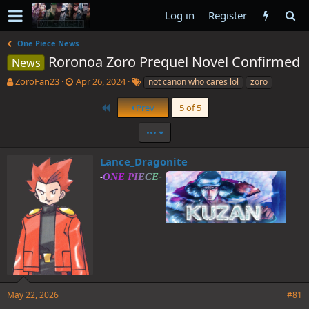
Log in
Register
One Piece News
Roronoa Zoro Prequel Novel Confirmed
News
T
S
T
ZoroFan23
Apr 26, 2024
not canon who cares lol
zoro
h
t
a
r
a
g
First
Prev
5 of 5
e
r
s
a
t
•••
d
d
s
a
Lance_Dragonite
t
t
-
a
e
r
t
e
r
May 22, 2026
#81