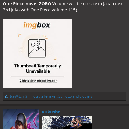
One Piece novel ZORO
Volume will be on sale in Japan next
3rd July (with One Piece Volume 115).
L
IceWitch
,
Shimotsuki Fenaker
,
Sbinotto
and 8 others
i
k
e
Rukusho
s
: