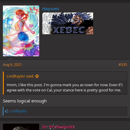
Hayumi
Aug 9, 2021
#335
Lindltaylor said:
Hmm, I like this post. I'm gonna mark you as town for now. Even if I
agree with the vote on Cal, your stance here is pretty good for me.
Seems logical enough
L
Lindltaylor
i
k
e
Dr_Professor83
s