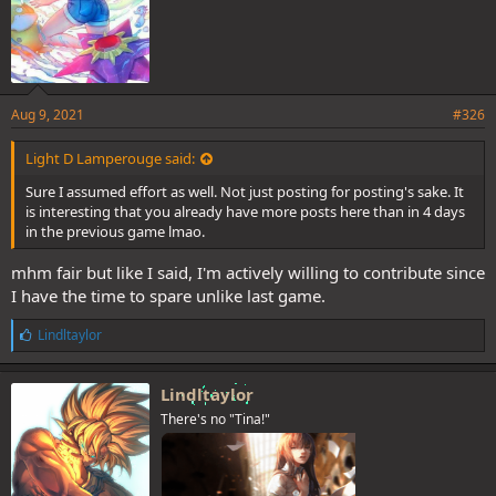
Aug 9, 2021
#326
Light D Lamperouge said:
Sure I assumed effort as well. Not just posting for posting's sake. It
is interesting that you already have more posts here than in 4 days
in the previous game lmao.
mhm fair but like I said, I'm actively willing to contribute since
I have the time to spare unlike last game.
L
Lindltaylor
i
k
e
Lindltaylor
s
There's no "Tina!"
: