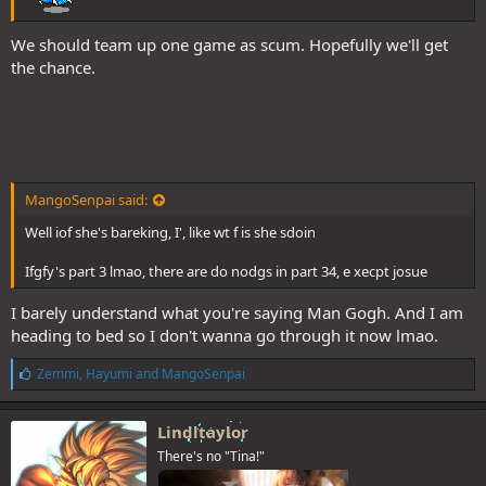
We should team up one game as scum. Hopefully we'll get
the chance.
MangoSenpai said:
Well iof she's bareking, I', like wt f is she sdoin
Ifgfy's part 3 lmao, there are do nodgs in part 34, e xecpt josue
I barely understand what you're saying Man Gogh. And I am
heading to bed so I don't wanna go through it now lmao.
L
Zemmi
,
Hayumi
and
MangoSenpai
i
k
e
Lindltaylor
s
There's no "Tina!"
: