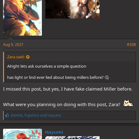
Aug 9, 2021
#338
Zara said:
Alright lets ask ourselves a simple question
has light or lind ever lied about being millers before? 🤔
I missed this post, but yes, I have fake claimed Miller before.
What were you planning on doing with this post, Zara?
L
Zemmi
,
Fujishiro
and
Hayumi
i
k
e
Hayumi
s