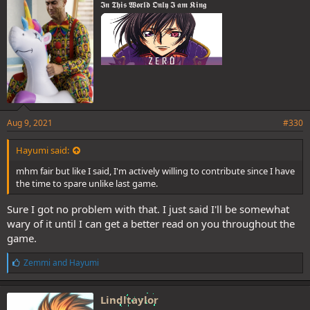
𝕴𝖓 𝕿𝖍𝖎𝖘 𝖂𝖔𝖗𝖑𝖉 𝕺𝖓𝖑𝖞 𝕴 𝖆𝖒 𝕶𝖎𝖓𝖌
:
Aug 9, 2021
#330
Hayumi said:
mhm fair but like I said, I'm actively willing to contribute since I have
the time to spare unlike last game.
Sure I got no problem with that. I just said I'll be somewhat
wary of it until I can get a better read on you throughout the
game.
L
Zemmi
and
Hayumi
i
k
e
Lindltaylor
s