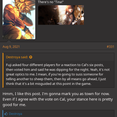
There's no "Tina!"
:
Aug 9, 2021
#331
Destroya said:
Fuji asked four different players for a reaction to Cal's six posts,
then voted him and said he was dipping for the night. Yeah, it's not
great optics to me. I mean, if you're going to suss someone for
telling another to sheep them, then by all means go ahead, I just
think that it's a bit misguided at this point in the game.
Hmm, I like this post. I'm gonna mark you as town for now.
Even if I agree with the vote on Cal, your stance here is pretty
good for me.
L
Destroya