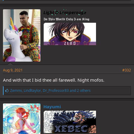
i
k
e
Light D Lamperouge
s
𝕴𝖓 𝕿𝖍𝖎𝖘 𝖂𝖔𝖗𝖑𝖉 𝕺𝖓𝖑𝖞 𝕴 𝖆𝖒 𝕶𝖎𝖓𝖌
:
Aug 9, 2021
#332
And with that I bid thee all farewell. Night mofos.
L
Zemmi
,
Lindltaylor
,
Dr_Professor83
and 2 others
i
k
e
Hayumi
s
: