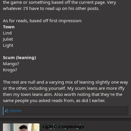
the game or something based off the current page. Very
whatever. I'll have to read up on his other posts.
As for reads, based off first impression:
Town
Lind
Juliet
Light
Scum (leaning)
Mango?
Krogo?
The rest are null and a varying mix of leaning slightly one way
or the other, including yourself. My scum leans are more iffy
then my town leans atm. Also worth noting that they're the
same people you asked reads from, as did I earlier.
L
Zemmi
i
k
e
Light D Lamperouge
s