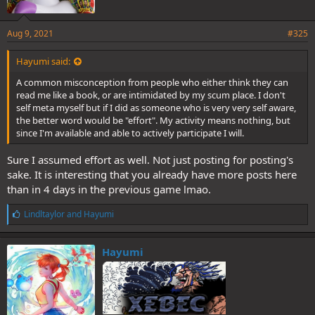
Aug 9, 2021
#325
Hayumi said:
A common misconception from people who either think they can
read me like a book, or are intimidated by my scum place. I don't
self meta myself but if I did as someone who is very very self aware,
the better word would be "effort". My activity means nothing, but
since I'm available and able to actively participate I will.
Sure I assumed effort as well. Not just posting for posting's
sake. It is interesting that you already have more posts here
than in 4 days in the previous game lmao.
L
Lindltaylor
and
Hayumi
i
k
e
Hayumi
s
: