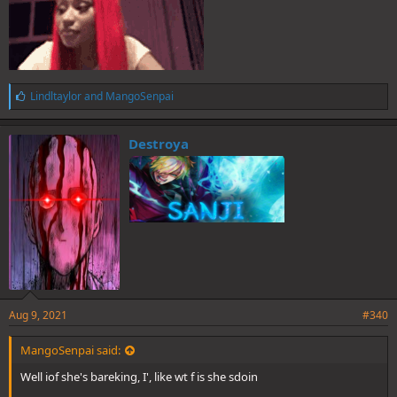
L
Lindltaylor
and
MangoSenpai
i
k
e
Destroya
s
:
Aug 9, 2021
#340
MangoSenpai said:
Well iof she's bareking, I', like wt f is she sdoin