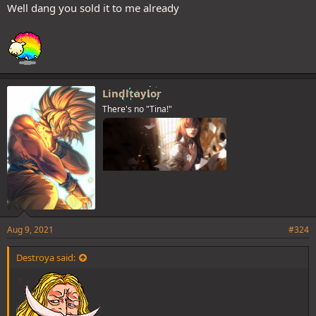
Well dang you sold it to me already
Lindltaylor
There's no "Tina!"
Aug 9, 2021
#324
Destroya said: