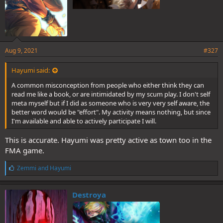
Aug 9, 2021
#327
Hayumi said:
A common misconception from people who either think they can
read me like a book, or are intimidated by my scum play. I don't self
meta myself but if I did as someone who is very very self aware, the
better word would be "effort". My activity means nothing, but since
I'm available and able to actively participate I will.
This is accurate. Hayumi was pretty active as town too in the
FMA game.
L
Zemmi
and
Hayumi
i
k
e
Destroya
s
: