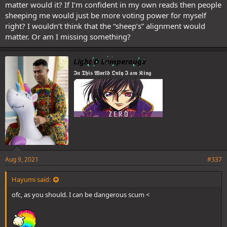
matter would it? If I’m confident in my own reads then people
sheeping me would just be more voting power for myself
right? I wouldn’t think that the “sheep’s” alignment would
matter. Or am I missing something?
Light D Lamperouge
𝕴𝖓 𝕿𝖍𝖎𝖘 𝖂𝖔𝖗𝖑𝖉 𝕺𝖓𝖑𝖞 𝕴 𝖆𝖒 𝕶𝖎𝖓𝖌
Aug 9, 2021
#337
Hayumi said:
ofc, as you should. I can be dangerous scum <