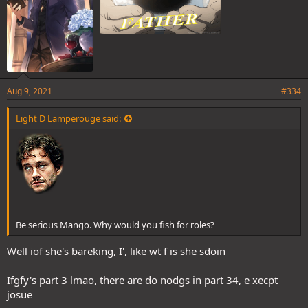
Aug 9, 2021
#334
Light D Lamperouge said:
Be serious Mango. Why would you fish for roles?
Well iof she's bareking, I', like wt f is she sdoin
Ifgfy's part 3 lmao, there are do nodgs in part 34, e xecpt
josue