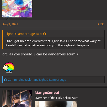
Aug 9, 2021
#333
Light D Lamperouge said:
Sure I got no problem with that. I just said I'll be somewhat wary of
it until I can get a better read on you throughout the game.
ofc, as you should. I can be dangerous scum <
L
Zemmi
,
Lindltaylor
and
Light D Lamperouge
i
k
e
MangoSenpai
s
Overseer of the Holy Kekko Wars
: