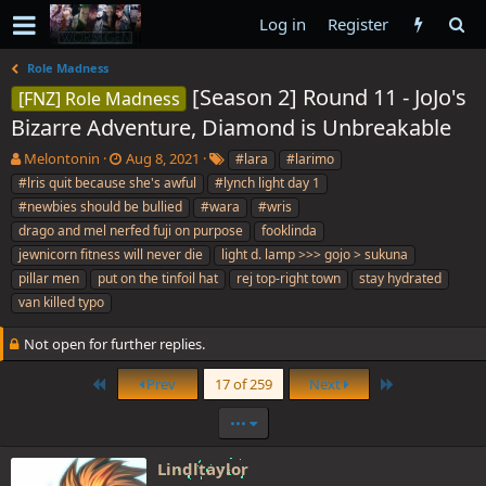
Log in
Register
Role Madness
[Season 2] Round 11 - JoJo's
[FNZ] Role Madness
Bizarre Adventure, Diamond is Unbreakable
T
S
T
Melontonin
Aug 8, 2021
#lara
#larimo
h
t
a
#lris quit because she's awful
#lynch light day 1
r
a
g
#newbies should be bullied
#wara
#wris
e
r
s
drago and mel nerfed fuji on purpose
fooklinda
a
t
jewnicorn fitness will never die
d
d
light d. lamp >>> gojo > sukuna
s
a
pillar men
put on the tinfoil hat
rej top-right town
stay hydrated
t
t
van killed typo
a
e
r
Not open for further replies.
t
e
First
Last
Prev
17 of 259
Next
r
•••
Lindltaylor