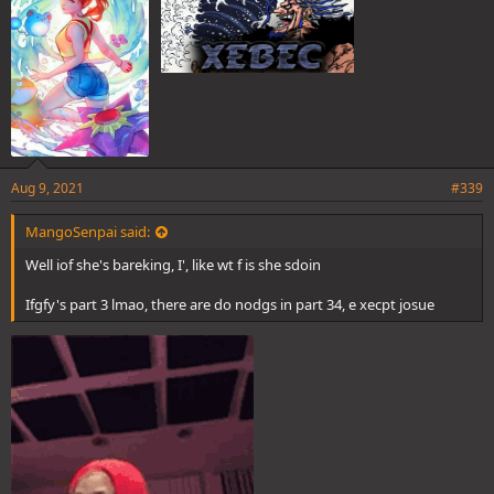
:
Aug 9, 2021
#339
MangoSenpai said:
Well iof she's bareking, I', like wt f is she sdoin
Ifgfy's part 3 lmao, there are do nodgs in part 34, e xecpt josue