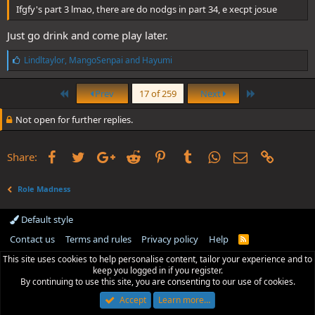
Ifgfy's part 3 lmao, there are do nodgs in part 34, e xecpt josue
Just go drink and come play later.
L
Lindltaylor
,
MangoSenpai
and
Hayumi
i
k
First
Last
e
Prev
17 of 259
Next
s
:
Not open for further replies.
Facebook
Twitter
Google+
Reddit
Pinterest
Tumblr
WhatsApp
Email
Link
Share:
Role Madness
Default style
Contact us
Terms and rules
Privacy policy
Help
R
S
This site uses cookies to help personalise content, tailor your experience and to
S
keep you logged in if you register.
By continuing to use this site, you are consenting to our use of cookies.
Accept
Learn more…