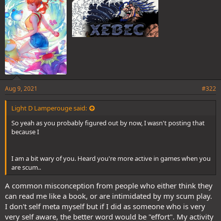
:
Aug 9, 2021
#322
Light D Lamperouge said:
So yeah as you probably figured out by now, I wasn't posting that
because I
I am a bit wary of you. Heard you're more active in games when you
are scum..
A common misconception from people who either think they
can read me like a book, or are intimidated by my scum play.
I don't self meta myself but if I did as someone who is very
very self aware, the better word would be "effort". My activity