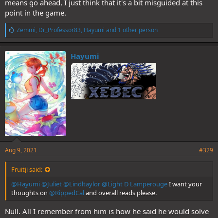
means go ahead, I just think that it's a bit misguided at this
point in the game.
L
Zemmi
,
Dr_Professor83
,
Hayumi
and 1 other person
i
k
e
Hayumi
s
:
Aug 9, 2021
#329
Fruitji said:
@Hayumi
@Juliet
@Lindltaylor
@Light D Lamperouge
I want your
thoughts on
@RippedCal
and overall reads please.
Null. All I remember from him is how he said he would solve