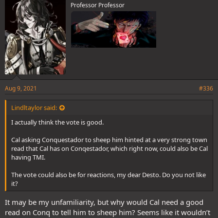
Professor Professor
:
Aug 9, 2021
#336
Lindltaylor said:
I actually think the vote is good.
Cal asking Conquestador to sheep him hinted at a very strong town
read that Cal has on Conqestador, which right now, could also be Cal
having TMI.
The vote could also be for reactions, my dear Desto. Do you not like
it?
It may be my unfamiliarity, but why would Cal need a good
read on Conq to tell him to sheep him? Seems like it wouldn’t