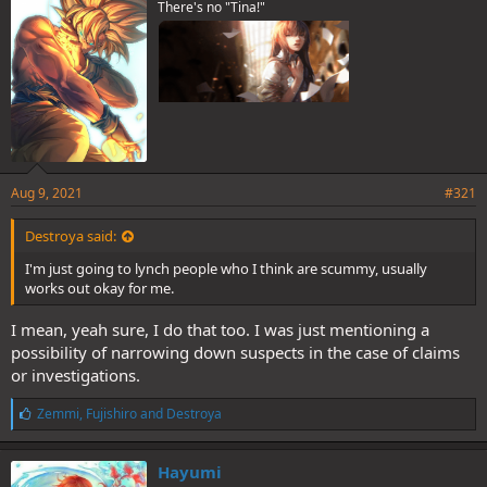
There's no "Tina!"
Aug 9, 2021
#321
Destroya said:
I'm just going to lynch people who I think are scummy, usually
works out okay for me.
I mean, yeah sure, I do that too. I was just mentioning a
possibility of narrowing down suspects in the case of claims
or investigations.
L
Zemmi
,
Fujishiro
and
Destroya
i
k
e
Hayumi
s