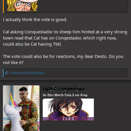
I actually think the vote is good.
Cal asking Conquestador to sheep him hinted at a very strong
town read that Cal has on Conqestador, which right now,
could also be Cal having TMI.
The vote could also be for reactions, my dear Desto. Do you
not like it?
L
Zemmi
and
Destroya
i
k
e
Light D Lamperouge
s
𝕴𝖓 𝕿𝖍𝖎𝖘 𝖂𝖔𝖗𝖑𝖉 𝕺𝖓𝖑𝖞 𝕴 𝖆𝖒 𝕶𝖎𝖓𝖌
: