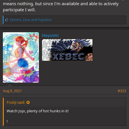
means nothing, but since I'm available and able to actively
participate I will.
L
Zemmi
,
Zara
and
Fujishiro
i
k
e
Hayumi
s
:
Aug 9, 2021
#323
Fruitji said:
Watch Jojo, plenty of hot hunks in it!
!