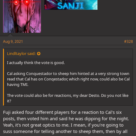
Aug 9, 2021
#328
Lindltaylor said:
I actually think the vote is good.
Cal asking Conquestador to sheep him hinted at a very strong town
read that Cal has on Conqestador, which right now, could also be Cal
having TMI.
The vote could also be for reactions, my dear Desto. Do you not like
it?
Fuji asked four different players for a reaction to Cal's six
posts, then voted him and said he was dipping for the night.
Yeah, it's not great optics to me. I mean, if you're going to
suss someone for telling another to sheep them, then by all