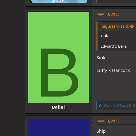
i
k
e
May 13, 2022
s
:
Kagurashii said:
Sink
B
Edward x Bella
Sink
Luffy x Hancock
L
Warchief Sanji D G
Ballel
i
k
e
May 13, 2022
s
:
Ship