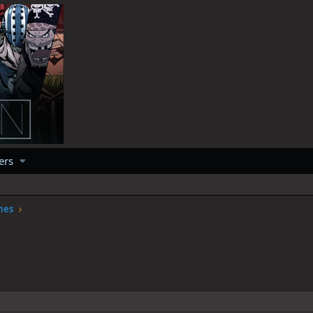
ers
mes