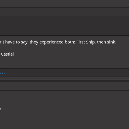
 have to say, they experienced both: First Ship, then sink...
Castiel
oat
a