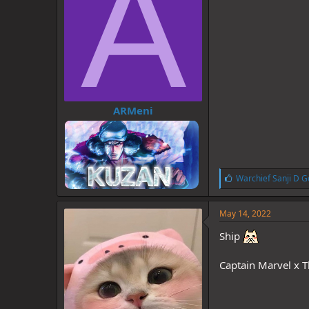
A
ARMeni
L
Warchief Sanji D G
i
k
e
May 14, 2022
s
:
Ship
Captain Marvel x 