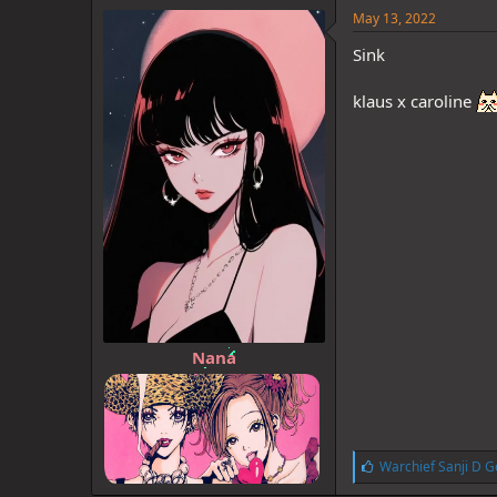
e
May 13, 2022
s
:
Sink
klaus x caroline
Nana
L
Warchief Sanji D G
i