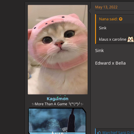
k
e
May 13, 2022
s
:
Nana said:
Sink
klaus x caroline
Sink
Edward x Bella
Kagumon
✨More Than A Game ╰(°▽°)╯✨
L
Warchief Sanji D G