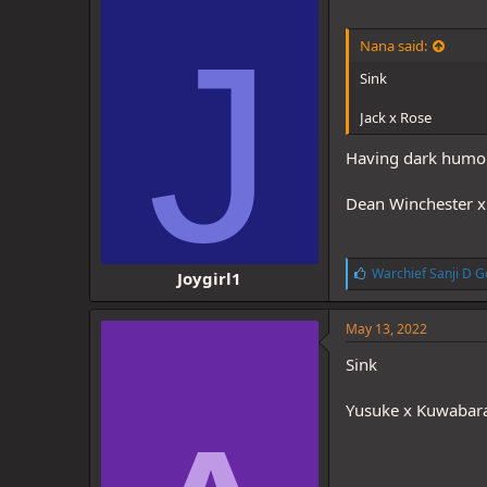
J
Nana said:
Sink
Jack x Rose
Having dark humor I
Dean Winchester x 
L
Warchief Sanji D G
Joygirl1
i
k
e
May 13, 2022
s
:
Sink
Yusuke x Kuwabar