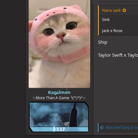
s
:
Nana said:
Sink
Jack x Rose
Ship
Taylor Swift x Tayl
Kagumon
✨More Than A Game ╰(°▽°)╯✨
L
Warchief Sanji D G
i
k