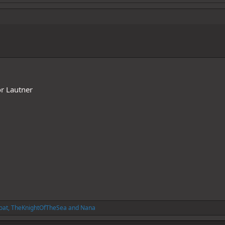
or Lautner
oat
,
TheKnightOfTheSea
and
Nana