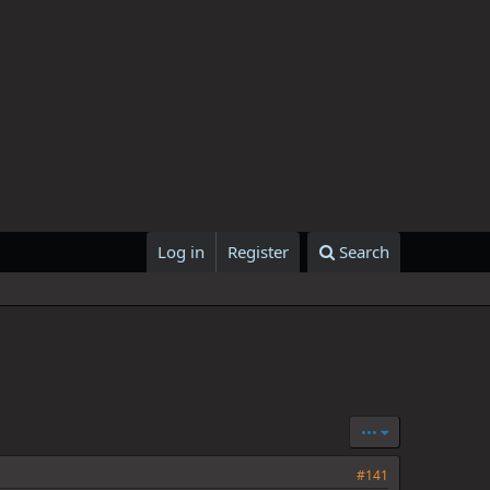
Log in
Register
Search
•••
#141