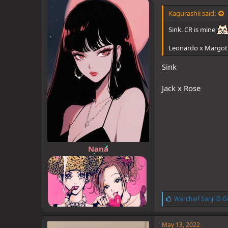
d
d
s
a
Kagurashii said:
t
t
a
e
Sink. CR is mine
r
t
Leonardo x Margot
e
r
Sink
Jack x Rose
Nana
L
Warchief Sanji D G
i
k
e
May 13, 2022