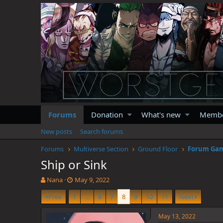
Forums
Donation
What's new
Memb
New posts
Search forums
Forums
Multiverse Section
Ground Floor
Forum Ga
Ship or Sink
T
S
Nana
May 9, 2022
h
t
Prev
1
…
6
7
8
9
10
11
Next
r
a
e
r
a
t
May 13, 2022