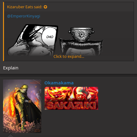
Kizaruber Eats said:
@EmperorKinyagi
Click to expand...
Explain
Okamakama