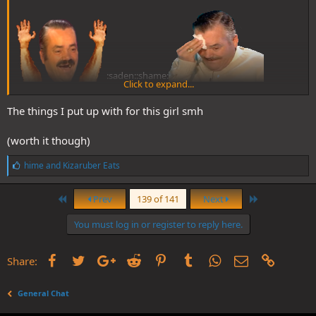
:saden::shame:
Click to expand...
The things I put up with for this girl smh
(worth it though)
L
hime
and
Kizaruber Eats
i
k
First
Last
e
Prev
139 of 141
Next
s
:
You must log in or register to reply here.
Facebook
Twitter
Google+
Reddit
Pinterest
Tumblr
WhatsApp
Email
Link
Share:
General Chat