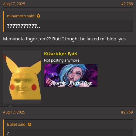
Aug 17, 2025
#2,768
minamoto said:
???????????..
Mimanota fogort em?? Butt I fought he lieked mi bloo iyes...
Kizaruber Eats
Not posting anymore.
Aug 17, 2025
#2,769
Bullet said:
?