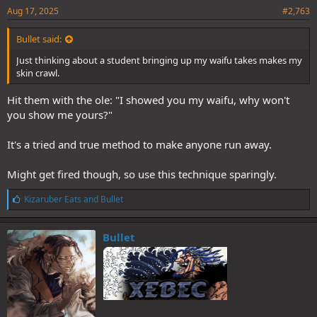
Aug 17, 2025
#2,763
Bullet said:
Just thinking about a student bringing up my waifu takes makes my
skin crawl.
Hit them with the ole: "I showed you my waifu, why won't
you show me yours?"
It's a tried and true method to make anyone run away.
Might get fired though, so use this technique sparingly.
L
Kizaruber Eats
and
Bullet
i
k
e
Bullet
s
: