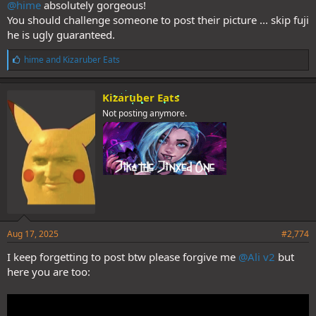
@hime
absolutely gorgeous!
You should challenge someone to post their picture ... skip fuji
he is ugly guaranteed.
L
hime
and
Kizaruber Eats
i
k
e
Kizaruber Eats
s
Not posting anymore.
:
Aug 17, 2025
#2,774
I keep forgetting to post btw please forgive me
@Ali v2
but
here you are too: