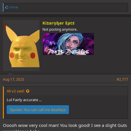
L
hime
i
k
e
Kizaruber Eats
s
Not posting anymore.
:
Aug 17, 2025
#2,777
Ali v2 said:
Lol Fairly accurate ...
Spoiler:
You can call me deadeye
Ooooh wow very cool man! You look good! I see a slight Guts