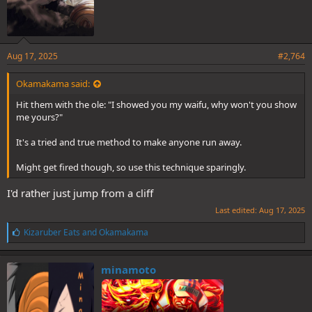
Aug 17, 2025
#2,764
Okamakama said:
Hit them with the ole: "I showed you my waifu, why won't you show
me yours?"
It's a tried and true method to make anyone run away.
Might get fired though, so use this technique sparingly.
I'd rather just jump from a cliff
Last edited:
Aug 17, 2025
L
Kizaruber Eats
and
Okamakama
i
k
e
minamoto
s
: