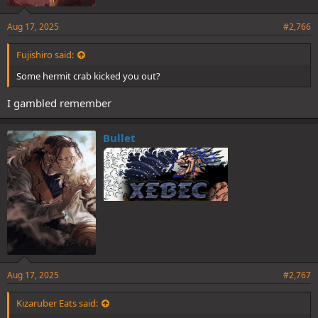
Aug 17, 2025
#2,766
Fujishiro said:
Some hermit crab kicked you out?
I gambled remember
Bullet
Aug 17, 2025
#2,767
Kizaruber Eats said: