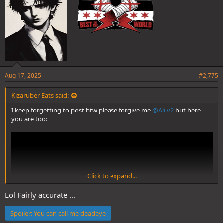
Aug 17, 2025
#2,775
Kizaruber Eats said:
I keep forgetting to post btw please forgive me
@Ali v2
but here
you are too:
Click to expand...
Lol Fairly accurate ...
Spoiler:
You can call me deadeye