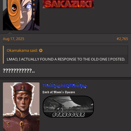
Aug 17, 2025
#2,765
Okamakama said:
LMAO, I ACTUALLY FOUND A RESPONSE TO THE OLD ONE I POSTED.
???????????..
TheKnightOfTheSea
𝕷𝖔𝖗𝖉 𝖔𝖋 𝕸𝖔𝖔𝖓'𝖘 𝕾𝖕𝖆𝖜𝖓