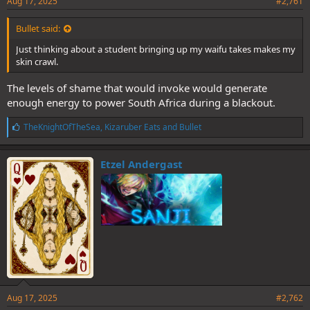
Aug 17, 2025
#2,761
Bullet said:
Just thinking about a student bringing up my waifu takes makes my
skin crawl.
The levels of shame that would invoke would generate
enough energy to power South Africa during a blackout.
L
TheKnightOfTheSea
,
Kizaruber Eats
and
Bullet
i
k
e
Etzel Andergast
s
:
Aug 17, 2025
#2,762