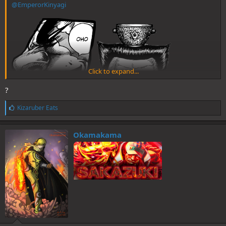
@EmperorKinyagi
Click to expand...
?
L
Kizaruber Eats
i
k
e
Okamakama
s
: