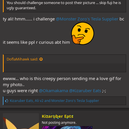
You should challenge someone to post their picture ... skip fuji he is
ugly guaranteed.
ty ali! hmm...... i challenge
@Monster Zoro's Tesla Supplier
bc
it seems like ppl r curious abt him
DoflaMihawk said:
ewww... who is this creepy person sending me a love gif for
my photo..
u guys were right
@Okamakama
@Kizaruber Eats
;-;
L
Kizaruber Eats
,
Ali v2
and
Monster Zoro's Tesla Supplier
i
k
e
Kizaruber Eats
s
Not posting anymore.
: