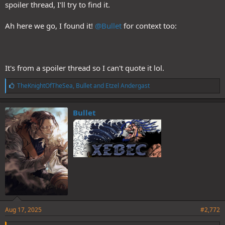
spoiler thread, I'll try to find it.
Ah here we go, I found it!
@Bullet
for context too:
It's from a spoiler thread so I can't quote it lol.
L
TheKnightOfTheSea
,
Bullet
and
Etzel Andergast
i
k
e
Bullet
s
:
Aug 17, 2025
#2,772