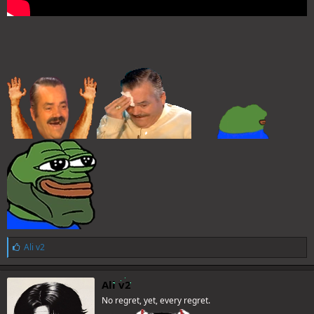
L
Ali v2
i
k
e
Ali v2
s
No regret, yet, every regret.
: