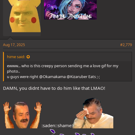
Aug 17, 2025
#2,779
hime said:
ewww... who is this creepy person sending me a love gif for my
photo..
u guys were right @Okamakama @Kizaruber Eats ;-;
DAMN, you didnt have to do him like that LMAO!
:saden::shame: