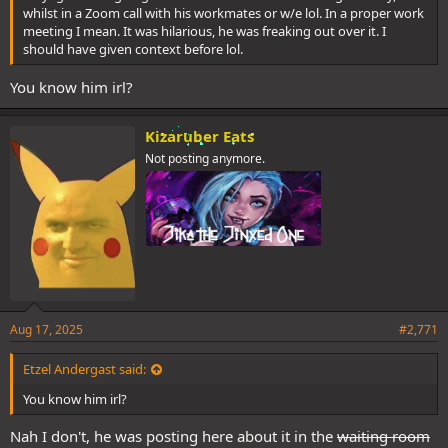
whilst in a Zoom call with his workmates or w/e lol. In a proper work
meeting I mean. It was hilarious, he was freaking out over it. I
should have given context before lol.
You know him irl?
Kizaruber Eats
Not posting anymore.
Aug 17, 2025
#2,771
Etzel Andergast said:
You know him irl?
Nah I don't, he was posting here about it in the
waiting room