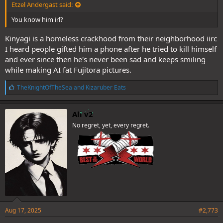
Etzel Andergast said:
You know him irl?
Kinyagi is a homeless crackhood from their neighborhood iirc
I heard people gifted him a phone after he tried to kill himself
and ever since then he's never been sad and keeps smiling
while making AI fat Fujitora pictures.
L
TheKnightOfTheSea
and
Kizaruber Eats
i
k
e
Ali v2
s
No regret, yet, every regret.
:
Aug 17, 2025
#2,773