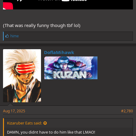
(That was really funny though tbf lol)
L
hime
i
k
e
DoflaMihawk
s
:
Aug 17, 2025
#2,780
Kizaruber Eats said:
DAMN, you didnt have to do him like that LMAO!