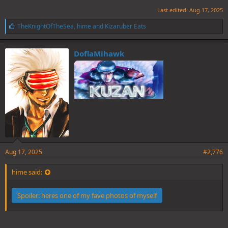
Last edited:
Aug 17, 2025
L
TheKnightOfTheSea
,
hime
and
Kizaruber Eats
i
k
e
DoflaMihawk
s
:
Aug 17, 2025
#2,776
hime said:
Spoiler:
heres one of my fave photos of myself