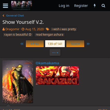
Log in
Register
General Chat
Show Yourself V.2.
T
S
T
Dragomir
Aug 15, 2020
i wish i was pretty
h
t
a
rayan is beautiful 😍
read kengan ashura
r
a
g
e
r
s
First
Last
Prev
139 of 141
Next
a
t
d
d
•••
s
a
t
t
Okamakama
a
e
r
t
e
r