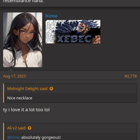
resemblance haha.
hime
Aug 17, 2025
#2,778
Midnight Delight said:
Nice necklace
ty i love it a lot too lol
Ali v2 said:
@hime
absolutely gorgeous!