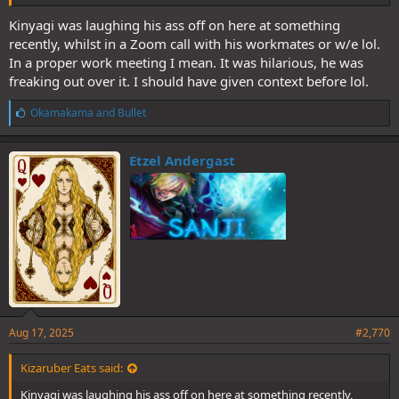
Kinyagi was laughing his ass off on here at something
recently, whilst in a Zoom call with his workmates or w/e lol.
In a proper work meeting I mean. It was hilarious, he was
freaking out over it. I should have given context before lol.
L
Okamakama
and
Bullet
i
k
e
Etzel Andergast
s
:
Aug 17, 2025
#2,770
Kizaruber Eats said:
Kinyagi was laughing his ass off on here at something recently,