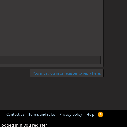
You must log in or register to reply here.
Contact us
Terms and rules
Privacy policy
Help
R
S
S
logged in if you register.