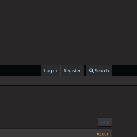
Log in
Register
Search
•••
#2,801