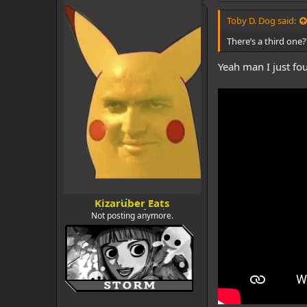
d
d
s
a
Toby D. Dog said:
t
t
a
e
There’s a third one?
r
t
Yeah man I just fou
e
r
Kizaruber Eats
Not posting anymore.