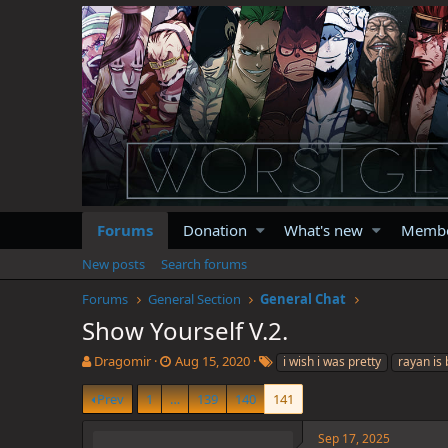
Forums
Donation
What's new
Memb
New posts
Search forums
Forums
General Section
General Chat
Show Yourself V.2.
T
S
T
Dragomir
Aug 15, 2020
i wish i was pretty
rayan is 
h
t
a
r
a
g
Prev
1
…
139
140
141
e
r
s
a
t
Sep 17, 2025