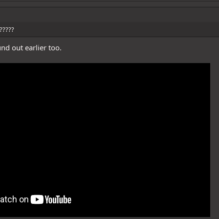
?????
nd out earlier too.