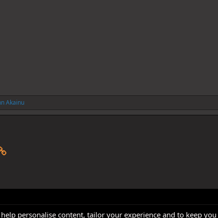
hn Akainu
p
il
Link
 help personalise content, tailor your experience and to keep you 