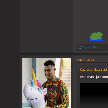
L
Toby D. Dog
i
k
e
Sep 17, 2025
s
:
Kizaruber Eats said:
Yeah man I just foun