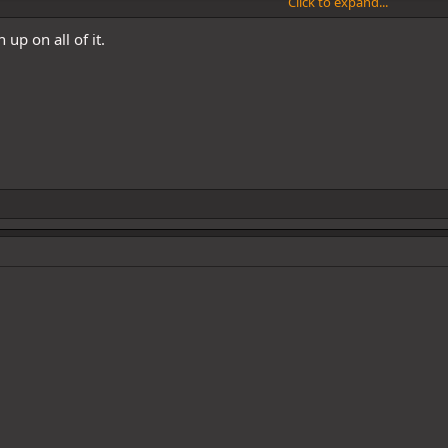
Click to expand...
 up on all of it.