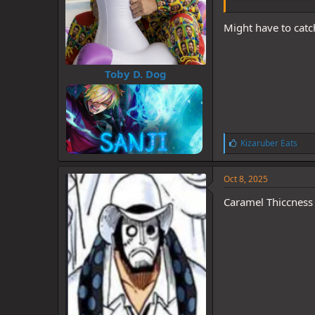
Might have to catch
Toby D. Dog
L
Kizaruber Eats
i
k
e
Oct 8, 2025
s
:
Caramel Thiccness