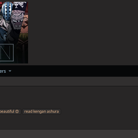
ers
beautiful 😍
read kengan ashura