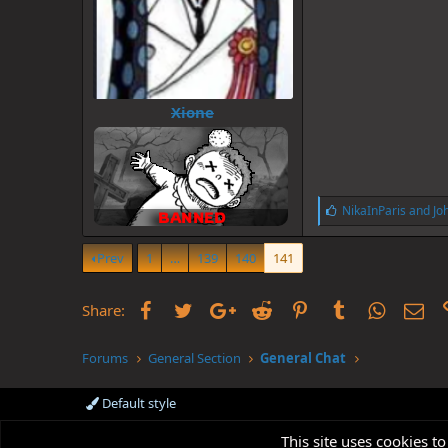
Xione
L
NikaInParis
and
Jo
i
k
Prev
1
…
139
140
141
e
s
:
Facebook
Twitter
Google+
Reddit
Pinterest
Tumblr
WhatsAp
Ema
Share:
Forums
General Section
General Chat
Default style
This site uses cookies to