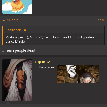
Jun 26, 2022
#546
Charlie said:
Medusa (coven), Amne x2, Plaguebearer and 1 stoned (janitored
basically) role.
I mean people dead
Fujishiro
Im the poisoner.