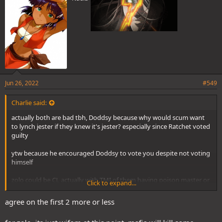
Jun 26, 2022
#549
Charlie said:
actually both are bad tbh, Doddsy because why would scum want
to lynch jester if they knew it's jester? especially since Ratchet voted
guilty
ytw because he encouraged Doddsy to vote you despite not voting
himself
zolo could be CL actually with TMI of them having poison master or
Click to expand...
whatever is it called
agree on the first 2 more or less