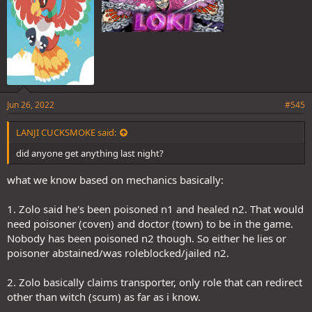
Jun 26, 2022
#545
LANJI CUCKSMOKE said:
did anyone get anything last night?
what we know based on mechanics basically:
1. Zolo said he's been poisoned n1 and healed n2. That would
need poisoner (coven) and doctor (town) to be in the game.
Nobody has been poisoned n2 though. So either he lies or
poisoner abstained/was roleblocked/jailed n2.
2. Zolo basically claims transporter, only role that can redirect
other than witch (scum) as far as i know.