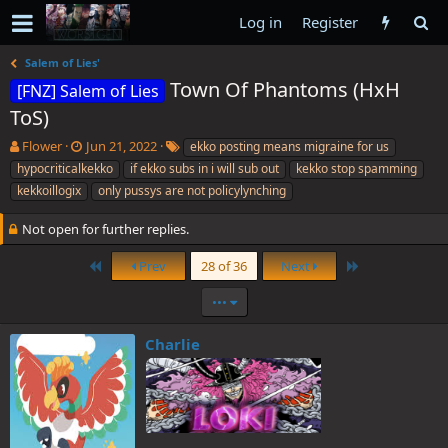
Log in
Register
Salem of Lies'
Town Of Phantoms (HxH
[FNZ] Salem of Lies
ToS)
T
S
T
Flower
Jun 21, 2022
ekko posting means migraine for us
h
t
a
hypocriticalkekko
if ekko subs in i will sub out
kekko stop spamming
r
a
g
kekkoillogix
only pussys are not policylynching
e
r
s
a
t
Not open for further replies.
d
d
s
a
First
Last
Prev
28 of 36
Next
t
t
a
e
•••
r
t
e
Charlie
r