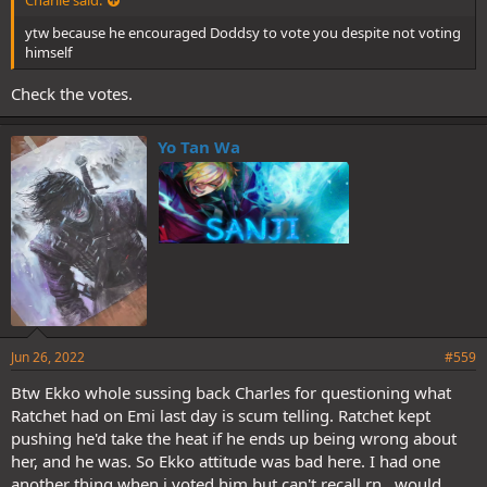
Charlie said:
ytw because he encouraged Doddsy to vote you despite not voting
himself
Check the votes.
Yo Tan Wa
Jun 26, 2022
#559
Btw Ekko whole sussing back Charles for questioning what
Ratchet had on Emi last day is scum telling. Ratchet kept
pushing he'd take the heat if he ends up being wrong about
her, and he was. So Ekko attitude was bad here. I had one
another thing when i voted him but can't recall rn.. would