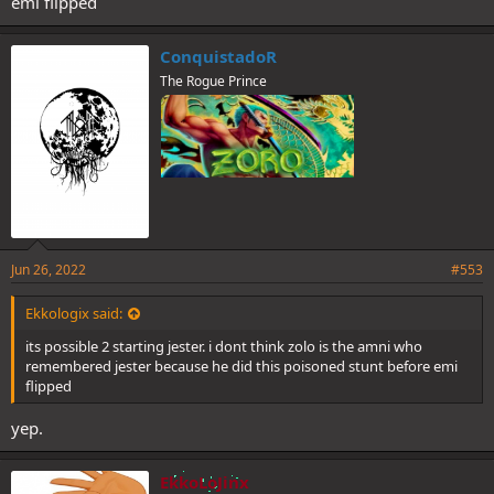
emi flipped
ConquistadoR
The Rogue Prince
Jun 26, 2022
#553
Ekkologix said:
its possible 2 starting jester. i dont think zolo is the amni who
remembered jester because he did this poisoned stunt before emi
flipped
yep.
EkkoLoJinx