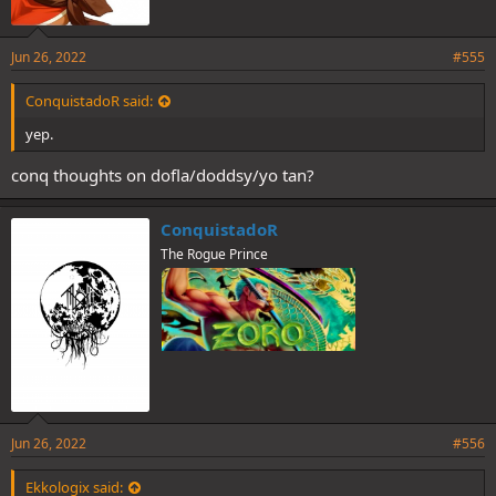
Jun 26, 2022
#555
ConquistadoR said:
yep.
conq thoughts on dofla/doddsy/yo tan?
ConquistadoR
The Rogue Prince
Jun 26, 2022
#556
Ekkologix said: