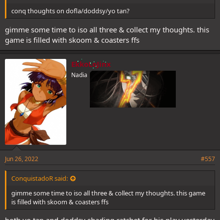
conq thoughts on dofla/doddsy/yo tan?
gimme some time to iso all three & collect my thoughts. this
game is filled with skoom & coasters ffs
EkkoLoJinx
Nadia
Jun 26, 2022
#557
ConquistadoR said:
gimme some time to iso all three & collect my thoughts. this game
is filled with skoom & coasters ffs