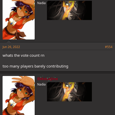
Nadia
Jun 26, 2022
#554
whats the vote count rn
too many players barely contributing
EkkoLoJinx
Nadia