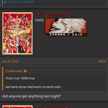
L
LANJI CUCKSMOKE
i
k
e
LANJI CUCKSMOKE
s
SIMPJI
:
Jun 26, 2022
#543
Charlie said:
that's not 100% true
we have some mechanics to work with
did anyone get anything last night?
LANJI CUCKSMOKE