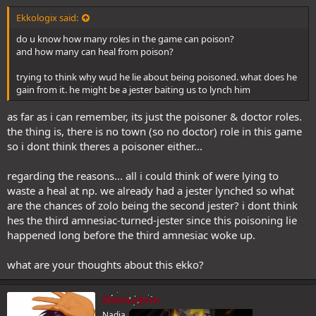
Ekkologix said:
do u know how many roles in the game can poison?
and how many can heal from poison?
trying to think why wud he lie about being poisoned. what does he
gain from it. he might be a jester baiting us to lynch him
as far as i can remember, its just the poisoner & doctor roles.
the thing is, there is no town (so no doctor) role in this game
so i dont think theres a poisoner either...
regarding the reasons... all i could think of were lying to
waste a heal at np. we already had a jester lynched so what
are the chances of zolo being the second jester? i dont think
hes the third amnesiac-turned-jester since this poisoning lie
happened long before the third amnesiac woke up.
what are your thoughts about this ekko?
EkkoLoJinx
Nadia