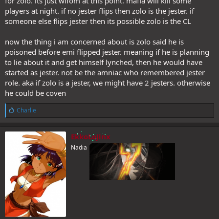
for zolo. its just wifom at this point. mafia will kill some
players at night. if no jester flips then zolo is the jester. if
someone else flips jester then its possible zolo is the CL
now the thing i am concerned about is zolo said he is
poisoned before emi flipped jester. meaning if he is planning
to lie about it and get himself lynched, then he would have
started as jester. not be the amniac who remembered jester
role. aka if zolo is a jester, we might have 2 jesters. otherwise
he could be coven
L
Charlie
i
k
e
EkkoLoJinx
s
Nadia
: