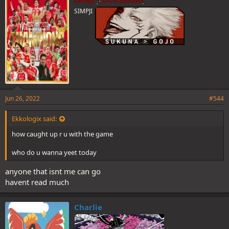
SIMPJI
Jun 26, 2022
#544
Ekkologix said:
how caught up r u with the game
who do u wanna yeet today
anyone that isnt me can go
havent read much
Charlie