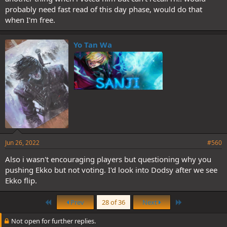
probably need fast read of this day phase, would do that
when I'm free.
Yo Tan Wa
Jun 26, 2022
#560
Also i wasn't encouraging players but questioning why you
pushing Ekko but not voting. I'd look into Dodsy after we see
Ekko flip.
First
Last
Prev
28 of 36
Next
Not open for further replies.