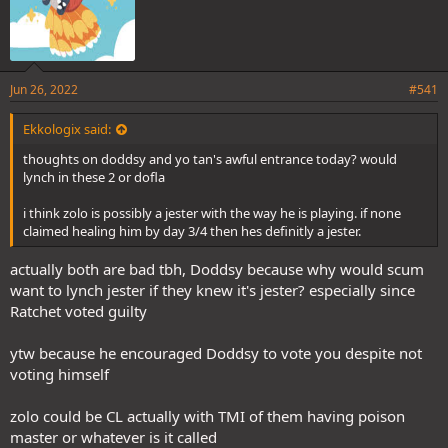
Jun 26, 2022
#541
Ekkologix said:
thoughts on doddsy and yo tan's awful entrance today? would
lynch in these 2 or dofla
i think zolo is possibly a jester with the way he is playing. if none
claimed healing him by day 3/4 then hes definitly a jester.
actually both are bad tbh, Doddsy because why would scum
want to lynch jester if they knew it's jester? especially since
Ratchet voted guilty
ytw because he encouraged Doddsy to vote you despite not
voting himself
zolo could be CL actually with TMI of them having poison
master or whatever is it called