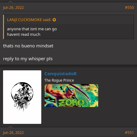
Jun 26, 2022
#550
LANJI CUCKSMOKE said:
anyone that isnt me can go
havent read much
thats no bueno mindset
reply to my whisper pls
ConquistadoR
The Rogue Prince
Jun 26, 2022
#551