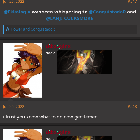
Jun 26, 2022
#547
@Ekkologix
was seen whispering to
@ConquistadoR
and
@LANJI CUCKSMOKE
L
Flower
and
ConquistadoR
i
k
e
EkkoLoJinx
s
Nadia
:
Jun 26, 2022
#548
i trust you know what to do now gentlemen
EkkoLoJinx
Nadia