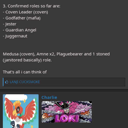
3. Confirmed roles so far are:
- Coven Leader (coven)
- Godfather (mafia)
- Jester
- Guardian Angel
- Juggernaut
Medusa (coven), Amne x2, Plaguebearer and 1 stoned
(janitored basically) role.
That's all i can think of
L
LANJI CUCKSMOKE
i
k
e
Charlie
s
: