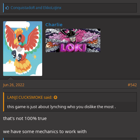
L
ConquistadoR
and
EkkoLoJinx
i
k
e
Charlie
s
:
Jun 26, 2022
#542
LANJI CUCKSMOKE said:
this game is just about lynching who you dislike the most .
that's not 100% true
we have some mechanics to work with