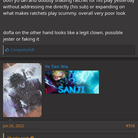
both yo tan and doddsy shading ratchet for his play yesterday
without addressing me directly (his sub) or expanding on
what makes ratchets play scummy. overall very poor look
dofla on the other hand looks like a legit clown. possible
jester or faking it
L
ConquistadoR
i
k
e
Yo Tan Wa
s
:
Jun 26, 2022
#558