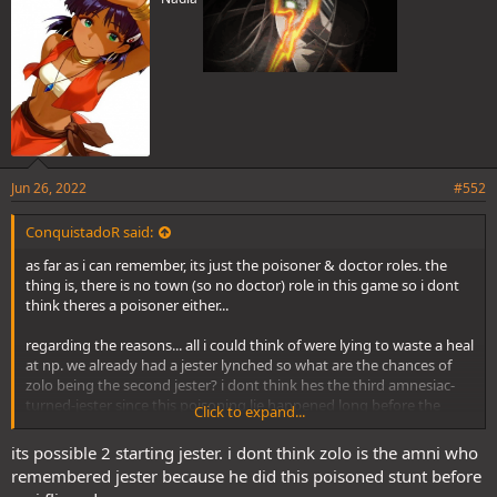
Jun 26, 2022
#552
ConquistadoR said:
as far as i can remember, its just the poisoner & doctor roles. the
thing is, there is no town (so no doctor) role in this game so i dont
think theres a poisoner either...
regarding the reasons... all i could think of were lying to waste a heal
at np. we already had a jester lynched so what are the chances of
zolo being the second jester? i dont think hes the third amnesiac-
turned-jester since this poisoning lie happened long before the
Click to expand...
third amnesiac woke up.
its possible 2 starting jester. i dont think zolo is the amni who
what are your thoughts about this ekko?
remembered jester because he did this poisoned stunt before