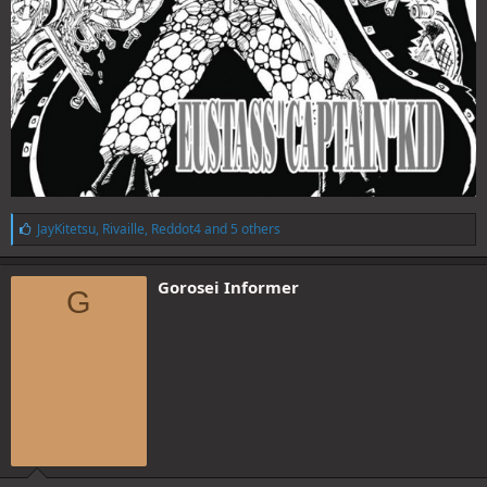
L
JayKitetsu
,
Rivaille
,
Reddot4
and 5 others
i
k
e
Gorosei Informer
G
s
: