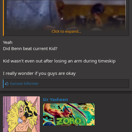
Click to expand...
Yeah
Did Benn beat current Kid?
Kid wasn't even out after losing an arm during timeskip
I really wonder if you guys are okay
L
Gorosei Informer
i
k
e
Sir Yasheen
s
: