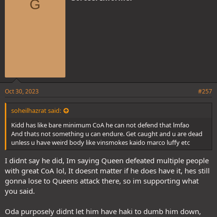
G
s
:
Oct 30, 2023
#257
soheilhazrat said:
Kidd has like bare minimum CoA he can not defend that lmfao
And thats not something u can endure. Get caught and u are dead
unless u have weird body like vinsmokes kaido marco luffy etc
I didnt say he did, Im saying Queen defeated multiple people
with great CoA lol, It doesnt matter if he does have it, hes still
gonna lose to Queens attack there, so im supporting what
you said.
Oda purposely didnt let him have haki to dumb him down,