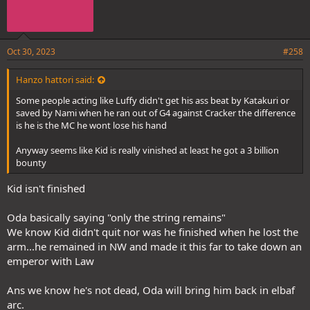
Oct 30, 2023
#258
Hanzo hattori said:
Some people acting like Luffy didn't get his ass beat by Katakuri or
saved by Nami when he ran out of G4 against Cracker the difference
is he is the MC he wont lose his hand
Anyway seems like Kid is really vinished at least he got a 3 billion
bounty
Kid isn't finished
Oda basically saying "only the string remains"
We know Kid didn't quit nor was he finished when he lost the
arm...he remained in NW and made it this far to take down an
emperor with Law
Ans we know he's not dead, Oda will bring him back in elbaf
arc.