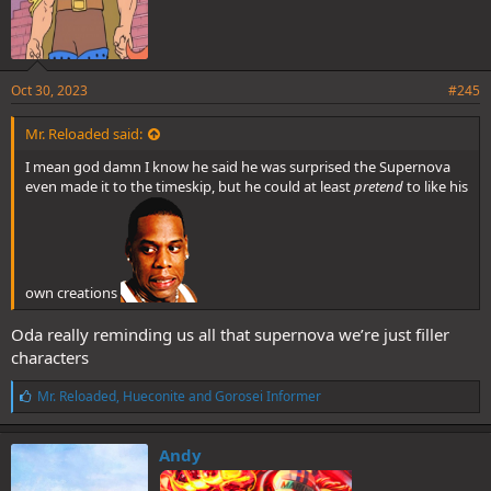
Oct 30, 2023
#245
Mr. Reloaded said:
I mean god damn I know he said he was surprised the Supernova
even made it to the timeskip, but he could at least
pretend
to like his
own creations
Oda really reminding us all that supernova we’re just filler
characters
L
Mr. Reloaded
,
Hueconite
and
Gorosei Informer
i
k
e
Andy
s
: