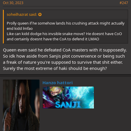
Oct 30, 2023
#247
soheilhazrat said:
Prolly queen if he somehow lands his crushing attack might actually
end kidd lmfao
Like can kidd dodge his invsible snake move? He doesnt have CoO
and certainly doesnt have the CoA to defend it LMAO
Queen even said he defeated CoA masters with it supposedly.
So idk how aside from Sanjis plot convenience or being such
a freak of nature you're supposed to survive that shit either.
Surely the most extreme of haki should be enough?
Hanzo hattori