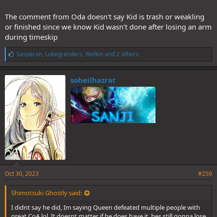
The comment from Oda doesn't say Kid is trash or weakling
or finished since we know Kid wasn't done after losing an arm
during timeskip
L
Sasparan
,
Lukegranders
,
Welkin
and 2 others
i
k
e
soheilhazrat
s
:
Oct 30, 2023
#259
Shimotsuki Ghostly said:
I didnt say he did, Im saying Queen defeated multiple people with
great CoA lol, It doesnt matter if he does have it, hes still gonna lose