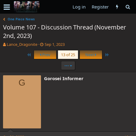
Log in
Register
One Piece News
Volume 107 - Discussion Thread (November
2nd, 2023)
T
S
Lance_Dragonite
Sep 1, 2023
h
t
First
Last
Prev
13 of 25
Next
r
a
e
r
•••
a
t
d
d
s
a
Gorosei Informer
G
t
t
a
e
r
t
e
r