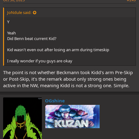
JoNdule said:
Y
Yeah
Did Benn beat current Kid?
Kid wasn't even out after losing an arm during timeskip
I really wonder if you guys are okay
The point is not whether Beckmann took Kidd's arm Pre-Skip
or Post-Skip, it's the remark about only strong ones being
active in the NW, meaning Kidd is not a strong one. Simple.
OGshine