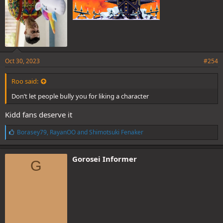
reason. Also at least he aint no pathetic dog of the WG like a certain
painted sword, fightphobic fraud and red haired rat with no real
character and a blatant self insert wank fest.
Oct 30, 2023
#254
Roo said:
Don’t let people bully you for liking a character
Kidd fans deserve it
L
Borasey79
,
RayanOO
and
Shimotsuki Fenaker
i
k
e
Gorosei Informer
G
s
: