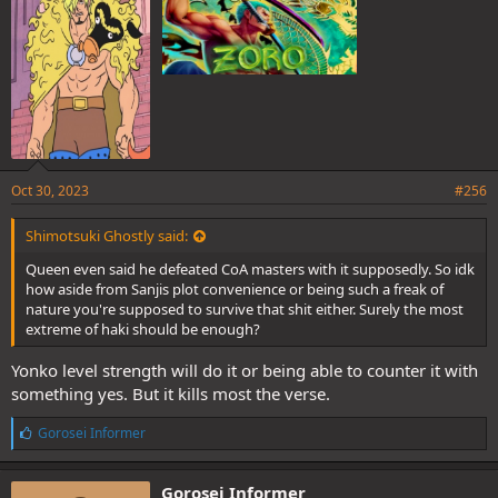
:
Oct 30, 2023
#256
Shimotsuki Ghostly said:
Queen even said he defeated CoA masters with it supposedly. So idk
how aside from Sanjis plot convenience or being such a freak of
nature you're supposed to survive that shit either. Surely the most
extreme of haki should be enough?
Yonko level strength will do it or being able to counter it with
something yes. But it kills most the verse.
L
Gorosei Informer
i
k
e
Gorosei Informer