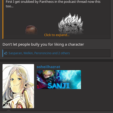
First I get snubbed by Pantheos in the podcast thread now this
too...
Click to expand...
Don’t let people bully you for liking a character
:shame:
L
Sasparan
,
Welkin
,
Peroroncino
and 2 others
i
Fuck One Piece and fuck Oda lmfao.
k
e
soheilhazrat
Man has serious issues with women and mothers too anyway and
s
some other very questionable, very immortal stuff too.
:
Oda is genuinely pathetic at this point but his dickriders will defend
him and get mad at me as usual for saying so.
@Pot Goblin
stick him back in the cage with a muzzle please.