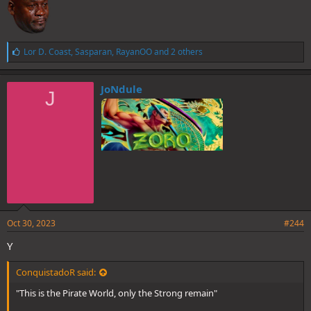
L
Lor D. Coast
,
Sasparan
,
RayanOO
and 2 others
i
k
e
JoNdule
J
s
:
Oct 30, 2023
#244
Y
ConquistadoR said:
"This is the Pirate World, only the Strong remain"