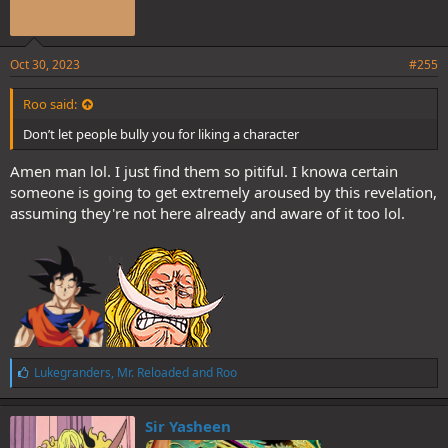
Oct 30, 2023
#255
Roo said:
Don’t let people bully you for liking a character
Amen man lol. I just find them so pitiful. I knowa certain
someone is going to get extremely aroused by this revelation,
assuming they're not here already and aware of it too lol.
L
Lukegranders
,
Mr. Reloaded
and
Roo
i
k
e
Sir Yasheen
s