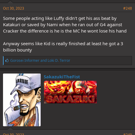
Oct 30, 2023
#248
Some people acting like Luffy didn't get his ass beat by
Katakuri or saved by Nami when he ran out of G4 against
Cracker the difference is he is the MC he wont lose his hand
Anyway seems like Kid is really finished at least he got a 3
billion bounty
L
Gorosei Informer
and
Loki D. Terror
i
k
e
SakazukiTheFist
s
:
Oct 30, 2023
#249