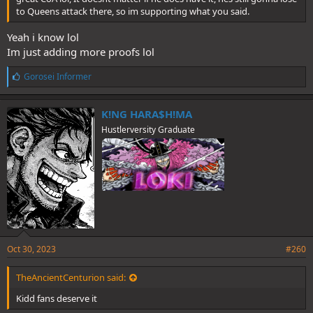
to Queens attack there, so im supporting what you said.
Yeah i know lol
Im just adding more proofs lol
L
Gorosei Informer
i
k
e
K!NG HARA$H!MA
s
Hustlerversity Graduate
:
Oct 30, 2023
#260
TheAncientCenturion said:
Kidd fans deserve it