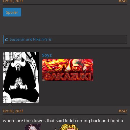
Oct 30, 2023
#241
Spoiler
L
Sasparan
and
NikaInParis
i
k
e
Soyz
s
:
Oct 30, 2023
#242
where are the clowns that said kidd coming back and fight a