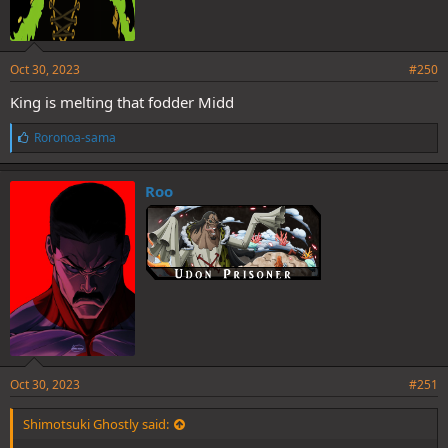
Oct 30, 2023
#250
King is melting that fodder Midd
L
Roronoa-sama
i
k
e
Roo
s
:
Oct 30, 2023
#251
Shimotsuki Ghostly said: