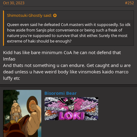
Oct 30, 2023
#252
Shimotsuki Ghostly said:
Queen even said he defeated CoA masters with it supposedly. So idk
how aside from Sanjis plot convenience or being such a freak of
nature you're supposed to survive that shit either. Surely the most
extreme of haki should be enough?
Kidd has like bare minimum CoA he can not defend that
Probably hates drawing his devil fruit and wanted to get rid of Kidd
lmfao
(yes the rhyme/pun I know) so make it easier on himself or hes
And thats not something u can endure. Get caught and u are
really just this fucking petty and actually hates Kidd. The way he
dead unless u have weird body like vinsmokes kaido marco
wrote him with Shanks was fucking spiteful as hell and now this too,
luffy etc
it cant be coincidence.
Bisoromi Bear
I WAS ABOUT TO SAY THAT LMFAO! At this point, Smoothies, Jacks,
Zoros, Sanjis, Kaidos, Big Moms and whoever elses VAs have all had
a go with his wife but given how "offscreened" his marriage is, I cant
blame her that much either!