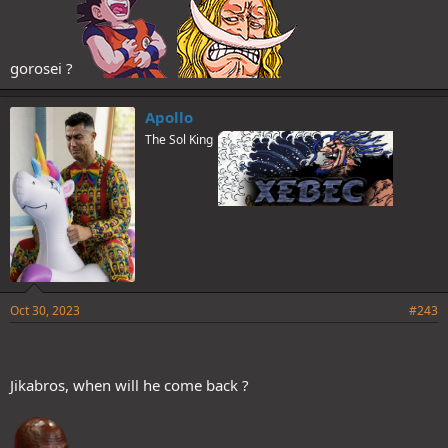
gorosei ?
Apollo
The Sol King
Oct 30, 2023
#243
Jikabros, when will he come back ?