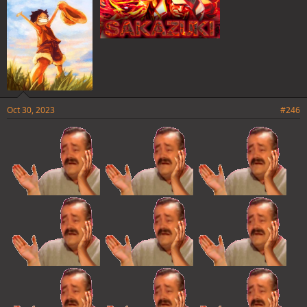
Oct 30, 2023
#246