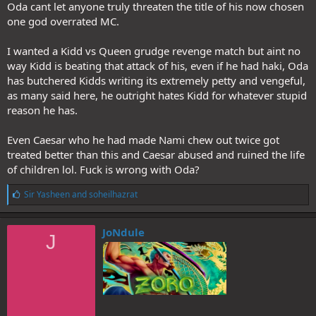
Oda cant let anyone truly threaten the title of his now chosen
one god overrated MC.
I wanted a Kidd vs Queen grudge revenge match but aint no
way Kidd is beating that attack of his, even if he had haki, Oda
has butchered Kidds writing its extremely petty and vengeful,
as many said here, he outright hates Kidd for whatever stupid
reason he has.
Even Caesar who he had made Nami chew out twice got
treated better than this and Caesar abused and ruined the life
of children lol. Fuck is wrong with Oda?
L
Sir Yasheen
and
soheilhazrat
i
k
e
JoNdule
J
s
: