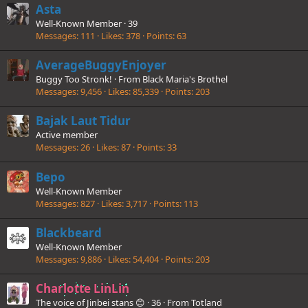
Asta
Well-Known Member
·
39
Messages
111
Likes
378
Points
63
AverageBuggyEnjoyer
Buggy Too Stronk!
·
From
Black Maria's Brothel
Messages
9,456
Likes
85,339
Points
203
Bajak Laut Tidur
Active member
Messages
26
Likes
87
Points
33
Bepo
Well-Known Member
Messages
827
Likes
3,717
Points
113
Blackbeard
Well-Known Member
Messages
9,886
Likes
54,404
Points
203
Charlotte LinLin
The voice of Jinbei stans 😊
·
36
·
From
Totland