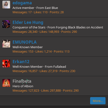
edogama
Active member
·
From
East Blue
Messages
17
Likes
110
Points
28
Elder Lee Hung
Conqueror of the Stars
·
From
Forging Black Blades on Accident
Messages
28,340
Likes
148,993
Points
290
EMUNOPLA
Well-Known Member
Messages
153
Likes
1,214
Points
113
Erkan12
Well-Known Member
·
From
Fullalead
Messages
16,857
Likes
27,319
Points
230
Finalbeta
Hero of Albion
Messages
127,823
Likes
297,888
Points
290
More…