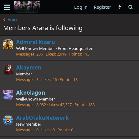
Log in
Register
Arara
Members Arara is following
Admiral Kizaru
Well-Known Member
·
From
Headquarters
Messages
236
Likes
2,019
Points
113
Akaymen
Member
Messages
3
Likes
26
Points
13
Aknolagon
Well-Known Member
Messages
8,082
Likes
42,327
Points
183
ArabOtakuNetwork
New member
Messages
0
Likes
0
Points
0