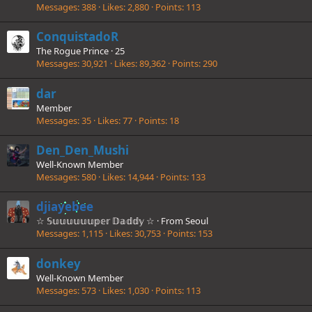
Messages
388
Likes
2,880
Points
113
ConquistadoR
The Rogue Prince
·
25
Messages
30,921
Likes
89,362
Points
290
dar
Member
Messages
35
Likes
77
Points
18
Den_Den_Mushi
Well-Known Member
Messages
580
Likes
14,944
Points
133
djiayebee
☆ 𝕊𝕦𝕦𝕦𝕦𝕦𝕦𝕡𝕖𝕣 𝔻𝕒𝕕𝕕𝕪 ☆
·
From
Seoul
Messages
1,115
Likes
30,753
Points
153
donkey
Well-Known Member
Messages
573
Likes
1,030
Points
113