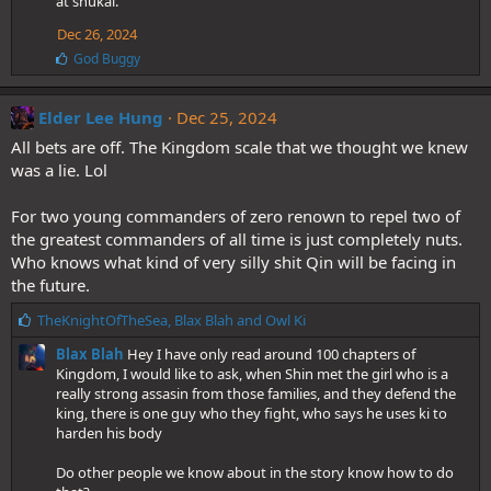
at shukai.
Dec 26, 2024
L
God Buggy
i
k
e
Elder Lee Hung
Dec 25, 2024
s
All bets are off. The Kingdom scale that we thought we knew
:
was a lie. Lol
For two young commanders of zero renown to repel two of
the greatest commanders of all time is just completely nuts.
Who knows what kind of very silly shit Qin will be facing in
the future.
L
TheKnightOfTheSea
,
Blax Blah
and
Owl Ki
i
Blax Blah
Hey I have only read around 100 chapters of
k
Kingdom, I would like to ask, when Shin met the girl who is a
e
really strong assasin from those families, and they defend the
s
king, there is one guy who they fight, who says he uses ki to
:
harden his body
Do other people we know about in the story know how to do