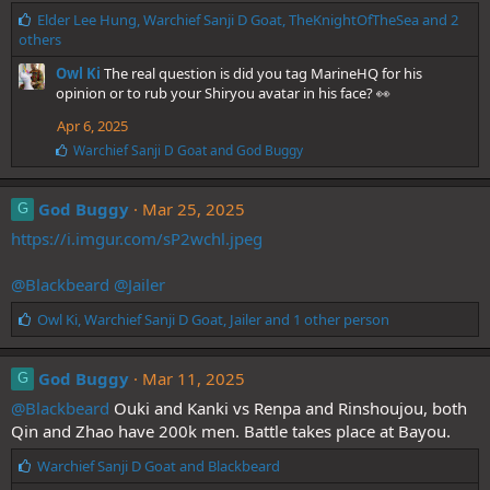
L
Elder Lee Hung
,
Warchief Sanji D Goat
,
TheKnightOfTheSea
and 2
i
others
k
Owl Ki
The real question is did you tag MarineHQ for his
e
opinion or to rub your Shiryou avatar in his face? 👀
s
:
Apr 6, 2025
L
Warchief Sanji D Goat
and
God Buggy
i
k
e
God Buggy
Mar 25, 2025
G
s
https://i.imgur.com/sP2wchl.jpeg
:
@Blackbeard
@Jailer
L
Owl Ki
,
Warchief Sanji D Goat
,
Jailer
and 1 other person
i
k
e
God Buggy
Mar 11, 2025
G
s
@Blackbeard
Ouki and Kanki vs Renpa and Rinshoujou, both
:
Qin and Zhao have 200k men. Battle takes place at Bayou.
L
Warchief Sanji D Goat
and
Blackbeard
i