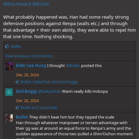
@Blackbeard
:
@Bullet
What probably happened was, Han had some really strong
defensive positions against Renpa (walls etc.) and through
that advantage + their own ability, they were able to repel him
that one time. Nothing shocking.
L
Bullet
i
View previous comments…
k
e
Elder Lee Hung
I thought
@Bullet
posted this
s
:
Dec 26, 2024
L
Bullet
,
SakazOuki
and
God Buggy
i
God Buggy
@SakazOuki
Warin really kills Hobopa
k
G
e
Dec 26, 2024
s
:
L
Bullet
and
SakazOuki
i
Bullet
They didn't beat him but they tipped the scale
k
e
Han through whatever manpower or terrain advantage with
s
their gg was at around an equal force to Renpa's army and the
:
sudden appearance of those two pulled a Shin/Ouhon moment