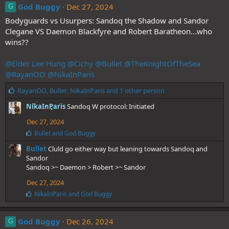
e
God Buggy
Dec 27, 2024
G
s
Bodyguards vs Usurpers: Sandoq the Shadow and Sandor
:
Clegane VS Daemon Blackfyre and Robert Baratheon...who
wins??
@Elder Lee Hung
@Cichy
@Bullet
@TheKnightOfTheSea
@RayanOO
@NikaInParis
L
RayanOO
,
Bullet
,
NikaInParis
and 1 other person
i
NikaInParis
Sandoq W protocol: Initiated
k
e
Dec 27, 2024
s
L
Bullet
and
God Buggy
:
i
Bullet
Cluld go either way but leaning towards Sandoq and
k
e
Sandor
s
Sandoq >~ Daemon > Robert >~ Sandor
:
Dec 27, 2024
L
NikaInParis
and
God Buggy
i
k
e
God Buggy
Dec 26, 2024
G
s