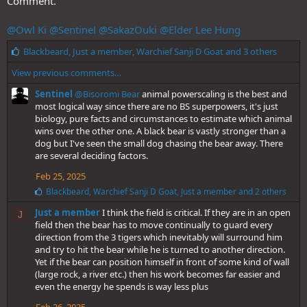
Comment.
@Owl Ki
@Sentinel
@SakazOuki
@Elder Lee Hung
L
Blackbeard
,
Just a member
,
Warchief Sanji D Goat
and 3 others
i
View previous comments…
k
e
Sentinel
@Bisoromi Bear
animal powerscaling is the best and
s
most logical way since there are no BS superpowers, it's just
:
biology, pure facts and circumstances to estimate which animal
wins over the other one. A black bear is vastly stronger than a
dog but I've seen the small dog chasing the bear away. There
are several deciding factors.
Feb 25, 2025
L
Blackbeard
,
Warchief Sanji D Goat
,
Just a member
and 2 others
i
Just a member
I think the field is critical. If they are in an open
k
J
e
field then the bear has to move continually to guard every
s
direction from the 3 tigers which inevitably will surround him
:
and try to hit the bear while he is turned to another direction.
Yet if the bear can position himself in front of some kind of wall
(large rock, a river etc.) then his work becomes far easier and
even the energy he spends is way less plus