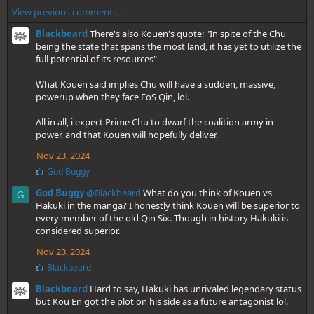
i
View previous comments…
k
e
Blackbeard
There's also Kouen's quote: "In spite of the Chu
s
being the state that spans the most land, it has yet to utilize the
:
full potential of its resources"
What Kouen said implies Chu will have a sudden, massive,
powerup when they face EoS Qin, lol.
All in all, i expect Prime Chu to dwarf the coalition army in
power, and that Kouen will hopefully deliver.
Nov 23, 2024
L
God Buggy
i
God Buggy
@Blackbeard
What do you think of Kouen vs
k
G
e
Hakuki in the manga? I honestly think Kouen will be superior to
s
every member of the old Qin Six. Though in history Hakuki is
:
considered superior.
Nov 23, 2024
L
Blackbeard
i
Blackbeard
Hard to say, Hakuki has unrivaled legendary status
k
e
but Kou En got the plot on his side as a future antagonist lol.
s