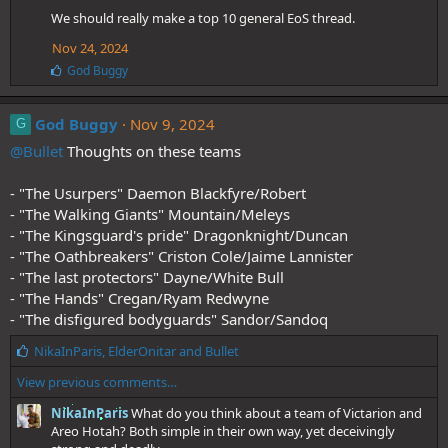
:
We should really make a top 10 general EoS thread.
Nov 24, 2024
L
God Buggy
i
k
e
God Buggy
Nov 9, 2024
G
s
@Bullet
Thoughts on these teams
:
- "The Usurpers" Daemon Blackfyre/Robert
- "The Walking Giants" Mountain/Meleys
- "The Kingsguard's pride" Dragonknight/Duncan
- "The Oathbreakers" Criston Cole/Jaime Lannister
- "The last protectors" Dayne/White Bull
- "The Hands" Cregan/Ryam Redwyne
- "The disfigured bodyguards" Sandor/Sandoq
L
NikaInParis
,
ElderOnitar
and
Bullet
i
View previous comments…
k
e
NikaInParis
What do you think about a team of Victarion and
s
Areo Hotah? Both simple in their own way, yet deceivingly
: