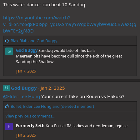
:
This water dancer can beat 10 Sandoq
https://m.youtube.com/watch?
v=dFSNYoSq8P0&pp=ygUXSm9yYWggbW9ybW9udCBwaXQg
bWF0Y2g%3D
L
Blax Blah
and
God Buggy
i
God Buggy
Sandoq would bite off his balls
G
k
Meereen pits have become dull since the exit of the great
e
Sandoq the Shadow
s
:
Jan 7, 2025
God Buggy
Jan 2, 2025
G
@Elder Lee Hung
Your current take on Kouen vs Hakuki?
L
Bullet
,
Elder Lee Hung
and
(deleted member)
i
View previous comments…
k
e
Formerly Seth
Kou En is HIM, ladies and gentleman, rejoice.
F
s
:
Jan 2, 2025