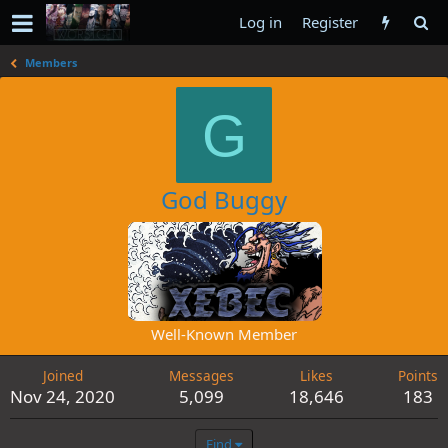
Log in
Register
Members
G
God Buggy
Well-Known Member
Joined
Messages
Likes
Points
Nov 24, 2020
5,099
18,646
183
Find