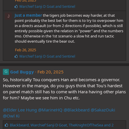
Feb 26, 2025
L
Warchief Sanji D Goat
and
Sentinel
i
Just a member
the tigers job becomes way harder, at that
k
J
e
point probably the best bet for them is to try to overpower him
s
in a directs assault (or from 2 directions if possible), which is still
:
entirely possible given the relation in "power" and the numbers
imo. Otherwise in the 1st scenario a slow hit and run tactic
should eventually tire the bear out.
Feb 26, 2025
L
Warchief Sanji D Goat
and
Sentinel
i
k
e
God Buggy
Feb 20, 2025
G
s
So, historically Tou conquers Han and becomes a governor.
:
However in the manga, do you guys think that Tou's hardest
on panel match still has to come with Hara having other plans
for him? Maybe we see him in Chu etc.
@Elder Lee Hung
@MarineHQ
@Blackbeard
@SakazOuki
@Owl Ki
L
Blackbeard
,
Warchief Sanji D Goat
,
TheKnightOfTheSea
and 2