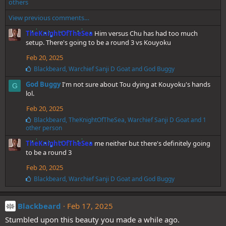
i
others
k
View previous comments…
e
s
TheKnightOfTheSea
Him versus Chu has had too much
:
setup. There's going to be a round 3 vs Kouyoku
Feb 20, 2025
L
Blackbeard
,
Warchief Sanji D Goat
and
God Buggy
i
God Buggy
I'm not sure about Tou dying at Kouyoku's hands
k
G
e
lol.
s
Feb 20, 2025
:
L
Blackbeard
,
TheKnightOfTheSea
,
Warchief Sanji D Goat
and 1
i
other person
k
TheKnightOfTheSea
me neither but there's definitely going
e
s
to be a round 3
:
Feb 20, 2025
L
Blackbeard
,
Warchief Sanji D Goat
and
God Buggy
i
k
e
Blackbeard
Feb 17, 2025
s
Stumbled upon this beauty you made a while ago.
: