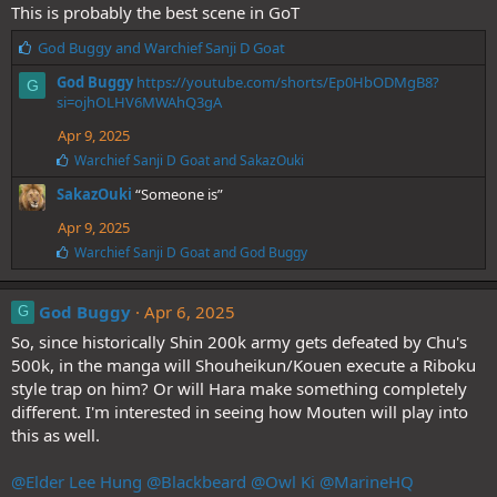
This is probably the best scene in GoT
L
God Buggy
and
Warchief Sanji D Goat
i
God Buggy
https://youtube.com/shorts/Ep0HbODMgB8?
G
k
si=ojhOLHV6MWAhQ3gA
e
s
Apr 9, 2025
:
L
Warchief Sanji D Goat
and
SakazOuki
i
SakazOuki
“Someone is”
k
e
Apr 9, 2025
s
:
L
Warchief Sanji D Goat
and
God Buggy
i
k
e
God Buggy
Apr 6, 2025
G
s
So, since historically Shin 200k army gets defeated by Chu's
:
500k, in the manga will Shouheikun/Kouen execute a Riboku
style trap on him? Or will Hara make something completely
different. I'm interested in seeing how Mouten will play into
this as well.
@Elder Lee Hung
@Blackbeard
@Owl Ki
@MarineHQ