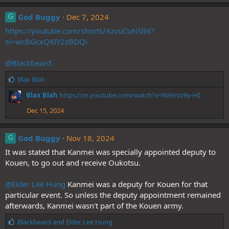
God Buggy
Dec 7, 2024
G
https://youtube.com/shorts/4zvuCuNSlt4?
si=wcBGcxQKlY2zBDQi
@Blackbeard
L
Blax Blah
i
Blax Blah
https://m.youtube.com/watch?v=Ni9nsV9y-HI
k
e
Dec 15, 2024
s
:
God Buggy
Nov 18, 2024
G
It was stated that Kanmei was specially appointed deputy to
Kouen, to go out and receive Oukotsu.
@Elder Lee Hung
Kanmei was a deputy for Kouen for that
particular event. So unless the deputy appointment remained
afterwards, Kanmei wasn't part of the Kouen army.
L
Blackbeard
and
Elder Lee Hung