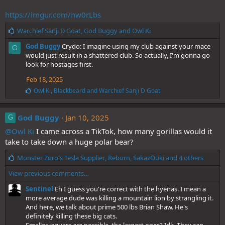
https://imgur.com/nw0rLbs
L
Warchief Sanji D Goat
,
God Buggy
and
Owl Ki
i
God Buggy
Crydo: I imagine using my club against your mace
G
k
would just result in a shattered club. So actually, I'm gonna go
e
look for hostages first.
s
:
Feb 18, 2025
L
Owl Ki
,
Blackbeard
and
Warchief Sanji D Goat
i
k
e
God Buggy
Jan 10, 2025
G
s
@Owl Ki
:
I came across a TikTok, how many gorillas would it
take to take down a huge polar bear?
L
Monster Zoro's Tesla Supplier
,
Reborn
,
SakazOuki
and 4 others
i
View previous comments…
k
e
Sentinel
Eh I guess you're correct with the hyenas. I mean a
s
more average dude was killing a mountain lion by strangling it.
:
And here, we talk about prime 500 lbs Brian Shaw. He's
definitely killing these big cats.