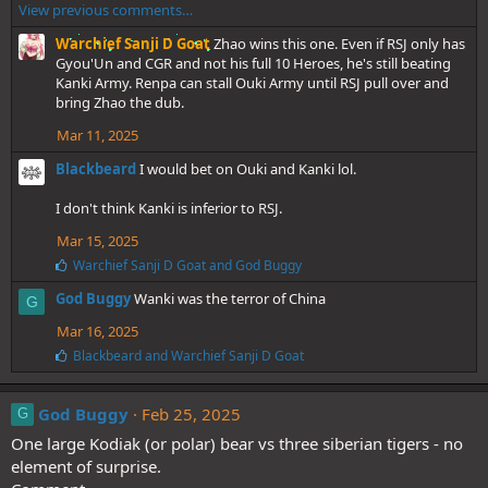
View previous comments…
k
e
Warchief Sanji D Goat
Zhao wins this one. Even if RSJ only has
s
Gyou'Un and CGR and not his full 10 Heroes, he's still beating
:
Kanki Army. Renpa can stall Ouki Army until RSJ pull over and
bring Zhao the dub.
Mar 11, 2025
Blackbeard
I would bet on Ouki and Kanki lol.
I don't think Kanki is inferior to RSJ.
Mar 15, 2025
L
Warchief Sanji D Goat
and
God Buggy
i
God Buggy
Wanki was the terror of China
k
G
e
Mar 16, 2025
s
:
L
Blackbeard
and
Warchief Sanji D Goat
i
k
e
God Buggy
Feb 25, 2025
G
s
One large Kodiak (or polar) bear vs three siberian tigers - no
:
element of surprise.