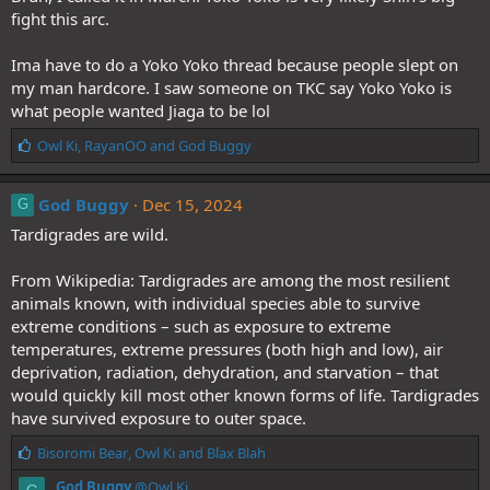
fight this arc.
Ima have to do a Yoko Yoko thread because people slept on
my man hardcore. I saw someone on TKC say Yoko Yoko is
what people wanted Jiaga to be lol
L
Owl Ki
,
RayanOO
and
God Buggy
i
k
e
God Buggy
Dec 15, 2024
G
s
Tardigrades are wild.
:
From Wikipedia: Tardigrades are among the most resilient
animals known, with individual species able to survive
extreme conditions – such as exposure to extreme
temperatures, extreme pressures (both high and low), air
deprivation, radiation, dehydration, and starvation – that
would quickly kill most other known forms of life. Tardigrades
have survived exposure to outer space.
L
Bisoromi Bear
,
Owl Ki
and
Blax Blah
i
God Buggy
@Owl Ki