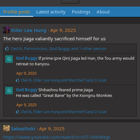
Profile posts
Latest activity
Postings
About
Elder Lee Hung
Apr 9, 2025
The hero Jiaga valiantly sacrificed himself for us
L
Owl Ki
,
Peroroncino
,
God Buggy
and 1 other person
i
God Buggy
If prime (pre Qin) Jiaga led Han, the Tou army would
G
k
retreat to Kanyou.
e
s
Apr 9, 2025
:
L
Owl Ki
,
Elder Lee Hung
and
Warchief Sanji D Goat
i
God Buggy
Shibashou feared prime Jiaga
k
G
e
He was called "Great Bane" by the Xiongnu Monkies
s
Apr 9, 2025
:
L
Owl Ki
,
Elder Lee Hung
and
Warchief Sanji D Goat
i
k
e
SakazOuki
Apr 9, 2025
s
https://www.youtube.com/watch?v=XTi-Y9KNNqk
: