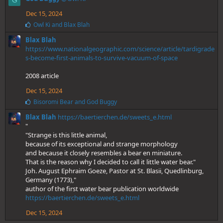
G
k
e
Dec 15, 2024
s
L
Owl Ki
and
Blax Blah
:
i
Blax Blah
k
e
https://www.nationalgeographic.com/science/article/tardigrade
s
s-become-first-animals-to-survive-vacuum-of-space
:
2008 article
Dec 15, 2024
L
Bisoromi Bear
and
God Buggy
i
Blax Blah
https://baertierchen.de/sweets_e.html
k
e
"
s
"Strange is this little animal,
:
because of its exceptional and strange morphology
and because it closely resembles a bear en miniature.
That is the reason why I decided to call it little water bear."
Joh. August Ephraim Goeze, Pastor at St. Blasii, Quedlinburg,
Germany (1773),"
author of the first water bear publication worldwide
https://baertierchen.de/sweets_e.html
Dec 15, 2024