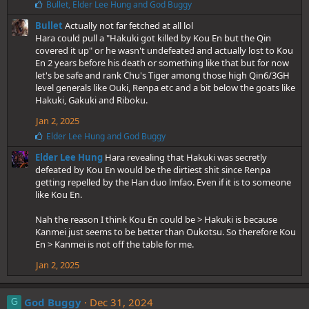
L
Bullet
,
Elder Lee Hung
and
God Buggy
i
Bullet
Actually not far fetched at all lol
k
e
Hara could pull a "Hakuki got killed by Kou En but the Qin
s
covered it up" or he wasn't undefeated and actually lost to Kou
:
En 2 years before his death or something like that but for now
let's be safe and rank Chu's Tiger among those high Qin6/3GH
level generals like Ouki, Renpa etc and a bit below the goats like
Hakuki, Gakuki and Riboku.
Jan 2, 2025
L
Elder Lee Hung
and
God Buggy
i
Elder Lee Hung
Hara revealing that Hakuki was secretly
k
e
defeated by Kou En would be the dirtiest shit since Renpa
s
getting repelled by the Han duo lmfao. Even if it is to someone
:
like Kou En.
Nah the reason I think Kou En could be > Hakuki is because
Kanmei just seems to be better than Oukotsu. So therefore Kou
En > Kanmei is not off the table for me.
Jan 2, 2025
God Buggy
Dec 31, 2024
G