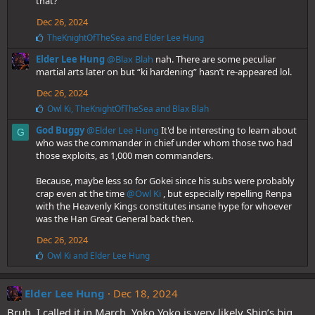
that?
Dec 26, 2024
L
TheKnightOfTheSea
and
Elder Lee Hung
i
Elder Lee Hung
@Blax Blah
nah. There are some peculiar
k
e
martial arts later on but “ki hardening” hasn’t re-appeared lol.
s
Dec 26, 2024
:
L
Owl Ki
,
TheKnightOfTheSea
and
Blax Blah
i
God Buggy
@Elder Lee Hung
It'd be interesting to learn about
k
G
e
who was the commander in chief under whom those two had
s
those exploits, as 1,000 men commanders.
:
Because, maybe less so for Gokei since his subs were probably
crap even at the time
@Owl Ki
, but especially repelling Renpa
with the Heavenly Kings constitutes insane hype for whoever
was the Han Great General back then.
Dec 26, 2024
L
Owl Ki
and
Elder Lee Hung
i
k
e
Elder Lee Hung
Dec 18, 2024
s
Bruh, I called it in March. Yoko Yoko is very likely Shin’s big
: