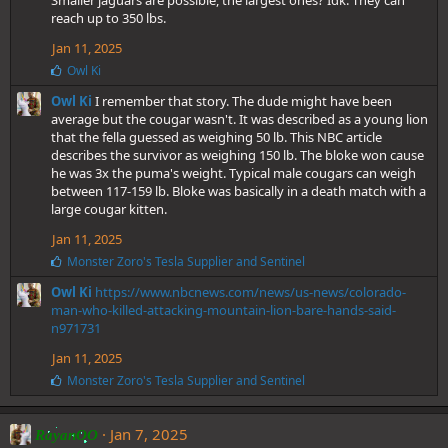
Smaller jaguars are possible, the largest ones? Idk. They can
reach up to 350 lbs.
Jan 11, 2025
L
Owl Ki
i
Owl Ki
I remember that story. The dude might have been
k
e
average but the cougar wasn't. It was described as a young lion
s
that the fella guessed as weighing 50 lb. This NBC article
:
describes the survivor as weighing 150 lb. The bloke won cause
he was 3x the puma's weight. Typical male cougars can weigh
between 117-159 lb. Bloke was basically in a death match with a
large cougar kitten.
Jan 11, 2025
L
Monster Zoro's Tesla Supplier
and
Sentinel
i
Owl Ki
https://www.nbcnews.com/news/us-news/colorado-
k
e
man-who-killed-attacking-mountain-lion-bare-hands-said-
s
n971731
:
Jan 11, 2025
L
Monster Zoro's Tesla Supplier
and
Sentinel
i
k
e
Jan 7, 2025
RayanOO
s