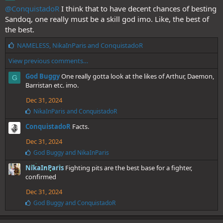
@ConquistadoR
I think that to have decent chances of besting
Sandoq, one really must be a skill god imo. Like, the best of
the best.
L
NAMELESS
,
NikaInParis
and
ConquistadoR
i
View previous comments…
k
e
God Buggy
One really gotta look at the likes of Arthur, Daemon,
G
s
Barristan etc. imo.
:
Dec 31, 2024
L
NikaInParis
and
ConquistadoR
i
ConquistadoR
Facts.
k
e
Dec 31, 2024
s
:
L
God Buggy
and
NikaInParis
i
NikaInParis
Fighting pits are the best base for a fighter,
k
e
confirmed
s
Dec 31, 2024
:
L
God Buggy
and
ConquistadoR
i
k