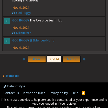
strong and deadly
Nov 9, 2024
L
God Buggy
i
God Buggy
The Axe bros team, lol.
k
G
e
Nov 9, 2024
s
:
L
NikaInParis
i
God Buggy
@Elder Lee Hung
k
G
e
Nov 9, 2024
s
:
First
Last
Prev
2 of 14
Next
Members
Default style
Contact us
Terms and rules
Privacy policy
Help
R
S
This site uses cookies to help personalise content, tailor your experience and to
S
keep you logged in if you register.
By continuing to use this site, you are consenting to our use of cookies.