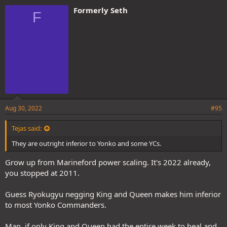
e
Formerly Seth
F
s
:
Aug 30, 2022
#95
Tejas said:
They are outright inferior to Yonko and some YCs.
Grow up from Marineford power scaling. It's 2022 already,
you stopped at 2011.
Guess Ryokugyu negging King and Queen makes him inferior
to most Yonko Commanders.
Man, if only King and Queen had the entire week to heal and