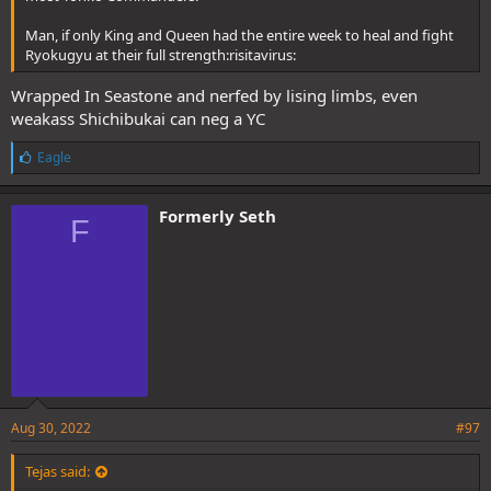
Man, if only King and Queen had the entire week to heal and fight
Ryokugyu at their full strength:risitavirus:
Wrapped In Seastone and nerfed by lising limbs, even
weakass Shichibukai can neg a YC
L
Eagle
i
k
e
Formerly Seth
F
s
:
Aug 30, 2022
#97
Tejas said: