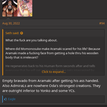
Aug 30, 2022
#94
Seth said:
What the fuck are you talking about.
Where did Momonosuke make Aramaki scared for his life? Because
Aramaki made a fucking face from getting a hole thru his wooden
body that is irrelevant?
He regenerates back to his Human form seconds after and tells
everyone that he will get serious before he gets intercepted by
Click to expand...
Shanks.
Empty bravado from Aramaki after getting his ass handed.
Stop adding your personal bias to the story.
Also AdmiraLs are nowhere Oda's strongest creations. They
are outright inferior to Yonko and some YCs.
If Oda heard the bullshittery you are going through to disprove his
strongest creations he would laugh you off and tell you to attend
L
Eagle
primary school to get standard education in reading
i
comprehension.
k