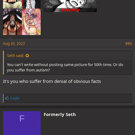
Aug 30, 2022
#86
Seth said:
You can't write without posting same picture for 50th time. Or do
you suffer from autism?
It's you who suffer from denial of obvious facts
L
Eagle
i
k
e
Formerly Seth
F
s
: