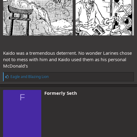
Kaido was a tremendous deterrent. No wonder Larines chose
not to mess with him and Kaido used them as his personal
McDonald's
L
Eagle
and
Blazing Lion
i
k
e
Formerly Seth
F
s
: