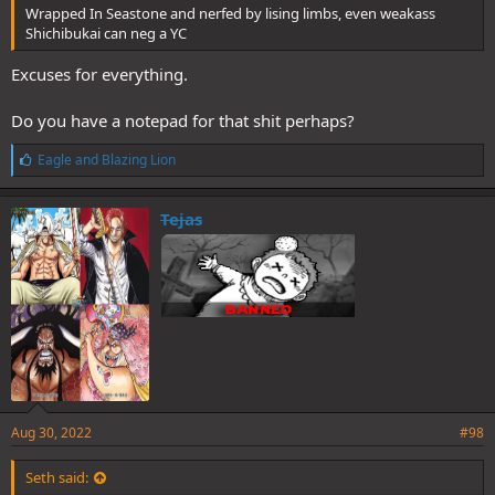
Wrapped In Seastone and nerfed by lising limbs, even weakass
Shichibukai can neg a YC
Excuses for everything.
Do you have a notepad for that shit perhaps?
L
Eagle
and
Blazing Lion
i
k
e
Tejas
s
:
Aug 30, 2022
#98
Seth said: