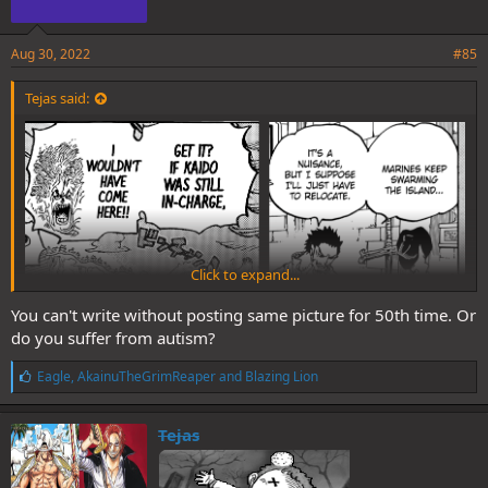
Aug 30, 2022
#85
Tejas said:
Click to expand...
You can't write without posting same picture for 50th time. Or
do you suffer from autism?
L
Eagle
,
AkainuTheGrimReaper
and
Blazing Lion
i
k
e
Kaido was a tremendous deterrent. No wonder Larines chose not to
Tejas
s
mess with him and Kaido used them as his personal McDonald's
: