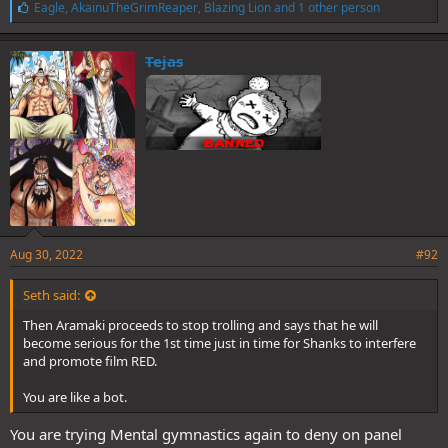
L
Eagle
,
AkainuTheGrimReaper
,
Blazing Lion
and 1 other person
i
k
e
Tejas
s
:
Aug 30, 2022
#92
Seth said:
Then Aramaki proceeds to stop trolling and says that he will
become serious for the 1st time just in time for Shanks to interfere
and promote film RED.
You are like a bot.
You are trying Mental gymnastics again to deny on panel