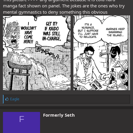
manga fact shown on panel. The jokes are the ones who try
mental gymnastics to deny something this obvious
L
Eagle
i
k
e
Formerly Seth
F
s
: