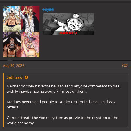
k
e
Tejas
s
:
Aug 30, 2022
#82
Seth said:
Neither do they have the balls to send anyone competent to deal
with Mihawk since he would kill most of them.
Marines never send people to Yonko territories because of WG
orders.
Gorosei treats the Yonko system as puzzle to their system of the
world economy.