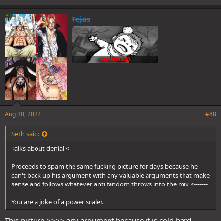
k
e
Tejas
s
:
Aug 30, 2022
#88
Seth said:
Talks about denial <----
Proceeds to spam the same fucking picture for days because he
can't back up his argument with any valuable arguments that make
sense and follows whatever anti fandom throws into the mix <-------
You are a joke of a power scaler.
This picture >>>> any argument because it is cold hard