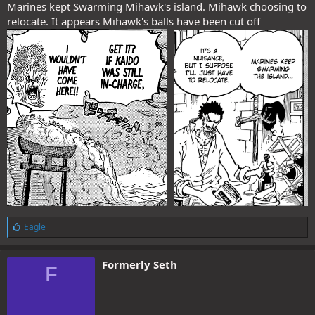
Marines kept Swarming Mihawk's island. Mihawk choosing to
relocate. It appears Mihawk's balls have been cut off
L
Eagle
i
k
e
Formerly Seth
F
s
: