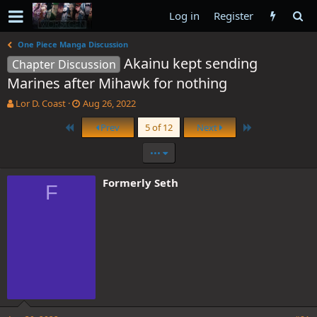
Log in
Register
One Piece Manga Discussion
Akainu kept sending
Chapter Discussion
Marines after Mihawk for nothing
T
S
Lor D. Coast
Aug 26, 2022
h
t
First
Last
Prev
5 of 12
Next
r
a
e
r
•••
a
t
d
d
s
a
Formerly Seth
F
t
t
a
e
r
t
e
r