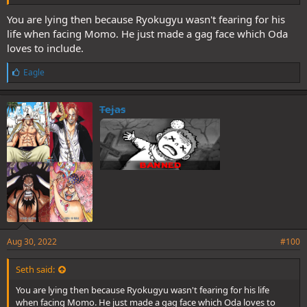
You are lying then because Ryokugyu wasn't fearing for his
life when facing Momo. He just made a gag face which Oda
loves to include.
L
Eagle
i
k
e
Tejas
s
:
Aug 30, 2022
#100
Seth said:
You are lying then because Ryokugyu wasn't fearing for his life
when facing Momo. He just made a gag face which Oda loves to