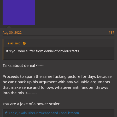
Aug 30, 2022
#87
Tejas said:
It's you who suffer from denial of obvious facts
Talks about denial <----
Proceeds to spam the same fucking picture for days because
he can't back up his argument with any valuable arguments
that make sense and follows whatever anti fandom throws
into the mix <-------
You are a joke of a power scaler.
L
Eagle
,
AkainuTheGrimReaper
and
ConquistadoR
i