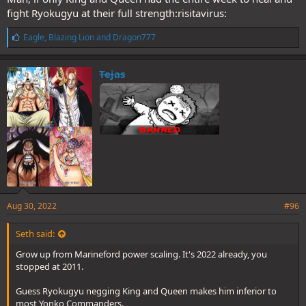
fight Ryokugyu at their full strength:risitavirus:
L
Eagle
,
Blazing Lion
and
Dragon777
i
k
e
Tejas
s
:
Aug 30, 2022
#96
Seth said:
Grow up from Marineford power scaling. It's 2022 already, you
stopped at 2011.
Guess Ryokugyu negging King and Queen makes him inferior to
most Yonko Commanders.