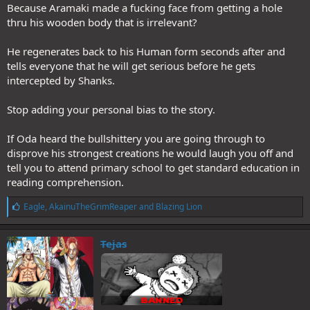
Because Aramaki made a fucking face from getting a hole
thru his wooden body that is irrelevant?
He regenerates back to his Human form seconds after and
tells everyone that he will get serious before he gets
intercepted by Shanks.
Stop adding your personal bias to the story.
If Oda heard the bullshittery you are going through to
disprove his strongest creations he would laugh you off and
tell you to attend primary school to get standard education in
reading comprehension.
L
Eagle
,
AkainuTheGrimReaper
and
Blazing Lion
i
k
e
Tejas
s
: