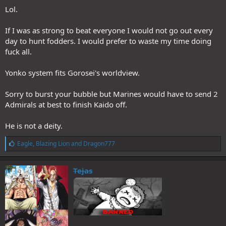
Lol.
If I was as strong to beat everyone I would not go out every
day to hunt fodders. I would prefer to waste my time doing
fuck all.
Yonko system fits Gorosei's worldview.
Sorry to burst your bubble but Marines would have to send 2
Admirals at best to finish Kaido off.
He is not a deity.
L
Eagle
,
Blazing Lion
and
Dragon777
i
k
e
Tejas
s
: