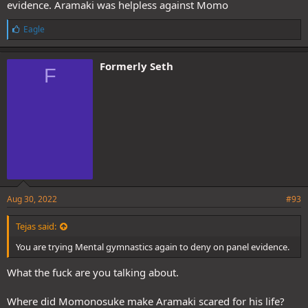
evidence. Aramaki was helpless against Momo
L
Eagle
i
k
e
Formerly Seth
F
s
:
Aug 30, 2022
#93
Tejas said:
You are trying Mental gymnastics again to deny on panel evidence.
What the fuck are you talking about.
Where did Momonosuke make Aramaki scared for his life?