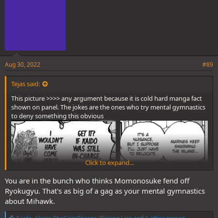
Aug 30, 2022
#89
Tejas said:
This picture >>>> any argument because it is cold hard manga fact
shown on panel. The jokes are the ones who try mental gymnastics
to deny something this obvious
Click to expand...
You are in the bunch who thinks Momonosuke fend off
Ryokugyu. That's as big of a gag as your mental gymnastics
about Mihawk.
L