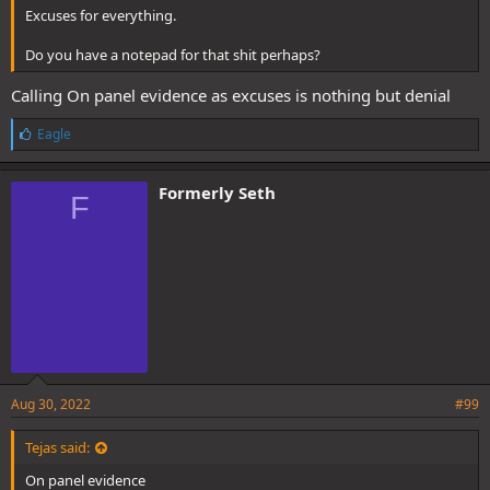
Excuses for everything.
Do you have a notepad for that shit perhaps?
Calling On panel evidence as excuses is nothing but denial
L
Eagle
i
k
e
Formerly Seth
F
s
:
Aug 30, 2022
#99
Tejas said:
On panel evidence