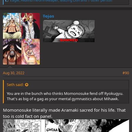
Eagle
,
AkainuTheGrimReaper
,
Blazing Lion
and 1 other person
i
k
e
Tejas
s
:
Aug 30, 2022
#90
Seth said:
You are in the bunch who thinks Momonosuke fend off Ryokugyu.
That's as big of a gag as your mental gymnastics about Mihawk.
Momonosuke literally made Aramaki sacred for his life. That
too is cold fact on panel.