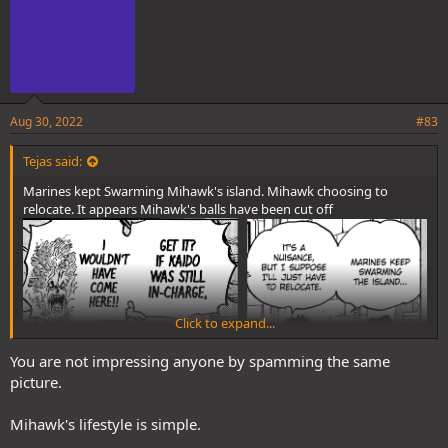
Aug 30, 2022
#83
Tejas said:
Marines kept Swarming Mihawk's island. Mihawk choosing to
relocate. It appears Mihawk's balls have been cut off
Click to expand...
You are not impressing anyone by spamming the same
picture.
Mihawk's lifestyle is simple.