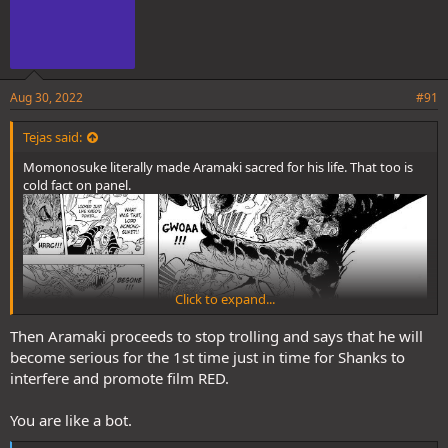
Aug 30, 2022
#91
Tejas said:
Momonosuke literally made Aramaki sacred for his life. That too is
cold fact on panel.
Click to expand...
Then Aramaki proceeds to stop trolling and says that he will
become serious for the 1st time just in time for Shanks to
interfere and promote film RED.
You are like a bot.