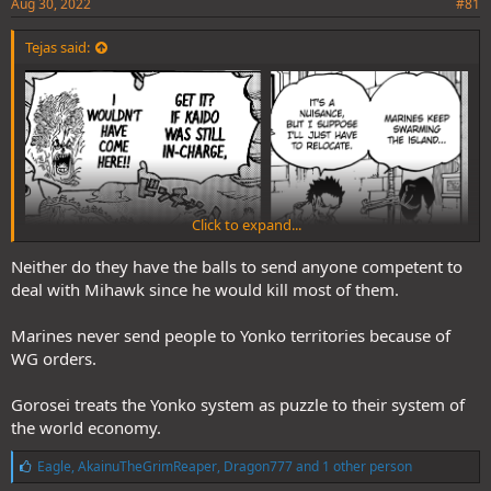
Aug 30, 2022
#81
Tejas said:
Click to expand...
Neither do they have the balls to send anyone competent to
deal with Mihawk since he would kill most of them.
Marines never send people to Yonko territories because of
Difference between Power and skill
WG orders.
Marines don't have balls to mess with Kaido.
Gorosei treats the Yonko system as puzzle to their system of
the world economy.
L
Eagle
,
AkainuTheGrimReaper
,
Dragon777
and 1 other person
i