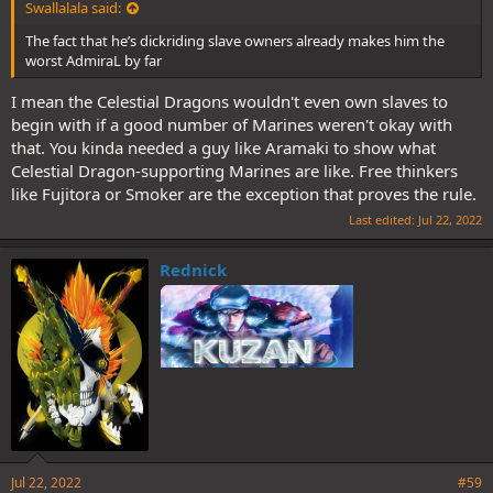
Swallalala said:
The fact that he’s dickriding slave owners already makes him the
worst AdmiraL by far
I mean the Celestial Dragons wouldn't even own slaves to
begin with if a good number of Marines weren't okay with
that. You kinda needed a guy like Aramaki to show what
Celestial Dragon-supporting Marines are like. Free thinkers
like Fujitora or Smoker are the exception that proves the rule.
Last edited:
Jul 22, 2022
Rednick
Jul 22, 2022
#59