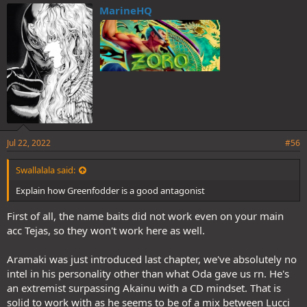
MarineHQ
Jul 22, 2022
#56
Swallalala said:
Explain how Greenfodder is a good antagonist
First of all, the name baits did not work even on your main
acc Tejas, so they won't work here as well.
Aramaki was just introduced last chapter, we've absolutely no
intel in his personality other than what Oda gave us rn. He's
an extremist surpassing Akainu with a CD mindset. That is
solid to work with as he seems to be of a mix between Lucci