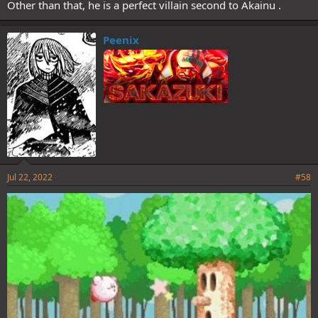
Other than that, he is a perfect villain second to Akainu .
Peenix
Jul 22, 2022
#58