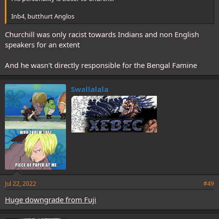
Inb4, butthurt Anglos
Churchill was only racist towards Indians and non English
speakers for an extent
And he wasn't directly responsible for the Bengal Famine
Swallalala
Jul 22, 2022
#49
Huge downgrade from Fuji