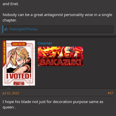
and Enel.
Nobody can be a great antagonist personality wise in a single
chapter.
L
TheKnightOfTheSea
i
k
e
Courier
s
:
Jul 22, 2022
#57
I hope his blade not just for decoration purpose same as
queen .