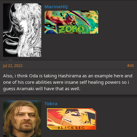
MarineHQ
Jul 22, 2022
#45
Also, i think Oda is taking Hashirama as an example here and
one of his core abilities were insane self healing powers so i
guess Aramaki will have that as well.
Tobra