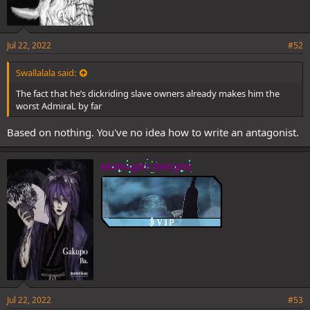
Jul 22, 2022
#52
Swallalala said:
The fact that he’s dickriding slave owners already makes him the
worst AdmiraL by far
Based on nothing. You've no idea how to write an antagonist.
Midnight Delight
Jul 22, 2022
#53