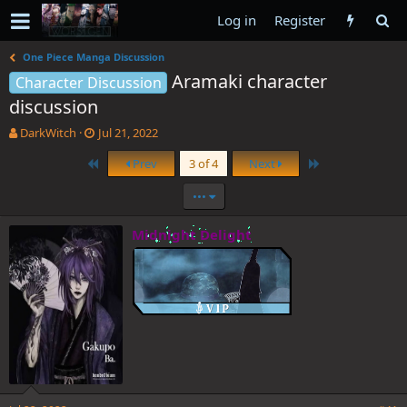
Log in
Register
One Piece Manga Discussion
Aramaki character
Character Discussion
discussion
T
S
DarkWitch
Jul 21, 2022
h
t
First
Last
Prev
3 of 4
Next
r
a
e
r
•••
a
t
d
d
s
a
Midnight Delight
t
t
a
e
r
t
e
r