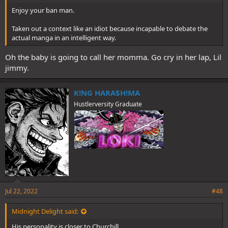
Enjoy your ban man.
Taken out a context like an idiot because incapable to debate the
actual manga in an intelligent way.
Oh the baby is going to call her momma. Go cry in her lap, Lil
jimmy.
K!NG HARA$H!MA
Hustlerversity Graduate
Jul 22, 2022
#48
Midnight Delight said:
His personality is closer to Churchill