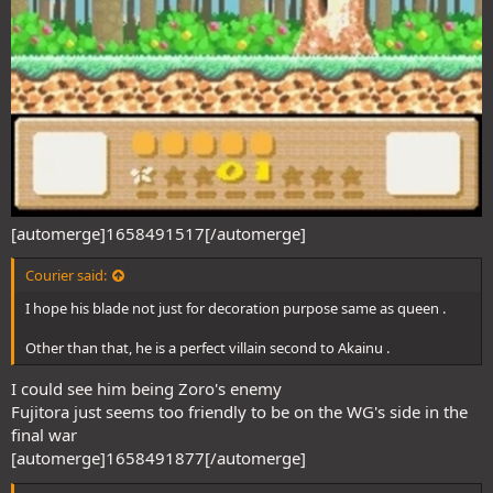
[automerge]1658491517[/automerge]
Courier said:
I hope his blade not just for decoration purpose same as queen .
Other than that, he is a perfect villain second to Akainu .
I could see him being Zoro's enemy
Fujitora just seems too friendly to be on the WG's side in the
final war
[automerge]1658491877[/automerge]