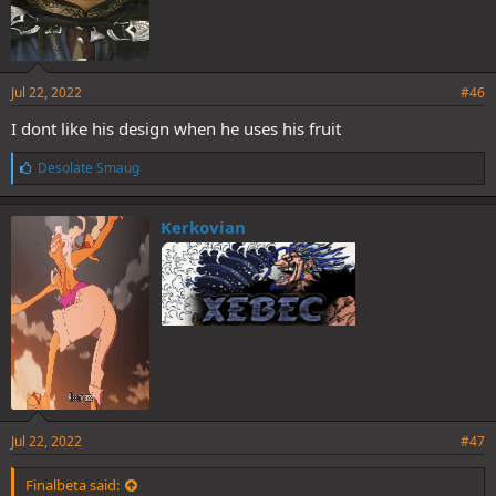
Jul 22, 2022
#46
I dont like his design when he uses his fruit
L
Desolate Smaug
i
k
e
Kerkovian
s
:
Jul 22, 2022
#47
Finalbeta said: