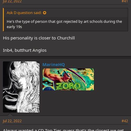
Jul 22, 2022
#41
Ask D question said:
He's the type of person that got rejected by art schools during the
early 19s
His personality is closer to Churchill
Inb4, butthurt Anglos
MarineHQ
Jul 22, 2022
#42
Always wanted a CD Top Tier, guess that's the closest we get