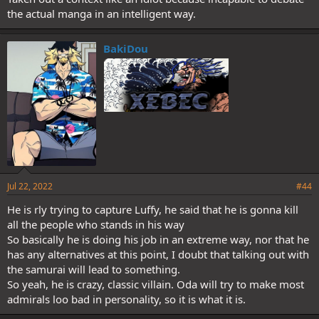
the actual manga in an intelligent way.
BakiDou
Jul 22, 2022
#44
He is rly trying to capture Luffy, he said that he is gonna kill
all the people who stands in his way
So basically he is doing his job in an extreme way, nor that he
has any alternatives at this point, I doubt that talking out with
the samurai will lead to something.
So yeah, he is crazy, classic villain. Oda will try to make most
admirals loo bad in personality, so it is what it is.