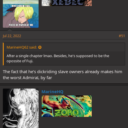
Jul 22, 2022
#51
MarineHQ62 said:
After a single chapter lmao. Besides, he's supposed to be the
opossite of Fuji.
The fact that he’s dickriding slave owners already makes him
the worst AdmiraL by far
MarineHQ