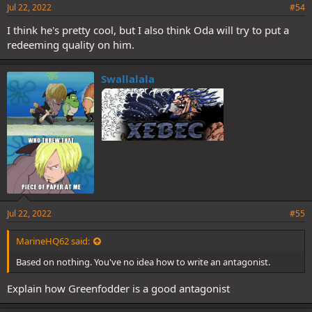
Jul 22, 2022
#54
I think he's pretty cool, but I also think Oda will try to put a
redeeming quality on him.
Swallalala
Jul 22, 2022
#55
MarineHQ62 said:
Based on nothing. You've no idea how to write an antagonist.
Explain how Greenfodder is a good antagonist