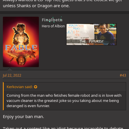
unless Shanks or Dragon are one.
Finalbeta
Hero of Albion
Jul 22, 2022
#43
Kerkovian said:
Coming from the man who fetishes female robot and is in love with
vaccum cleaner is the greatest joke so you taking about me being
deranged is even funnier.
Enjoy your ban man.
Taken out a context like an idiot because incapable to debate