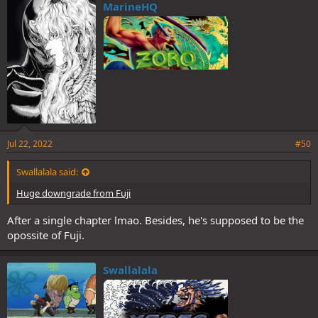
MarineHQ
Jul 22, 2022
#50
Swallalala said:
Huge downgrade from Fuji
After a single chapter lmao. Besides, he's supposed to be the
opossite of Fuji.
Swallalala