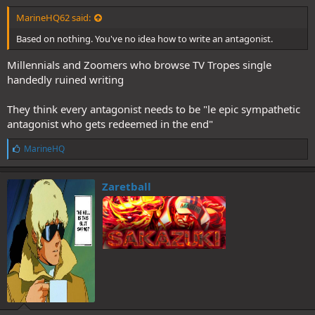
MarineHQ62 said:
Based on nothing. You've no idea how to write an antagonist.
Millennials and Zoomers who browse TV Tropes single
handedly ruined writing
They think every antagonist needs to be "le epic sympathetic
antagonist who gets redeemed in the end"
L
MarineHQ
i
k
e
Zaretball
s
: