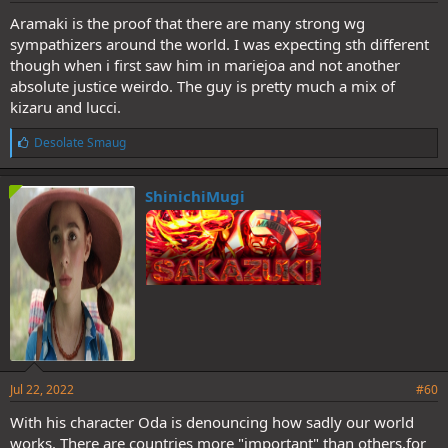
Aramaki is the proof that there are many strong wg
sympathizers around the world. I was expecting sth different
though when i first saw him in mariejoa and not another
absolute justice weirdo. The guy is pretty much a mix of
kizaru and lucci.
L
Desolate Smaug
i
k
e
ShinichiMugi
s
:
Jul 22, 2022
#60
With his character Oda is denouncing how sadly our world
works. There are countries more "important" than others,for